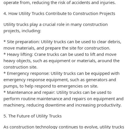
operate from, reducing the risk of accidents and injuries.
4. How Utility Trucks Contribute to Construction Projects
Utility trucks play a crucial role in many construction
projects, including:
* Site preparation: Utility trucks can be used to clear debris,
move materials, and prepare the site for construction.
* Heavy lifting: Crane trucks can be used to lift and move
heavy objects, such as equipment or materials, around the
construction site.
* Emergency response: Utility trucks can be equipped with
emergency response equipment, such as generators and
pumps, to help respond to emergencies on site.
* Maintenance and repair: Utility trucks can be used to
perform routine maintenance and repairs on equipment and
machinery, reducing downtime and increasing productivity.
5. The Future of Utility Trucks
As construction technology continues to evolve, utility trucks