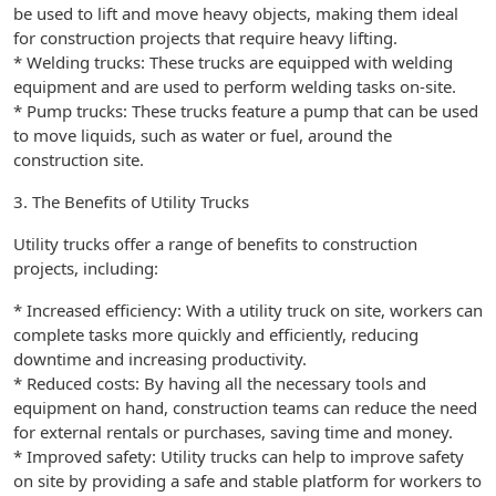
be used to lift and move heavy objects, making them ideal
for construction projects that require heavy lifting.
* Welding trucks: These trucks are equipped with welding
equipment and are used to perform welding tasks on-site.
* Pump trucks: These trucks feature a pump that can be used
to move liquids, such as water or fuel, around the
construction site.
3. The Benefits of Utility Trucks
Utility trucks offer a range of benefits to construction
projects, including:
* Increased efficiency: With a utility truck on site, workers can
complete tasks more quickly and efficiently, reducing
downtime and increasing productivity.
* Reduced costs: By having all the necessary tools and
equipment on hand, construction teams can reduce the need
for external rentals or purchases, saving time and money.
* Improved safety: Utility trucks can help to improve safety
on site by providing a safe and stable platform for workers to