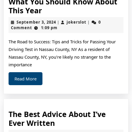
What You Should Know About
What
This Year
You
September
jokerslot
September 3, 2024
jokerslot
0
|
|
Should
3,
Comment
1:09 pm
2024
Know
The Road to Success: Tips and Tricks for Passing Your
About
Driving Test in Nassau County, NY As a resident of
This
Nassau County, NY, you’re likely no stranger to the
Year
importance
Read
Read More
More
The Best Advice About I’ve
The
Ever Written
Best