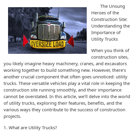
The Unsung
Heroes of the
Construction Site:
Understanding the
Importance of
Utility Trucks
When you think of
construction sites,
you likely imagine heavy machinery, cranes, and excavators
working together to build something new. However, there’s
another crucial component that often goes unnoticed: utility
trucks. These versatile vehicles play a vital role in keeping the
construction site running smoothly, and their importance
cannot be overstated. In this article, we’ll delve into the world
of utility trucks, exploring their features, benefits, and the
various ways they contribute to the success of construction
projects.
1. What are Utility Trucks?