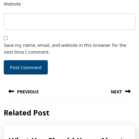
Website
Save my name, email, and website in this browser for the
next time I comment.
Post
PREVIOUS
NEXT
navigation
Previous
Next
Related Post
post:
post: