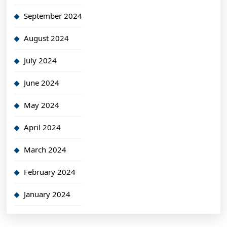
September 2024
August 2024
July 2024
June 2024
May 2024
April 2024
March 2024
February 2024
January 2024