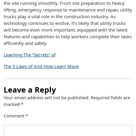
the site running smoothly. From site preparation to heavy
lifting, emergency response to maintenance and repair, utility
trucks play a vital role in the construction industry. As
technology continues to evolve, it’s likely that utility trucks
will become even more important, equipped with the latest
features and capabilities to help workers complete their tasks
efficiently and safely.
Learning The “Secrets” of
The 5 Laws of And How Learn More
Leave a Reply
Your email address will not be published.
Required fields are
marked
*
Comment
*