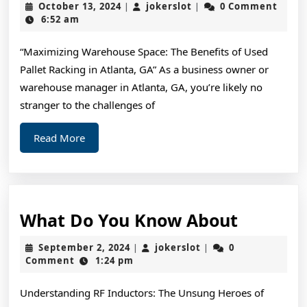
October
jokerslot
October 13, 2024
jokerslot
0 Comment
|
|
Advice
13,
6:52 am
2024
About
“Maximizing Warehouse Space: The Benefits of Used
I’ve
Pallet Racking in Atlanta, GA” As a business owner or
Ever
warehouse manager in Atlanta, GA, you’re likely no
Written
stranger to the challenges of
Read
Read More
More
What
What Do You Know About
Do
September
jokerslot
September 2, 2024
jokerslot
0
|
|
You
2,
Comment
1:24 pm
2024
Know
Understanding RF Inductors: The Unsung Heroes of
About