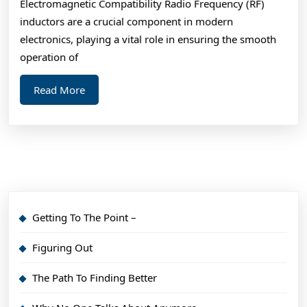
Electromagnetic Compatibility Radio Frequency (RF)
inductors are a crucial component in modern
electronics, playing a vital role in ensuring the smooth
operation of
Read
Read More
More
Getting To The Point –
Figuring Out
The Path To Finding Better