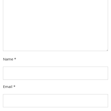
Name
*
Email
*