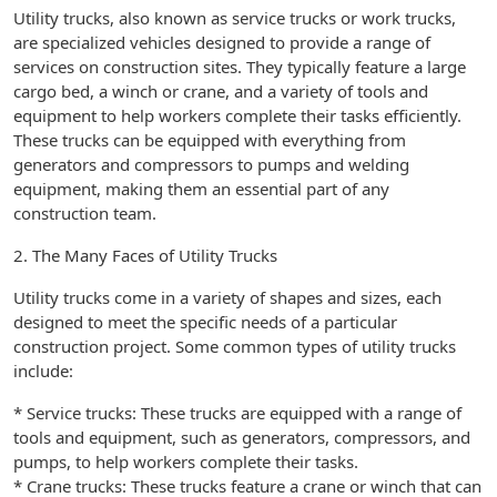
Utility trucks, also known as service trucks or work trucks,
are specialized vehicles designed to provide a range of
services on construction sites. They typically feature a large
cargo bed, a winch or crane, and a variety of tools and
equipment to help workers complete their tasks efficiently.
These trucks can be equipped with everything from
generators and compressors to pumps and welding
equipment, making them an essential part of any
construction team.
2. The Many Faces of Utility Trucks
Utility trucks come in a variety of shapes and sizes, each
designed to meet the specific needs of a particular
construction project. Some common types of utility trucks
include:
* Service trucks: These trucks are equipped with a range of
tools and equipment, such as generators, compressors, and
pumps, to help workers complete their tasks.
* Crane trucks: These trucks feature a crane or winch that can