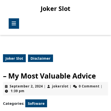
Skip
Joker Slot
to
content
Skip
Open
to
Button
content
Joker Slot
Disclaimer
– My Most Valuable Advice
September
jokerslot
September 2, 2024
jokerslot
0 Comment
|
|
|
2,
1:39 pm
2024
Categories:
Software