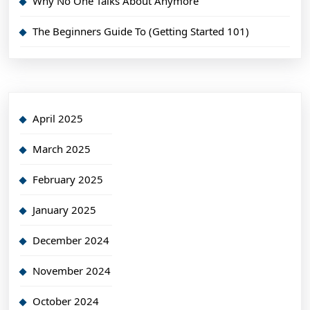
Why No One Talks About Anymore
The Beginners Guide To (Getting Started 101)
April 2025
March 2025
February 2025
January 2025
December 2024
November 2024
October 2024