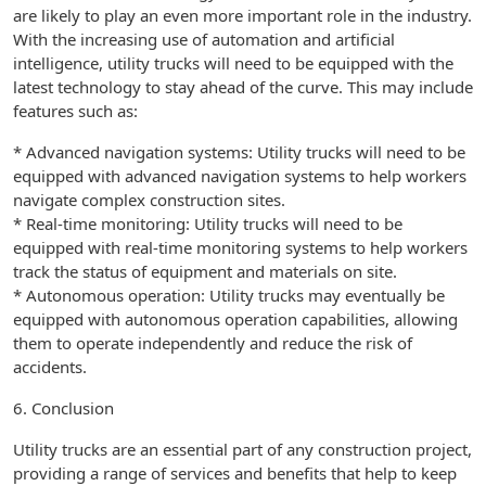
are likely to play an even more important role in the industry.
With the increasing use of automation and artificial
intelligence, utility trucks will need to be equipped with the
latest technology to stay ahead of the curve. This may include
features such as:
* Advanced navigation systems: Utility trucks will need to be
equipped with advanced navigation systems to help workers
navigate complex construction sites.
* Real-time monitoring: Utility trucks will need to be
equipped with real-time monitoring systems to help workers
track the status of equipment and materials on site.
* Autonomous operation: Utility trucks may eventually be
equipped with autonomous operation capabilities, allowing
them to operate independently and reduce the risk of
accidents.
6. Conclusion
Utility trucks are an essential part of any construction project,
providing a range of services and benefits that help to keep