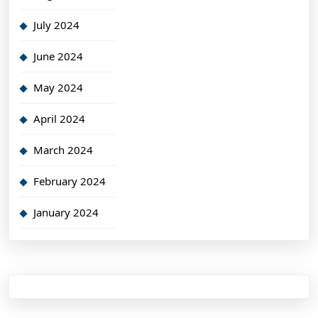
July 2024
June 2024
May 2024
April 2024
March 2024
February 2024
January 2024