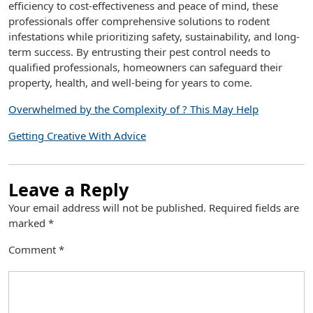
efficiency to cost-effectiveness and peace of mind, these
professionals offer comprehensive solutions to rodent
infestations while prioritizing safety, sustainability, and long-
term success. By entrusting their pest control needs to
qualified professionals, homeowners can safeguard their
property, health, and well-being for years to come.
Overwhelmed by the Complexity of ? This May Help
Getting Creative With Advice
Leave a Reply
Your email address will not be published.
Required fields are
marked
*
Comment
*