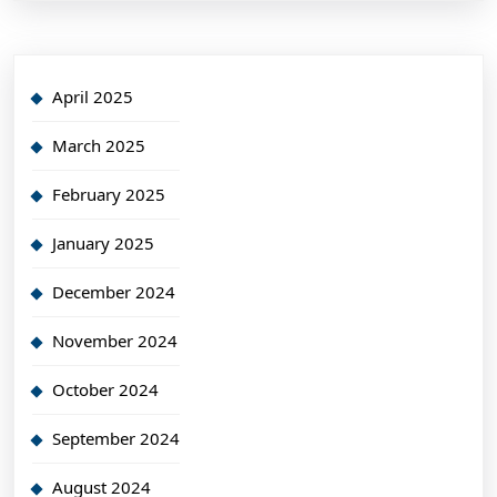
April 2025
March 2025
February 2025
January 2025
December 2024
November 2024
October 2024
September 2024
August 2024