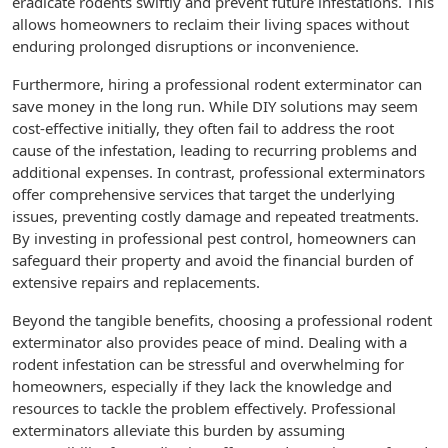
eradicate rodents swiftly and prevent future infestations. This
allows homeowners to reclaim their living spaces without
enduring prolonged disruptions or inconvenience.
Furthermore, hiring a professional rodent exterminator can
save money in the long run. While DIY solutions may seem
cost-effective initially, they often fail to address the root
cause of the infestation, leading to recurring problems and
additional expenses. In contrast, professional exterminators
offer comprehensive services that target the underlying
issues, preventing costly damage and repeated treatments.
By investing in professional pest control, homeowners can
safeguard their property and avoid the financial burden of
extensive repairs and replacements.
Beyond the tangible benefits, choosing a professional rodent
exterminator also provides peace of mind. Dealing with a
rodent infestation can be stressful and overwhelming for
homeowners, especially if they lack the knowledge and
resources to tackle the problem effectively. Professional
exterminators alleviate this burden by assuming