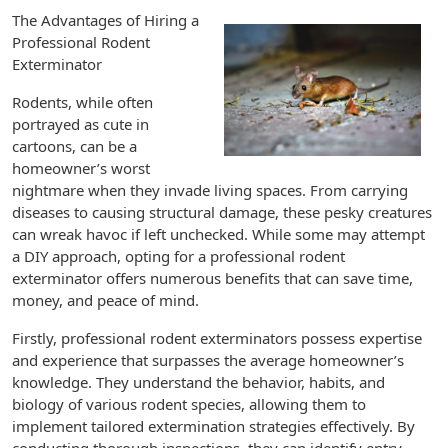
The Advantages of Hiring a
Professional Rodent
Exterminator
Rodents, while often
portrayed as cute in
cartoons, can be a
homeowner’s worst
nightmare when they invade living spaces. From carrying
diseases to causing structural damage, these pesky creatures
can wreak havoc if left unchecked. While some may attempt
a DIY approach, opting for a professional rodent
exterminator offers numerous benefits that can save time,
money, and peace of mind.
Firstly, professional rodent exterminators possess expertise
and experience that surpasses the average homeowner’s
knowledge. They understand the behavior, habits, and
biology of various rodent species, allowing them to
implement tailored extermination strategies effectively. By