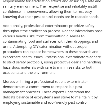
responsibility for eradication efforts and ensuring a safe and
sanitary environment. Their expertise and reliability instill
confidence in homeowners, allowing them to rest easy
knowing that their pest control needs are in capable hands.
Additionally, professional exterminators prioritize safety
throughout the eradication process. Rodent infestations pose
various health risks, from transmitting diseases to
contaminating food and surfaces with their droppings and
urine. Attempting DIY extermination without proper
precautions can expose homeowners to these hazards and
exacerbate health issues. Professional exterminators adhere
to strict safety protocols, using protective gear and handling
hazardous materials with care to minimize risks to both
occupants and the environment.
Moreover, hiring a professional rodent exterminator
demonstrates a commitment to responsible pest
management practices. These experts understand the
delicate balance of ecosystems and strive to maintain it by
employing sustainable and eco-friendly pest control