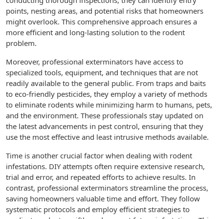
conducting thorough inspections, they can identify entry
points, nesting areas, and potential risks that homeowners
might overlook. This comprehensive approach ensures a
more efficient and long-lasting solution to the rodent
problem.
Moreover, professional exterminators have access to
specialized tools, equipment, and techniques that are not
readily available to the general public. From traps and baits
to eco-friendly pesticides, they employ a variety of methods
to eliminate rodents while minimizing harm to humans, pets,
and the environment. These professionals stay updated on
the latest advancements in pest control, ensuring that they
use the most effective and least intrusive methods available.
Time is another crucial factor when dealing with rodent
infestations. DIY attempts often require extensive research,
trial and error, and repeated efforts to achieve results. In
contrast, professional exterminators streamline the process,
saving homeowners valuable time and effort. They follow
systematic protocols and employ efficient strategies to