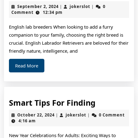
To
September
jokerslot
September 2, 2024
jokerslot
0
|
|
Sta
2,
Comment
12:34 pm
2024
wit
English lab breeders When looking to add a furry
and
companion to your family, choosing the right breed is
Mo
crucial. English Labrador Retrievers are beloved for their
friendly nature, intelligence, and
Read
Read More
More
Smart
Smart Tips For Finding
Tips
October
jokerslot
October 22, 2024
jokerslot
0 Comment
|
|
For
22,
4:16 am
2024
Finding
New Year Celebrations for Adults: Exciting Ways to