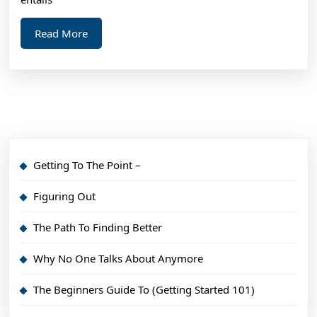
Read
Read More
More
Getting To The Point –
Figuring Out
The Path To Finding Better
Why No One Talks About Anymore
The Beginners Guide To (Getting Started 101)