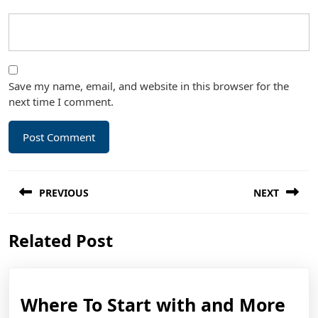
Save my name, email, and website in this browser for the
next time I comment.
Post
PREVIOUS
NEXT
navigation
Previous
Next
Related Post
post:
post:
Wh
Where To Start with and More