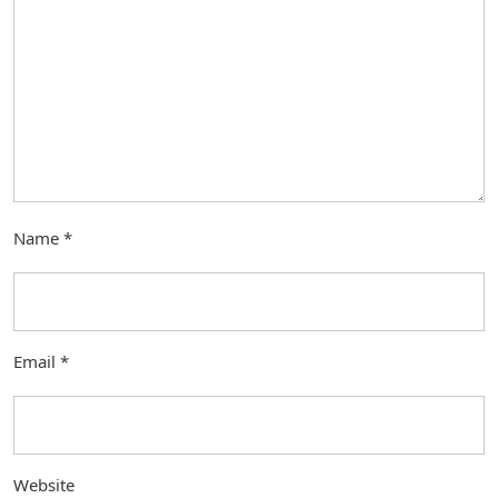
Name
*
Email
*
Website