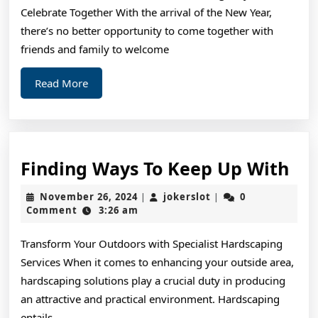
Celebrate Together With the arrival of the New Year,
there’s no better opportunity to come together with
friends and family to welcome
Read
Read More
More
Fin
Finding Ways To Keep Up With
Wa
November
jokerslot
November 26, 2024
jokerslot
0
|
|
To
26,
Comment
3:26 am
2024
Ke
Transform Your Outdoors with Specialist Hardscaping
Up
Services When it comes to enhancing your outside area,
Wi
hardscaping solutions play a crucial duty in producing
an attractive and practical environment. Hardscaping
entails