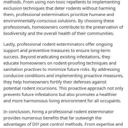
methods. From using non-toxic repellents to implementing
exclusion techniques that deter rodents without harming
them, professional exterminators prioritize humane and
environmentally-conscious solutions. By choosing these
professionals, homeowners contribute to the preservation of
biodiversity and the overall health of their communities.
Lastly, professional rodent exterminators offer ongoing
support and preventive measures to ensure long-term
success. Beyond eradicating existing infestations, they
educate homeowners on rodent-proofing techniques and
sanitation practices to minimize future risks. By addressing
conducive conditions and implementing proactive measures,
they help homeowners fortify their defenses against
potential rodent incursions. This proactive approach not only
prevents future infestations but also promotes a healthier
and more harmonious living environment for all occupants.
In conclusion, hiring a professional rodent exterminator
provides numerous benefits that far outweigh the
advantages of DIY pest control methods. From expertise and