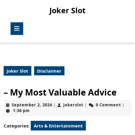
Skip
Joker Slot
to
content
Skip
Open
to
Button
content
Joker Slot
Disclaimer
– My Most Valuable Advice
September
jokerslot
September 2, 2024
jokerslot
0 Comment
|
|
|
2,
1:36 pm
2024
Categories:
Arts & Entertainment