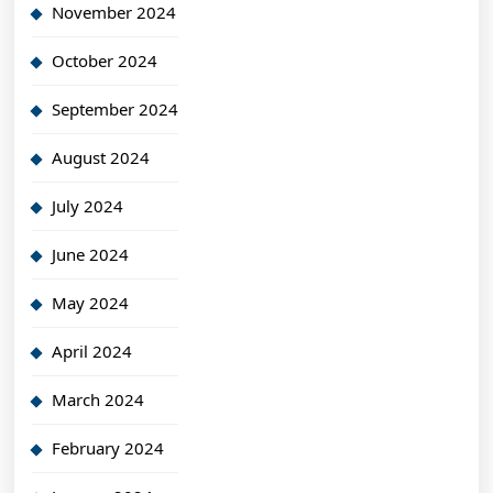
November 2024
October 2024
September 2024
August 2024
July 2024
June 2024
May 2024
April 2024
March 2024
February 2024