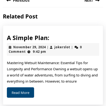
PREVIOUS
NEXT
navigation
Previous
Next
Related Post
post:
post:
A
A Simple Plan:
Simple
November
jokerslot
November 29, 2024
jokerslot
0
|
|
Plan:
29,
Comment
9:42 pm
2024
Mastering Wetsuit Maintenance: Essential Tips for
Longevity and Performance Owning a wetsuit opens up
a world of water adventures, from surfing to diving and
everything in between. However, to ensure
Read
Read More
More