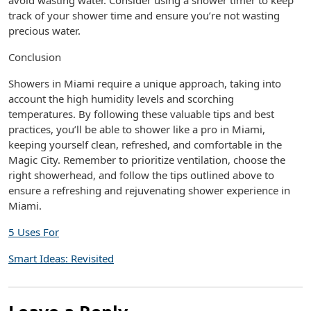
avoid wasting water. Consider using a shower timer to keep
track of your shower time and ensure you’re not wasting
precious water.
Conclusion
Showers in Miami require a unique approach, taking into
account the high humidity levels and scorching
temperatures. By following these valuable tips and best
practices, you’ll be able to shower like a pro in Miami,
keeping yourself clean, refreshed, and comfortable in the
Magic City. Remember to prioritize ventilation, choose the
right showerhead, and follow the tips outlined above to
ensure a refreshing and rejuvenating shower experience in
Miami.
5 Uses For
Smart Ideas: Revisited