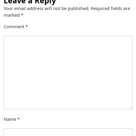
Leave a Reply
Your email address will not be published.
Required fields are
marked
*
Comment
*
Name
*