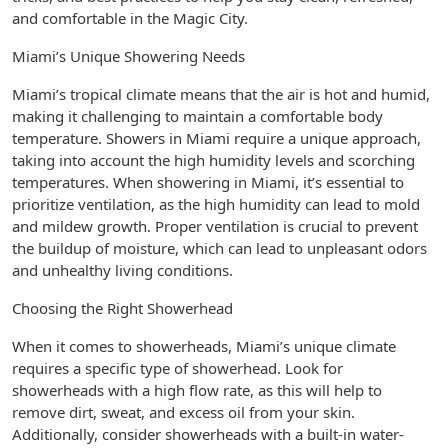
and comfortable in the Magic City.
Miami’s Unique Showering Needs
Miami’s tropical climate means that the air is hot and humid,
making it challenging to maintain a comfortable body
temperature. Showers in Miami require a unique approach,
taking into account the high humidity levels and scorching
temperatures. When showering in Miami, it’s essential to
prioritize ventilation, as the high humidity can lead to mold
and mildew growth. Proper ventilation is crucial to prevent
the buildup of moisture, which can lead to unpleasant odors
and unhealthy living conditions.
Choosing the Right Showerhead
When it comes to showerheads, Miami’s unique climate
requires a specific type of showerhead. Look for
showerheads with a high flow rate, as this will help to
remove dirt, sweat, and excess oil from your skin.
Additionally, consider showerheads with a built-in water-