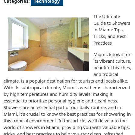
Categories:
Technology
The Ultimate
Guide to Showers
in Miami: Tips,
Tricks, and Best
Practices
Miami, known for
its vibrant culture,
beautiful beaches,
and tropical
climate, is a popular destination for tourists and locals alike.
With its subtropical climate, Miami’s weather is characterized
by high temperatures and humidity levels, making it
essential to prioritize personal hygiene and cleanliness.
Showers are an essential part of our daily routine, and in
Miami, it’s crucial to know the best practices for showering in
this tropical environment. In this article, we’ll delve into the
world of showers in Miami, providing you with valuable tips,
tricks, and best practices to help you stay clean, refreshed,