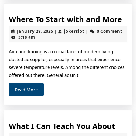
Wh
Where To Start with and More
To
January
jokerslot
January 28, 2025
jokerslot
0 Comment
|
|
Sta
28,
5:18 am
2025
wit
Air conditioning is a crucial facet of modern living
and
ducted ac supplier, especially in areas that experience
Mo
severe temperature levels. Among the different choices
offered out there, General ac unit
Read
Read More
More
What
What I Can Teach You About
I