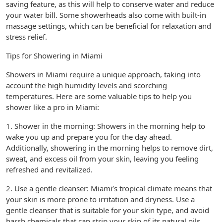
saving feature, as this will help to conserve water and reduce
your water bill. Some showerheads also come with built-in
massage settings, which can be beneficial for relaxation and
stress relief.
Tips for Showering in Miami
Showers in Miami require a unique approach, taking into
account the high humidity levels and scorching
temperatures. Here are some valuable tips to help you
shower like a pro in Miami:
1. Shower in the morning: Showers in the morning help to
wake you up and prepare you for the day ahead.
Additionally, showering in the morning helps to remove dirt,
sweat, and excess oil from your skin, leaving you feeling
refreshed and revitalized.
2. Use a gentle cleanser: Miami’s tropical climate means that
your skin is more prone to irritation and dryness. Use a
gentle cleanser that is suitable for your skin type, and avoid
harsh chemicals that can strip your skin of its natural oils.