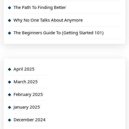
The Path To Finding Better
Why No One Talks About Anymore
The Beginners Guide To (Getting Started 101)
April 2025
March 2025
February 2025
January 2025
December 2024