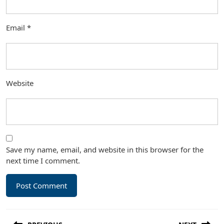
Email
*
Website
Save my name, email, and website in this browser for the
next time I comment.
Post