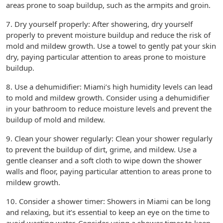
areas prone to soap buildup, such as the armpits and groin.
7. Dry yourself properly: After showering, dry yourself
properly to prevent moisture buildup and reduce the risk of
mold and mildew growth. Use a towel to gently pat your skin
dry, paying particular attention to areas prone to moisture
buildup.
8. Use a dehumidifier: Miami’s high humidity levels can lead
to mold and mildew growth. Consider using a dehumidifier
in your bathroom to reduce moisture levels and prevent the
buildup of mold and mildew.
9. Clean your shower regularly: Clean your shower regularly
to prevent the buildup of dirt, grime, and mildew. Use a
gentle cleanser and a soft cloth to wipe down the shower
walls and floor, paying particular attention to areas prone to
mildew growth.
10. Consider a shower timer: Showers in Miami can be long
and relaxing, but it’s essential to keep an eye on the time to