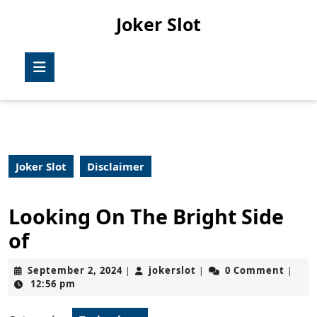
Skip
Joker Slot
to
content
Skip
Open
to
Button
content
Joker Slot
Disclaimer
Looking On The Bright Side
of
September
jokerslot
September 2, 2024
jokerslot
0 Comment
|
|
|
2,
12:56 pm
2024