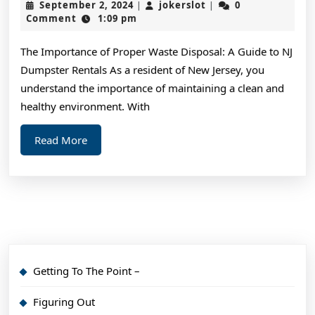
September
jokerslot
September 2, 2024
jokerslot
0
|
|
Can
2,
Comment
1:09 pm
2024
Teac
The Importance of Proper Waste Disposal: A Guide to NJ
You
Dumpster Rentals As a resident of New Jersey, you
Abou
understand the importance of maintaining a clean and
healthy environment. With
Read
Read More
More
Getting To The Point –
Figuring Out