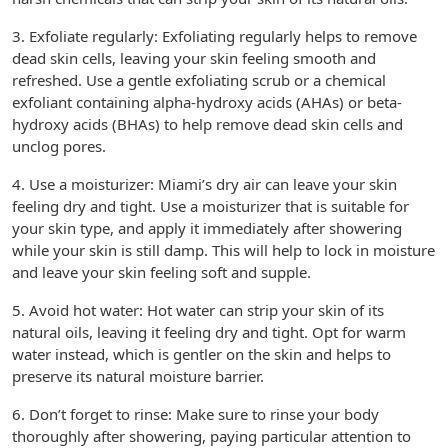
3. Exfoliate regularly: Exfoliating regularly helps to remove
dead skin cells, leaving your skin feeling smooth and
refreshed. Use a gentle exfoliating scrub or a chemical
exfoliant containing alpha-hydroxy acids (AHAs) or beta-
hydroxy acids (BHAs) to help remove dead skin cells and
unclog pores.
4. Use a moisturizer: Miami’s dry air can leave your skin
feeling dry and tight. Use a moisturizer that is suitable for
your skin type, and apply it immediately after showering
while your skin is still damp. This will help to lock in moisture
and leave your skin feeling soft and supple.
5. Avoid hot water: Hot water can strip your skin of its
natural oils, leaving it feeling dry and tight. Opt for warm
water instead, which is gentler on the skin and helps to
preserve its natural moisture barrier.
6. Don’t forget to rinse: Make sure to rinse your body
thoroughly after showering, paying particular attention to