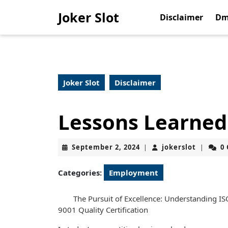
Skip
Joker Slot
to
Disclaimer
Dm
content
Skip
to
content
Joker Slot
Disclaimer
Lessons Learned
September
jokerslo
September 2, 2024
jokerslot
0
|
|
2,
2024
Categories:
Employment
The Pursuit of Excellence: Understanding IS
9001 Quality Certification