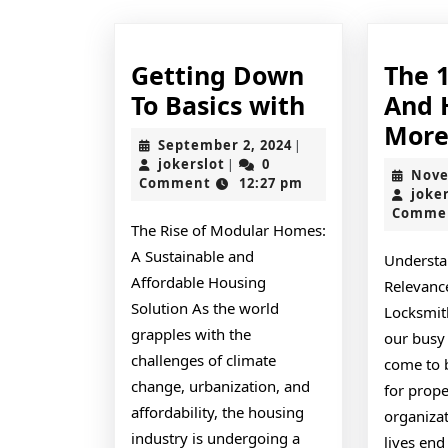
Getting Down
The 
Getting
To Basics with
And 
Down
Mor
September
September 2, 2024
|
To
jokerslot
2,
jokerslot
0
|
Nove
2024
Comment
12:27 pm
Basics
joke
Comme
with
The Rise of Modular Homes:
A Sustainable and
Understa
Affordable Housing
Relevance
Solution As the world
Locksmit
grapples with the
our busy 
challenges of climate
come to 
change, urbanization, and
for prop
affordability, the housing
organizat
industry is undergoing a
lives end