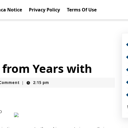
ca Notice
Privacy Policy
Terms Of Use
 from Years with
t
 Comment
2:15 pm
|
O