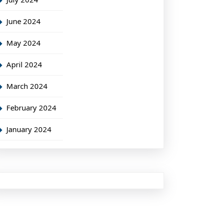
June 2024
May 2024
April 2024
March 2024
February 2024
January 2024