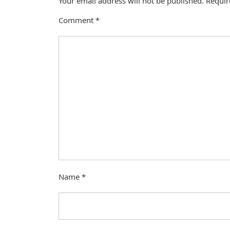
Your email address will not be published.
Requir
Comment
*
Name
*