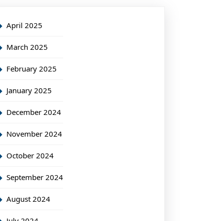
April 2025
March 2025
February 2025
January 2025
December 2024
November 2024
October 2024
September 2024
August 2024
July 2024