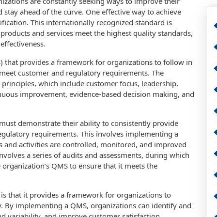
nizations are constantly seeking ways to improve their
 stay ahead of the curve. One effective way to achieve
ification. This internationally recognized standard is
 products and services meet the highest quality standards,
 effectiveness.
that provides a framework for organizations to follow in
s meet customer and regulatory requirements. The
rinciples, which include customer focus, leadership,
inuous improvement, evidence-based decision making, and
must demonstrate their ability to consistently provide
egulatory requirements. This involves implementing a
s and activities are controlled, monitored, and improved
 involves a series of audits and assessments, during which
 organization’s QMS to ensure that it meets the
 is that it provides a framework for organizations to
y. By implementing a QMS, organizations can identify and
 variability, and improve customer satisfaction.