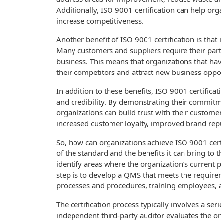
Additionally, ISO 9001 certification can help org
increase competitiveness.
Another benefit of ISO 9001 certification is that
Many customers and suppliers require their partn
business. This means that organizations that hav
their competitors and attract new business oppor
In addition to these benefits, ISO 9001 certifica
and credibility. By demonstrating their commit
organizations can build trust with their customer
increased customer loyalty, improved brand repu
So, how can organizations achieve ISO 9001 certi
of the standard and the benefits it can bring to 
identify areas where the organization’s current
step is to develop a QMS that meets the requir
processes and procedures, training employees,
The certification process typically involves a se
independent third-party auditor evaluates the o