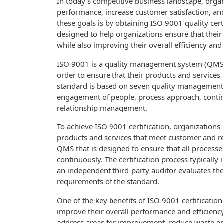
In today’s competitive business landscape, orga
performance, increase customer satisfaction, and
these goals is by obtaining ISO 9001 quality cert
designed to help organizations ensure that their
while also improving their overall efficiency and
ISO 9001 is a quality management system (QMS) 
order to ensure that their products and service
standard is based on seven quality management p
engagement of people, process approach, cont
relationship management.
To achieve ISO 9001 certification, organizations 
products and services that meet customer and r
QMS that is designed to ensure that all processe
continuously. The certification process typically
an independent third-party auditor evaluates the
requirements of the standard.
One of the key benefits of ISO 9001 certification
improve their overall performance and efficienc
address areas for improvement, reduce waste and