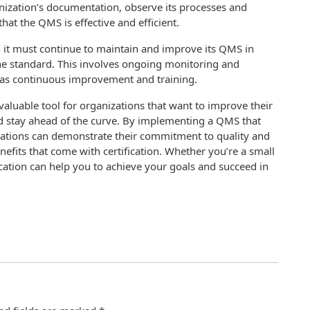
anization’s documentation, observe its processes and
at the QMS is effective and efficient.
, it must continue to maintain and improve its QMS in
the standard. This involves ongoing monitoring and
l as continuous improvement and training.
 valuable tool for organizations that want to improve their
nd stay ahead of the curve. By implementing a QMS that
zations can demonstrate their commitment to quality and
its that come with certification. Whether you’re a small
ication can help you to achieve your goals and succeed in