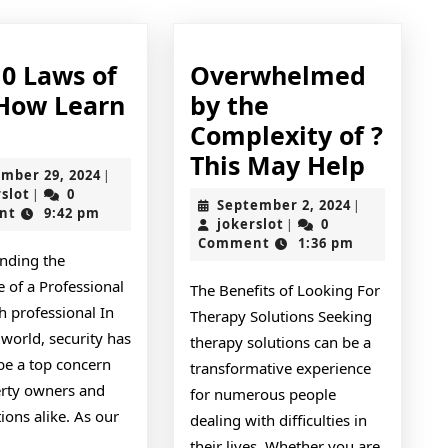
10 Laws of
Overwhelmed
How Learn
by the
The
e
Complexity of ?
10
Overw
This May Help
November
mber 29, 2024
|
Laws
by
jokerslot
29,
rslot
0
|
September
September 2, 2024
|
2024
nt
9:42 pm
of
the
jokerslot
2,
jokerslot
0
|
2024
Comment
1:36 pm
And
Compl
nding the
How
of
 of a Professional
The Benefits of Looking For
Learn
?
h professional In
Therapy Solutions Seeking
More
This
world, security has
therapy solutions can be a
be a top concern
May
transformative experience
erty owners and
for numerous people
Help
ions alike. As our
dealing with difficulties in
their lives. Whether you are