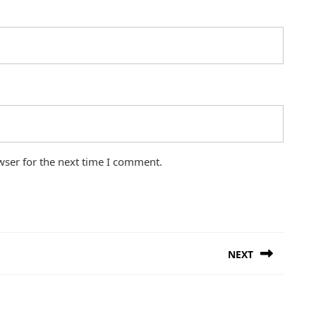
wser for the next time I comment.
NEXT
Next
post: