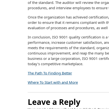
of the standard. The auditor will review the org
procedures, and interview employees to ensure th
Once the organization has achieved certification
order to ensure that it remains compliant with 
evaluation of processes and procedures, as wel
In conclusion, ISO 9001 quality certification is a
performance, increase customer satisfaction, a
meets the requirements of the standard, organi
continuous improvement, and reap the many benef
business or a large corporation, ISO 9001 certif
today’s competitive marketplace.
The Path To Finding Better
Where To Start with and More
Leave a Reply