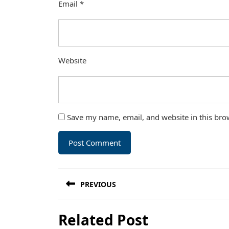
Email
*
Website
Save my name, email, and website in this bro
Post
PREVIOUS
navigation
Previous
Related Post
post: