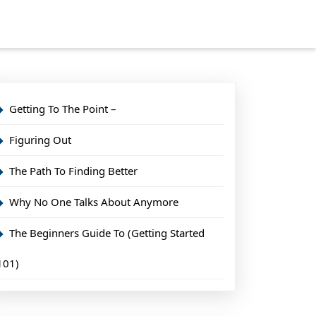
Getting To The Point –
Figuring Out
The Path To Finding Better
Why No One Talks About Anymore
The Beginners Guide To (Getting Started
101)