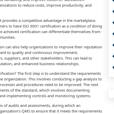
anizations to reduce costs, improve productivity, and
 it provides a competitive advantage in the marketplace.
ers to have ISO 9001 certification as a condition of doing
e achieved certification can differentiate themselves from
tunities.
tion can also help organizations to improve their reputation
ment to quality and continuous improvement,
s, suppliers, and other stakeholders. This can lead to
tation, and enhanced business relationships.
fication? The first step is to understand the requirements
the organization. This involves conducting a gap analysis to
 processes and procedures need to be improved. The next
ements of the standard, which involves documenting
 and implementing controls and monitoring systems.
ries of audits and assessments, during which an
rganization’s QMS to ensure that it meets the requirements