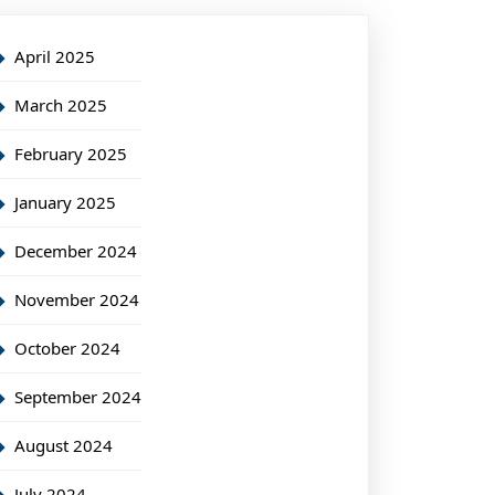
April 2025
March 2025
February 2025
January 2025
December 2024
November 2024
October 2024
September 2024
August 2024
July 2024