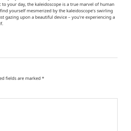
 to your day, the kaleidoscope is a true marvel of human
 find yourself mesmerized by the kaleidoscope’s swirling
st gazing upon a beautiful device – you’re experiencing a
f.
ed fields are marked
*