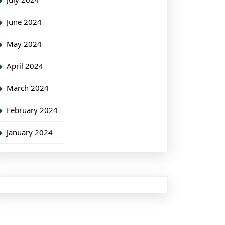
June 2024
May 2024
April 2024
March 2024
February 2024
January 2024