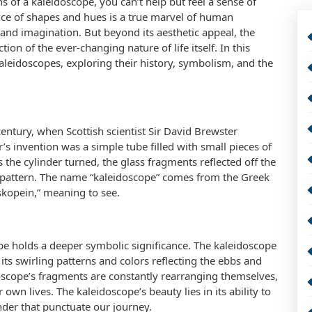
 of a kaleidoscope, you can’t help but feel a sense of
e of shapes and hues is a true marvel of human
 and imagination. But beyond its aesthetic appeal, the
ion of the ever-changing nature of life itself. In this
 kaleidoscopes, exploring their history, symbolism, and the
century, when Scottish scientist Sir David Brewster
’s invention was a simple tube filled with small pieces of
s the cylinder turned, the glass fragments reflected off the
nd pattern. The name “kaleidoscope” comes from the Greek
skopein,” meaning to see.
ope holds a deeper symbolic significance. The kaleidoscope
 its swirling patterns and colors reflecting the ebbs and
doscope’s fragments are constantly rearranging themselves,
own lives. The kaleidoscope’s beauty lies in its ability to
der that punctuate our journey.