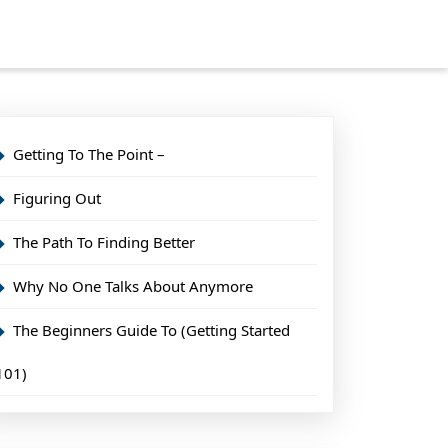
Getting To The Point –
Figuring Out
The Path To Finding Better
Why No One Talks About Anymore
The Beginners Guide To (Getting Started
101)