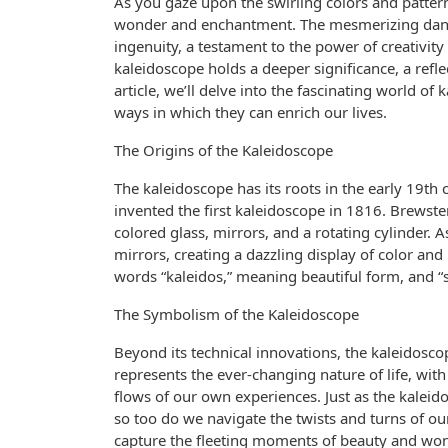
As you gaze upon the swirling colors and patterns
wonder and enchantment. The mesmerizing danc
ingenuity, a testament to the power of creativity
kaleidoscope holds a deeper significance, a reflect
article, we’ll delve into the fascinating world of
ways in which they can enrich our lives.
The Origins of the Kaleidoscope
The kaleidoscope has its roots in the early 19th 
invented the first kaleidoscope in 1816. Brewster
colored glass, mirrors, and a rotating cylinder. A
mirrors, creating a dazzling display of color a
words “kaleidos,” meaning beautiful form, and “
The Symbolism of the Kaleidoscope
Beyond its technical innovations, the kaleidosc
represents the ever-changing nature of life, with
flows of our own experiences. Just as the kalei
so too do we navigate the twists and turns of our 
capture the fleeting moments of beauty and won