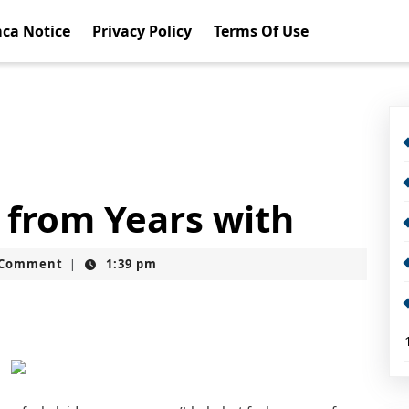
ca Notice
Privacy Policy
Terms Of Use
 from Years with
t
 Comment
1:39 pm
|