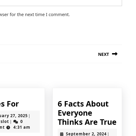
wser for the next time I comment.
NEXT
Next
post:
5
s For
6 Facts About
Uses
Everyone
February
uary 27, 2025
|
For
6
Thinks Are True
jokerslot
27,
rslot
0
|
2025
nt
4:31 am
Facts
September
September 2, 2024
|