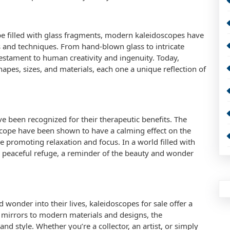
be filled with glass fragments, modern kaleidoscopes have
s and techniques. From hand-blown glass to intricate
estament to human creativity and ingenuity. Today,
apes, sizes, and materials, each one a unique reflection of
e been recognized for their therapeutic benefits. The
scope have been shown to have a calming effect on the
 promoting relaxation and focus. In a world filled with
 a peaceful refuge, a reminder of the beauty and wonder
 wonder into their lives, kaleidoscopes for sale offer a
nd mirrors to modern materials and designs, the
nd style. Whether you’re a collector, an artist, or simply