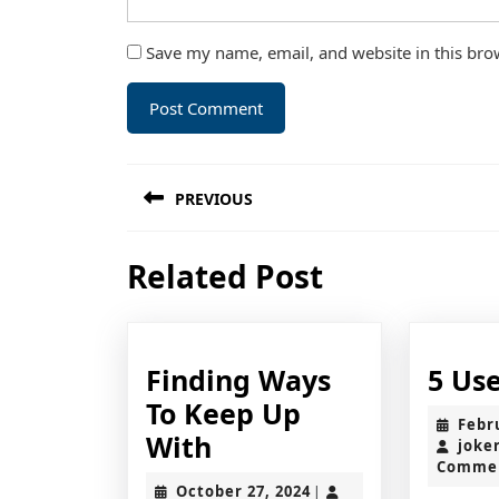
Save my name, email, and website in this bro
Post
PREVIOUS
navigation
Previous
Related Post
post:
Finding Ways
5 Use
To Keep Up
Febr
Finding
With
joke
Comme
Ways
October
October 27, 2024
|