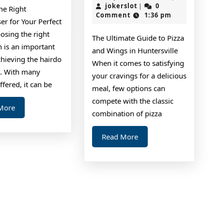
Abou
jokerslot
2,
jokerslot
0
|
he Right
2024
Comment
1:36 pm
Ever
er for Your Perfect
Thin
osing the right
The Ultimate Guide to Pizza
Are
n is an important
and Wings in Huntersville
chieving the hairdo
True
When it comes to satisfying
. With many
your cravings for a delicious
ffered, it can be
meal, few options can
compete with the classic
Read
More
combination of pizza
More
Read
Read More
More