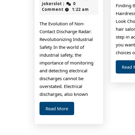
To
jokerslot
27,
jokerslot
0
|
Finding t
2024
Comment
1:22 am
Keep
Hairdress
Up
Look Cho
The Evolution of Non-
With
hair salo
Contact Discharge Radar:
step in a
Revolutionizing Industrial
you want
Safety In the world of
choices o
industrial safety, the
importance of monitoring
Read 
and detecting electrical
discharges cannot be
overstated. Electrical
discharges, also known
Read
Read More
More