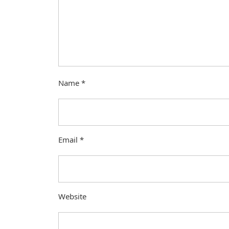
Name
*
Email
*
Website