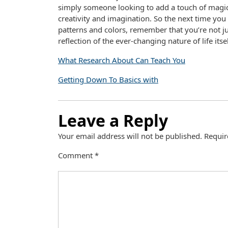
simply someone looking to add a touch of magic
creativity and imagination. So the next time you
patterns and colors, remember that you’re not ju
reflection of the ever-changing nature of life itsel
What Research About Can Teach You
Getting Down To Basics with
Leave a Reply
Your email address will not be published.
Requir
Comment
*