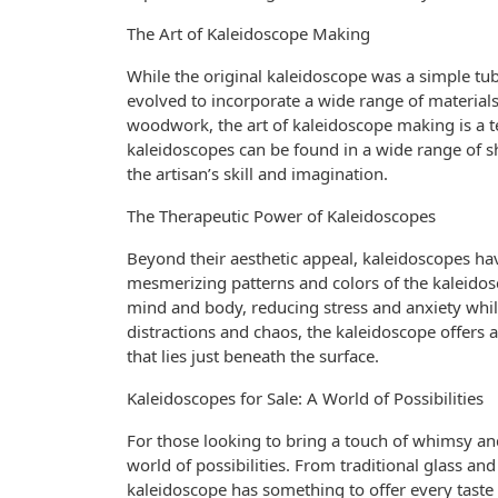
The Art of Kaleidoscope Making
While the original kaleidoscope was a simple tu
evolved to incorporate a wide range of material
woodwork, the art of kaleidoscope making is a t
kaleidoscopes can be found in a wide range of sh
the artisan’s skill and imagination.
The Therapeutic Power of Kaleidoscopes
Beyond their aesthetic appeal, kaleidoscopes hav
mesmerizing patterns and colors of the kaleido
mind and body, reducing stress and anxiety while
distractions and chaos, the kaleidoscope offers
that lies just beneath the surface.
Kaleidoscopes for Sale: A World of Possibilities
For those looking to bring a touch of whimsy and
world of possibilities. From traditional glass a
kaleidoscope has something to offer every taste a