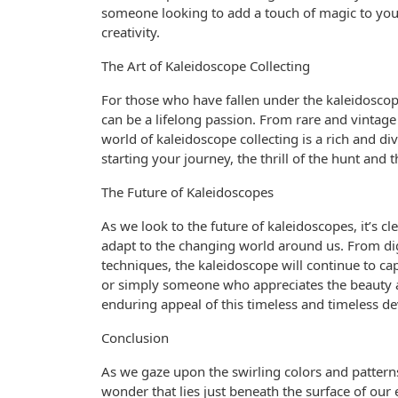
someone looking to add a touch of magic to your
creativity.
The Art of Kaleidoscope Collecting
For those who have fallen under the kaleidoscope’
can be a lifelong passion. From rare and vinta
world of kaleidoscope collecting is a rich and di
starting your journey, the thrill of the hunt and 
The Future of Kaleidoscopes
As we look to the future of kaleidoscopes, it’s cl
adapt to the changing world around us. From digi
techniques, the kaleidoscope will continue to ca
or simply someone who appreciates the beauty a
enduring appeal of this timeless and timeless de
Conclusion
As we gaze upon the swirling colors and pattern
wonder that lies just beneath the surface of our e