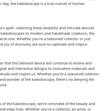
 day, the kaleidoscope is a true marvel of human
s spell, collecting these beautiful and intricate devices
ge kaleidoscopes to modern and handmade creations, the
verse one. Whether you’re a seasoned collector or just
the joy of discovery are sure to captivate and inspire.
ear that this beloved device will continue to evolve and
tal and interactive designs to innovative materials and
ptivate and inspire us. Whether you’re a seasoned collector
nd wonder of the kaleidoscope, there’s no denying the
vice.
s of the kaleidoscope, we’re reminded of the beauty and
veryday lives. Whether you’re a collector, an artist, or