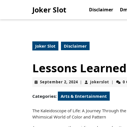
Skip
Joker Slot
to
Disclaimer
Dm
content
Skip
to
content
Joker Slot
Disclaimer
Lessons Learned
September
jokerslo
September 2, 2024
jokerslot
0
|
|
2,
2024
Categories:
Arts & Entertainment
The Kaleidoscope of Life: A Journey Through the
Whimsical World of Color and Pattern