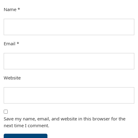
Name
*
Email
*
Website
Save my name, email, and website in this browser for the
next time I comment.