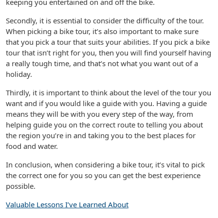
keeping you entertained on and off the bike.
Secondly, it is essential to consider the difficulty of the tour.
When picking a bike tour, it’s also important to make sure
that you pick a tour that suits your abilities. If you pick a bike
tour that isn’t right for you, then you will find yourself having
a really tough time, and that’s not what you want out of a
holiday.
Thirdly, it is important to think about the level of the tour you
want and if you would like a guide with you. Having a guide
means they will be with you every step of the way, from
helping guide you on the correct route to telling you about
the region you’re in and taking you to the best places for
food and water.
In conclusion, when considering a bike tour, it’s vital to pick
the correct one for you so you can get the best experience
possible.
Valuable Lessons I’ve Learned About