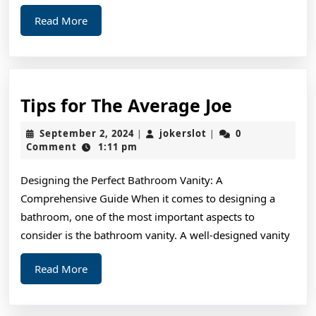
Read
Read More
More
Tips
Tips for The Average Joe
for
September
jokerslot
September 2, 2024
jokerslot
0
|
|
The
2,
Comment
1:11 pm
2024
Average
Designing the Perfect Bathroom Vanity: A
Joe
Comprehensive Guide When it comes to designing a
bathroom, one of the most important aspects to
consider is the bathroom vanity. A well-designed vanity
Read
Read More
More