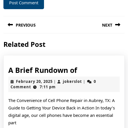
Post
PREVIOUS
NEXT
navigation
Previous
Next
Related Post
post:
post:
A
A Brief Rundown of
Brief
February
jokerslot
February 20, 2025
jokerslot
0
|
|
Rundown
20,
Comment
7:11 pm
2025
of
The Convenience of Cell Phone Repair in Aubrey, TX: A
Guide to Getting Your Device Back in Action In today’s
digital age, our cell phones have become an essential
part