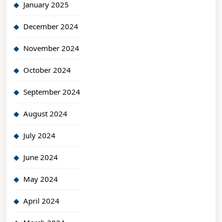
January 2025
December 2024
November 2024
October 2024
September 2024
August 2024
July 2024
June 2024
May 2024
April 2024