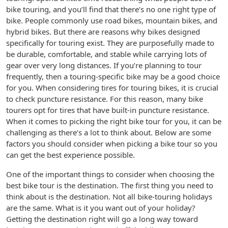
bike touring, and you’ll find that there’s no one right type of
bike. People commonly use road bikes, mountain bikes, and
hybrid bikes. But there are reasons why bikes designed
specifically for touring exist. They are purposefully made to
be durable, comfortable, and stable while carrying lots of
gear over very long distances. If you’re planning to tour
frequently, then a touring-specific bike may be a good choice
for you. When considering tires for touring bikes, it is crucial
to check puncture resistance. For this reason, many bike
tourers opt for tires that have built-in puncture resistance.
When it comes to picking the right bike tour for you, it can be
challenging as there’s a lot to think about. Below are some
factors you should consider when picking a bike tour so you
can get the best experience possible.
One of the important things to consider when choosing the
best bike tour is the destination. The first thing you need to
think about is the destination. Not all bike-touring holidays
are the same. What is it you want out of your holiday?
Getting the destination right will go a long way toward