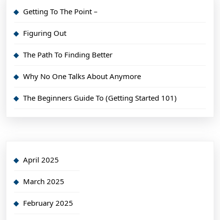
Getting To The Point –
Figuring Out
The Path To Finding Better
Why No One Talks About Anymore
The Beginners Guide To (Getting Started 101)
April 2025
March 2025
February 2025