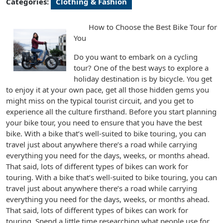
Categories:
Clothing & Fashion
How to Choose the Best Bike Tour for
You
Do you want to embark on a cycling
tour? One of the best ways to explore a
holiday destination is by bicycle. You get
to enjoy it at your own pace, get all those hidden gems you
might miss on the typical tourist circuit, and you get to
experience all the culture firsthand. Before you start planning
your bike tour, you need to ensure that you have the best
bike. With a bike that’s well-suited to bike touring, you can
travel just about anywhere there’s a road while carrying
everything you need for the days, weeks, or months ahead.
That said, lots of different types of bikes can work for
touring. With a bike that’s well-suited to bike touring, you can
travel just about anywhere there’s a road while carrying
everything you need for the days, weeks, or months ahead.
That said, lots of different types of bikes can work for
touring. Spend a little time researching what people use for