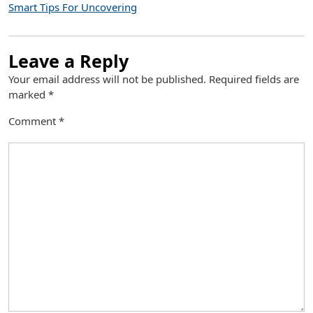
Smart Tips For Uncovering
Leave a Reply
Your email address will not be published.
Required fields are
marked
*
Comment
*