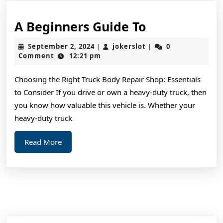
A
A Beginners Guide To
Beginners
September
jokerslot
September 2, 2024
jokerslot
0
|
|
Guide
2,
Comment
12:21 pm
2024
To
Choosing the Right Truck Body Repair Shop: Essentials
to Consider If you drive or own a heavy-duty truck, then
you know how valuable this vehicle is. Whether your
heavy-duty truck
Read
Read More
More