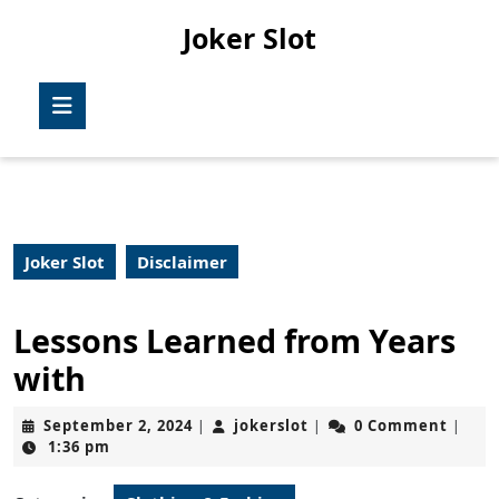
Skip
Joker Slot
to
content
Skip
Open
to
Button
content
Joker Slot
Disclaimer
Lessons Learned from Years
with
September
jokerslot
September 2, 2024
jokerslot
0 Comment
|
|
|
2,
1:36 pm
2024