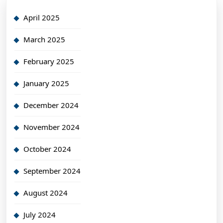
April 2025
March 2025
February 2025
January 2025
December 2024
November 2024
October 2024
September 2024
August 2024
July 2024