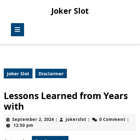
Skip
Joker Slot
to
content
Skip
Open
to
Button
content
Joker Slot
Disclaimer
Lessons Learned from Years
with
September
jokerslot
September 2, 2024
jokerslot
0 Comment
|
|
|
2,
12:50 pm
2024