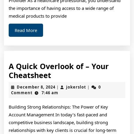
Provider As a healthcare professional, you understand
the importance of having access to a wide range of
medical products to provide
Read
Read More
More
A Quick Overlook of – Your
A
Cheatsheet
Quick
December
jokerslot
December 8, 2024
jokerslot
0
|
|
Overlook
8,
Comment
7:46 am
2024
of
Building Strong Relationships: The Power of Key
–
Account Management In today’s fast-paced and
Your
competitive business landscape, building strong
Cheatsheet
relationships with key clients is crucial for long-term