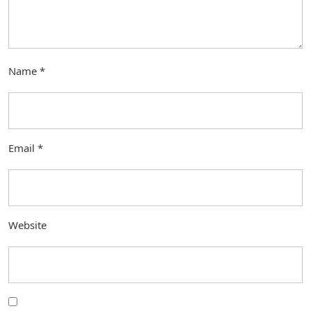
Name
*
Email
*
Website