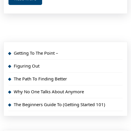
More
Getting To The Point –
Figuring Out
The Path To Finding Better
Why No One Talks About Anymore
The Beginners Guide To (Getting Started 101)