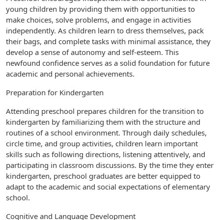
young children by providing them with opportunities to
make choices, solve problems, and engage in activities
independently. As children learn to dress themselves, pack
their bags, and complete tasks with minimal assistance, they
develop a sense of autonomy and self-esteem. This
newfound confidence serves as a solid foundation for future
academic and personal achievements.
Preparation for Kindergarten
Attending preschool prepares children for the transition to
kindergarten by familiarizing them with the structure and
routines of a school environment. Through daily schedules,
circle time, and group activities, children learn important
skills such as following directions, listening attentively, and
participating in classroom discussions. By the time they enter
kindergarten, preschool graduates are better equipped to
adapt to the academic and social expectations of elementary
school.
Cognitive and Language Development