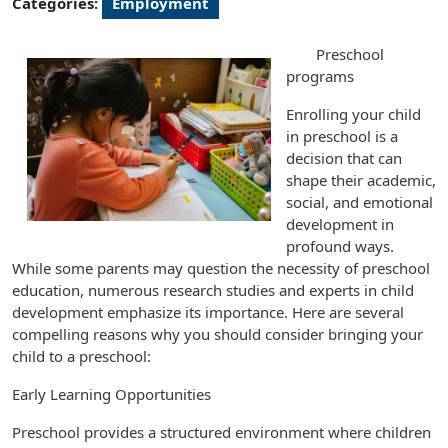
Categories:
Employment
Preschool
programs
Enrolling your child
in preschool is a
decision that can
shape their academic,
social, and emotional
development in
profound ways.
While some parents may question the necessity of preschool
education, numerous research studies and experts in child
development emphasize its importance. Here are several
compelling reasons why you should consider bringing your
child to a preschool:
Early Learning Opportunities
Preschool provides a structured environment where children