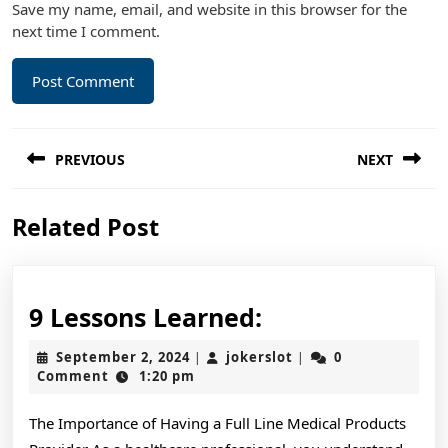
Save my name, email, and website in this browser for the
next time I comment.
Post
PREVIOUS
NEXT
navigation
Previous
Next
Related Post
post:
post:
9
9 Lessons Learned:
Lessons
September
jokerslot
September 2, 2024
jokerslot
0
|
|
Learned:
2,
Comment
1:20 pm
2024
The Importance of Having a Full Line Medical Products