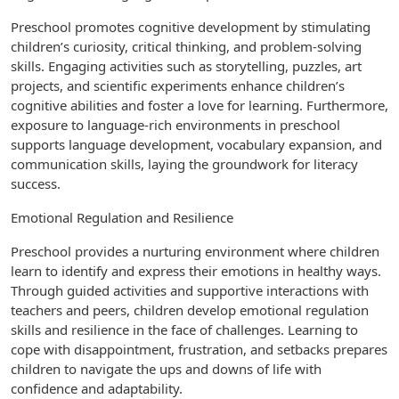
Preschool promotes cognitive development by stimulating
children’s curiosity, critical thinking, and problem-solving
skills. Engaging activities such as storytelling, puzzles, art
projects, and scientific experiments enhance children’s
cognitive abilities and foster a love for learning. Furthermore,
exposure to language-rich environments in preschool
supports language development, vocabulary expansion, and
communication skills, laying the groundwork for literacy
success.
Emotional Regulation and Resilience
Preschool provides a nurturing environment where children
learn to identify and express their emotions in healthy ways.
Through guided activities and supportive interactions with
teachers and peers, children develop emotional regulation
skills and resilience in the face of challenges. Learning to
cope with disappointment, frustration, and setbacks prepares
children to navigate the ups and downs of life with
confidence and adaptability.