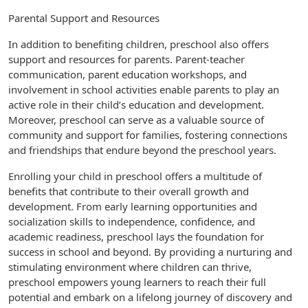
Parental Support and Resources
In addition to benefiting children, preschool also offers
support and resources for parents. Parent-teacher
communication, parent education workshops, and
involvement in school activities enable parents to play an
active role in their child’s education and development.
Moreover, preschool can serve as a valuable source of
community and support for families, fostering connections
and friendships that endure beyond the preschool years.
Enrolling your child in preschool offers a multitude of
benefits that contribute to their overall growth and
development. From early learning opportunities and
socialization skills to independence, confidence, and
academic readiness, preschool lays the foundation for
success in school and beyond. By providing a nurturing and
stimulating environment where children can thrive,
preschool empowers young learners to reach their full
potential and embark on a lifelong journey of discovery and