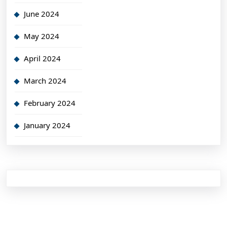
June 2024
May 2024
April 2024
March 2024
February 2024
January 2024