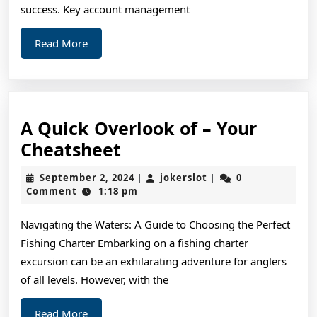
success. Key account management
Read
Read More
More
A Quick Overlook of – Your
A
Cheatsheet
Quick
September
jokerslot
September 2, 2024
jokerslot
0
|
|
Overlook
2,
Comment
1:18 pm
2024
of
Navigating the Waters: A Guide to Choosing the Perfect
–
Fishing Charter Embarking on a fishing charter
Your
excursion can be an exhilarating adventure for anglers
Cheatsheet
of all levels. However, with the
Read
Read More