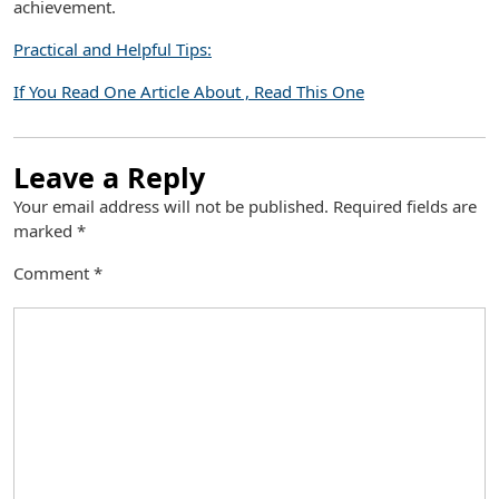
achievement.
Practical and Helpful Tips:
If You Read One Article About , Read This One
Leave a Reply
Your email address will not be published.
Required fields are
marked
*
Comment
*