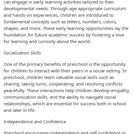
can engage in early learning activities tailored to their
developmental needs. Through age-appropriate curriculum
and hands-on experiences, children are introduced to
fundamental concepts such as letters, numbers, colors,
shapes, and more. These early learning opportunities lay the
foundation for future academic success by fostering a love
for learning and curiosity about the world.
Socialization Skills
One of the primary benefits of preschool is the opportunity
for children to interact with their peers in a social setting. In
preschool, children learn valuable social skills such as
sharing, taking turns, cooperating, and resolving conflicts
peacefully. These interactions help children develop empathy,
communication skills, and the ability to navigate social
relationships, which are essential for success both in school
and later in life.
Independence and Confidence
Preschool encourages independence and self-confidence in