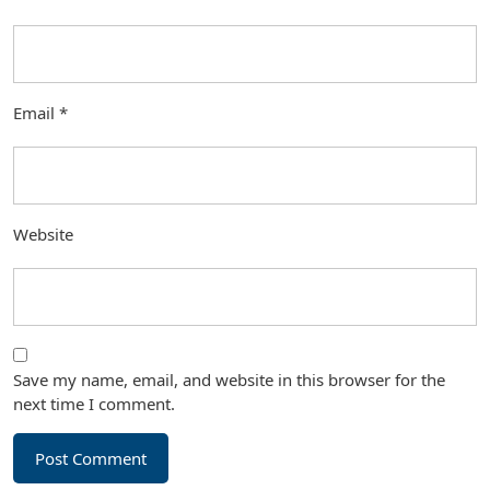
Email
*
Website
Save my name, email, and website in this browser for the
next time I comment.