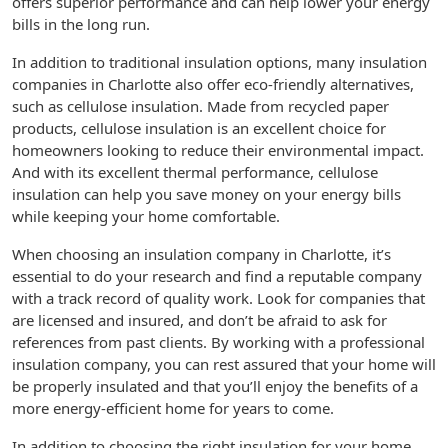
offers superior performance and can help lower your energy
bills in the long run.
In addition to traditional insulation options, many insulation
companies in Charlotte also offer eco-friendly alternatives,
such as cellulose insulation. Made from recycled paper
products, cellulose insulation is an excellent choice for
homeowners looking to reduce their environmental impact.
And with its excellent thermal performance, cellulose
insulation can help you save money on your energy bills
while keeping your home comfortable.
When choosing an insulation company in Charlotte, it’s
essential to do your research and find a reputable company
with a track record of quality work. Look for companies that
are licensed and insured, and don’t be afraid to ask for
references from past clients. By working with a professional
insulation company, you can rest assured that your home will
be properly insulated and that you’ll enjoy the benefits of a
more energy-efficient home for years to come.
In addition to choosing the right insulation for your home,