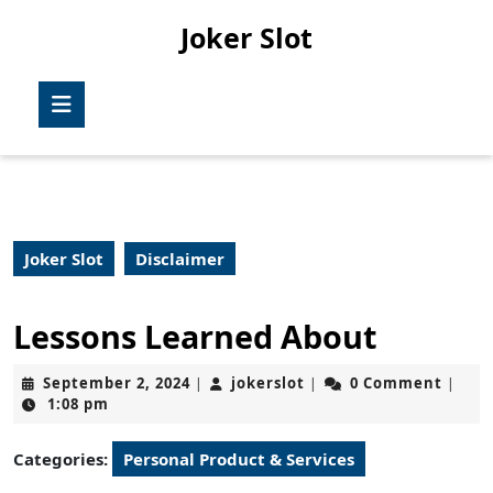
Skip
Joker Slot
to
content
Skip
Open
to
Button
content
Joker Slot
Disclaimer
Lessons Learned About
September
jokerslot
September 2, 2024
jokerslot
0 Comment
|
|
|
2,
1:08 pm
2024
Categories:
Personal Product & Services