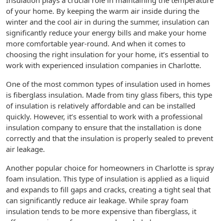
Insulation plays a crucial role in maintaining the temperature
of your home. By keeping the warm air inside during the
winter and the cool air in during the summer, insulation can
significantly reduce your energy bills and make your home
more comfortable year-round. And when it comes to
choosing the right insulation for your home, it’s essential to
work with experienced insulation companies in Charlotte.
One of the most common types of insulation used in homes
is fiberglass insulation. Made from tiny glass fibers, this type
of insulation is relatively affordable and can be installed
quickly. However, it’s essential to work with a professional
insulation company to ensure that the installation is done
correctly and that the insulation is properly sealed to prevent
air leakage.
Another popular choice for homeowners in Charlotte is spray
foam insulation. This type of insulation is applied as a liquid
and expands to fill gaps and cracks, creating a tight seal that
can significantly reduce air leakage. While spray foam
insulation tends to be more expensive than fiberglass, it