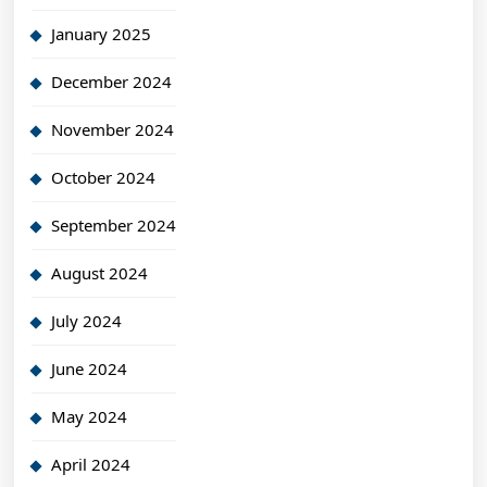
January 2025
December 2024
November 2024
October 2024
September 2024
August 2024
July 2024
June 2024
May 2024
April 2024