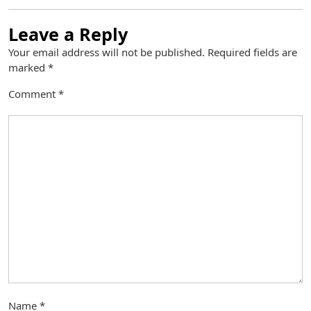
Leave a Reply
Your email address will not be published.
Required fields are
marked
*
Comment
*
Name
*