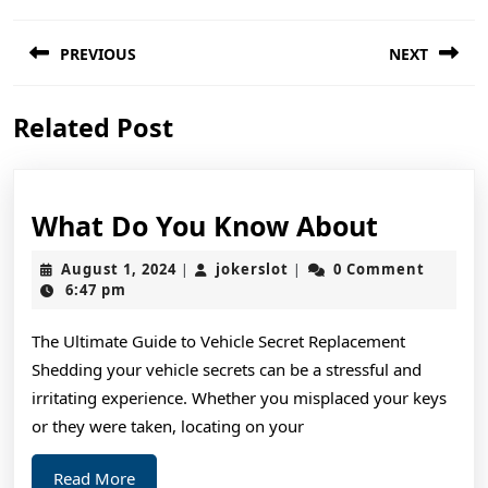
Post
PREVIOUS
NEXT
navigation
Previous
Next
Related Post
post:
post:
What
What Do You Know About
Do
August
jokerslot
August 1, 2024
jokerslot
0 Comment
|
|
You
1,
6:47 pm
2024
Know
The Ultimate Guide to Vehicle Secret Replacement
About
Shedding your vehicle secrets can be a stressful and
irritating experience. Whether you misplaced your keys
or they were taken, locating on your
Read
Read More