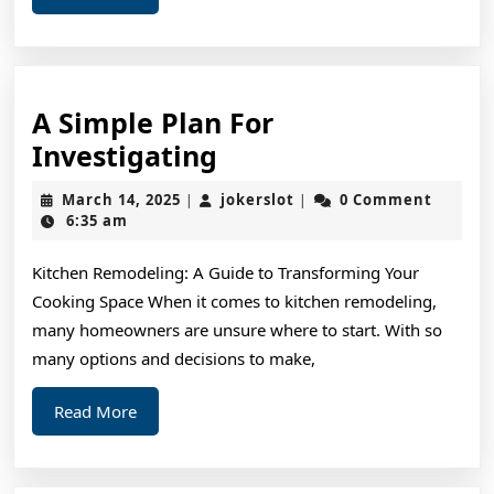
More
A Simple Plan For
A
Investigating
Simple
March
jokerslot
March 14, 2025
jokerslot
0 Comment
|
|
Plan
14,
6:35 am
2025
For
Kitchen Remodeling: A Guide to Transforming Your
Investigating
Cooking Space When it comes to kitchen remodeling,
many homeowners are unsure where to start. With so
many options and decisions to make,
Read
Read More
More