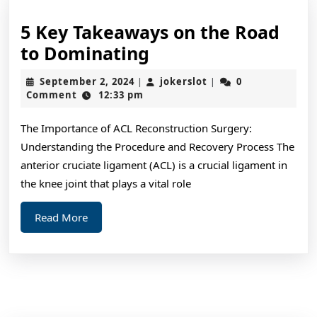
5 Key Takeaways on the Road
5
to Dominating
Key
September
jokerslot
September 2, 2024
jokerslot
0
|
|
Takeaways
2,
Comment
12:33 pm
2024
on
The Importance of ACL Reconstruction Surgery:
the
Understanding the Procedure and Recovery Process The
Road
anterior cruciate ligament (ACL) is a crucial ligament in
to
the knee joint that plays a vital role
Dominating
Read
Read More
More