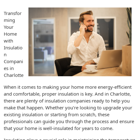
Transfor
ming
Your
Home
with
Insulatio
n
Compani
es in
Charlotte
When it comes to making your home more energy-efficient
and comfortable, proper insulation is key. And in Charlotte,
there are plenty of insulation companies ready to help you
make that happen. Whether you’re looking to upgrade your
existing insulation or starting from scratch, these
professionals can guide you through the process and ensure
that your home is well-insulated for years to come.