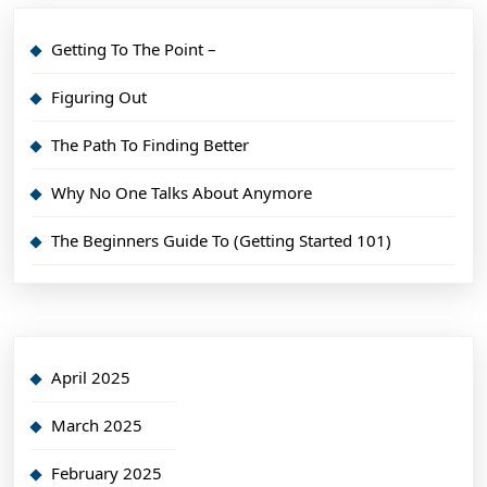
Getting To The Point –
Figuring Out
The Path To Finding Better
Why No One Talks About Anymore
The Beginners Guide To (Getting Started 101)
April 2025
March 2025
February 2025