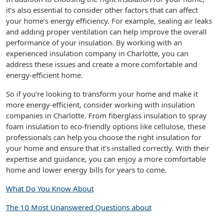
it’s also essential to consider other factors that can affect
your home’s energy efficiency. For example, sealing air leaks
and adding proper ventilation can help improve the overall
performance of your insulation. By working with an
experienced insulation company in Charlotte, you can
address these issues and create a more comfortable and
energy-efficient home.
So if you’re looking to transform your home and make it
more energy-efficient, consider working with insulation
companies in Charlotte. From fiberglass insulation to spray
foam insulation to eco-friendly options like cellulose, these
professionals can help you choose the right insulation for
your home and ensure that it’s installed correctly. With their
expertise and guidance, you can enjoy a more comfortable
home and lower energy bills for years to come.
What Do You Know About
The 10 Most Unanswered Questions about