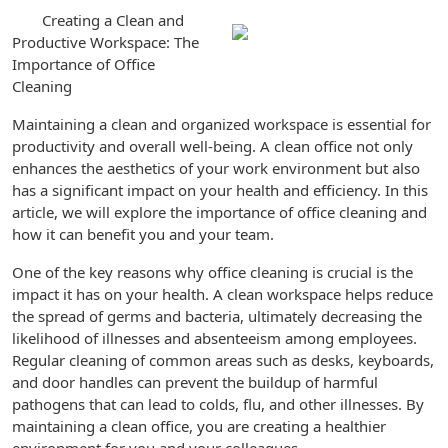
Creating a Clean and
Productive Workspace: The
Importance of Office
Cleaning
Maintaining a clean and organized workspace is essential for
productivity and overall well-being. A clean office not only
enhances the aesthetics of your work environment but also
has a significant impact on your health and efficiency. In this
article, we will explore the importance of office cleaning and
how it can benefit you and your team.
One of the key reasons why office cleaning is crucial is the
impact it has on your health. A clean workspace helps reduce
the spread of germs and bacteria, ultimately decreasing the
likelihood of illnesses and absenteeism among employees.
Regular cleaning of common areas such as desks, keyboards,
and door handles can prevent the buildup of harmful
pathogens that can lead to colds, flu, and other illnesses. By
maintaining a clean office, you are creating a healthier