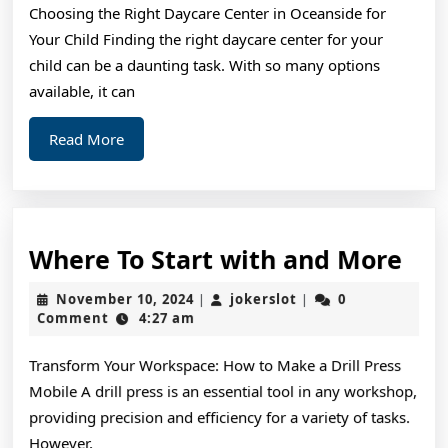
Choosing the Right Daycare Center in Oceanside for
Exper
Your Child Finding the right daycare center for your
on
child can be a daunting task. With so many options
available, it can
Read
Read More
More
Wh
Where To Start with and More
To
November
jokerslot
November 10, 2024
jokerslot
0
|
|
Sta
10,
Comment
4:27 am
2024
wit
Transform Your Workspace: How to Make a Drill Press
and
Mobile A drill press is an essential tool in any workshop,
Mo
providing precision and efficiency for a variety of tasks.
However,