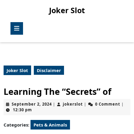
Skip
Joker Slot
to
content
Skip
Open
to
Button
content
Joker Slot
Disclaimer
Learning The “Secrets” of
September
jokerslot
September 2, 2024
jokerslot
0 Comment
|
|
|
2,
12:30 pm
2024
Categories:
Pets & Animals