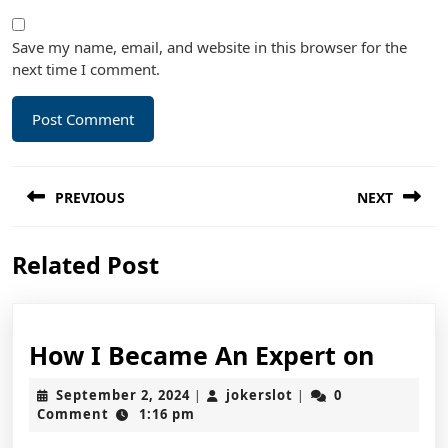
Save my name, email, and website in this browser for the
next time I comment.
Post
PREVIOUS
NEXT
navigation
Previous
Next
Related Post
post:
post:
How
How I Became An Expert on
I
September
jokerslot
September 2, 2024
jokerslot
0
|
|
Beca
2,
Comment
1:16 pm
2024
An