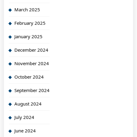
March 2025
February 2025
January 2025
December 2024
November 2024
October 2024
September 2024
August 2024
July 2024
June 2024