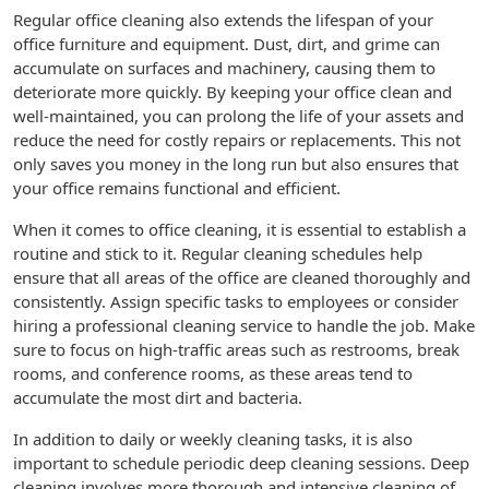
Regular office cleaning also extends the lifespan of your
office furniture and equipment. Dust, dirt, and grime can
accumulate on surfaces and machinery, causing them to
deteriorate more quickly. By keeping your office clean and
well-maintained, you can prolong the life of your assets and
reduce the need for costly repairs or replacements. This not
only saves you money in the long run but also ensures that
your office remains functional and efficient.
When it comes to office cleaning, it is essential to establish a
routine and stick to it. Regular cleaning schedules help
ensure that all areas of the office are cleaned thoroughly and
consistently. Assign specific tasks to employees or consider
hiring a professional cleaning service to handle the job. Make
sure to focus on high-traffic areas such as restrooms, break
rooms, and conference rooms, as these areas tend to
accumulate the most dirt and bacteria.
In addition to daily or weekly cleaning tasks, it is also
important to schedule periodic deep cleaning sessions. Deep
cleaning involves more thorough and intensive cleaning of