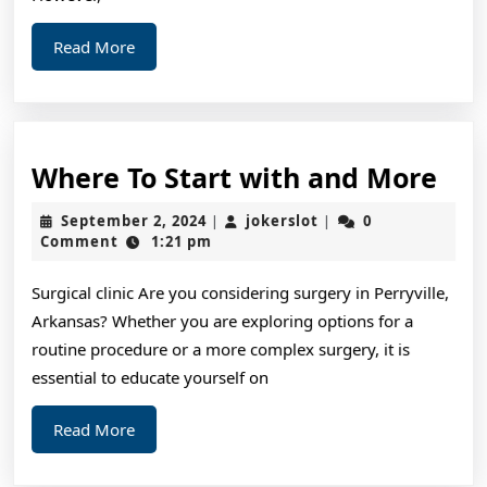
Read
Read More
More
Wh
Where To Start with and More
To
September
jokerslot
September 2, 2024
jokerslot
0
|
|
Sta
2,
Comment
1:21 pm
2024
wit
Surgical clinic Are you considering surgery in Perryville,
and
Arkansas? Whether you are exploring options for a
Mo
routine procedure or a more complex surgery, it is
essential to educate yourself on
Read
Read More
More