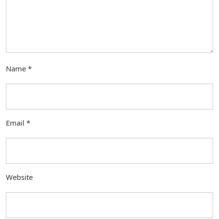
Name
*
Email
*
Website