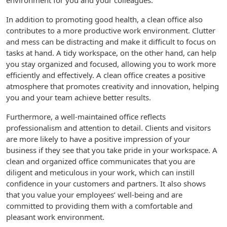
environment for you and your colleagues.
In addition to promoting good health, a clean office also
contributes to a more productive work environment. Clutter
and mess can be distracting and make it difficult to focus on
tasks at hand. A tidy workspace, on the other hand, can help
you stay organized and focused, allowing you to work more
efficiently and effectively. A clean office creates a positive
atmosphere that promotes creativity and innovation, helping
you and your team achieve better results.
Furthermore, a well-maintained office reflects
professionalism and attention to detail. Clients and visitors
are more likely to have a positive impression of your
business if they see that you take pride in your workspace. A
clean and organized office communicates that you are
diligent and meticulous in your work, which can instill
confidence in your customers and partners. It also shows
that you value your employees’ well-being and are
committed to providing them with a comfortable and
pleasant work environment.