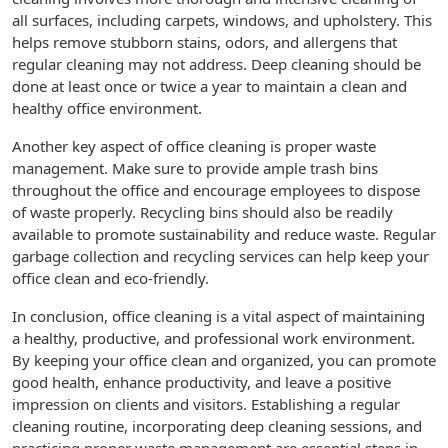
all surfaces, including carpets, windows, and upholstery. This
helps remove stubborn stains, odors, and allergens that
regular cleaning may not address. Deep cleaning should be
done at least once or twice a year to maintain a clean and
healthy office environment.
Another key aspect of office cleaning is proper waste
management. Make sure to provide ample trash bins
throughout the office and encourage employees to dispose
of waste properly. Recycling bins should also be readily
available to promote sustainability and reduce waste. Regular
garbage collection and recycling services can help keep your
office clean and eco-friendly.
In conclusion, office cleaning is a vital aspect of maintaining
a healthy, productive, and professional work environment.
By keeping your office clean and organized, you can promote
good health, enhance productivity, and leave a positive
impression on clients and visitors. Establishing a regular
cleaning routine, incorporating deep cleaning sessions, and