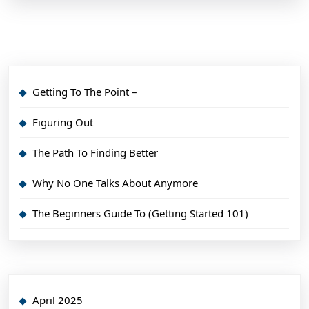
Getting To The Point –
Figuring Out
The Path To Finding Better
Why No One Talks About Anymore
The Beginners Guide To (Getting Started 101)
April 2025