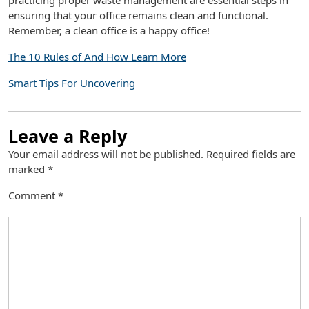
practicing proper waste management are essential steps in
ensuring that your office remains clean and functional.
Remember, a clean office is a happy office!
The 10 Rules of And How Learn More
Smart Tips For Uncovering
Leave a Reply
Your email address will not be published.
Required fields are
marked
*
Comment
*