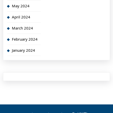
May 2024
April 2024
March 2024
February 2024
January 2024