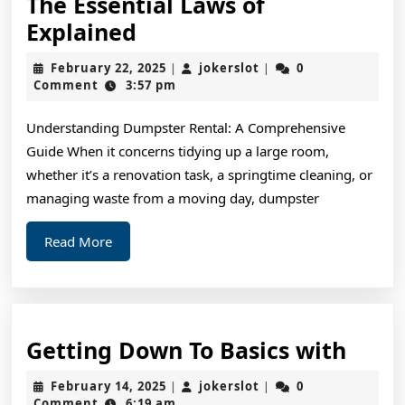
The Essential Laws of
The
Explained
Essential
February
jokerslot
February 22, 2025
jokerslot
0
|
|
Laws
22,
Comment
3:57 pm
2025
of
Understanding Dumpster Rental: A Comprehensive
Explained
Guide When it concerns tidying up a large room,
whether it’s a renovation task, a springtime cleaning, or
managing waste from a moving day, dumpster
Read
Read More
More
Gett
Getting Down To Basics with
Dow
February
jokerslot
February 14, 2025
jokerslot
0
|
|
To
14,
Comment
6:19 am