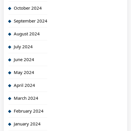
October 2024
September 2024
August 2024
July 2024
June 2024
May 2024
April 2024
March 2024
February 2024
January 2024