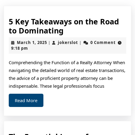
5 Key Takeaways on the Road
5
to Dominating
Key
March
jokerslot
March 1, 2025
jokerslot
0 Comment
|
|
Takeaways
1,
9:18 pm
2025
on
Comprehending the Function of a Realty Attorney When
the
navigating the detailed world of real estate transactions,
Road
the advice of a proficient property attorney can be
to
indispensable. These legal professionals focus
Dominating
Read
Read More
More