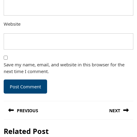
Website
Save my name, email, and website in this browser for the
next time I comment.
Post
PREVIOUS
NEXT
navigation
Previous
Next
Related Post
post:
post: