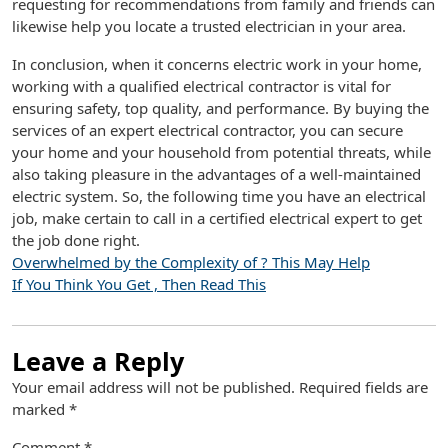
requesting for recommendations from family and friends can
likewise help you locate a trusted electrician in your area.
In conclusion, when it concerns electric work in your home,
working with a qualified electrical contractor is vital for
ensuring safety, top quality, and performance. By buying the
services of an expert electrical contractor, you can secure
your home and your household from potential threats, while
also taking pleasure in the advantages of a well-maintained
electric system. So, the following time you have an electrical
job, make certain to call in a certified electrical expert to get
the job done right.
Overwhelmed by the Complexity of ? This May Help
If You Think You Get , Then Read This
Leave a Reply
Your email address will not be published.
Required fields are
marked
*
Comment
*