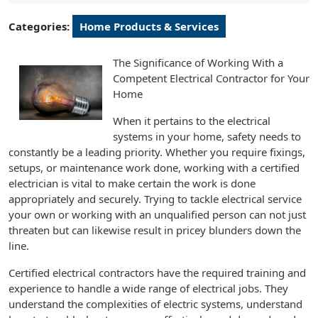
2024
Categories:
Home Products & Services
The Significance of Working With a
Competent Electrical Contractor for Your
Home
When it pertains to the electrical
systems in your home, safety needs to
constantly be a leading priority. Whether you require fixings,
setups, or maintenance work done, working with a certified
electrician is vital to make certain the work is done
appropriately and securely. Trying to tackle electrical service
your own or working with an unqualified person can not just
threaten but can likewise result in pricey blunders down the
line.
Certified electrical contractors have the required training and
experience to handle a wide range of electrical jobs. They
understand the complexities of electric systems, understand