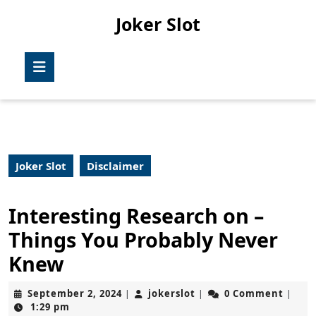
Skip
Joker Slot
to
content
Skip
Open
to
Button
content
Joker Slot
Disclaimer
Interesting Research on –
Things You Probably Never
Knew
September
jokerslot
September 2, 2024
jokerslot
0 Comment
|
|
|
2,
1:29 pm