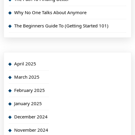
Why No One Talks About Anymore
The Beginners Guide To (Getting Started 101)
April 2025
March 2025
February 2025
January 2025
December 2024
November 2024