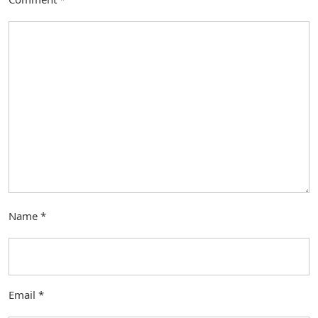
Name
*
Email
*