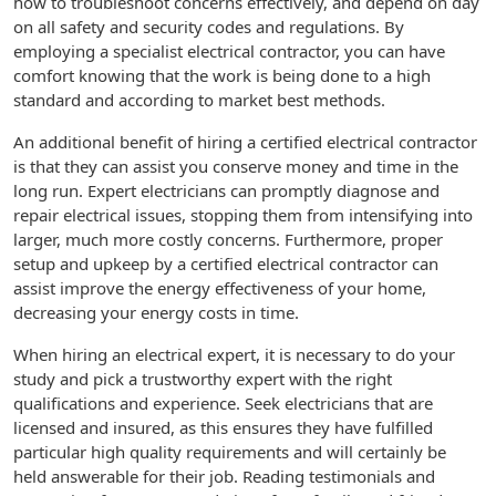
how to troubleshoot concerns effectively, and depend on day
on all safety and security codes and regulations. By
employing a specialist electrical contractor, you can have
comfort knowing that the work is being done to a high
standard and according to market best methods.
An additional benefit of hiring a certified electrical contractor
is that they can assist you conserve money and time in the
long run. Expert electricians can promptly diagnose and
repair electrical issues, stopping them from intensifying into
larger, much more costly concerns. Furthermore, proper
setup and upkeep by a certified electrical contractor can
assist improve the energy effectiveness of your home,
decreasing your energy costs in time.
When hiring an electrical expert, it is necessary to do your
study and pick a trustworthy expert with the right
qualifications and experience. Seek electricians that are
licensed and insured, as this ensures they have fulfilled
particular high quality requirements and will certainly be
held answerable for their job. Reading testimonials and