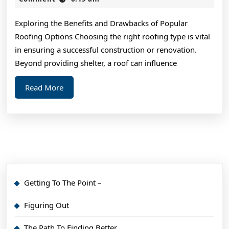
2025
Basic
Exploring the Benefits and Drawbacks of Popular
with
Roofing Options Choosing the right roofing type is vital
in ensuring a successful construction or renovation.
Beyond providing shelter, a roof can influence
Read
Read More
More
Getting To The Point –
Figuring Out
The Path To Finding Better