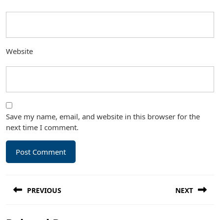
Website
Save my name, email, and website in this browser for the
next time I comment.
Post
PREVIOUS
NEXT
navigation
Previous
Next