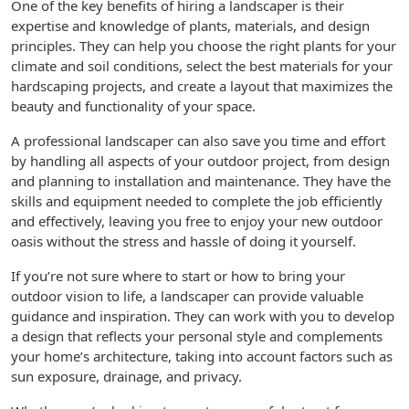
One of the key benefits of hiring a landscaper is their
expertise and knowledge of plants, materials, and design
principles. They can help you choose the right plants for your
climate and soil conditions, select the best materials for your
hardscaping projects, and create a layout that maximizes the
beauty and functionality of your space.
A professional landscaper can also save you time and effort
by handling all aspects of your outdoor project, from design
and planning to installation and maintenance. They have the
skills and equipment needed to complete the job efficiently
and effectively, leaving you free to enjoy your new outdoor
oasis without the stress and hassle of doing it yourself.
If you’re not sure where to start or how to bring your
outdoor vision to life, a landscaper can provide valuable
guidance and inspiration. They can work with you to develop
a design that reflects your personal style and complements
your home’s architecture, taking into account factors such as
sun exposure, drainage, and privacy.