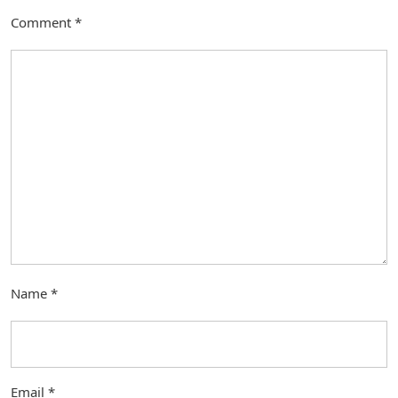
Comment
*
Name
*
Email
*