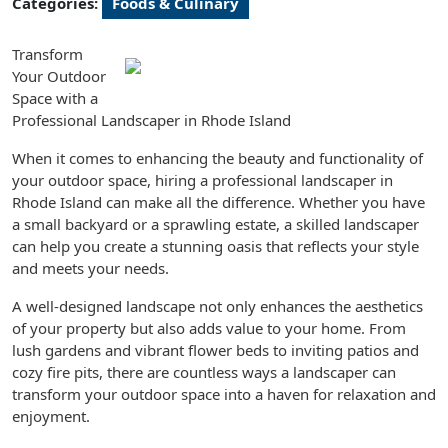
Categories:
Foods & Culinary
Transform
Your Outdoor
Space with a
Professional Landscaper in Rhode Island
When it comes to enhancing the beauty and functionality of
your outdoor space, hiring a professional landscaper in
Rhode Island can make all the difference. Whether you have
a small backyard or a sprawling estate, a skilled landscaper
can help you create a stunning oasis that reflects your style
and meets your needs.
A well-designed landscape not only enhances the aesthetics
of your property but also adds value to your home. From
lush gardens and vibrant flower beds to inviting patios and
cozy fire pits, there are countless ways a landscaper can
transform your outdoor space into a haven for relaxation and
enjoyment.