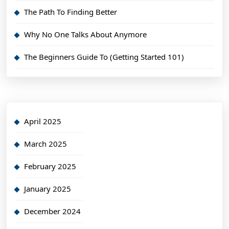
The Path To Finding Better
Why No One Talks About Anymore
The Beginners Guide To (Getting Started 101)
April 2025
March 2025
February 2025
January 2025
December 2024