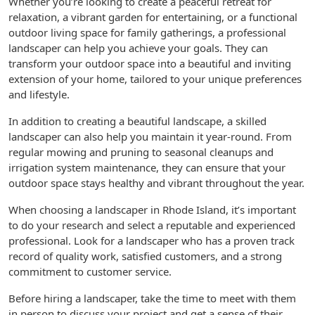
Whether you’re looking to create a peaceful retreat for
relaxation, a vibrant garden for entertaining, or a functional
outdoor living space for family gatherings, a professional
landscaper can help you achieve your goals. They can
transform your outdoor space into a beautiful and inviting
extension of your home, tailored to your unique preferences
and lifestyle.
In addition to creating a beautiful landscape, a skilled
landscaper can also help you maintain it year-round. From
regular mowing and pruning to seasonal cleanups and
irrigation system maintenance, they can ensure that your
outdoor space stays healthy and vibrant throughout the year.
When choosing a landscaper in Rhode Island, it’s important
to do your research and select a reputable and experienced
professional. Look for a landscaper who has a proven track
record of quality work, satisfied customers, and a strong
commitment to customer service.
Before hiring a landscaper, take the time to meet with them
in person to discuss your project and get a sense of their