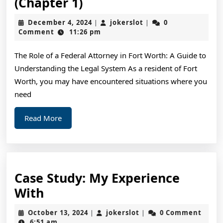
The
(Chapter 1)
Beginners
December
jokerslot
December 4, 2024
jokerslot
0
|
|
Guide
4,
Comment
11:26 pm
2024
To
The Role of a Federal Attorney in Fort Worth: A Guide to
(Chapter
Understanding the Legal System As a resident of Fort
1)
Worth, you may have encountered situations where you
need
Read
Read More
More
Case Study: My Experience
Case
With
Study:
October
jokerslot
October 13, 2024
jokerslot
0 Comment
|
|
My
13,
6:51 am