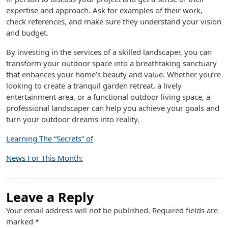
expertise and approach. Ask for examples of their work,
check references, and make sure they understand your vision
and budget.
By investing in the services of a skilled landscaper, you can
transform your outdoor space into a breathtaking sanctuary
that enhances your home’s beauty and value. Whether you’re
looking to create a tranquil garden retreat, a lively
entertainment area, or a functional outdoor living space, a
professional landscaper can help you achieve your goals and
turn your outdoor dreams into reality.
Learning The “Secrets” of
News For This Month:
Leave a Reply
Your email address will not be published.
Required fields are
marked
*