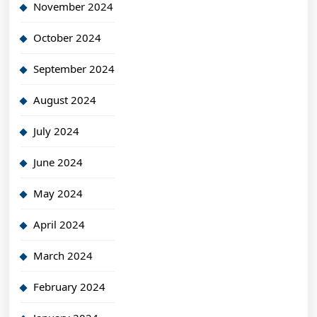
November 2024
October 2024
September 2024
August 2024
July 2024
June 2024
May 2024
April 2024
March 2024
February 2024