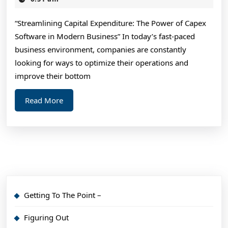
2024
Experience
“Streamlining Capital Expenditure: The Power of Capex
With
Software in Modern Business” In today’s fast-paced
business environment, companies are constantly
looking for ways to optimize their operations and
improve their bottom
Read
Read More
More
Getting To The Point –
Figuring Out