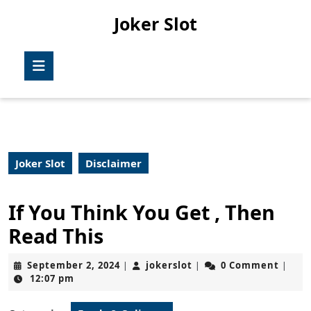
Skip
Joker Slot
to
content
Skip
Open
to
Button
content
Joker Slot
Disclaimer
If You Think You Get , Then
Read This
September
jokerslot
September 2, 2024
jokerslot
0 Comment
|
|
|
2,
12:07 pm
2024