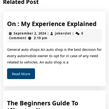
Related Post
post:
post:
On
On : My Experience Explained
:
September
jokerslot
September 2, 2024
jokerslot
0
|
|
My
2,
Comment
2:19 pm
2024
Exp
General auto shops An auto shop is the best decision for
Exp
every automobile owner to opt for in case of any need
related to vehicles. An auto shop is a
Read
Read More
More
The Beginners Guide To