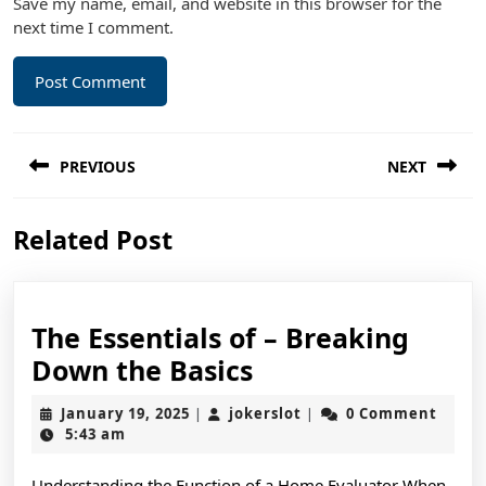
Save my name, email, and website in this browser for the
next time I comment.
Post
PREVIOUS
NEXT
navigation
Previous
Next
Related Post
post:
post:
The Essentials of – Breaking
The
Down the Basics
Essentials
January
jokerslot
January 19, 2025
jokerslot
0 Comment
|
|
of
19,
5:43 am
2025
–
Understanding the Function of a Home Evaluator When