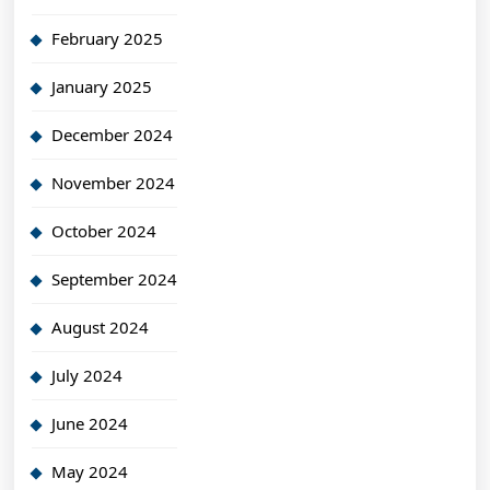
February 2025
January 2025
December 2024
November 2024
October 2024
September 2024
August 2024
July 2024
June 2024
May 2024