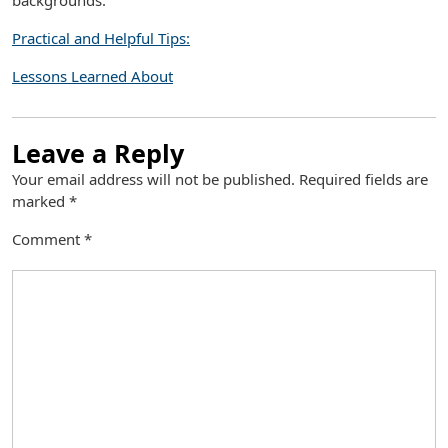
backgrounds.
Practical and Helpful Tips:
Lessons Learned About
Leave a Reply
Your email address will not be published.
Required fields are
marked
*
Comment
*