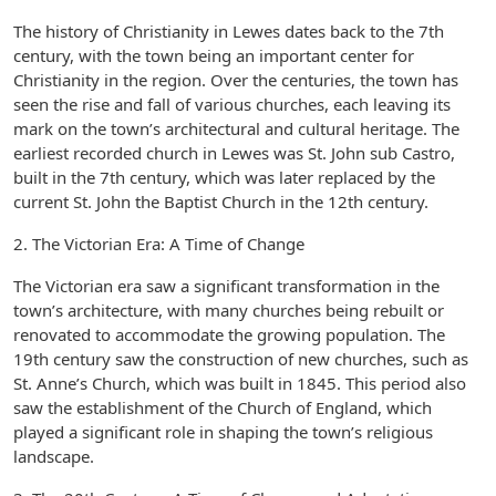
The history of Christianity in Lewes dates back to the 7th
century, with the town being an important center for
Christianity in the region. Over the centuries, the town has
seen the rise and fall of various churches, each leaving its
mark on the town’s architectural and cultural heritage. The
earliest recorded church in Lewes was St. John sub Castro,
built in the 7th century, which was later replaced by the
current St. John the Baptist Church in the 12th century.
2. The Victorian Era: A Time of Change
The Victorian era saw a significant transformation in the
town’s architecture, with many churches being rebuilt or
renovated to accommodate the growing population. The
19th century saw the construction of new churches, such as
St. Anne’s Church, which was built in 1845. This period also
saw the establishment of the Church of England, which
played a significant role in shaping the town’s religious
landscape.