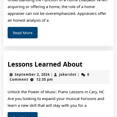
Breaking
acquiring or offering a home, the role of a home
Down
appraiser can not be overemphasized. Appraisers offer
the
an honest analysis of a
Basics
Read
Read More
More
Lessons
Lessons Learned About
Learned
September
jokerslot
September 2, 2024
jokerslot
0
|
|
About
2,
Comment
12:35 pm
2024
Unlock the Power of Music: Piano Lessons in Cary, NC
Are you looking to expand your musical horizons and
learn a new skill that will stay with you for a