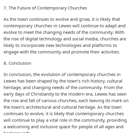
7. The Future of Contemporary Churches
As the town continues to evolve and grow, it is likely that
contemporary churches in Lewes will continue to adapt and
evolve to meet the changing needs of the community. With
the rise of digital technology and social media, churches are
likely to incorporate new technologies and platforms to
engage with the community and promote their activities.
8. Conclusion
In conclusion, the evolution of contemporary churches in
Lewes has been shaped by the town’s rich history, cultural
heritage, and changing needs of the community. From the
early days of Christianity to the modern era, Lewes has seen
the rise and fall of various churches, each leaving its mark on
the town’s architectural and cultural heritage. As the town
continues to evolve, it is likely that contemporary churches
will continue to play a vital role in the community, providing
a welcoming and inclusive space for people of all ages and