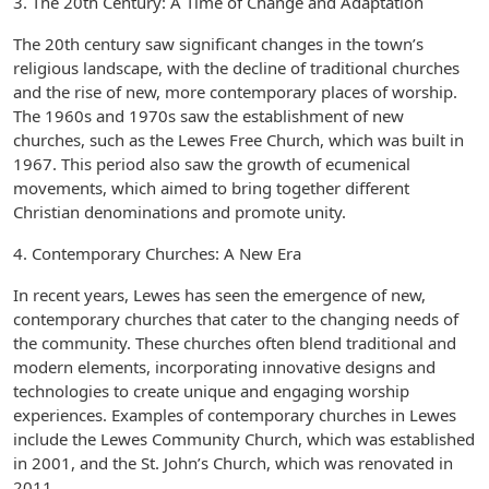
3. The 20th Century: A Time of Change and Adaptation
The 20th century saw significant changes in the town’s
religious landscape, with the decline of traditional churches
and the rise of new, more contemporary places of worship.
The 1960s and 1970s saw the establishment of new
churches, such as the Lewes Free Church, which was built in
1967. This period also saw the growth of ecumenical
movements, which aimed to bring together different
Christian denominations and promote unity.
4. Contemporary Churches: A New Era
In recent years, Lewes has seen the emergence of new,
contemporary churches that cater to the changing needs of
the community. These churches often blend traditional and
modern elements, incorporating innovative designs and
technologies to create unique and engaging worship
experiences. Examples of contemporary churches in Lewes
include the Lewes Community Church, which was established
in 2001, and the St. John’s Church, which was renovated in
2011.