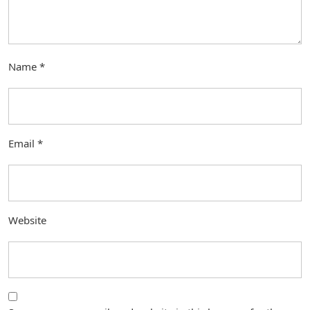
Name
*
Email
*
Website