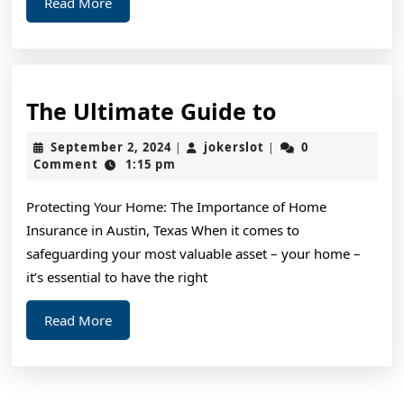
Read
Read More
More
The
The Ultimate Guide to
Ultimate
September
jokerslot
September 2, 2024
jokerslot
0
|
|
Guide
2,
Comment
1:15 pm
2024
to
Protecting Your Home: The Importance of Home
Insurance in Austin, Texas When it comes to
safeguarding your most valuable asset – your home –
it’s essential to have the right
Read
Read More
More