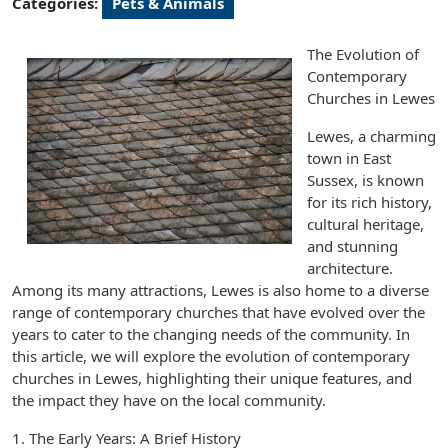
Categories:
Pets & Animals
The Evolution of
Contemporary
Churches in Lewes
Lewes, a charming
town in East
Sussex, is known
for its rich history,
cultural heritage,
and stunning
architecture.
Among its many attractions, Lewes is also home to a diverse
range of contemporary churches that have evolved over the
years to cater to the changing needs of the community. In
this article, we will explore the evolution of contemporary
churches in Lewes, highlighting their unique features, and
the impact they have on the local community.
1. The Early Years: A Brief History