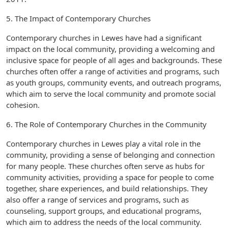
5. The Impact of Contemporary Churches
Contemporary churches in Lewes have had a significant
impact on the local community, providing a welcoming and
inclusive space for people of all ages and backgrounds. These
churches often offer a range of activities and programs, such
as youth groups, community events, and outreach programs,
which aim to serve the local community and promote social
cohesion.
6. The Role of Contemporary Churches in the Community
Contemporary churches in Lewes play a vital role in the
community, providing a sense of belonging and connection
for many people. These churches often serve as hubs for
community activities, providing a space for people to come
together, share experiences, and build relationships. They
also offer a range of services and programs, such as
counseling, support groups, and educational programs,
which aim to address the needs of the local community.