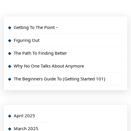
Getting To The Point –
Figuring Out
The Path To Finding Better
Why No One Talks About Anymore
The Beginners Guide To (Getting Started 101)
April 2025
March 2025