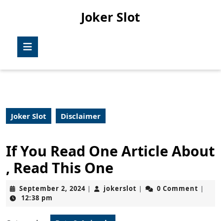
Skip
Joker Slot
to
content
Skip
Open
to
Button
content
Joker Slot
Disclaimer
If You Read One Article About
, Read This One
September
jokerslot
September 2, 2024
jokerslot
0 Comment
|
|
|
2,
12:38 pm
2024