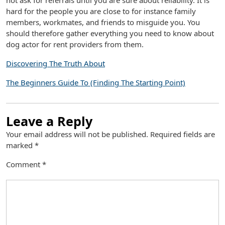
not ask for referrals until you are sure about reliability. It is
hard for the people you are close to for instance family
members, workmates, and friends to misguide you. You
should therefore gather everything you need to know about
dog actor for rent providers from them.
Discovering The Truth About
The Beginners Guide To (Finding The Starting Point)
Leave a Reply
Your email address will not be published.
Required fields are
marked
*
Comment
*