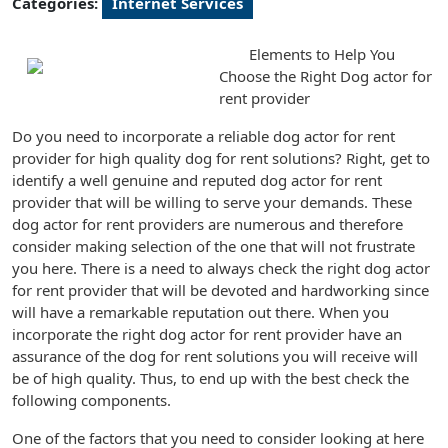
Categories:
Internet Services
Elements to Help You
Choose the Right Dog actor for
rent provider
Do you need to incorporate a reliable dog actor for rent
provider for high quality dog for rent solutions? Right, get to
identify a well genuine and reputed dog actor for rent
provider that will be willing to serve your demands. These
dog actor for rent providers are numerous and therefore
consider making selection of the one that will not frustrate
you here. There is a need to always check the right dog actor
for rent provider that will be devoted and hardworking since
will have a remarkable reputation out there. When you
incorporate the right dog actor for rent provider have an
assurance of the dog for rent solutions you will receive will
be of high quality. Thus, to end up with the best check the
following components.
One of the factors that you need to consider looking at here