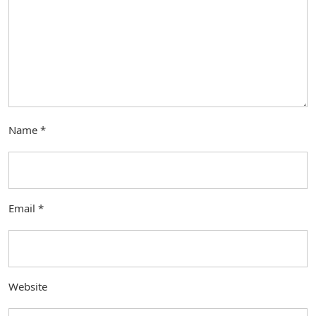
Name
*
Email
*
Website