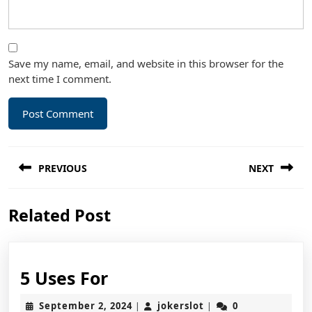
Save my name, email, and website in this browser for the
next time I comment.
Post
PREVIOUS
NEXT
navigation
Previous
Next
Related Post
post:
post:
5
5 Uses For
Uses
September
jokerslot
September 2, 2024
jokerslot
0
|
|