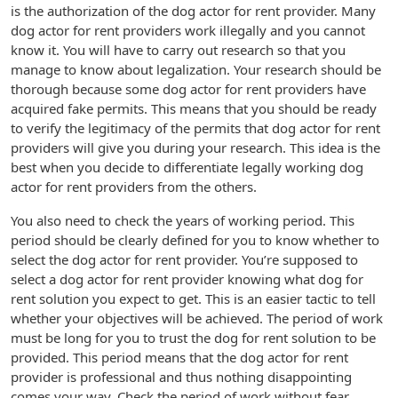
is the authorization of the dog actor for rent provider. Many
dog actor for rent providers work illegally and you cannot
know it. You will have to carry out research so that you
manage to know about legalization. Your research should be
thorough because some dog actor for rent providers have
acquired fake permits. This means that you should be ready
to verify the legitimacy of the permits that dog actor for rent
providers will give you during your research. This idea is the
best when you decide to differentiate legally working dog
actor for rent providers from the others.
You also need to check the years of working period. This
period should be clearly defined for you to know whether to
select the dog actor for rent provider. You’re supposed to
select a dog actor for rent provider knowing what dog for
rent solution you expect to get. This is an easier tactic to tell
whether your objectives will be achieved. The period of work
must be long for you to trust the dog for rent solution to be
provided. This period means that the dog actor for rent
provider is professional and thus nothing disappointing
comes your way. Check the period of work without fear.