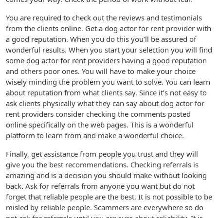
You are required to check out the reviews and testimonials
from the clients online. Get a dog actor for rent provider with
a good reputation. When you do this you’ll be assured of
wonderful results. When you start your selection you will find
some dog actor for rent providers having a good reputation
and others poor ones. You will have to make your choice
wisely minding the problem you want to solve. You can learn
about reputation from what clients say. Since it’s not easy to
ask clients physically what they can say about dog actor for
rent providers consider checking the comments posted
online specifically on the web pages. This is a wonderful
platform to learn from and make a wonderful choice.
Finally, get assistance from people you trust and they will
give you the best recommendations. Checking referrals is
amazing and is a decision you should make without looking
back. Ask for referrals from anyone you want but do not
forget that reliable people are the best. It is not possible to be
misled by reliable people. Scammers are everywhere so do