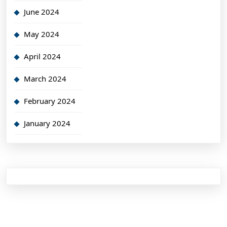
June 2024
May 2024
April 2024
March 2024
February 2024
January 2024