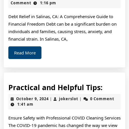
For
2,
Comment
1:16 pm
2024
Debt Relief in Salinas, CA: A Comprehensive Guide to
Financial Freedom Debt can be a significant burden on
individuals and families, causing stress, anxiety, and
financial strain. In Salinas, CA,
Read
Read More
More
Practic
Practical and Helpful Tips:
and
October
jokerslot
October 9, 2024
jokerslot
0 Comment
|
|
Helpful
9,
1:41 am
2024
Tips:
Ensure Safety with Professional COVID Cleaning Services
The COVID-19 pandemic has changed the way we view