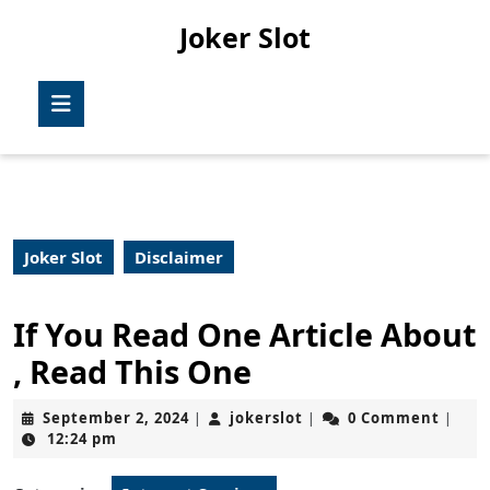
Skip
Joker Slot
to
content
Skip
Open
to
Button
content
Joker Slot
Disclaimer
If You Read One Article About
, Read This One
September
jokerslot
September 2, 2024
jokerslot
0 Comment
|
|
|
2,
12:24 pm
2024