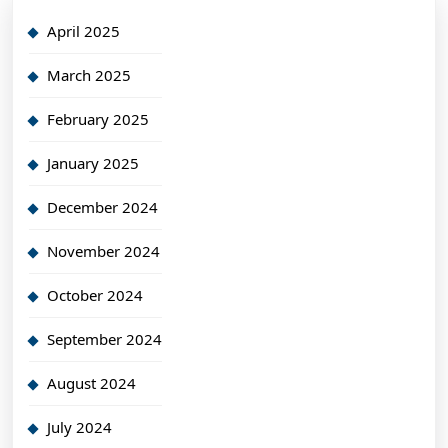
April 2025
March 2025
February 2025
January 2025
December 2024
November 2024
October 2024
September 2024
August 2024
July 2024