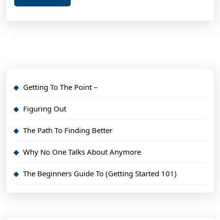
More
Getting To The Point –
Figuring Out
The Path To Finding Better
Why No One Talks About Anymore
The Beginners Guide To (Getting Started 101)