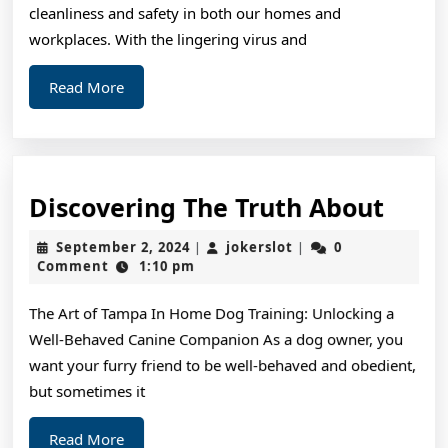
cleanliness and safety in both our homes and
workplaces. With the lingering virus and
Read
Read More
More
Disc
Discovering The Truth About
The
September
jokerslot
September 2, 2024
jokerslot
0
|
|
Trut
2,
Comment
1:10 pm
2024
Abou
The Art of Tampa In Home Dog Training: Unlocking a
Well-Behaved Canine Companion As a dog owner, you
want your furry friend to be well-behaved and obedient,
but sometimes it
Read
Read More