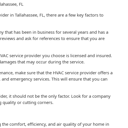
lahassee, FL
er in Tallahassee, FL, there are a few key factors to
y that has been in business for several years and has a
reviews and ask for references to ensure that you are
HVAC service provider you choose is licensed and insured.
r damages that may occur during the service.
tenance, make sure that the HVAC service provider offers a
ns, and emergency services. This will ensure that you can
nsider, it should not be the only factor. Look for a company
g quality or cutting corners.
 the comfort, efficiency, and air quality of your home in