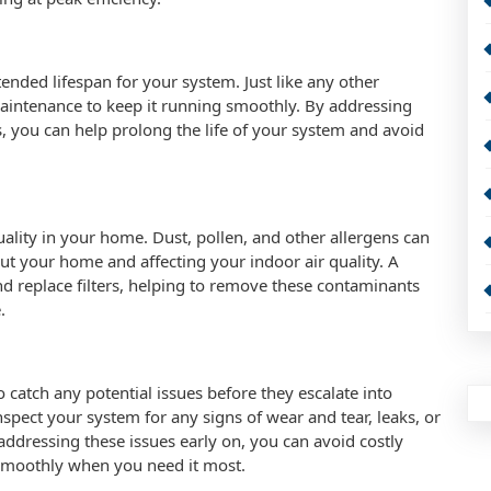
ended lifespan for your system. Just like any other
aintenance to keep it running smoothly. By addressing
, you can help prolong the life of your system and avoid
ality in your home. Dust, pollen, and other allergens can
ut your home and affecting your indoor air quality. A
nd replace filters, helping to remove these contaminants
.
 catch any potential issues before they escalate into
spect your system for any signs of wear and tear, leaks, or
addressing these issues early on, you can avoid costly
 smoothly when you need it most.