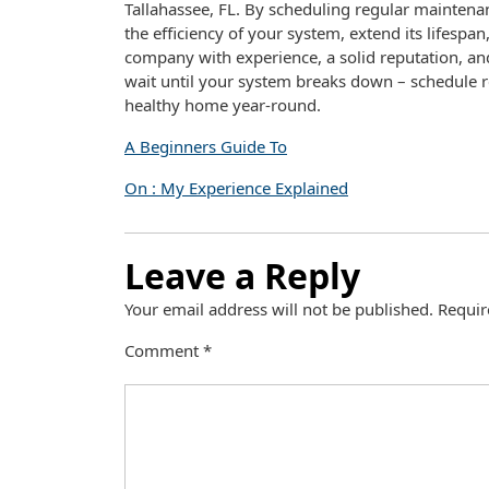
Tallahassee, FL. By scheduling regular maintena
the efficiency of your system, extend its lifespa
company with experience, a solid reputation, and
wait until your system breaks down – schedule 
healthy home year-round.
A Beginners Guide To
On : My Experience Explained
Leave a Reply
Your email address will not be published.
Requir
Comment
*