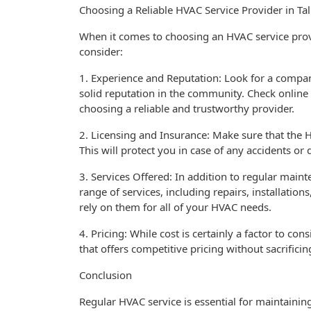
Choosing a Reliable HVAC Service Provider in Tal
When it comes to choosing an HVAC service provid
consider:
1. Experience and Reputation: Look for a compan
solid reputation in the community. Check online 
choosing a reliable and trustworthy provider.
2. Licensing and Insurance: Make sure that the 
This will protect you in case of any accidents o
3. Services Offered: In addition to regular main
range of services, including repairs, installatio
rely on them for all of your HVAC needs.
4. Pricing: While cost is certainly a factor to co
that offers competitive pricing without sacrificin
Conclusion
Regular HVAC service is essential for maintaining