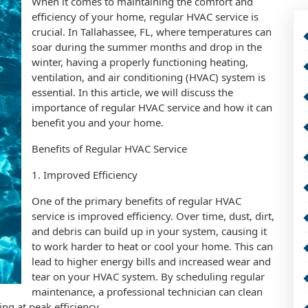
When it comes to maintaining the comfort and
efficiency of your home, regular HVAC service is
crucial. In Tallahassee, FL, where temperatures can
soar during the summer months and drop in the
winter, having a properly functioning heating,
ventilation, and air conditioning (HVAC) system is
essential. In this article, we will discuss the
importance of regular HVAC service and how it can
benefit you and your home.
Benefits of Regular HVAC Service
1. Improved Efficiency
One of the primary benefits of regular HVAC
service is improved efficiency. Over time, dust, dirt,
and debris can build up in your system, causing it
to work harder to heat or cool your home. This can
lead to higher energy bills and increased wear and
tear on your HVAC system. By scheduling regular
maintenance, a professional technician can clean
ing at peak efficiency.