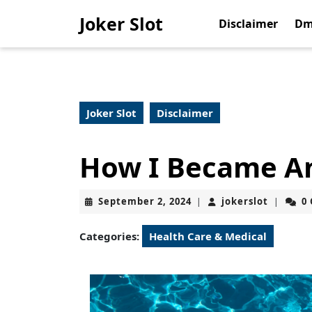
Skip
Joker Slot
to
Disclaimer
Dm
content
Skip
to
content
Joker Slot
Disclaimer
How I Became An
September
jokerslo
September 2, 2024
jokerslot
0
|
|
2,
2024
Categories:
Health Care & Medical