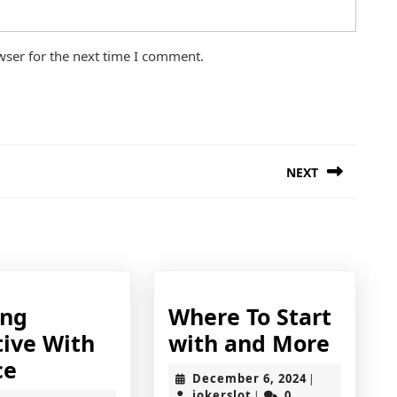
wser for the next time I comment.
NEXT
Next
post:
ing
Where To Start
Wher
tive With
with and More
Getting
To
ce
December
December 6, 2024
|
Creative
Start
jokerslot
6,
jokerslot
0
|