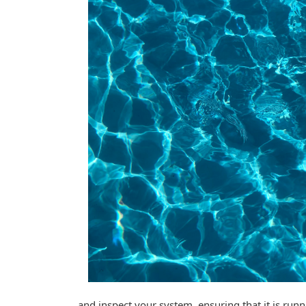
and inspect your system, ensuring that it is runn