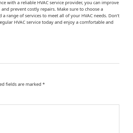
nce with a reliable HVAC service provider, you can improve
n, and prevent costly repairs. Make sure to choose a
 a range of services to meet all of your HVAC needs. Don’t
regular HVAC service today and enjoy a comfortable and
ed fields are marked
*