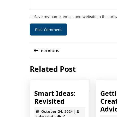
Save my name, email, and website in this bro
Post
PREVIOUS
navigation
Previous
Related Post
post:
Smart Ideas:
Gett
Smart
Revisited
Crea
Ideas:
Advi
October
October 24, 2024
|
Revisited
jokerslot
24,
jokerslot
0
|