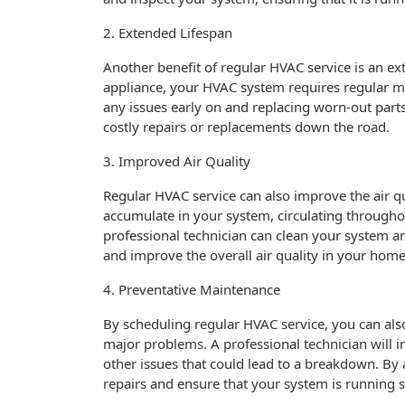
2. Extended Lifespan
Another benefit of regular HVAC service is an ext
appliance, your HVAC system requires regular m
any issues early on and replacing worn-out parts
costly repairs or replacements down the road.
3. Improved Air Quality
Regular HVAC service can also improve the air qu
accumulate in your system, circulating througho
professional technician can clean your system a
and improve the overall air quality in your home
4. Preventative Maintenance
By scheduling regular HVAC service, you can also
major problems. A professional technician will in
other issues that could lead to a breakdown. By 
repairs and ensure that your system is running