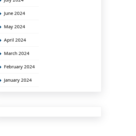
June 2024
May 2024
April 2024
March 2024
February 2024
January 2024