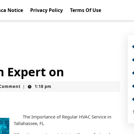
ca Notice
Privacy Policy
Terms Of Use
 Expert on
t
 Comment
1:18 pm
|
The Importance of Regular HVAC Service in
Tallahassee, FL