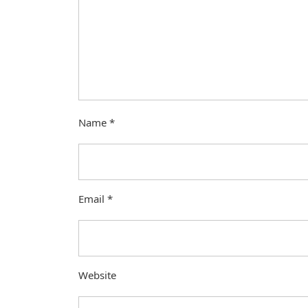
Name
*
Email
*
Website