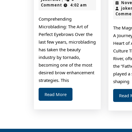
Nove
2024
Comment
4:02 am
joke
Comme
Comprehending
Microblading: The Art of
The Magni
Perfect Eyebrows Over the
A Journe
last few years, microblading
Heart of 
has taken the beauty
Culture T
industry by tornado,
River, of
becoming one of the most
the “Fath
desired brow enhancement
played a 
strategies. This
shaping
Read
Read More
Read 
More