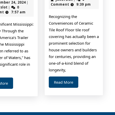
November
mber 24, 2024
|
2024
Comment
9:39 pm
With
with
jokerslot
24,
rslot
0
|
2024
nt
7:57 am
Advice
and
Recognizing the
More
Conveniences of Ceramic
ficent Mississippi:
Tile Roof Floor tile roof
y Through the
covering has actually been a
America’s Trailer
prominent selection for
he Mississippi
house owners and builders
ten referred to as
for centuries, providing an
er of Waters,” has
one-of-a-kind blend of
significant role in
longevity,
Read
Read More
Read
More
More
More