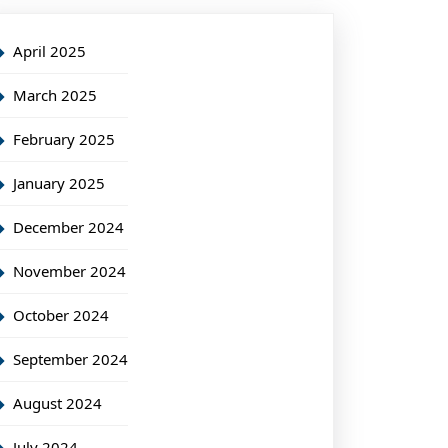
April 2025
March 2025
February 2025
January 2025
December 2024
November 2024
October 2024
September 2024
August 2024
July 2024