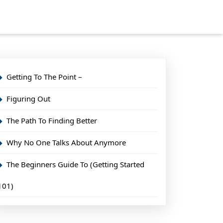
Getting To The Point –
Figuring Out
The Path To Finding Better
Why No One Talks About Anymore
The Beginners Guide To (Getting Started
101)