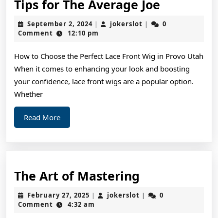
Tips
Tips for The Average Joe
for
September
jokerslot
September 2, 2024
jokerslot
0
|
|
The
2,
Comment
12:10 pm
2024
Average
How to Choose the Perfect Lace Front Wig in Provo Utah
Joe
When it comes to enhancing your look and boosting
your confidence, lace front wigs are a popular option.
Whether
Read
Read More
More
The
The Art of Mastering
Art
February
jokerslot
February 27, 2025
jokerslot
0
|
|
of
27,
Comment
4:32 am
2025