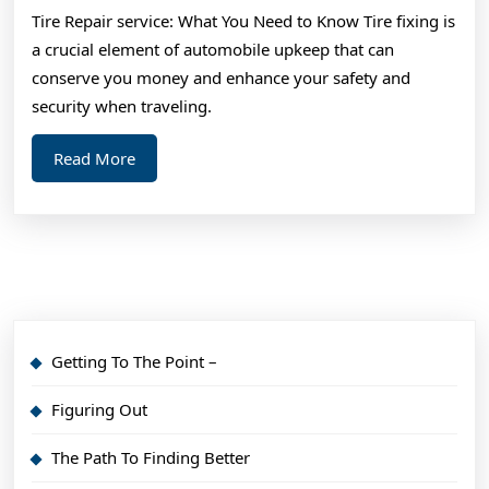
Mastering
Tire Repair service: What You Need to Know Tire fixing is
a crucial element of automobile upkeep that can
conserve you money and enhance your safety and
security when traveling.
Read
Read More
More
Getting To The Point –
Figuring Out
The Path To Finding Better