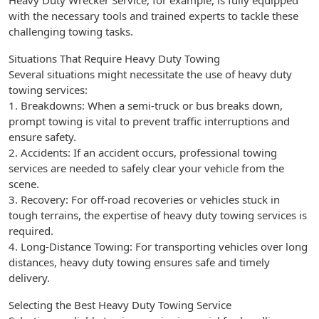
Heavy Duty Wrecker Service, for example, is fully equipped
with the necessary tools and trained experts to tackle these
challenging towing tasks.
Situations That Require Heavy Duty Towing
Several situations might necessitate the use of heavy duty
towing services:
1. Breakdowns: When a semi-truck or bus breaks down,
prompt towing is vital to prevent traffic interruptions and
ensure safety.
2. Accidents: If an accident occurs, professional towing
services are needed to safely clear your vehicle from the
scene.
3. Recovery: For off-road recoveries or vehicles stuck in
tough terrains, the expertise of heavy duty towing services is
required.
4. Long-Distance Towing: For transporting vehicles over long
distances, heavy duty towing ensures safe and timely
delivery.
Selecting the Best Heavy Duty Towing Service