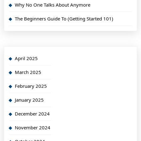
Why No One Talks About Anymore
The Beginners Guide To (Getting Started 101)
April 2025
March 2025
February 2025
January 2025
December 2024
November 2024