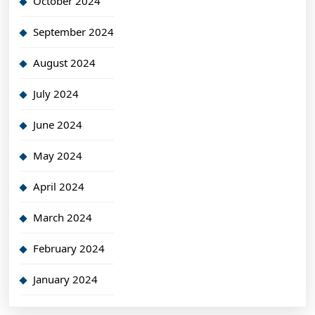
October 2024
September 2024
August 2024
July 2024
June 2024
May 2024
April 2024
March 2024
February 2024
January 2024