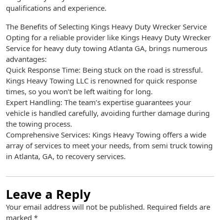
qualifications and experience.
The Benefits of Selecting Kings Heavy Duty Wrecker Service
Opting for a reliable provider like Kings Heavy Duty Wrecker
Service for heavy duty towing Atlanta GA, brings numerous
advantages:
Quick Response Time: Being stuck on the road is stressful.
Kings Heavy Towing LLC is renowned for quick response
times, so you won’t be left waiting for long.
Expert Handling: The team’s expertise guarantees your
vehicle is handled carefully, avoiding further damage during
the towing process.
Comprehensive Services: Kings Heavy Towing offers a wide
array of services to meet your needs, from semi truck towing
in Atlanta, GA, to recovery services.
Leave a Reply
Your email address will not be published.
Required fields are
marked
*