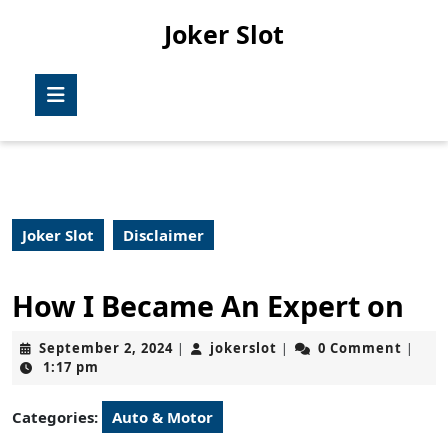
Skip
Joker Slot
to
content
Skip
Open
to
Button
content
Joker Slot
Disclaimer
How I Became An Expert on
September
jokerslot
September 2, 2024
jokerslot
0 Comment
|
|
|
2,
1:17 pm
2024
Categories:
Auto & Motor