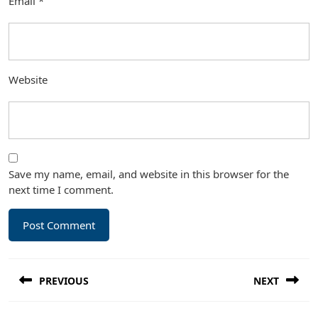
Email
*
Website
Save my name, email, and website in this browser for the
next time I comment.
Post
PREVIOUS
NEXT
navigation
Previous
Next