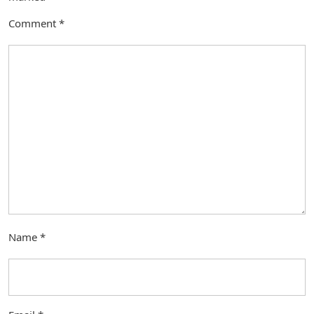
Comment
*
Name
*