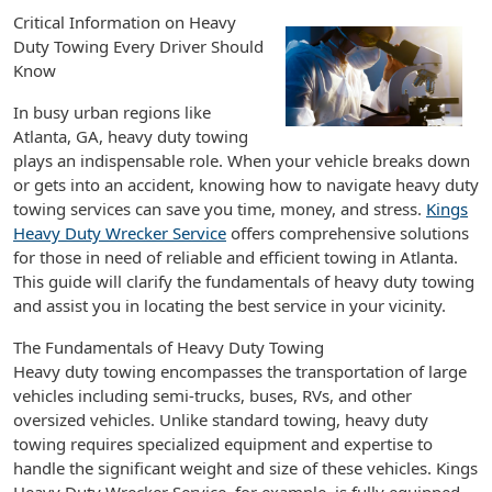
Critical Information on Heavy
Duty Towing Every Driver Should
Know
In busy urban regions like
Atlanta, GA, heavy duty towing
plays an indispensable role. When your vehicle breaks down
or gets into an accident, knowing how to navigate heavy duty
towing services can save you time, money, and stress.
Kings
Heavy Duty Wrecker Service
offers comprehensive solutions
for those in need of reliable and efficient towing in Atlanta.
This guide will clarify the fundamentals of heavy duty towing
and assist you in locating the best service in your vicinity.
The Fundamentals of Heavy Duty Towing
Heavy duty towing encompasses the transportation of large
vehicles including semi-trucks, buses, RVs, and other
oversized vehicles. Unlike standard towing, heavy duty
towing requires specialized equipment and expertise to
handle the significant weight and size of these vehicles. Kings