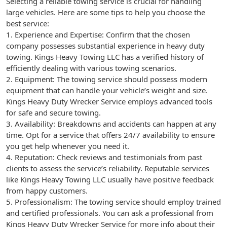
Selecting a reliable towing service is crucial for handling
large vehicles. Here are some tips to help you choose the
best service:
1. Experience and Expertise: Confirm that the chosen
company possesses substantial experience in heavy duty
towing. Kings Heavy Towing LLC has a verified history of
efficiently dealing with various towing scenarios.
2. Equipment: The towing service should possess modern
equipment that can handle your vehicle’s weight and size.
Kings Heavy Duty Wrecker Service employs advanced tools
for safe and secure towing.
3. Availability: Breakdowns and accidents can happen at any
time. Opt for a service that offers 24/7 availability to ensure
you get help whenever you need it.
4. Reputation: Check reviews and testimonials from past
clients to assess the service’s reliability. Reputable services
like Kings Heavy Towing LLC usually have positive feedback
from happy customers.
5. Professionalism: The towing service should employ trained
and certified professionals. You can ask a professional from
Kings Heavy Duty Wrecker Service for more info about their