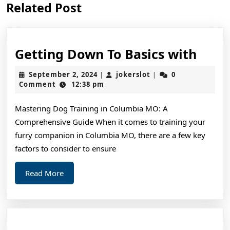
Related Post
post:
post:
Gett
Getting Down To Basics with
Dow
September
jokerslot
September 2, 2024
jokerslot
0
|
|
To
2,
Comment
12:38 pm
2024
Basic
Mastering Dog Training in Columbia MO: A
with
Comprehensive Guide When it comes to training your
furry companion in Columbia MO, there are a few key
factors to consider to ensure
Read
Read More
More