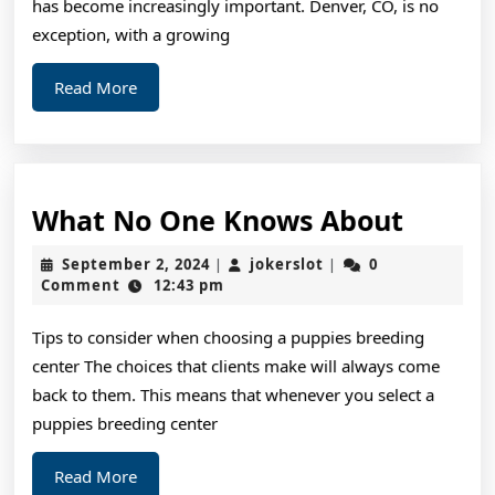
has become increasingly important. Denver, CO, is no
exception, with a growing
Read
Read More
More
What
What No One Knows About
No
September
jokerslot
September 2, 2024
jokerslot
0
|
|
One
2,
Comment
12:43 pm
2024
Knows
Tips to consider when choosing a puppies breeding
About
center The choices that clients make will always come
back to them. This means that whenever you select a
puppies breeding center
Read
Read More