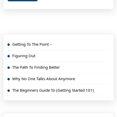
More
Getting To The Point –
Figuring Out
The Path To Finding Better
Why No One Talks About Anymore
The Beginners Guide To (Getting Started 101)