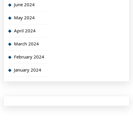
June 2024
May 2024
April 2024
March 2024
February 2024
January 2024