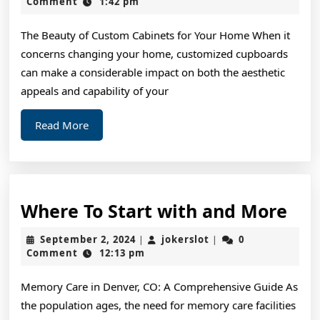
That
2,
Comment
1:42 pm
2024
I
The Beauty of Custom Cabinets for Your Home When it
Learned
concerns changing your home, customized cupboards
About
can make a considerable impact on both the aesthetic
appeals and capability of your
Read
Read More
More
Wh
Where To Start with and More
To
September
jokerslot
September 2, 2024
jokerslot
0
|
|
Sta
2,
Comment
12:13 pm
2024
wit
Memory Care in Denver, CO: A Comprehensive Guide As
and
the population ages, the need for memory care facilities
Mo