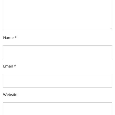
Name
*
Email
*
Website