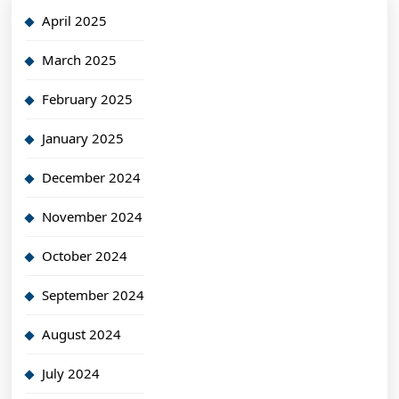
April 2025
March 2025
February 2025
January 2025
December 2024
November 2024
October 2024
September 2024
August 2024
July 2024