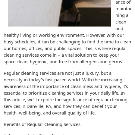
ance of
maintai
ning a
clean
and
healthy living or working environment. However, with our
busy schedules, it can be challenging to find the time to clean
our homes, offices, and public spaces. This is where regular
cleaning services come in – a vital solution to keep your
space clean, hygienic, and free from allergens and germs.
Regular cleaning services are not just a luxury, but a
necessity in today’s fast-paced world. With the increasing
awareness of the importance of cleanliness and hygiene, it’s
essential to prioritize cleaning services in your daily life. In
this article, we’ll explore the significance of regular cleaning
services in Danville, PA, and how they can benefit your
health, well-being, and overall quality of life.
Benefits of Regular Cleaning Services