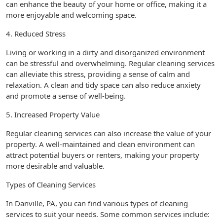
can enhance the beauty of your home or office, making it a
more enjoyable and welcoming space.
4. Reduced Stress
Living or working in a dirty and disorganized environment
can be stressful and overwhelming. Regular cleaning services
can alleviate this stress, providing a sense of calm and
relaxation. A clean and tidy space can also reduce anxiety
and promote a sense of well-being.
5. Increased Property Value
Regular cleaning services can also increase the value of your
property. A well-maintained and clean environment can
attract potential buyers or renters, making your property
more desirable and valuable.
Types of Cleaning Services
In Danville, PA, you can find various types of cleaning
services to suit your needs. Some common services include: