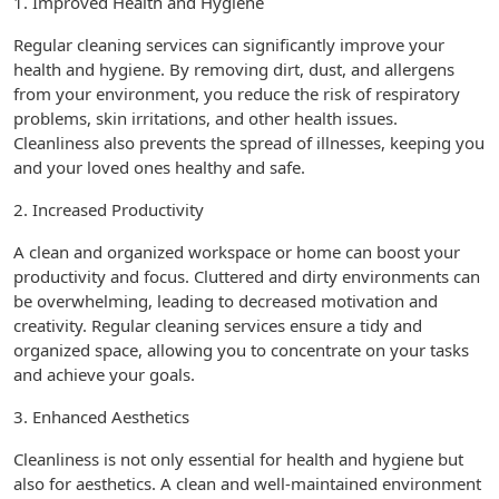
1. Improved Health and Hygiene
Regular cleaning services can significantly improve your
health and hygiene. By removing dirt, dust, and allergens
from your environment, you reduce the risk of respiratory
problems, skin irritations, and other health issues.
Cleanliness also prevents the spread of illnesses, keeping you
and your loved ones healthy and safe.
2. Increased Productivity
A clean and organized workspace or home can boost your
productivity and focus. Cluttered and dirty environments can
be overwhelming, leading to decreased motivation and
creativity. Regular cleaning services ensure a tidy and
organized space, allowing you to concentrate on your tasks
and achieve your goals.
3. Enhanced Aesthetics
Cleanliness is not only essential for health and hygiene but
also for aesthetics. A clean and well-maintained environment