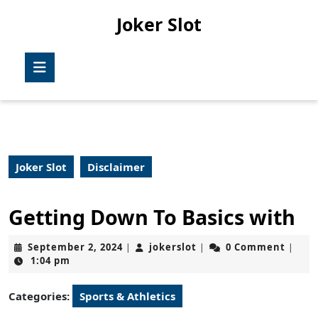
Skip
Joker Slot
to
content
Skip
Open
to
Button
content
Joker Slot
Disclaimer
Getting Down To Basics with
September
jokerslot
September 2, 2024
jokerslot
0 Comment
|
|
|
2,
1:04 pm
2024
Categories:
Sports & Athletics