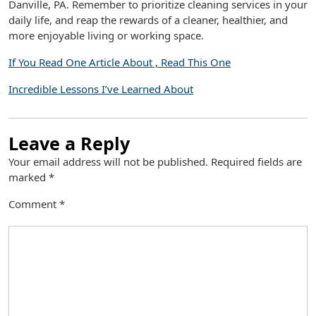
Danville, PA. Remember to prioritize cleaning services in your
daily life, and reap the rewards of a cleaner, healthier, and
more enjoyable living or working space.
If You Read One Article About , Read This One
Incredible Lessons I’ve Learned About
Leave a Reply
Your email address will not be published.
Required fields are
marked
*
Comment
*