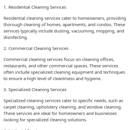
1. Residential Cleaning Services
Residential cleaning services cater to homeowners, providing
thorough cleaning of homes, apartments, and condos. These
services typically include dusting, vacuuming, mopping, and
disinfecting.
2. Commercial Cleaning Services
Commercial cleaning services focus on cleaning offices,
restaurants, and other commercial spaces. These services
often include specialized cleaning equipment and techniques
to ensure a high level of cleanliness and hygiene.
3. Specialized Cleaning Services
Specialized cleaning services cater to specific needs, such as
carpet cleaning, upholstery cleaning, and window cleaning.
These services are ideal for homeowners and businesses
looking for specialized cleaning solutions.