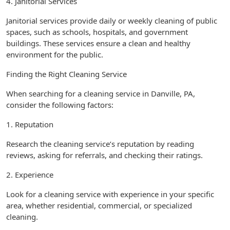
4. Janitorial Services
Janitorial services provide daily or weekly cleaning of public
spaces, such as schools, hospitals, and government
buildings. These services ensure a clean and healthy
environment for the public.
Finding the Right Cleaning Service
When searching for a cleaning service in Danville, PA,
consider the following factors:
1. Reputation
Research the cleaning service’s reputation by reading
reviews, asking for referrals, and checking their ratings.
2. Experience
Look for a cleaning service with experience in your specific
area, whether residential, commercial, or specialized
cleaning.