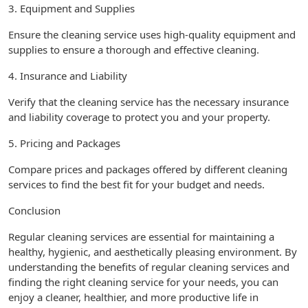
3. Equipment and Supplies
Ensure the cleaning service uses high-quality equipment and
supplies to ensure a thorough and effective cleaning.
4. Insurance and Liability
Verify that the cleaning service has the necessary insurance
and liability coverage to protect you and your property.
5. Pricing and Packages
Compare prices and packages offered by different cleaning
services to find the best fit for your budget and needs.
Conclusion
Regular cleaning services are essential for maintaining a
healthy, hygienic, and aesthetically pleasing environment. By
understanding the benefits of regular cleaning services and
finding the right cleaning service for your needs, you can
enjoy a cleaner, healthier, and more productive life in