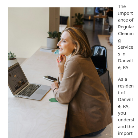
The
Import
ance of
Regular
Cleanin
g
Service
s in
Danvill
e, PA
As a
residen
t of
Danvill
e, PA,
you
underst
and the
import