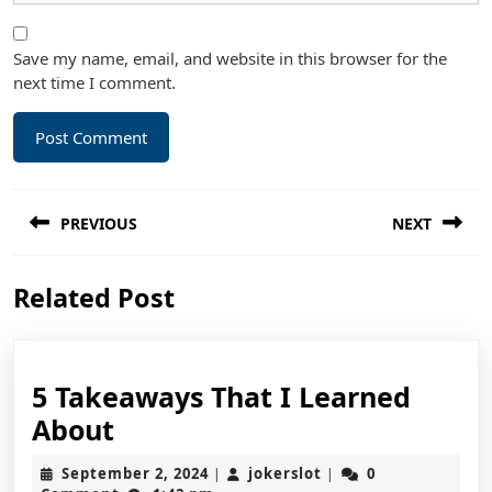
Save my name, email, and website in this browser for the
next time I comment.
Post
PREVIOUS
NEXT
navigation
Previous
Next
Related Post
post:
post:
5 Takeaways That I Learned
5
About
Takeaways
September
jokerslot
September 2, 2024
jokerslot
0
|
|