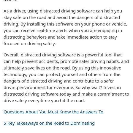
As a driver, using distracted driving software can help you
stay safe on the road and avoid the dangers of distracted
driving. By installing this software on your phone or vehicle,
you can receive real-time alerts when you are engaging in
distracting behaviors and take immediate action to stay
focused on driving safely.
Overall, distracted driving software is a powerful tool that
can help prevent accidents, promote safer driving habits, and
ultimately save lives on the road. By using this innovative
technology, you can protect yourself and others from the
dangers of distracted driving and contribute to a safer
driving environment for everyone. So why wait? Invest in
distracted driving software today and make a commitment to
drive safely every time you hit the road.
Questions About You Must Know the Answers To
5 Key Takeaways on the Road to Dominating