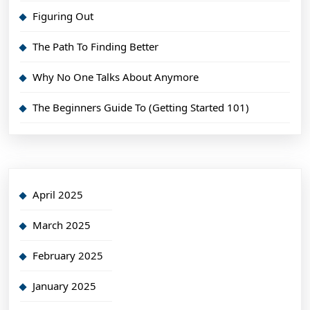
Figuring Out
The Path To Finding Better
Why No One Talks About Anymore
The Beginners Guide To (Getting Started 101)
April 2025
March 2025
February 2025
January 2025