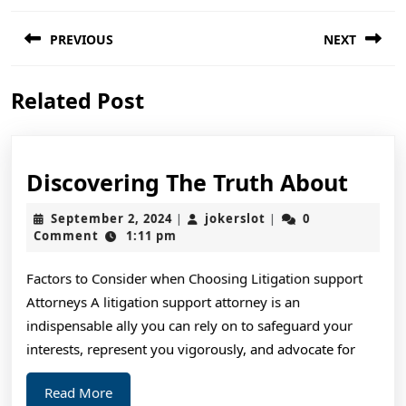
Post
PREVIOUS
NEXT
navigation
Previous
Next
Related Post
post:
post:
Disc
Discovering The Truth About
The
September
jokerslot
September 2, 2024
jokerslot
0
|
|
Trut
2,
Comment
1:11 pm
2024
Abou
Factors to Consider when Choosing Litigation support
Attorneys A litigation support attorney is an
indispensable ally you can rely on to safeguard your
interests, represent you vigorously, and advocate for
Read
Read More