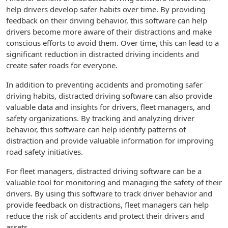
help drivers develop safer habits over time. By providing
feedback on their driving behavior, this software can help
drivers become more aware of their distractions and make
conscious efforts to avoid them. Over time, this can lead to a
significant reduction in distracted driving incidents and
create safer roads for everyone.
In addition to preventing accidents and promoting safer
driving habits, distracted driving software can also provide
valuable data and insights for drivers, fleet managers, and
safety organizations. By tracking and analyzing driver
behavior, this software can help identify patterns of
distraction and provide valuable information for improving
road safety initiatives.
For fleet managers, distracted driving software can be a
valuable tool for monitoring and managing the safety of their
drivers. By using this software to track driver behavior and
provide feedback on distractions, fleet managers can help
reduce the risk of accidents and protect their drivers and
assets.