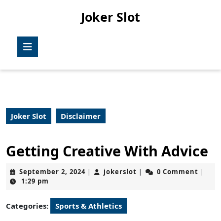
Skip
Joker Slot
to
content
Skip
Open
to
Button
content
Joker Slot
Disclaimer
Getting Creative With Advice
September
jokerslot
September 2, 2024
jokerslot
0 Comment
|
|
|
2,
1:29 pm
2024
Categories:
Sports & Athletics