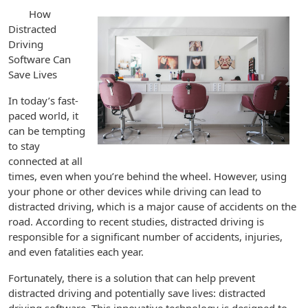
How
Distracted
Driving
Software Can
Save Lives
In today’s fast-
paced world, it
can be tempting
to stay
connected at all
times, even when you’re behind the wheel. However, using
your phone or other devices while driving can lead to
distracted driving, which is a major cause of accidents on the
road. According to recent studies, distracted driving is
responsible for a significant number of accidents, injuries,
and even fatalities each year.
Fortunately, there is a solution that can help prevent
distracted driving and potentially save lives: distracted