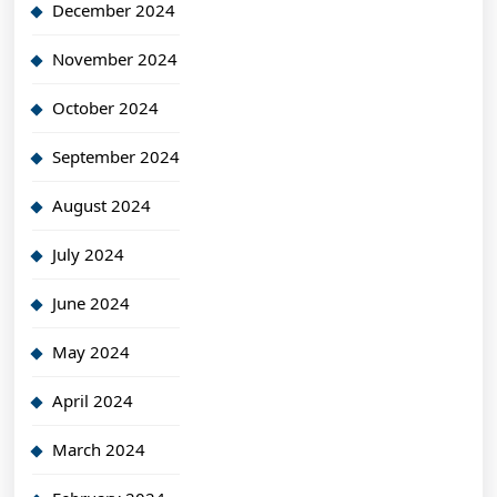
December 2024
November 2024
October 2024
September 2024
August 2024
July 2024
June 2024
May 2024
April 2024
March 2024