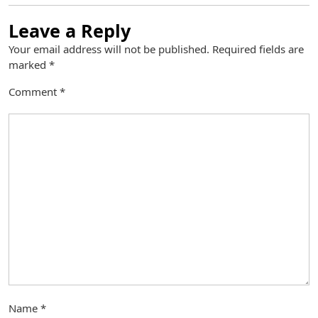
Leave a Reply
Your email address will not be published.
Required fields are
marked
*
Comment
*
Name
*