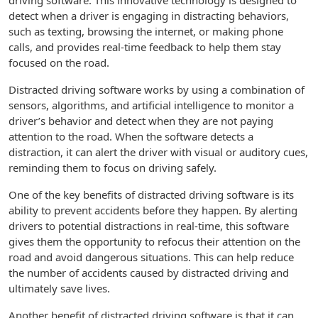
driving software. This innovative technology is designed to
detect when a driver is engaging in distracting behaviors,
such as texting, browsing the internet, or making phone
calls, and provides real-time feedback to help them stay
focused on the road.
Distracted driving software works by using a combination of
sensors, algorithms, and artificial intelligence to monitor a
driver’s behavior and detect when they are not paying
attention to the road. When the software detects a
distraction, it can alert the driver with visual or auditory cues,
reminding them to focus on driving safely.
One of the key benefits of distracted driving software is its
ability to prevent accidents before they happen. By alerting
drivers to potential distractions in real-time, this software
gives them the opportunity to refocus their attention on the
road and avoid dangerous situations. This can help reduce
the number of accidents caused by distracted driving and
ultimately save lives.
Another benefit of distracted driving software is that it can