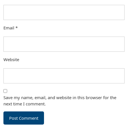
Email
*
Website
Save my name, email, and website in this browser for the
next time I comment.