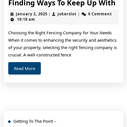
Fin
Finding Ways To Keep Up With
Wa
January
jokerslot
January 2, 2025
jokerslot
0 Comment
|
|
To
2,
10:19 am
2025
Ke
Choosing the Right Fencing Company for Your Needs
Up
When it comes to enhancing the security and aesthetics
Wi
of your property, selecting the right fencing company is
crucial. A well-constructed fence
Read
Read More
More
Getting To The Point –