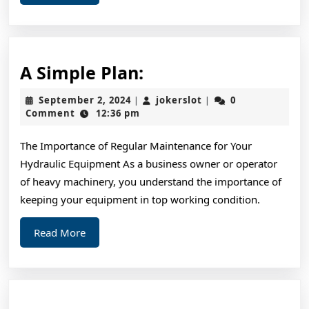
More
A
A Simple Plan:
Simple
September
jokerslot
September 2, 2024
jokerslot
0
|
|
Plan:
2,
Comment
12:36 pm
2024
The Importance of Regular Maintenance for Your
Hydraulic Equipment As a business owner or operator
of heavy machinery, you understand the importance of
keeping your equipment in top working condition.
Read
Read More
More