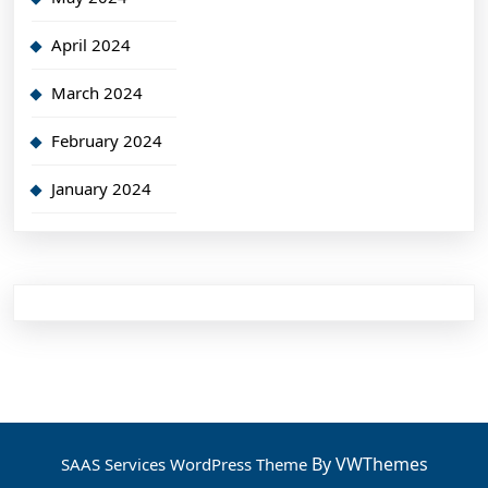
April 2024
March 2024
February 2024
January 2024
By VWThemes
SAAS Services WordPress Theme
Scroll