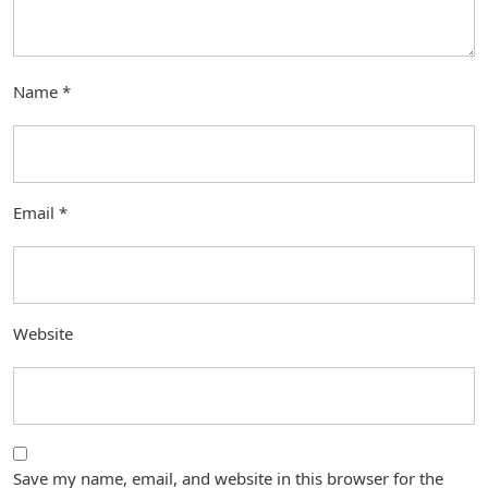
Name
*
Email
*
Website
Save my name, email, and website in this browser for the