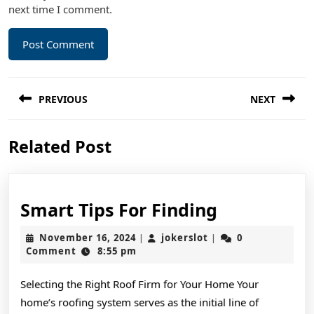
next time I comment.
Post
PREVIOUS
NEXT
navigation
Previous
Next
Related Post
post:
post:
Smart
Smart Tips For Finding
Tips
November
jokerslot
November 16, 2024
jokerslot
0
|
|
For
16,
Comment
8:55 pm
2024
Finding
Selecting the Right Roof Firm for Your Home Your
home’s roofing system serves as the initial line of