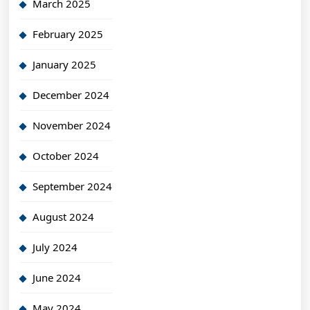
March 2025
February 2025
January 2025
December 2024
November 2024
October 2024
September 2024
August 2024
July 2024
June 2024
May 2024