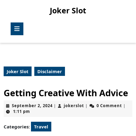
Skip
Joker Slot
to
content
Skip
Open
to
Button
content
Joker Slot
Disclaimer
Getting Creative With Advice
September
jokerslot
September 2, 2024
jokerslot
0 Comment
|
|
|
2,
1:11 pm
2024
Categories:
Travel