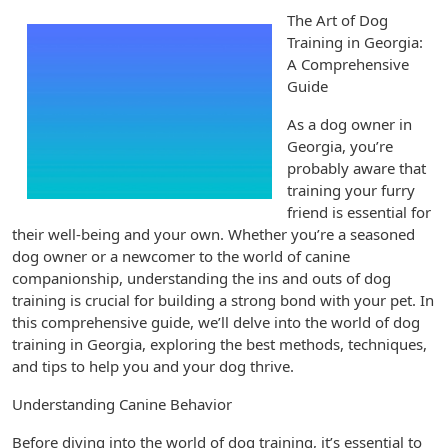
The Art of Dog
Training in Georgia:
A Comprehensive
Guide
As a dog owner in
Georgia, you’re
probably aware that
training your furry
friend is essential for
their well-being and your own. Whether you’re a seasoned
dog owner or a newcomer to the world of canine
companionship, understanding the ins and outs of dog
training is crucial for building a strong bond with your pet. In
this comprehensive guide, we’ll delve into the world of dog
training in Georgia, exploring the best methods, techniques,
and tips to help you and your dog thrive.
Understanding Canine Behavior
Before diving into the world of dog training, it’s essential to