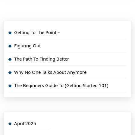
Getting To The Point –
Figuring Out
The Path To Finding Better
Why No One Talks About Anymore
The Beginners Guide To (Getting Started 101)
April 2025