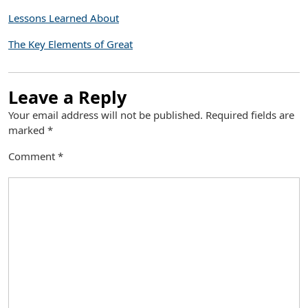
Lessons Learned About
The Key Elements of Great
Leave a Reply
Your email address will not be published.
Required fields are
marked
*
Comment
*