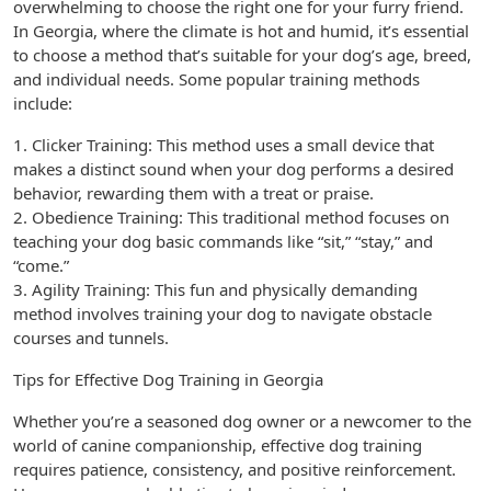
overwhelming to choose the right one for your furry friend.
In Georgia, where the climate is hot and humid, it’s essential
to choose a method that’s suitable for your dog’s age, breed,
and individual needs. Some popular training methods
include:
1. Clicker Training: This method uses a small device that
makes a distinct sound when your dog performs a desired
behavior, rewarding them with a treat or praise.
2. Obedience Training: This traditional method focuses on
teaching your dog basic commands like “sit,” “stay,” and
“come.”
3. Agility Training: This fun and physically demanding
method involves training your dog to navigate obstacle
courses and tunnels.
Tips for Effective Dog Training in Georgia
Whether you’re a seasoned dog owner or a newcomer to the
world of canine companionship, effective dog training
requires patience, consistency, and positive reinforcement.