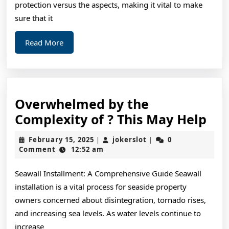
protection versus the aspects, making it vital to make
sure that it
Read
Read More
More
Overwhelmed by the
Ov
Complexity of ? This May Help
by
February
jokerslot
February 15, 2025
jokerslot
0
|
|
the
15,
Comment
12:52 am
2025
Com
Seawall Installment: A Comprehensive Guide Seawall
of
installation is a vital process for seaside property
?
owners concerned about disintegration, tornado rises,
Thi
and increasing sea levels. As water levels continue to
Ma
increase