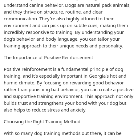
understand canine behavior. Dogs are natural pack animals,
and they thrive on structure, routine, and clear
communication. They’re also highly attuned to their
environment and can pick up on subtle cues, making them
incredibly responsive to training. By understanding your
dog’s behavior and body language, you can tailor your
training approach to their unique needs and personality.
The Importance of Positive Reinforcement
Positive reinforcement is a fundamental principle of dog
training, and it’s especially important in Georgia’s hot and
humid climate. By focusing on rewarding good behavior
rather than punishing bad behavior, you can create a positive
and supportive training environment. This approach not only
builds trust and strengthens your bond with your dog but
also helps to reduce stress and anxiety.
Choosing the Right Training Method
With so many dog training methods out there, it can be