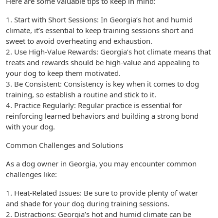
Here are some valuable tips to keep in mind:
1. Start with Short Sessions: In Georgia’s hot and humid
climate, it’s essential to keep training sessions short and
sweet to avoid overheating and exhaustion.
2. Use High-Value Rewards: Georgia’s hot climate means that
treats and rewards should be high-value and appealing to
your dog to keep them motivated.
3. Be Consistent: Consistency is key when it comes to dog
training, so establish a routine and stick to it.
4. Practice Regularly: Regular practice is essential for
reinforcing learned behaviors and building a strong bond
with your dog.
Common Challenges and Solutions
As a dog owner in Georgia, you may encounter common
challenges like:
1. Heat-Related Issues: Be sure to provide plenty of water
and shade for your dog during training sessions.
2. Distractions: Georgia’s hot and humid climate can be