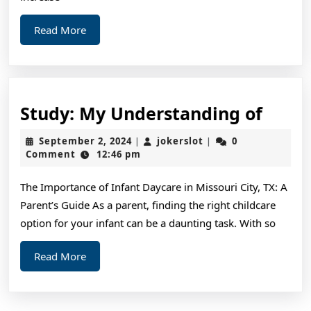
Hel
Read
Read More
More
Study
Study: My Understanding of
My
September
jokerslot
September 2, 2024
jokerslot
0
|
|
Unde
2,
Comment
12:46 pm
2024
of
The Importance of Infant Daycare in Missouri City, TX: A
Parent’s Guide As a parent, finding the right childcare
option for your infant can be a daunting task. With so
Read
Read More
More