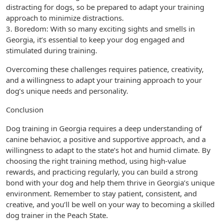
distracting for dogs, so be prepared to adapt your training
approach to minimize distractions.
3. Boredom: With so many exciting sights and smells in
Georgia, it’s essential to keep your dog engaged and
stimulated during training.
Overcoming these challenges requires patience, creativity,
and a willingness to adapt your training approach to your
dog’s unique needs and personality.
Conclusion
Dog training in Georgia requires a deep understanding of
canine behavior, a positive and supportive approach, and a
willingness to adapt to the state’s hot and humid climate. By
choosing the right training method, using high-value
rewards, and practicing regularly, you can build a strong
bond with your dog and help them thrive in Georgia’s unique
environment. Remember to stay patient, consistent, and
creative, and you’ll be well on your way to becoming a skilled
dog trainer in the Peach State.