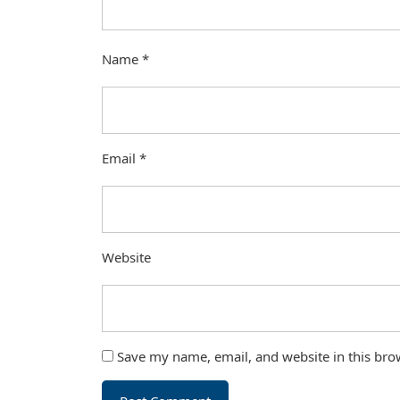
Name
*
Email
*
Website
Save my name, email, and website in this bro