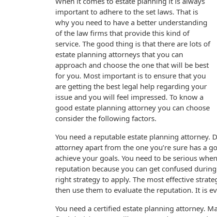
When it comes to estate planning it is always
important to adhere to the set laws. That is
why you need to have a better understanding
of the law firms that provide this kind of
service. The good thing is that there are lots of
estate planning attorneys that you can
approach and choose the one that will be best
for you. Most important is to ensure that you
are getting the best legal help regarding your
issue and you will feel impressed. To know a
good estate planning attorney you can choose
consider the following factors.
You need a reputable estate planning attorney. 
attorney apart from the one you’re sure has a go
achieve your goals. You need to be serious when 
reputation because you can get confused during 
right strategy to apply. The most effective strat
then use them to evaluate the reputation. It is 
You need a certified estate planning attorney. M