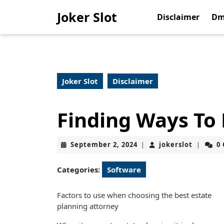
Skip
Joker Slot
to
Disclaimer
Dm
content
Skip
to
content
Joker Slot
Disclaimer
Finding Ways To
September
jokerslo
September 2, 2024
jokerslot
0
|
|
2,
2024
Categories:
Software
Factors to use when choosing the best estate
planning attorney