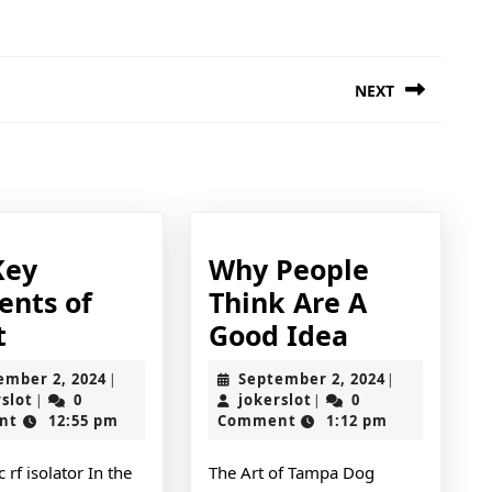
NEXT
Next
post:
Key
Why People
ents of
Think Are A
The
Why
t
Good Idea
Key
People
September
September
ember 2, 2024
September 2, 2024
|
|
Elements
Think
jokerslot
2,
jokerslot
2,
rslot
0
jokerslot
0
|
|
2024
2024
nt
12:55 pm
Comment
1:12 pm
of
Are
Great
A
 rf isolator In the
The Art of Tampa Dog