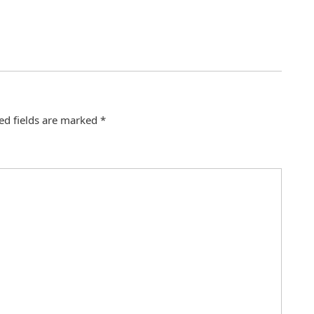
ed fields are marked
*