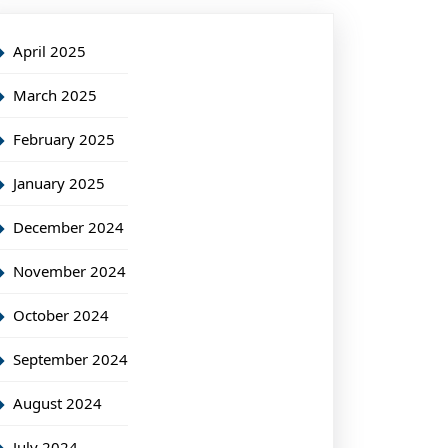
April 2025
March 2025
February 2025
January 2025
December 2024
November 2024
October 2024
September 2024
August 2024
July 2024