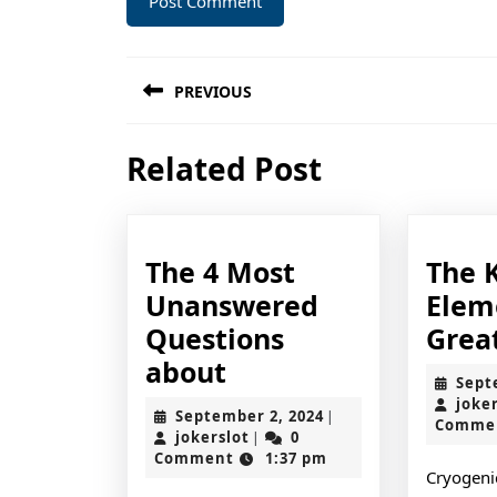
Post
PREVIOUS
navigation
Previous
Related Post
post:
The 4 Most
The 
Unanswered
Elem
Questions
Grea
The
about
Sept
4
joke
September
September 2, 2024
|
Comme
Most
jokerslot
2,
jokerslot
0
|
2024
Comment
1:37 pm
Unanswered
Cryogenic