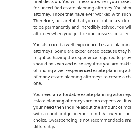
final decision. You will mess up when you make a 
for uncertified estate planning attorney. You sho
attorney. Those that have ever worked with such 
Therefore, be careful that you do not be a victi
to be permanently and incredibly solved. You wi
attorney when you get the one possessing a legi
You also need a well-experienced estate planning 
attorneys. Some are experienced because they h
might be having the experience required to provi
should be keen and wise any time you are making
of finding a well-experienced estate planning att
of many estate planning attorneys to create a c
one.
You need an affordable estate planning attorney
estate planning attorneys are too expensive. It i
your need then inquire about the amount of mone
with a good budget in your mind. Allow your bu
choice. Overspending is not recommendable and 
differently.