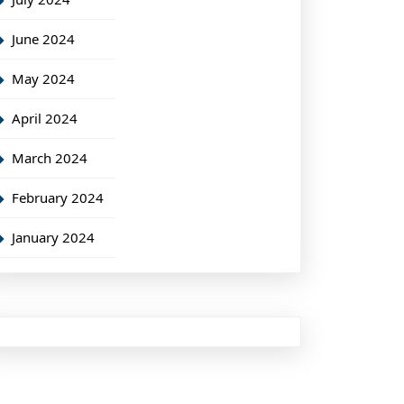
June 2024
May 2024
April 2024
March 2024
February 2024
January 2024