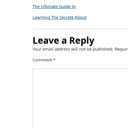
The Ultimate Guide to
Learning The Secrets About
Leave a Reply
Your email address will not be published.
Requir
Comment
*