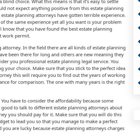
blind choice. What this means is that it’s easy to settle
uld not expect anything positive from this estate planning
estate planning attorneys have gotten terrible experience.
m of the same experience yet all you want is your problem
ll know that you have found the best estate planning
t work permit.
attorney. In the field there are all kinds of estate planning
ave been there for long and others are new meaning they
der you professional estate planning legal service. You
 your choice. Make sure that you stick to the perfect idea
orney this will require you to find out the years of working
hance for comparison. The one with many years is the right
. You have to consider the affordability because some
s good to talk to different estate planning attorneys about
y you should pay for it. Make sure that you will do this
dget to lead you so that you manage to make a perfect
you are lucky because estate planning attorneys charges