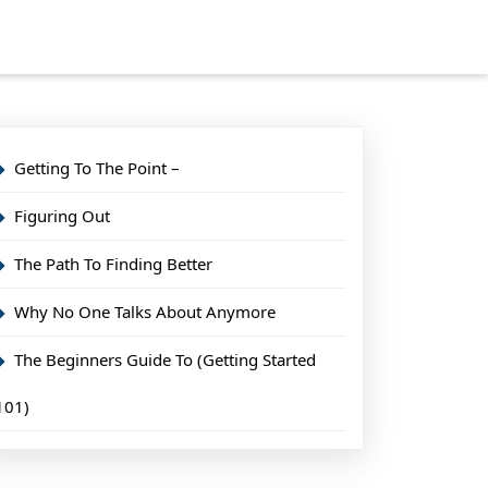
Getting To The Point –
Figuring Out
The Path To Finding Better
Why No One Talks About Anymore
The Beginners Guide To (Getting Started
101)