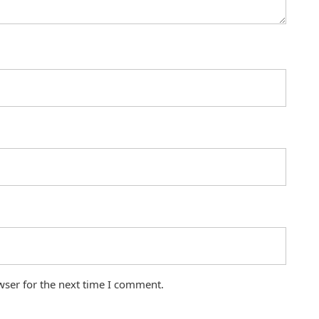
wser for the next time I comment.