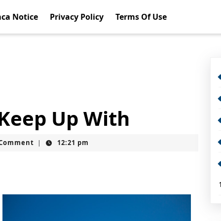
ca Notice
Privacy Policy
Terms Of Use
 Keep Up With
t
 Comment
12:21 pm
|