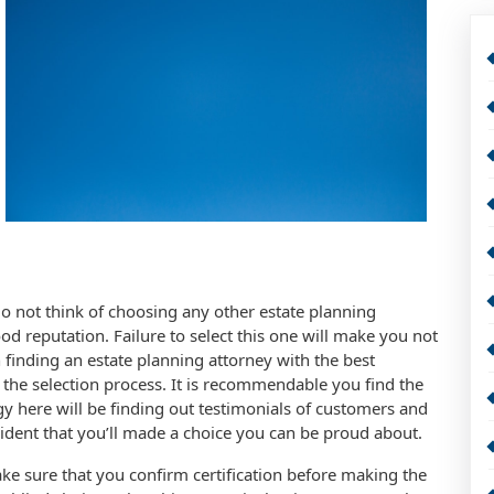
Do not think of choosing any other estate planning
od reputation. Failure to select this one will make you not
finding an estate planning attorney with the best
the selection process. It is recommendable you find the
egy here will be finding out testimonials of customers and
evident that you’ll made a choice you can be proud about.
ake sure that you confirm certification before making the