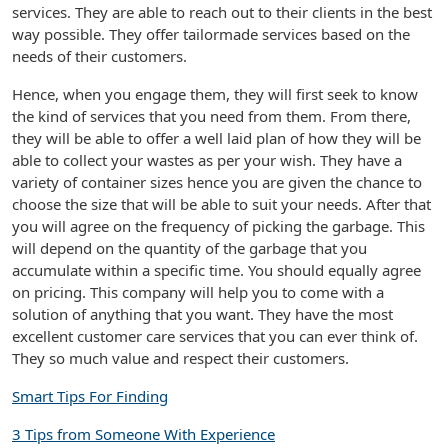
services. They are able to reach out to their clients in the best
way possible. They offer tailormade services based on the
needs of their customers.
Hence, when you engage them, they will first seek to know
the kind of services that you need from them. From there,
they will be able to offer a well laid plan of how they will be
able to collect your wastes as per your wish. They have a
variety of container sizes hence you are given the chance to
choose the size that will be able to suit your needs. After that
you will agree on the frequency of picking the garbage. This
will depend on the quantity of the garbage that you
accumulate within a specific time. You should equally agree
on pricing. This company will help you to come with a
solution of anything that you want. They have the most
excellent customer care services that you can ever think of.
They so much value and respect their customers.
Smart Tips For Finding
3 Tips from Someone With Experience