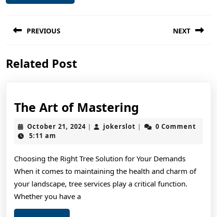
Post
PREVIOUS
NEXT
navigation
Previous
Next
Related Post
post:
post:
The
The Art of Mastering
Art
October
jokerslot
October 21, 2024
jokerslot
0 Comment
|
|
of
21,
5:11 am
2024
Mastering
Choosing the Right Tree Solution for Your Demands
When it comes to maintaining the health and charm of
your landscape, tree services play a critical function.
Whether you have a