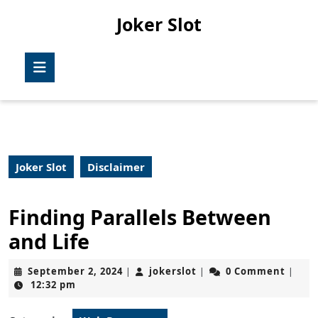
Skip
Joker Slot
to
content
Skip
Open
to
Button
content
Joker Slot
Disclaimer
Finding Parallels Between
and Life
September
jokerslot
September 2, 2024
jokerslot
0 Comment
|
|
|
2,
12:32 pm
2024