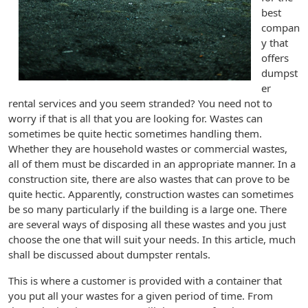
best
compan
y that
offers
dumpst
er
rental services and you seem stranded? You need not to
worry if that is all that you are looking for. Wastes can
sometimes be quite hectic sometimes handling them.
Whether they are household wastes or commercial wastes,
all of them must be discarded in an appropriate manner. In a
construction site, there are also wastes that can prove to be
quite hectic. Apparently, construction wastes can sometimes
be so many particularly if the building is a large one. There
are several ways of disposing all these wastes and you just
choose the one that will suit your needs. In this article, much
shall be discussed about dumpster rentals.
This is where a customer is provided with a container that
you put all your wastes for a given period of time. From