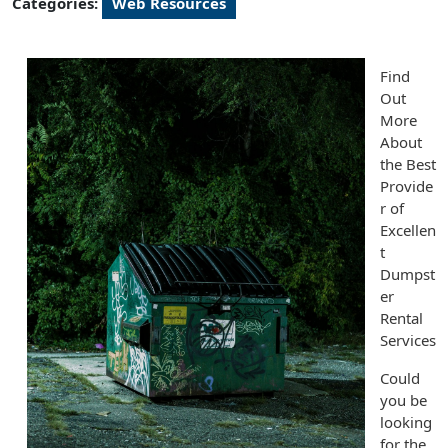
Categories:
Web Resources
Find
Out
More
About
the Best
Provide
r of
Excellen
t
Dumpst
er
Rental
Services
Could
you be
looking
for the