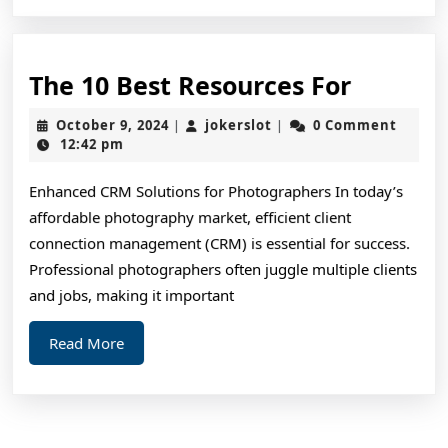
The
The 10 Best Resources For
10
October
jokerslot
October 9, 2024
jokerslot
0 Comment
|
|
Best
9,
12:42 pm
2024
Resourc
Enhanced CRM Solutions for Photographers In today’s
For
affordable photography market, efficient client
connection management (CRM) is essential for success.
Professional photographers often juggle multiple clients
and jobs, making it important
Read
Read More
More