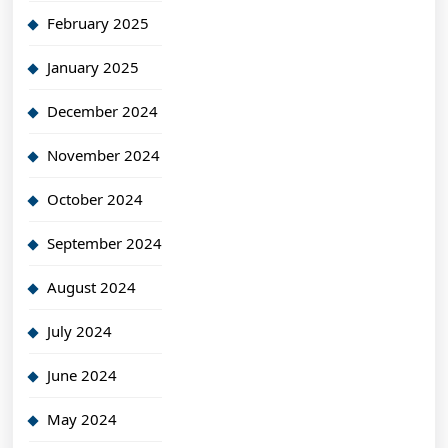
February 2025
January 2025
December 2024
November 2024
October 2024
September 2024
August 2024
July 2024
June 2024
May 2024