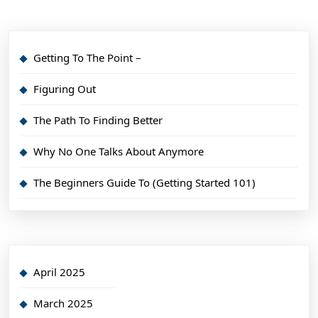
Getting To The Point –
Figuring Out
The Path To Finding Better
Why No One Talks About Anymore
The Beginners Guide To (Getting Started 101)
April 2025
March 2025