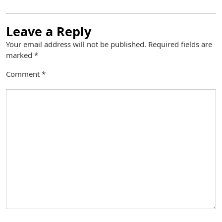
Leave a Reply
Your email address will not be published.
Required fields are
marked
*
Comment
*