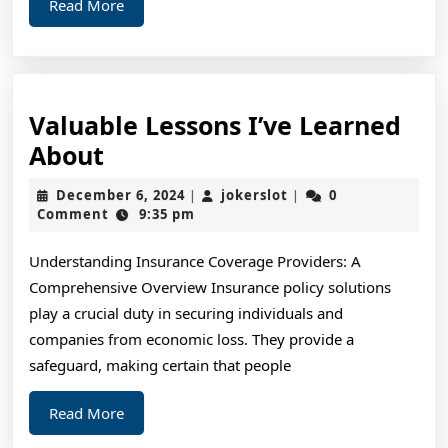
Read
Read More
More
Valuable Lessons I’ve Learned
Valuable
About
Lessons
December
jokerslot
December 6, 2024
jokerslot
0
|
|
I’ve
6,
Comment
9:35 pm
2024
Learned
Understanding Insurance Coverage Providers: A
About
Comprehensive Overview Insurance policy solutions
play a crucial duty in securing individuals and
companies from economic loss. They provide a
safeguard, making certain that people
Read
Read More
More