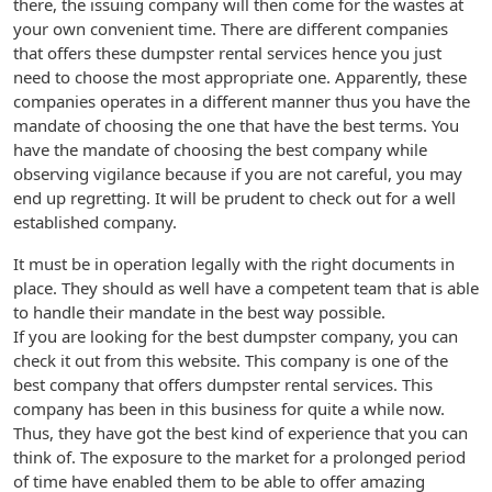
there, the issuing company will then come for the wastes at
your own convenient time. There are different companies
that offers these dumpster rental services hence you just
need to choose the most appropriate one. Apparently, these
companies operates in a different manner thus you have the
mandate of choosing the one that have the best terms. You
have the mandate of choosing the best company while
observing vigilance because if you are not careful, you may
end up regretting. It will be prudent to check out for a well
established company.
It must be in operation legally with the right documents in
place. They should as well have a competent team that is able
to handle their mandate in the best way possible.
If you are looking for the best dumpster company, you can
check it out from this website. This company is one of the
best company that offers dumpster rental services. This
company has been in this business for quite a while now.
Thus, they have got the best kind of experience that you can
think of. The exposure to the market for a prolonged period
of time have enabled them to be able to offer amazing