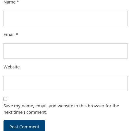
Name
*
Email
*
Website
Save my name, email, and website in this browser for the
next time I comment.