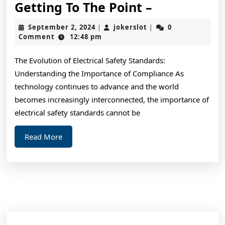
Getting
Getting To The Point –
To
September
jokerslot
September 2, 2024
jokerslot
0
|
|
The
2,
Comment
12:48 pm
2024
Point
The Evolution of Electrical Safety Standards:
–
Understanding the Importance of Compliance As
technology continues to advance and the world
becomes increasingly interconnected, the importance of
electrical safety standards cannot be
Read
Read More
More