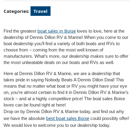
2024
Categories:
Travel
boat sales in Boise
Find the greatest
loves to love, here at the
dealership of Dennis Dillon RV & Marine! When you come to our
boat dealership you’ll find a variety of both boats and RVs to
choose from – coming from the most well known of
manufacturers. What’s more, our dealership makes sure to offer
the most unbeatable deals on our boats and RVs as well.
Here at Dennis Dillon RV & Marine, we are a dealership that
takes pride in saying Nobody Beats A Dennis Dillon Deal! This
means that no matter what boat or RV you might have your eye
on, you’re almost certain to find it in Dennis Dillon RV & Marine’s
stock – and at a highly competitive price! The boat sales Boise
loves can be found right at here!
Drop on by Dennis Dillon RV & Marine today, and find out why
best boat sales Boise
we have the absolute
could possibly offer!
We would love to welcome you to our dealership today.