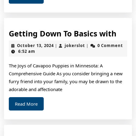
More
Gett
Getting Down To Basics with
Dow
October
jokerslot
October 13, 2024
jokerslot
0 Comment
|
|
To
13,
6:52 am
2024
Basic
The Joys of Cavapoo Puppies in Minnesota: A
with
Comprehensive Guide As you consider bringing a new
furry friend into your family, you may be drawn to the
adorable and affectionate
Read
Read More
More