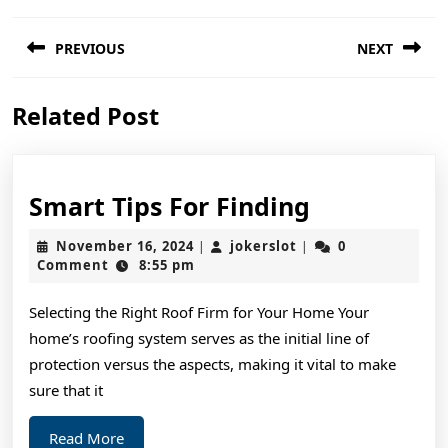
Post
PREVIOUS
NEXT
navigation
Previous
Next
Related Post
post:
post:
Smart
Smart Tips For Finding
Tips
November
jokerslot
November 16, 2024
jokerslot
0
|
|
For
16,
Comment
8:55 pm
2024
Finding
Selecting the Right Roof Firm for Your Home Your
home’s roofing system serves as the initial line of
protection versus the aspects, making it vital to make
sure that it
Read
Read More