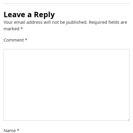
Leave a Reply
Your email address will not be published.
Required fields are
marked
*
Comment
*
Name
*