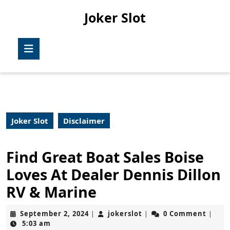
Skip
Joker Slot
to
content
Skip
Open
to
Button
content
Joker Slot
Disclaimer
Find Great Boat Sales Boise
Loves At Dealer Dennis Dillon
RV & Marine
September
jokerslot
September 2, 2024
jokerslot
0 Comment
|
|
|
2,
5:03 am