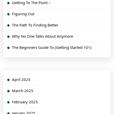
Getting To The Point –
Figuring Out
The Path To Finding Better
Why No One Talks About Anymore
The Beginners Guide To (Getting Started 101)
April 2025
March 2025
February 2025
January 2025