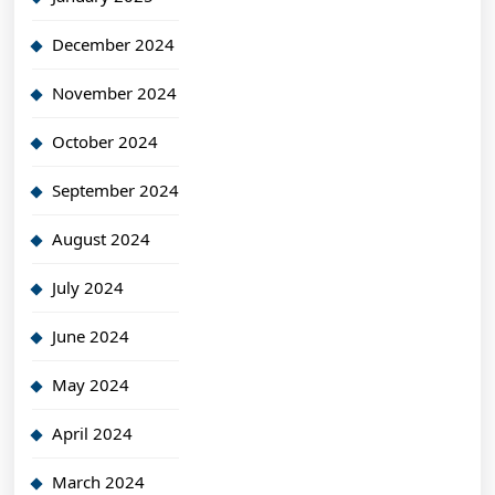
December 2024
November 2024
October 2024
September 2024
August 2024
July 2024
June 2024
May 2024
April 2024
March 2024