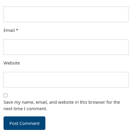
Email
*
Website
Save my name, email, and website in this browser for the
next time I comment.