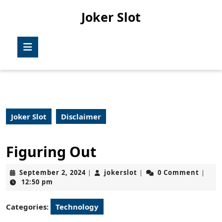
Skip
Joker Slot
to
content
Skip
Open
to
Button
content
Joker Slot
Disclaimer
Figuring Out
September
jokerslot
September 2, 2024
jokerslot
0 Comment
|
|
|
2,
12:50 pm
2024
Categories:
Technology