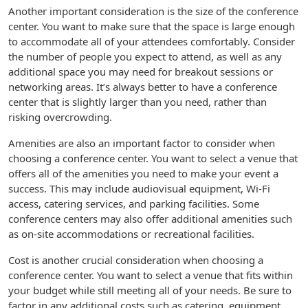
Another important consideration is the size of the conference
center. You want to make sure that the space is large enough
to accommodate all of your attendees comfortably. Consider
the number of people you expect to attend, as well as any
additional space you may need for breakout sessions or
networking areas. It’s always better to have a conference
center that is slightly larger than you need, rather than
risking overcrowding.
Amenities are also an important factor to consider when
choosing a conference center. You want to select a venue that
offers all of the amenities you need to make your event a
success. This may include audiovisual equipment, Wi-Fi
access, catering services, and parking facilities. Some
conference centers may also offer additional amenities such
as on-site accommodations or recreational facilities.
Cost is another crucial consideration when choosing a
conference center. You want to select a venue that fits within
your budget while still meeting all of your needs. Be sure to
factor in any additional costs such as catering, equipment