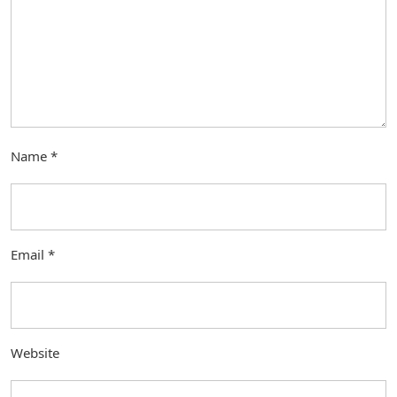
Name
*
Email
*
Website