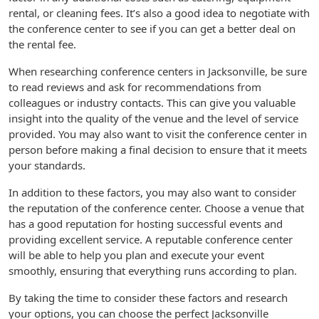
rental, or cleaning fees. It’s also a good idea to negotiate with
the conference center to see if you can get a better deal on
the rental fee.
When researching conference centers in Jacksonville, be sure
to read reviews and ask for recommendations from
colleagues or industry contacts. This can give you valuable
insight into the quality of the venue and the level of service
provided. You may also want to visit the conference center in
person before making a final decision to ensure that it meets
your standards.
In addition to these factors, you may also want to consider
the reputation of the conference center. Choose a venue that
has a good reputation for hosting successful events and
providing excellent service. A reputable conference center
will be able to help you plan and execute your event
smoothly, ensuring that everything runs according to plan.
By taking the time to consider these factors and research
your options, you can choose the perfect Jacksonville