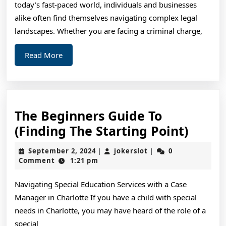
today’s fast-paced world, individuals and businesses
How
alike often find themselves navigating complex legal
Learn
landscapes. Whether you are facing a criminal charge,
More
Read
Read More
More
The Beginners Guide To
The
(Finding The Starting Point)
Begin
September
jokerslot
September 2, 2024
jokerslot
0
|
|
Guide
2,
Comment
1:21 pm
2024
To
Navigating Special Education Services with a Case
(Find
Manager in Charlotte If you have a child with special
The
needs in Charlotte, you may have heard of the role of a
Start
special