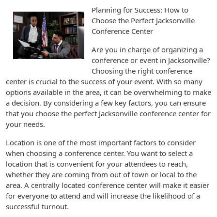
Planning for Success: How to
Choose the Perfect Jacksonville
Conference Center
Are you in charge of organizing a
conference or event in Jacksonville?
Choosing the right conference
center is crucial to the success of your event. With so many
options available in the area, it can be overwhelming to make
a decision. By considering a few key factors, you can ensure
that you choose the perfect Jacksonville conference center for
your needs.
Location is one of the most important factors to consider
when choosing a conference center. You want to select a
location that is convenient for your attendees to reach,
whether they are coming from out of town or local to the
area. A centrally located conference center will make it easier
for everyone to attend and will increase the likelihood of a
successful turnout.