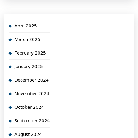
April 2025
March 2025
February 2025
January 2025
December 2024
November 2024
October 2024
September 2024
August 2024