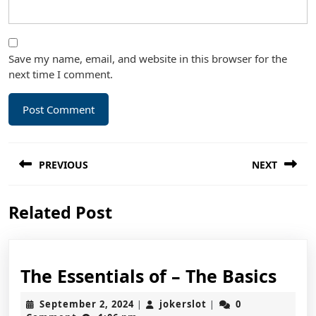
Save my name, email, and website in this browser for the
next time I comment.
Post
PREVIOUS
NEXT
navigation
Previous
Next
Related Post
post:
post:
The
The Essentials of – The Basics
Esse
September
jokerslot
September 2, 2024
jokerslot
0
|
|