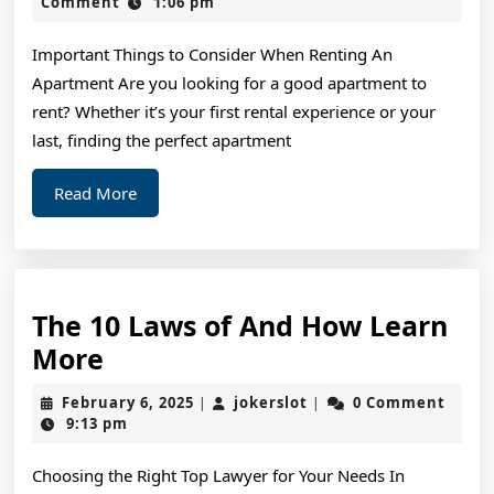
of
2,
Comment
1:06 pm
2024
–
Important Things to Consider When Renting An
The
Apartment Are you looking for a good apartment to
Basi
rent? Whether it’s your first rental experience or your
last, finding the perfect apartment
Read
Read More
More
The 10 Laws of And How Learn
The
More
10
February
jokerslot
February 6, 2025
jokerslot
0 Comment
|
|
Laws
6,
9:13 pm
2025
of
Choosing the Right Top Lawyer for Your Needs In
And