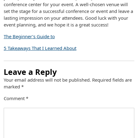
conference center for your event. A well-chosen venue will
set the stage for a successful conference or event and leave a
lasting impression on your attendees. Good luck with your
event planning, and we hope it is a great success!
The Beginner’s Guide to
5 Takeaways That I Learned About
Leave a Reply
Your email address will not be published.
Required fields are
marked
*
Comment
*