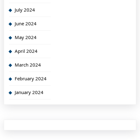
July 2024
June 2024
May 2024
April 2024
March 2024
February 2024
January 2024