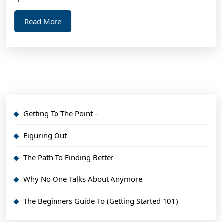
Point)
Read
Read More
More
Getting To The Point –
Figuring Out
The Path To Finding Better
Why No One Talks About Anymore
The Beginners Guide To (Getting Started 101)