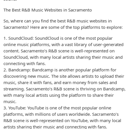
The Best R&B Music Websites in Sacramento
So, where can you find the best R&B music websites in
Sacramento? Here are some of the top platforms to explore:
1. SoundCloud: SoundCloud is one of the most popular
online music platforms, with a vast library of user-generated
content. Sacramento’s R&B scene is well-represented on
SoundCloud, with many local artists sharing their music and
connecting with fans.
2. Bandcamp: Bandcamp is another popular platform for
discovering new music. The site allows artists to upload their
music, share it with fans, and earn money from sales and
streaming. Sacramento’s R&B scene is thriving on Bandcamp,
with many local artists using the platform to share their
music.
3. YouTube: YouTube is one of the most popular online
platforms, with millions of users worldwide. Sacramento’s
R&B scene is well-represented on YouTube, with many local
artists sharing their music and connecting with fans.