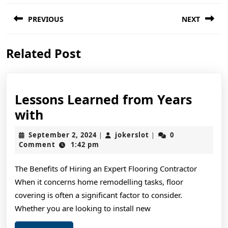
Post
PREVIOUS
NEXT
navigation
Previous
Next
Related Post
post:
post:
Lessons Learned from Years
Lessons
with
Learned
September
jokerslot
September 2, 2024
jokerslot
0
|
|
from
2,
Comment
1:42 pm
2024
Years
The Benefits of Hiring an Expert Flooring Contractor
with
When it concerns home remodelling tasks, floor
covering is often a significant factor to consider.
Whether you are looking to install new