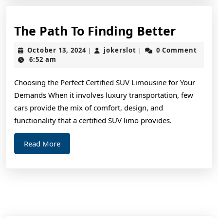
The
The Path To Finding Better
Path
October
jokerslot
October 13, 2024
jokerslot
0 Comment
|
|
To
13,
6:52 am
2024
Findin
Choosing the Perfect Certified SUV Limousine for Your
Better
Demands When it involves luxury transportation, few
cars provide the mix of comfort, design, and
functionality that a certified SUV limo provides.
Read
Read More
More