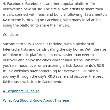
4. Facebook: Facebook is another popular platform for
discovering new music. The site allows artists to share their
music, connect with fans, and build a following. Sacramento’s
R&B scene is thriving on Facebook, with many local artists
using the platform to share their music.
Conclusion
Sacramento’s R&B scene is thriving, with a plethora of
talented artists and bands calling the city home. With the rise
of online music platforms, it’s now easier than ever to
discover and enjoy the city’s vibrant R&B scene. Whether
you’re a music lover or an aspiring artist, Sacramento’s R&B
music websites have something for everyone. So, take a
journey through the city’s R&B scene and discover the best
R&B music websites in Sacramento.
A Beginners Guide To
What You Should Know About This Year