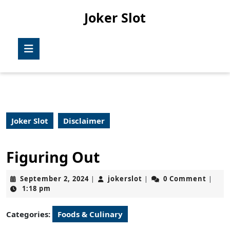
Skip
Joker Slot
to
content
Skip
Open
to
Button
content
Joker Slot
Disclaimer
Figuring Out
September
jokerslot
September 2, 2024
jokerslot
0 Comment
|
|
|
2,
1:18 pm
2024
Categories:
Foods & Culinary