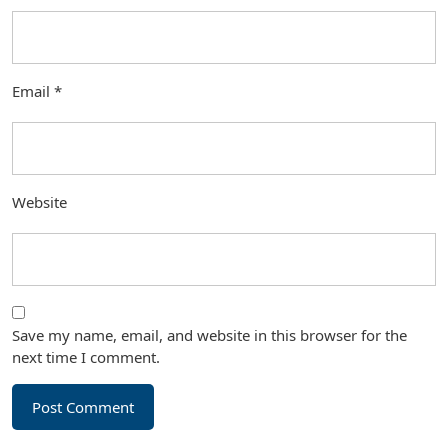
Email
*
Website
Save my name, email, and website in this browser for the
next time I comment.