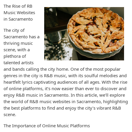
The Rise of RB
Music Websites
in Sacramento
The city of
Sacramento has a
thriving music
scene, with a
plethora of
talented artists
and bands calling the city home. One of the most popular
genres in the city is R&B music, with its soulful melodies and
heartfelt lyrics captivating audiences of all ages. With the rise
of online platforms, it’s now easier than ever to discover and
enjoy R&B music in Sacramento. In this article, we’ll explore
the world of R&B music websites in Sacramento, highlighting
the best platforms to find and enjoy the city’s vibrant R&B
scene.
The Importance of Online Music Platforms