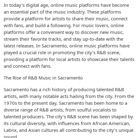
In today’s digital age, online music platforms have become
an essential part of the music industry. These platforms
provide a platform for artists to share their music, connect
with fans, and build a following. For music lovers, online
platforms offer a convenient way to discover new music,
stream their favorite tracks, and stay up-to-date with the
latest releases. In Sacramento, online music platforms have
played a crucial role in promoting the city’s R&B scene,
providing a platform for local artists to showcase their talents
and connect with fans.
The Rise of R&B Music in Sacramento
Sacramento has a rich history of producing talented R&B
artists, with many notable acts hailing from the city. From the
1970s to the present day, Sacramento has been home to a
diverse range of R&B artists, from soulful vocalists to
talented producers. The city’s R&B scene has been shaped by
its cultural diversity, with influences from African American,
Latinx, and Asian cultures all contributing to the city’s unique
sound.