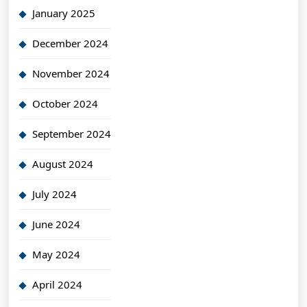
January 2025
December 2024
November 2024
October 2024
September 2024
August 2024
July 2024
June 2024
May 2024
April 2024