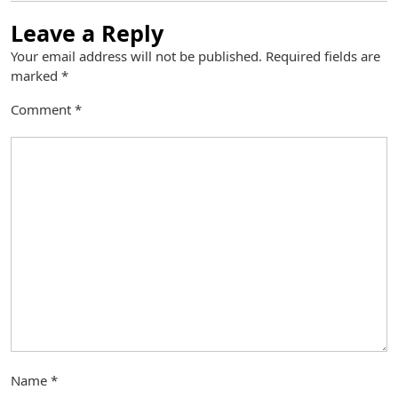
Leave a Reply
Your email address will not be published.
Required fields are
marked
*
Comment
*
Name
*