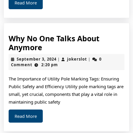
Read
Read More
More
Why No One Talks About
Why
Anymore
No
September
jokerslot
September 3, 2024
jokerslot
0
|
|
One
3,
Comment
2:20 pm
2024
Talks
The Importance of Utility Pole Marking Tags: Ensuring
About
Public Safety and Efficiency Utility pole marking tags are
Anymore
small, yet crucial, components that play a vital role in
maintaining public safety
Read
Read More
More