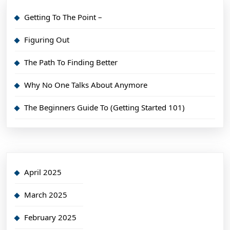
Getting To The Point –
Figuring Out
The Path To Finding Better
Why No One Talks About Anymore
The Beginners Guide To (Getting Started 101)
April 2025
March 2025
February 2025