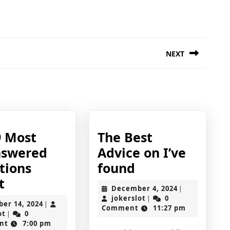
NEXT
Next
post:
ding
9 Most
The Best
swered
Advice on I’ve
The
tions
found
The
Best
t
December
December 4, 2024
|
9
Advice
jokerslot
4,
jokerslot
0
|
October
ber 14, 2024
|
2024
Comment
11:27 pm
Most
on
jokerslot
14,
ot
0
|
2024
nt
7:00 pm
Unanswered
I’ve