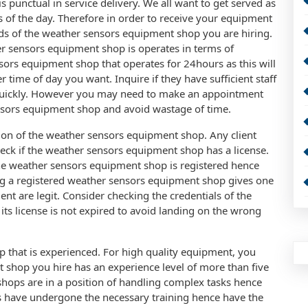
punctual in service delivery. We all want to get served as
es of the day. Therefore in order to receive your equipment
rds of the weather sensors equipment shop you are hiring.
er sensors equipment shop is operates in terms of
sors equipment shop that operates for 24hours as this will
ime of day you want. Inquire if they have sufficient staff
quickly. However you may need to make an appointment
ensors equipment shop and avoid wastage of time.
tion of the weather sensors equipment shop. Any client
eck if the weather sensors equipment shop has a license.
the weather sensors equipment shop is registered hence
ing a registered weather sensors equipment shop gives one
nt are legit. Consider checking the credentials of the
ts license is not expired to avoid landing on the wrong
 that is experienced. For high quality equipment, you
 shop you hire has an experience level of more than five
hops are in a position of handling complex tasks hence
 have undergone the necessary training hence have the