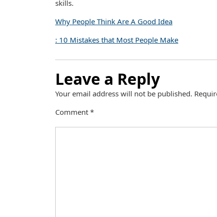
skills.
Why People Think Are A Good Idea
: 10 Mistakes that Most People Make
Leave a Reply
Your email address will not be published.
Requir
Comment
*