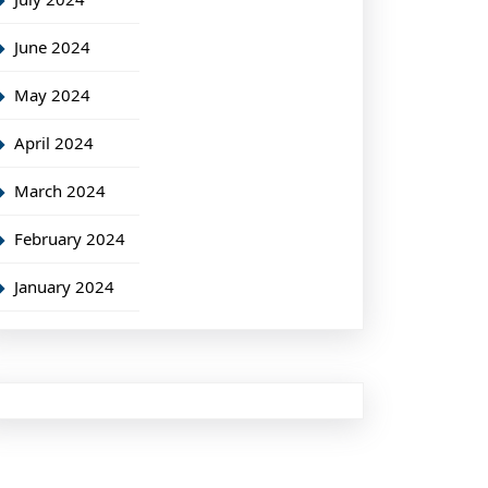
June 2024
May 2024
April 2024
March 2024
February 2024
January 2024