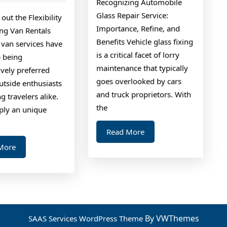
Recognizing Automobile
Questions
found
Glass Repair Service:
out the Flexibility
about
Importance, Refine, and
ng Van Rentals
Benefits Vehicle glass fixing
van services have
is a critical facet of lorry
 being
maintenance that typically
vely preferred
goes overlooked by cars
tside enthusiasts
and truck proprietors. With
g travelers alike.
the
ply an unique
Read
Read More
More
Read
More
More
By VWThemes
SAAS Services WordPress Theme