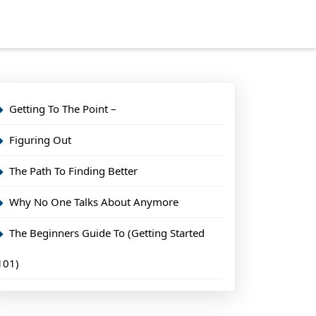
Getting To The Point –
Figuring Out
The Path To Finding Better
Why No One Talks About Anymore
The Beginners Guide To (Getting Started
101)