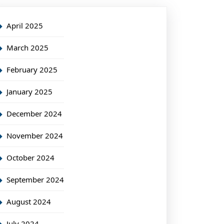
April 2025
March 2025
February 2025
January 2025
December 2024
November 2024
October 2024
September 2024
August 2024
July 2024