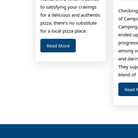
to satisfying your cravings
Checking 
for a delicious and authentic
of Campi
pizza, there’s no substitute
Camping 
for a local pizza place.
ended up
progressi
Read
Read More
among ou
More
and darin
They sup
blend of
Read 