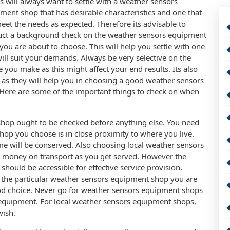
ts will always want to settle with a weather sensors
ment shop that has desirable characteristics and one that
meet the needs as expected. Therefore its advisable to
ct a background check on the weather sensors equipment
you are about to choose. This will help you settle with one
will suit your demands. Always be very selective on the
e you make as this might affect your end results. Its also
s as they will help you in choosing a good weather sensors
 Here are some of the important things to check on when
shop ought to be checked before anything else. You need
hop you choose is in close proximity to where you live.
time will be conserved. Also choosing local weather sensors
 money on transport as you get served. However the
hould be accessible for effective service provision.
 the particular weather sensors equipment shop you are
ood choice. Never go for weather sensors equipment shops
 equipment. For local weather sensors equipment shops,
wish.