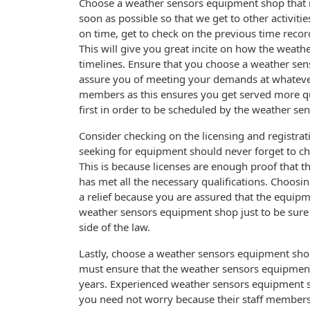
Choose a weather sensors equipment shop that is 
soon as possible so that we get to other activiti
on time, get to check on the previous time reco
This will give you great incite on how the weath
timelines. Ensure that you choose a weather sen
assure you of meeting your demands at whatever t
members as this ensures you get served more 
first in order to be scheduled by the weather s
Consider checking on the licensing and registra
seeking for equipment should never forget to ch
This is because licenses are enough proof that 
has met all the necessary qualifications. Choos
a relief because you are assured that the equipme
weather sensors equipment shop just to be sure i
side of the law.
Lastly, choose a weather sensors equipment shop
must ensure that the weather sensors equipment
years. Experienced weather sensors equipment s
you need not worry because their staff members