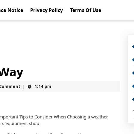
ca Notice
Privacy Policy
Terms Of Use
 Way
t
 Comment
1:14 pm
|
mportant Tips to Consider When Choosing a weather
rs equipment shop