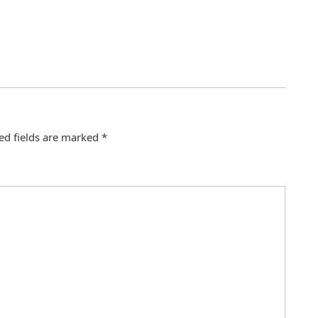
ed fields are marked
*