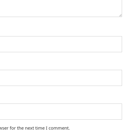
wser for the next time I comment.