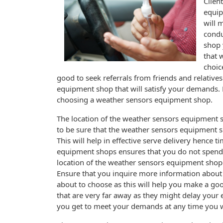
Clien
equip
will 
condu
shop 
that 
choic
good to seek referrals from friends and relative
equipment shop that will satisfy your demands.
choosing a weather sensors equipment shop.
The location of the weather sensors equipment 
to be sure that the weather sensors equipment s
This will help in effective serve delivery hence 
equipment shops ensures that you do not spend
location of the weather sensors equipment shop s
Ensure that you inquire more information about
about to choose as this will help you make a g
that are very far away as they might delay your
you get to meet your demands at any time you 