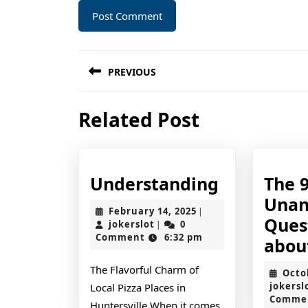
Post
PREVIOUS
navigation
Previous
Related Post
post:
Understan
Understanding
The 
Unan
February
February 14, 2025
|
Ques
jokerslot
14,
jokerslot
0
|
2025
Comment
6:32 pm
abou
The Flavorful Charm of
Octo
jokersl
Local Pizza Places in
Comme
Huntersville When it comes