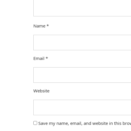
Name
*
Email
*
Website
Save my name, email, and website in this bro