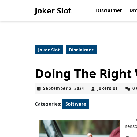
Skip
Joker Slot
to
Disclaimer
Dm
content
Skip
to
content
Joker Slot
Disclaimer
Doing The Right
September
jokerslo
September 2, 2024
jokerslot
0
|
|
2,
2024
Categories:
Software
I
senso