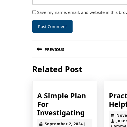
Save my name, email, and website in this bro
Post
PREVIOUS
navigation
Previous
Related Post
post:
A Simple Plan
Pract
For
Helpf
A
Investigating
Nove
Simple
joke
September
September 2, 2024
|
Comme