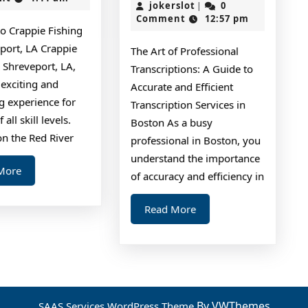
Tips:
That
jokerslot
2,
jokerslot
0
|
2024
Comment
12:57 pm
I
to Crappie Fishing
ng
Learned
port, LA Crappie
The Art of Professional
About
n Shreveport, LA,
Transcriptions: A Guide to
 exciting and
Accurate and Efficient
g experience for
Transcription Services in
 all skill levels.
Boston As a busy
on the Red River
professional in Boston, you
understand the importance
Read
More
of accuracy and efficiency in
More
Read
Read More
More
By VWThemes
SAAS Services WordPress Theme