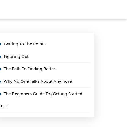
Getting To The Point –
Figuring Out
The Path To Finding Better
Why No One Talks About Anymore
The Beginners Guide To (Getting Started
101)