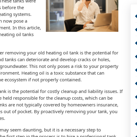
 These tanks were
 before the
eating systems.
an now pose a
ent. In this article,
eating oil tanks
 removing your old heating oil tank is the potential for
 tanks can deteriorate and develop cracks or holes,
 groundwater. This not only poses a risk to your property
ironment. Heating oil is a toxic substance that can
e ecosystem if not properly contained.
 is the potential for costly cleanup and liability issues. If
e held responsible for the cleanup costs, which can be
 tanks are not typically covered by homeowners insurance,
out of pocket. By proactively removing your tank, you
es.
may seem daunting, but it is a necessary step to
first step in the process is to hire a professional tank