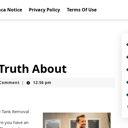
ca Notice
Privacy Policy
Terms Of Use
 Truth About
t
 Comment
12:56 pm
|
il Tank Removal
are you have an