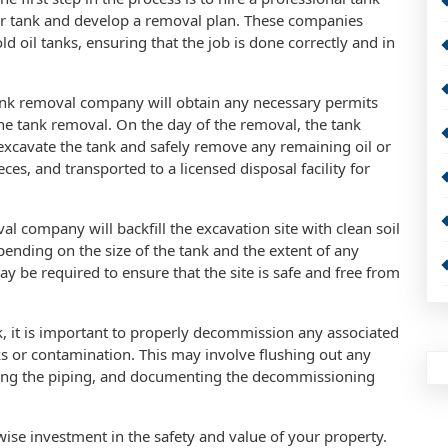
r tank and develop a removal plan. These companies
ld oil tanks, ensuring that the job is done correctly and in
ank removal company will obtain any necessary permits
the tank removal. On the day of the removal, the tank
excavate the tank and safely remove any remaining oil or
eces, and transported to a licensed disposal facility for
l company will backfill the excavation site with clean soil
epending on the size of the tank and the extent of any
y be required to ensure that the site is safe and free from
k, it is important to properly decommission any associated
s or contamination. This may involve flushing out any
oving the piping, and documenting the decommissioning
wise investment in the safety and value of your property.