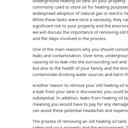
underground heating oil tank on your property.
commonly used to store oil for heating purposes
widespread adoption of natural gas or electric h
While these tanks were once a necessity, they c
significant risk to your property and the environm
we will discuss the importance of removing old h
and the steps involved in the process.
One of the main reasons why you should consider
leaks and contamination. Over time, underground
causing oil to leak into the surrounding soil and
but also to the health of your family and the env
contaminate drinking water sources and harm th
Another reason to remove your old heating oil tank
a leak from your tank is discovered, you could b
substantial. In addition, leaks from heating oil
meaning you would have to pay for any damages 
can avoid these potential headaches and expens
The process of removing an old heating oil tank 
safeguard your property and the environment. The 