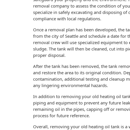
removal company to assess the condition of you
specialize in safely excavating and disposing of o
compliance with local regulations.
Once a removal plan has been developed, the t
from the city of Seattle and schedule a date for 
removal crew will use specialized equipment to 
sludge. The tank will then be cleaned, cut into pi
proper disposal.
After the tank has been removed, the tank remova
and restore the area to its original condition. D
contamination, additional testing and cleanup ma
any lingering environmental hazards.
In addition to removing your old heating oil tan
piping and equipment to prevent any future leak
remaining oil in the pipes, capping off or rem
process for future reference.
Overall, removing your old heating oil tank is a 