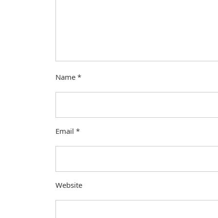
Name
*
Email
*
Website