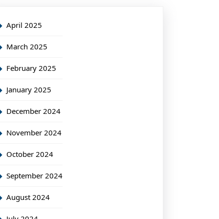
April 2025
March 2025
February 2025
January 2025
December 2024
November 2024
October 2024
September 2024
August 2024
July 2024