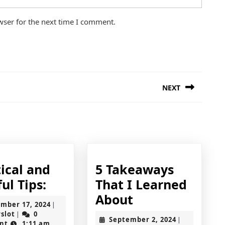
wser for the next time I comment.
NEXT
Next
post:
ical and
5 Takeaways
Practical
ul Tips:
That I Learned
and
5
About
November
mber 17, 2024
|
Helpful
Takeaways
jokerslot
17,
rslot
0
|
September
September 2, 2024
|
2024
nt
1:11 am