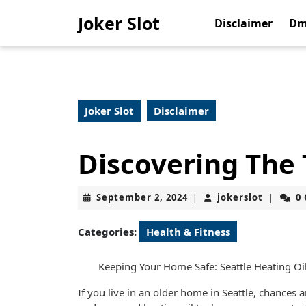
Skip
Joker Slot
to
Disclaimer
Dm
content
Skip
to
content
Joker Slot
Disclaimer
Discovering The
September
jokerslo
September 2, 2024
jokerslot
0
|
|
2,
2024
Categories:
Health & Fitness
Keeping Your Home Safe: Seattle Heating O
If you live in an older home in Seattle, chances 