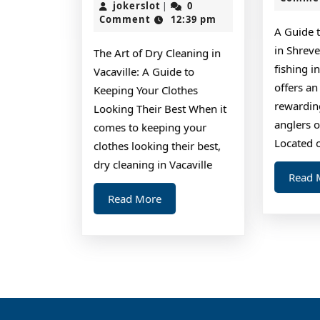
Plan
jokerslot
2,
jokerslot
0
|
2024
Comment
12:39 pm
For
A Guide 
Investigati
in Shreve
The Art of Dry Cleaning in
fishing i
Vacaville: A Guide to
offers an
Keeping Your Clothes
rewardin
Looking Their Best When it
anglers of
comes to keeping your
Located 
clothes looking their best,
dry cleaning in Vacaville
Read 
Read
Read More
More