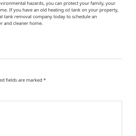
nvironmental hazards, you can protect your family, your
e. If you have an old heating oil tank on your property,
ional tank removal company today to schedule an
fer and cleaner home.
ed fields are marked
*