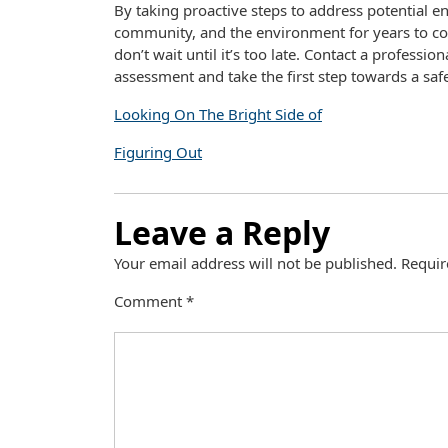
By taking proactive steps to address potential e
community, and the environment for years to com
don’t wait until it’s too late. Contact a profess
assessment and take the first step towards a sa
Looking On The Bright Side of
Figuring Out
Leave a Reply
Your email address will not be published.
Requir
Comment
*