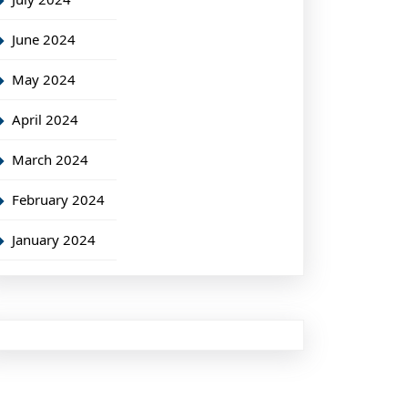
June 2024
May 2024
April 2024
March 2024
February 2024
January 2024