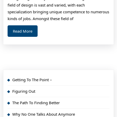
field of design is vast and varied, with each
specialization bringing unique competence to numerous
kinds of jobs. Amongst these field of
Read
Read More
More
Getting To The Point –
Figuring Out
The Path To Finding Better
Why No One Talks About Anymore