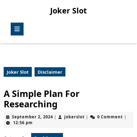
Skip
Joker Slot
to
content
Skip
Open
to
Button
content
Joker Slot
Disclaimer
A Simple Plan For
Researching
September
jokerslot
September 2, 2024
jokerslot
0 Comment
|
|
|
2,
12:56 pm
2024