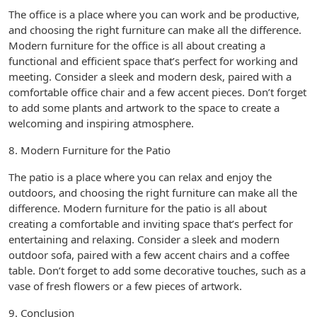
The office is a place where you can work and be productive,
and choosing the right furniture can make all the difference.
Modern furniture for the office is all about creating a
functional and efficient space that’s perfect for working and
meeting. Consider a sleek and modern desk, paired with a
comfortable office chair and a few accent pieces. Don’t forget
to add some plants and artwork to the space to create a
welcoming and inspiring atmosphere.
8. Modern Furniture for the Patio
The patio is a place where you can relax and enjoy the
outdoors, and choosing the right furniture can make all the
difference. Modern furniture for the patio is all about
creating a comfortable and inviting space that’s perfect for
entertaining and relaxing. Consider a sleek and modern
outdoor sofa, paired with a few accent chairs and a coffee
table. Don’t forget to add some decorative touches, such as a
vase of fresh flowers or a few pieces of artwork.
9. Conclusion