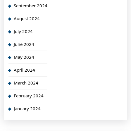
September 2024
August 2024
July 2024
June 2024
May 2024
April 2024
March 2024
February 2024
January 2024