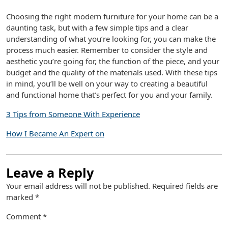
Choosing the right modern furniture for your home can be a
daunting task, but with a few simple tips and a clear
understanding of what you’re looking for, you can make the
process much easier. Remember to consider the style and
aesthetic you’re going for, the function of the piece, and your
budget and the quality of the materials used. With these tips
in mind, you’ll be well on your way to creating a beautiful
and functional home that’s perfect for you and your family.
3 Tips from Someone With Experience
How I Became An Expert on
Leave a Reply
Your email address will not be published.
Required fields are
marked
*
Comment
*