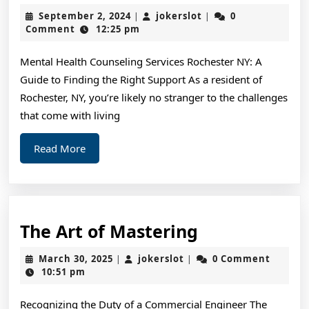
for
September
jokerslot
September 2, 2024
jokerslot
0
|
|
The
2,
Comment
12:25 pm
2024
Average
Mental Health Counseling Services Rochester NY: A
Joe
Guide to Finding the Right Support As a resident of
Rochester, NY, you’re likely no stranger to the challenges
that come with living
Read
Read More
More
The
The Art of Mastering
Art
March
jokerslot
March 30, 2025
jokerslot
0 Comment
|
|
of
30,
10:51 pm
2025
Mastering
Recognizing the Duty of a Commercial Engineer The