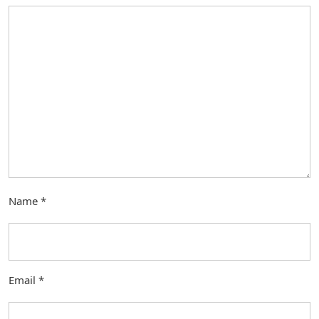
Name
*
Email
*