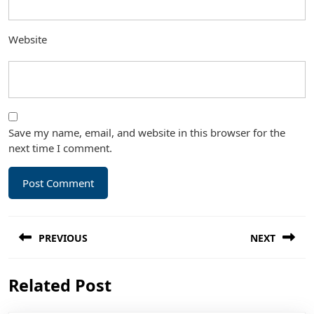
Website
Save my name, email, and website in this browser for the
next time I comment.
Post
PREVIOUS
NEXT
navigation
Previous
Next
Related Post
post:
post: