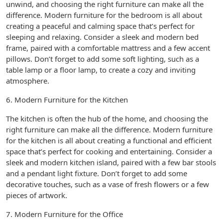
unwind, and choosing the right furniture can make all the
difference. Modern furniture for the bedroom is all about
creating a peaceful and calming space that’s perfect for
sleeping and relaxing. Consider a sleek and modern bed
frame, paired with a comfortable mattress and a few accent
pillows. Don’t forget to add some soft lighting, such as a
table lamp or a floor lamp, to create a cozy and inviting
atmosphere.
6. Modern Furniture for the Kitchen
The kitchen is often the hub of the home, and choosing the
right furniture can make all the difference. Modern furniture
for the kitchen is all about creating a functional and efficient
space that’s perfect for cooking and entertaining. Consider a
sleek and modern kitchen island, paired with a few bar stools
and a pendant light fixture. Don’t forget to add some
decorative touches, such as a vase of fresh flowers or a few
pieces of artwork.
7. Modern Furniture for the Office