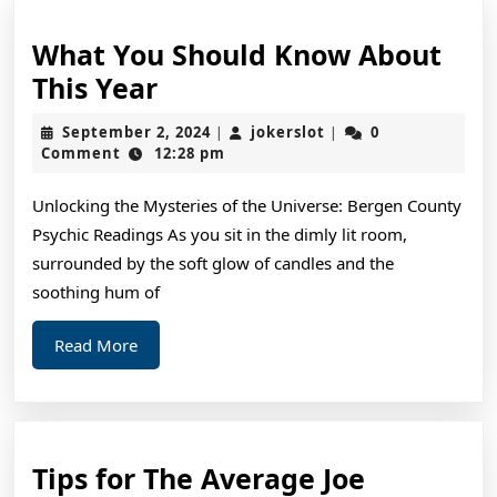
What You Should Know About
What
This Year
You
September
jokerslot
September 2, 2024
jokerslot
0
|
|
Should
2,
Comment
12:28 pm
2024
Know
Unlocking the Mysteries of the Universe: Bergen County
About
Psychic Readings As you sit in the dimly lit room,
This
surrounded by the soft glow of candles and the
Year
soothing hum of
Read
Read More
More
Tips
Tips for The Average Joe