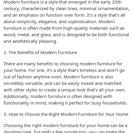
Modern furniture is a style that emerged in the early 20th
century, characterized by clean lines, minimal ornamentation,
and an emphasis on function over form. It’s a style that’s all
about simplicity, elegance, and sophistication. Modern
furniture is often made from high-quality materials such as
wood, metal, and glass, and is designed to be both functional
and aesthetically pleasing.
2. The Benefits of Modern Furniture
There are many benefits to choosing modern furniture for
your home. For one, it’s a style that’s timeless and won’t go
out of fashion anytime soon. Modern furniture is also
incredibly versatile, and can be easily mixed and matched
with other styles to create a unique look that’s all your own.
Additionally, modern furniture is often designed with
functionality in mind, making it perfect for busy households.
3. How to Choose the Right Modern Furniture for Your Home
Choosing the right modern furniture for your home can be a
daunting task, but with a few simple tips, you can make the