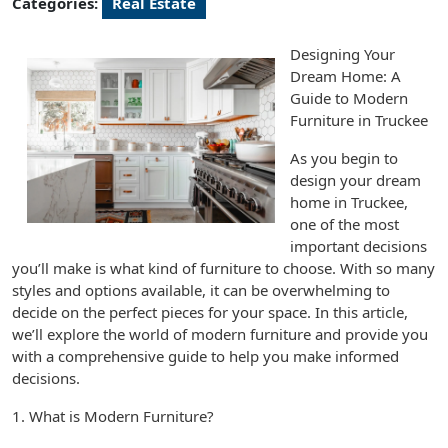
Categories:
Real Estate
Designing Your
Dream Home: A
Guide to Modern
Furniture in Truckee
As you begin to
design your dream
home in Truckee,
one of the most
important decisions
you’ll make is what kind of furniture to choose. With so many
styles and options available, it can be overwhelming to
decide on the perfect pieces for your space. In this article,
we’ll explore the world of modern furniture and provide you
with a comprehensive guide to help you make informed
decisions.
1. What is Modern Furniture?