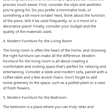
process much easier. First, consider the style and aesthetic
you’re going for. Do you prefer a minimalist look, or
something a bit more ornate? Next, think about the function
of the piece. Will it be used frequently, or is it more of a
decorative piece? Finally, consider your budget and the
quality of the materials used.
4. Modern Furniture for the Living Room
The living room is often the heart of the home, and choosing
the right furniture can make all the difference. Modern
furniture for the living room is all about creating a
comfortable and inviting space that’s perfect for relaxing and
entertaining. Consider a sleek and modern sofa, paired with a
coffee table and a few accent chairs. Don’t forget to add
some greenery to the space, such as a potted plant or a vase
of fresh flowers.
5. Modern Furniture for the Bedroom
The bedroom is a place where you can truly relax and