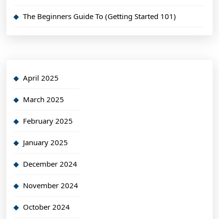
The Beginners Guide To (Getting Started 101)
April 2025
March 2025
February 2025
January 2025
December 2024
November 2024
October 2024