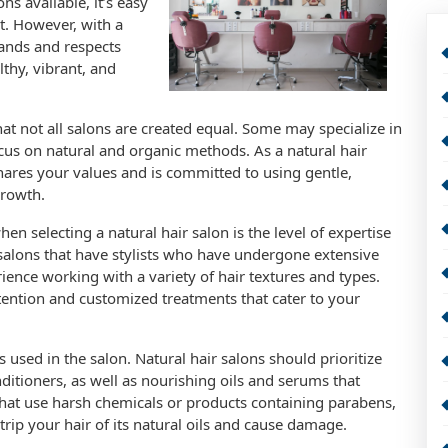
s available, it’s easy
t. However, with a
tands and respects
lthy, vibrant, and
that not all salons are created equal. Some may specialize in
us on natural and organic methods. As a natural hair
shares your values and is committed to using gentle,
growth.
en selecting a natural hair salon is the level of expertise
r salons that have stylists who have undergone extensive
ience working with a variety of hair textures and types.
ttention and customized treatments that cater to your
s used in the salon. Natural hair salons should prioritize
ditioners, as well as nourishing oils and serums that
hat use harsh chemicals or products containing parabens,
trip your hair of its natural oils and cause damage.