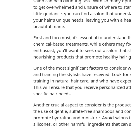
salon can be a daunting task. With so many option
to get overwhelmed and unsure of where to star
little guidance, you can find a salon that unders
your hair’s unique needs, leaving you with a hea
beautiful mane.
First and foremost, it’s essential to understand 
chemical-based treatments, while others may foc
enthusiast, you’ll want to seek out a salon that 
nourishing products that promote healthy hair 
One of the most significant factors to consider wh
and training the stylists have received. Look fo
training in natural hair care, and who have exper
This will ensure that you receive personalized a
specific hair needs.
Another crucial aspect to consider is the product
the use of gentle, sulfate-free shampoos and con
promote hydration and moisture. Avoid salons t
silicones, or other harmful ingredients that can s