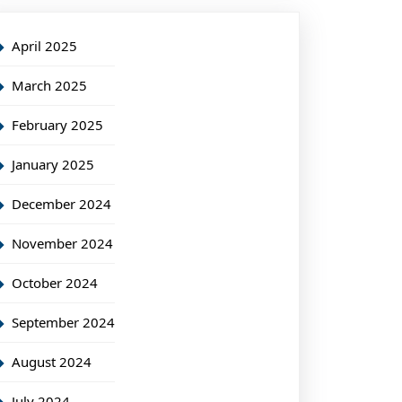
April 2025
March 2025
February 2025
January 2025
December 2024
November 2024
October 2024
September 2024
August 2024
July 2024