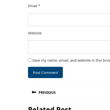
Email
*
Website
Save my name, email, and website in this bro
Post
PREVIOUS
navigation
Previous
Related Post