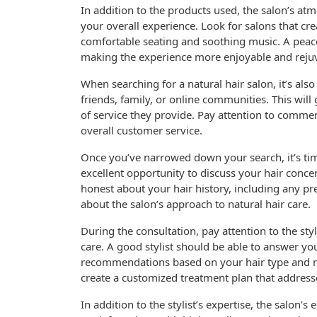
In addition to the products used, the salon’s at
your overall experience. Look for salons that c
comfortable seating and soothing music. A peace
making the experience more enjoyable and reju
When searching for a natural hair salon, it’s also
friends, family, or online communities. This will
of service they provide. Pay attention to comme
overall customer service.
Once you’ve narrowed down your search, it’s time
excellent opportunity to discuss your hair concer
honest about your hair history, including any p
about the salon’s approach to natural hair care.
During the consultation, pay attention to the sty
care. A good stylist should be able to answer y
recommendations based on your hair type and ne
create a customized treatment plan that address
In addition to the stylist’s expertise, the salon’