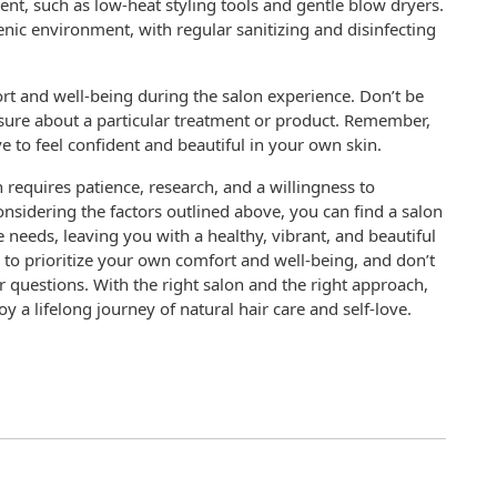
ent, such as low-heat styling tools and gentle blow dryers.
nic environment, with regular sanitizing and disinfecting
mfort and well-being during the salon experience. Don’t be
nsure about a particular treatment or product. Remember,
e to feel confident and beautiful in your own skin.
n requires patience, research, and a willingness to
nsidering the factors outlined above, you can find a salon
 needs, leaving you with a healthy, vibrant, and beautiful
to prioritize your own comfort and well-being, and don’t
r questions. With the right salon and the right approach,
 a lifelong journey of natural hair care and self-love.