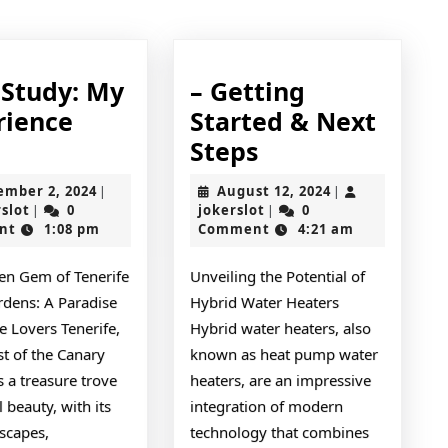
post:
 Study: My
– Getting
rience
Started & Next
Case
–
Steps
Study:
Getting
September
August
ember 2, 2024
August 12, 2024
|
|
My
Started
jokerslot
2,
jokerslot
12,
rslot
0
jokerslot
0
|
|
2024
2024
nt
1:08 pm
Comment
4:21 am
Experience
&
With
Next
en Gem of Tenerife
Unveiling the Potential of
Steps
rdens: A Paradise
Hybrid Water Heaters
e Lovers Tenerife,
Hybrid water heaters, also
st of the Canary
known as heat pump water
is a treasure trove
heaters, are an impressive
l beauty, with its
integration of modern
scapes,
technology that combines