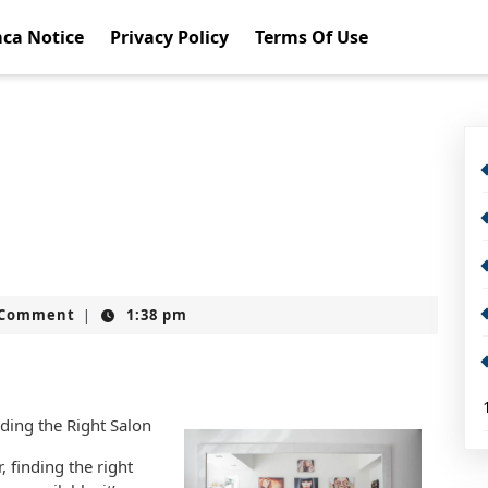
ca Notice
Privacy Policy
Terms Of Use
t
 Comment
1:38 pm
|
nding the Right Salon
, finding the right