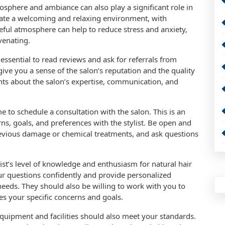
mosphere and ambiance can also play a significant role in
reate a welcoming and relaxing environment, with
ful atmosphere can help to reduce stress and anxiety,
venating.
 essential to read reviews and ask for referrals from
 give you a sense of the salon’s reputation and the quality
nts about the salon’s expertise, communication, and
 to schedule a consultation with the salon. This is an
ns, goals, and preferences with the stylist. Be open and
revious damage or chemical treatments, and ask questions
list’s level of knowledge and enthusiasm for natural hair
our questions confidently and provide personalized
eds. They should also be willing to work with you to
es your specific concerns and goals.
s equipment and facilities should also meet your standards.