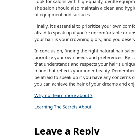
Look for salons with high-quality, gentle equipm
The salon should also maintain a clean and hygie
of equipment and surfaces.
Finally, it’s essential to prioritize your own co
afraid to speak up if you’re uncomfortable or u
your hair is your crowning glory, and you deserv
In conclusion, finding the right natural hair salo
prioritize your own needs and preferences. By co
that understands and respects your hair’s unique
mane that reflects your inner beauty. Remember 
be afraid to speak up if you have any concerns o
you can achieve the hair of your dreams and enjoy
Why not learn more about ?
Learning The Secrets About
Leave a Reply