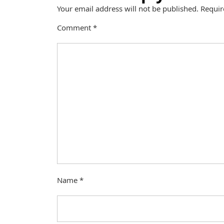
Your email address will not be published.
Requir
Comment
*
Name
*