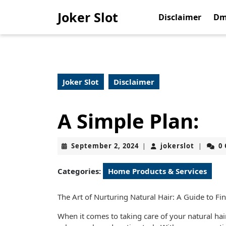
Skip
Joker Slot
to
Disclaimer
Dm
content
Skip
to
content
Joker Slot
Disclaimer
A Simple Plan:
September
jokerslo
September 2, 2024
jokerslot
0
|
|
2,
2024
Categories:
Home Products & Services
The Art of Nurturing Natural Hair: A Guide to Fi
When it comes to taking care of your natural hair