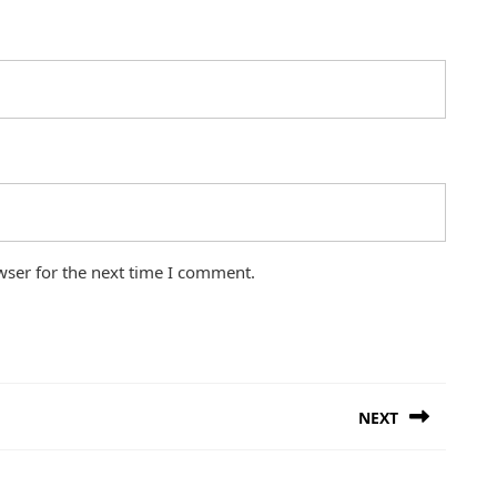
wser for the next time I comment.
NEXT
Next