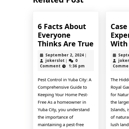
post:
6 Facts About
Case
Everyone
Expe
6
Thinks Are True
With
Facts
September
September 2, 2024
Sept
|
About
jokerslot
2,
jokerslot
0
joke
|
2024
Comment
1:36 pm
Comme
Everyone
Thinks
Pest Control in Yuba City: A
The Hidd
Are
Comprehensive Guide to
Royal Ga
True
Keeping Your Home Pest-
for Natur
Free As a homeowner in
the large
Yuba City, you understand
Islands, 
the importance of
of natura
maintaining a pest-free
lush land