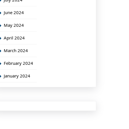
June 2024
May 2024
April 2024
March 2024
February 2024
January 2024