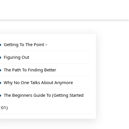
Getting To The Point –
Figuring Out
The Path To Finding Better
Why No One Talks About Anymore
The Beginners Guide To (Getting Started
101)