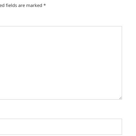
ed fields are marked
*