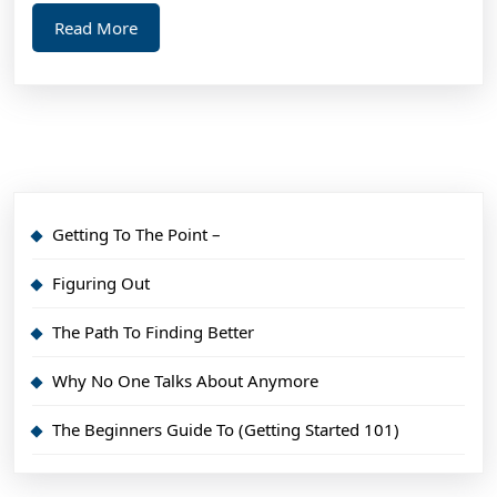
Read
Read More
More
Getting To The Point –
Figuring Out
The Path To Finding Better
Why No One Talks About Anymore
The Beginners Guide To (Getting Started 101)