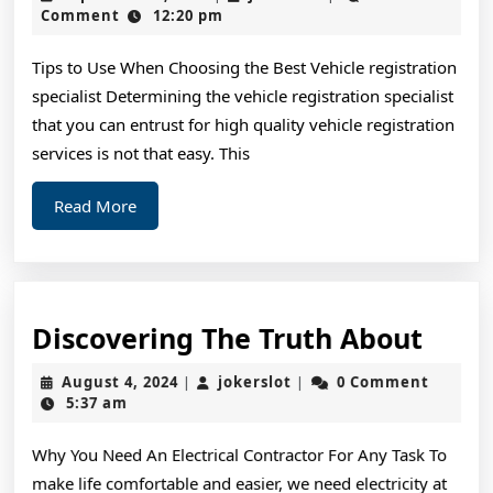
To
2,
Comment
12:20 pm
2024
Basic
Tips to Use When Choosing the Best Vehicle registration
with
specialist Determining the vehicle registration specialist
that you can entrust for high quality vehicle registration
services is not that easy. This
Read
Read More
More
Disc
Discovering The Truth About
The
August
jokerslot
August 4, 2024
jokerslot
0 Comment
|
|
Trut
4,
5:37 am
2024
Abou
Why You Need An Electrical Contractor For Any Task To
make life comfortable and easier, we need electricity at