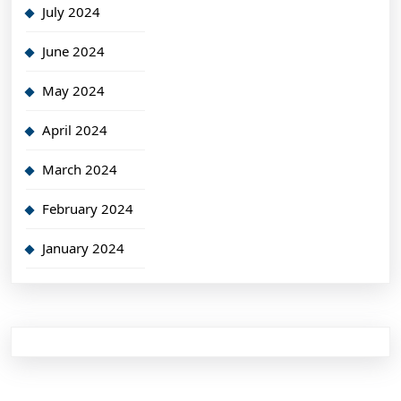
July 2024
June 2024
May 2024
April 2024
March 2024
February 2024
January 2024