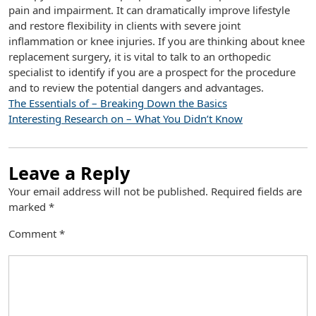
pain and impairment. It can dramatically improve lifestyle
and restore flexibility in clients with severe joint
inflammation or knee injuries. If you are thinking about knee
replacement surgery, it is vital to talk to an orthopedic
specialist to identify if you are a prospect for the procedure
and to review the potential dangers and advantages.
The Essentials of – Breaking Down the Basics
Interesting Research on – What You Didn’t Know
Leave a Reply
Your email address will not be published.
Required fields are
marked
*
Comment
*