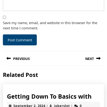
Save my name, email, and website in this browser for the
next time I comment.
Post
PREVIOUS
NEXT
navigation
Previous
Next
Related Post
post:
post:
Gett
Getting Down To Basics with
Dow
September
jokerslot
September 2, 2024
jokerslot
0
|
|