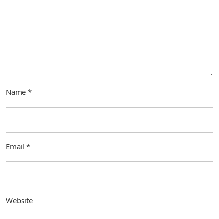
Name
*
Email
*
Website