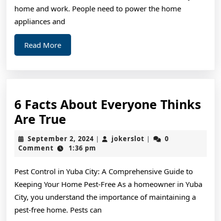
home and work. People need to power the home
appliances and
Read
Read More
More
6 Facts About Everyone Thinks
6
Are True
Facts
September
jokerslot
September 2, 2024
jokerslot
0
|
|
About
2,
Comment
1:36 pm
2024
Everyone
Pest Control in Yuba City: A Comprehensive Guide to
Thinks
Keeping Your Home Pest-Free As a homeowner in Yuba
Are
City, you understand the importance of maintaining a
True
pest-free home. Pests can