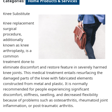
Categories:
Home Products & Services
Knee Substitute
Knee replacement
surgical
procedure,
additionally
known as knee
arthroplasty, is a
common
treatment done to
eliminate discomfort and restore feature in severely harmed
knee joints. This medical treatment entails resurfacing the
damaged parts of the knee with fabricated elements
constructed from metal and plastic. It is normally
recommended for people experiencing significant
discomfort, stiffness, swelling, and decreased flexibility
because of problems such as osteoarthritis, rheumatoid joint
inflammation, or post-traumatic arthritis.