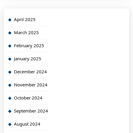
April 2025
March 2025
February 2025
January 2025
December 2024
November 2024
October 2024
September 2024
August 2024