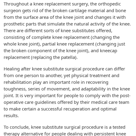
Throughout a knee replacement surgery, the orthopedic
surgeon gets rid of the broken cartilage material and bone
from the surface area of the knee joint and changes it with
prosthetic parts that simulate the natural activity of the knee.
There are different sorts of knee substitutes offered,
consisting of complete knee replacement (changing the
whole knee joint), partial knee replacement (changing just
the broken component of the knee joint), and kneecap
replacement (replacing the patella).
Healing after knee substitute surgical procedure can differ
from one person to another, yet physical treatment and
rehabilitation play an important role in recovering
toughness, series of movement, and adaptability in the knee
joint. It is very important for people to comply with the post-
operative care guidelines offered by their medical care team
to make certain a successful recuperation and optimal
results.
To conclude, knee substitute surgical procedure is a tested
therapy alternative for people dealing with persistent knee