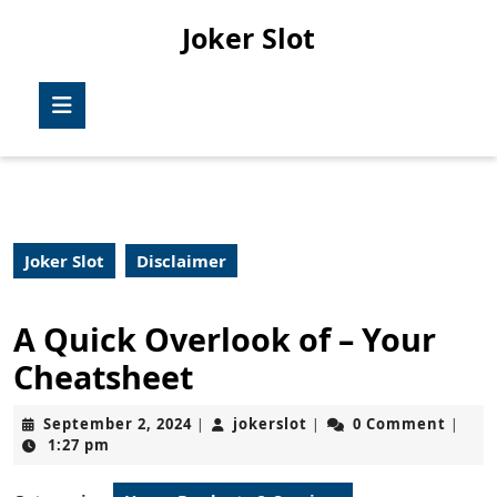
Skip
Joker Slot
to
content
Skip
Open
to
Button
content
Joker Slot
Disclaimer
A Quick Overlook of – Your
Cheatsheet
September
jokerslot
September 2, 2024
jokerslot
0 Comment
|
|
|
2,
1:27 pm
2024