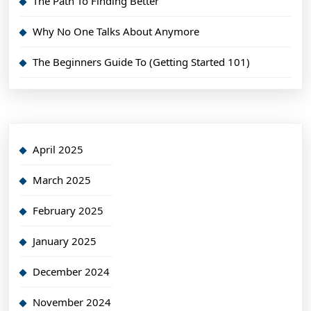
The Path To Finding Better
Why No One Talks About Anymore
The Beginners Guide To (Getting Started 101)
April 2025
March 2025
February 2025
January 2025
December 2024
November 2024