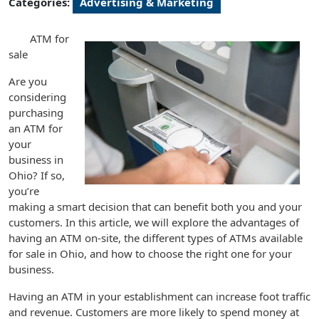
Categories:
Advertising & Marketing
ATM for
sale
Are you
considering
purchasing
an ATM for
your
business in
Ohio? If so,
you’re
making a smart decision that can benefit both you and your
customers. In this article, we will explore the advantages of
having an ATM on-site, the different types of ATMs available
for sale in Ohio, and how to choose the right one for your
business.
Having an ATM in your establishment can increase foot traffic
and revenue. Customers are more likely to spend money at