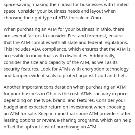
space-saving, making them ideal for businesses with limited
space. Consider your business needs and layout when
choosing the right type of ATM for sale in Ohio.
When purchasing an ATM for your business in Ohio, there
are several factors to consider. First and foremost, ensure
that the ATM complies with all state and federal regulations.
This includes ADA compliance, which ensures that the ATM is
accessible to individuals with disabilities. Additionally,
consider the size and capacity of the ATM, as well as its
security features. Look for ATMs with encryption technology
and tamper-evident seals to protect against fraud and theft.
Another important consideration when purchasing an ATM
for your business in Ohio is the cost. ATMs can vary in price
depending on the type, brand, and features. Consider your
budget and expected return on investment when choosing
an ATM for sale. Keep in mind that some ATM providers offer
leasing options or revenue-sharing programs, which can help
offset the upfront cost of purchasing an ATM.