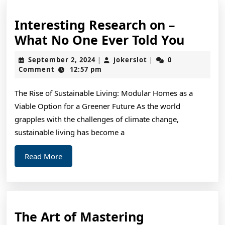
Interesting Research on –
Intere
What No One Ever Told You
Resea
September
jokerslot
September 2, 2024
jokerslot
0
|
|
on
2,
Comment
12:57 pm
2024
–
The Rise of Sustainable Living: Modular Homes as a
What
Viable Option for a Greener Future As the world
No
grapples with the challenges of climate change,
One
sustainable living has become a
Ever
Read
Read More
Told
More
You
The
The Art of Mastering