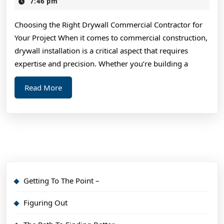
Takeaways
7,
7:46 pm
2025
on
Choosing the Right Drywall Commercial Contractor for
the
Your Project When it comes to commercial construction,
Road
drywall installation is a critical aspect that requires
to
expertise and precision. Whether you’re building a
Dominating
Read
Read More
More
Getting To The Point –
Figuring Out