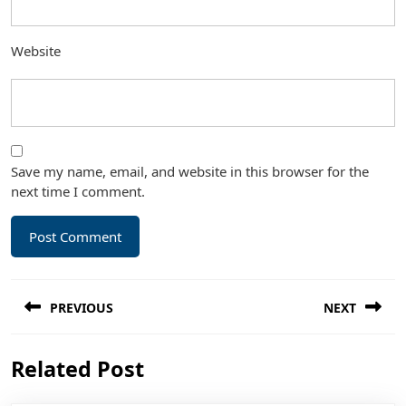
Website
Save my name, email, and website in this browser for the
next time I comment.
Post
PREVIOUS
NEXT
navigation
Previous
Next
Related Post
post:
post: