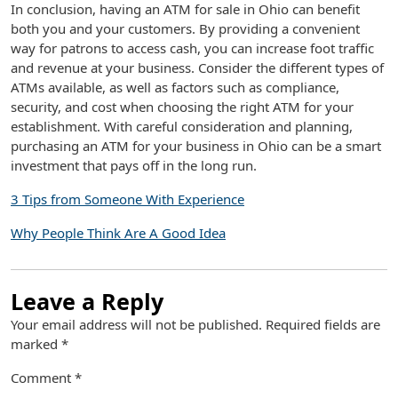
In conclusion, having an ATM for sale in Ohio can benefit
both you and your customers. By providing a convenient
way for patrons to access cash, you can increase foot traffic
and revenue at your business. Consider the different types of
ATMs available, as well as factors such as compliance,
security, and cost when choosing the right ATM for your
establishment. With careful consideration and planning,
purchasing an ATM for your business in Ohio can be a smart
investment that pays off in the long run.
3 Tips from Someone With Experience
Why People Think Are A Good Idea
Leave a Reply
Your email address will not be published.
Required fields are
marked
*
Comment
*