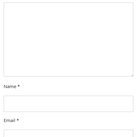
Name
*
Email
*