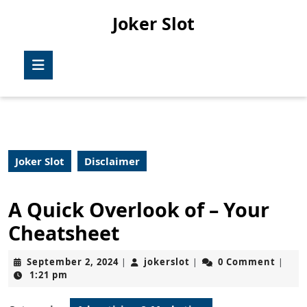
Skip
Joker Slot
to
content
Skip
Open
to
Button
content
Joker Slot
Disclaimer
A Quick Overlook of – Your
Cheatsheet
September
jokerslot
September 2, 2024
jokerslot
0 Comment
|
|
|
2,
1:21 pm
2024