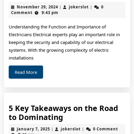
Art
November
jokerslot
November 29, 2024
jokerslot
0
|
|
of
29,
Comment
9:43 pm
2024
Mastering
Understanding the Function and Importance of
Electricians Electrical experts play an important role in
keeping the security and capability of our electrical
systems. With the growing complexity of electric
installations
Read
Read More
More
5 Key Takeaways on the Road
5
to Dominating
Key
January
jokerslot
January 7, 2025
jokerslot
0 Comment
|
|