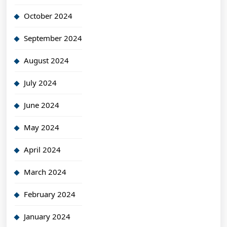
October 2024
September 2024
August 2024
July 2024
June 2024
May 2024
April 2024
March 2024
February 2024
January 2024