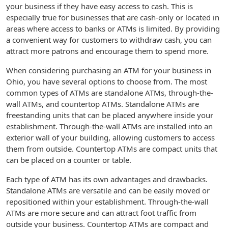
your business if they have easy access to cash. This is
especially true for businesses that are cash-only or located in
areas where access to banks or ATMs is limited. By providing
a convenient way for customers to withdraw cash, you can
attract more patrons and encourage them to spend more.
When considering purchasing an ATM for your business in
Ohio, you have several options to choose from. The most
common types of ATMs are standalone ATMs, through-the-
wall ATMs, and countertop ATMs. Standalone ATMs are
freestanding units that can be placed anywhere inside your
establishment. Through-the-wall ATMs are installed into an
exterior wall of your building, allowing customers to access
them from outside. Countertop ATMs are compact units that
can be placed on a counter or table.
Each type of ATM has its own advantages and drawbacks.
Standalone ATMs are versatile and can be easily moved or
repositioned within your establishment. Through-the-wall
ATMs are more secure and can attract foot traffic from
outside your business. Countertop ATMs are compact and