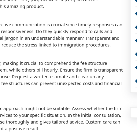
 this amazing product.
ffective communication is crucial since timely responses can
nd responsiveness. Do they quickly respond to calls and
egal jargon in an understandable manner? Transparent and
 reduce the stress linked to immigration procedures.
y, making it crucial to comprehend the fee structure
m, while others bill hourly. Ensure the firm is transparent
arise. Request a written estimate and clear up any
fee structures can prevent unexpected costs and financial
ic approach might not be suitable. Assess whether the firm
vices to your specific situation. In the initial consultation,
case thoroughly and gives tailored advice. Custom care can
f a positive result.