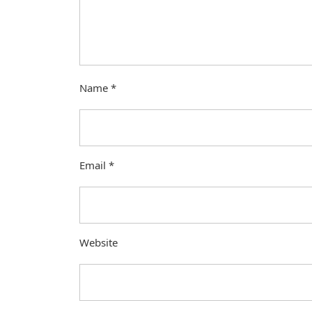
Name
*
Email
*
Website