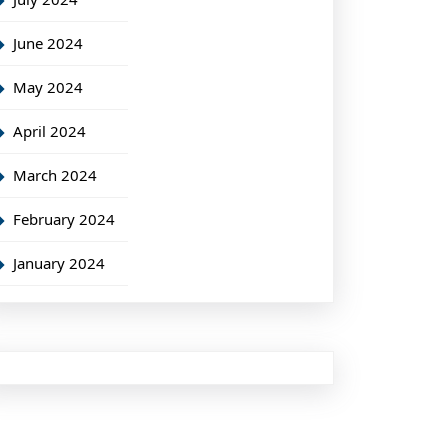
June 2024
May 2024
April 2024
March 2024
February 2024
January 2024