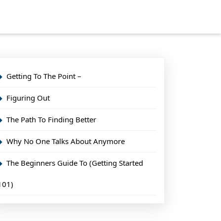
Getting To The Point –
Figuring Out
The Path To Finding Better
Why No One Talks About Anymore
The Beginners Guide To (Getting Started
101)