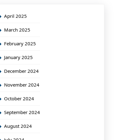
April 2025
March 2025
February 2025
January 2025
December 2024
November 2024
October 2024
September 2024
August 2024
July 2024