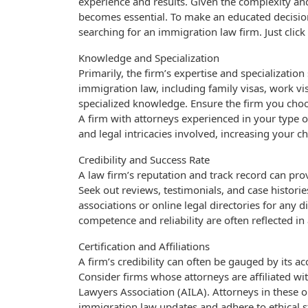
experience and results. Given the complexity an
becomes essential. To make an educated decisio
searching for an immigration law firm. Just click 
Knowledge and Specialization
Primarily, the firm’s expertise and specializatio
immigration law, including family visas, work vi
specialized knowledge. Ensure the firm you choos
A firm with attorneys experienced in your type 
and legal intricacies involved, increasing your 
Credibility and Success Rate
A law firm’s reputation and track record can provi
Seek out reviews, testimonials, and case histories
associations or online legal directories for any d
competence and reliability are often reflected in
Certification and Affiliations
A firm’s credibility can often be gauged by its 
Consider firms whose attorneys are affiliated wi
Lawyers Association (AILA). Attorneys in these or
immigration law updates and adhere to ethical sta