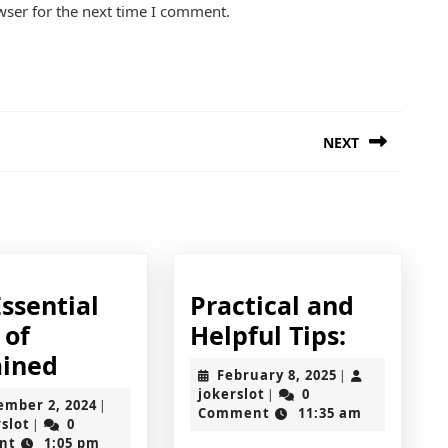
wser for the next time I comment.
NEXT
Next
post:
ssential
Practical and
Practica
 of
Helpful Tips:
The
and
ained
February
February 8, 2025
|
Essential
Helpful
jokerslot
8,
jokerslot
0
|
September
ember 2, 2024
|
2025
Comment
11:35 am
Laws
Tips:
jokerslot
2,
rslot
0
|
2024
nt
1:05 pm