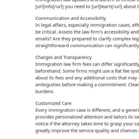
[url]info[/url] you need to [url]learn[/url] about
Communication and Accessibility
In legal affairs, especially immigration cases, e
be critical. Assess the law firm’s accessibility a
emails? Are they prepared to clarify complex l
straightforward communication can significantly
Charges and Transparency
Immigration law firm fees can differ significantl
beforehand. Some firms might use a flat fee syste
about its fees and any additional costs that may 
ambiguities before making a commitment. Clear 
burdens.
Customized Care
Every immigration case is different, and a gener
provides personalized attention and tailors its ser
notice if the attorney takes time to grasp your 
greatly improve the service quality and chances o