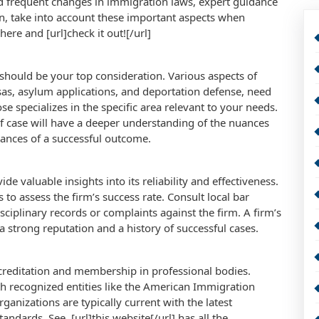
d frequent changes in immigration laws, expert guidance
n, take into account these important aspects when
here and [url]check it out![/url]
n should be your top consideration. Various aspects of
sas, asylum applications, and deportation defense, need
e specializes in the specific area relevant to your needs.
of case will have a deeper understanding of the nuances
chances of a successful outcome.
de valuable insights into its reliability and effectiveness.
 to assess the firm’s success rate. Consult local bar
isciplinary records or complaints against the firm. A firm’s
 a strong reputation and a history of successful cases.
accreditation and membership in professional bodies.
th recognized entities like the American Immigration
ganizations are typically current with the latest
ndards. See, [url]this website[/url] has all the