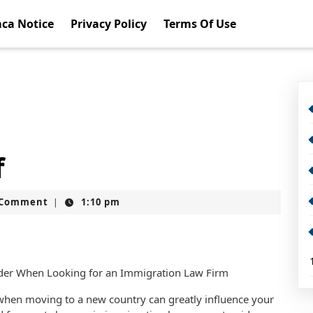
ca Notice
Privacy Policy
Terms Of Use
f
t
 Comment
1:10 pm
|
sider When Looking for an Immigration Law Firm
 when moving to a new country can greatly influence your