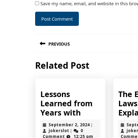
Save my name, email, and website in this bro
Post
PREVIOUS
navigation
Previous
Related Post
post:
Lessons
The E
Learned from
Laws
Lessons
Years with
Expl
Learned
September
September 2, 2024
Sept
|
from
jokerslot
2,
jokerslot
0
joke
|
2024
Comment
12:25 pm
Comme