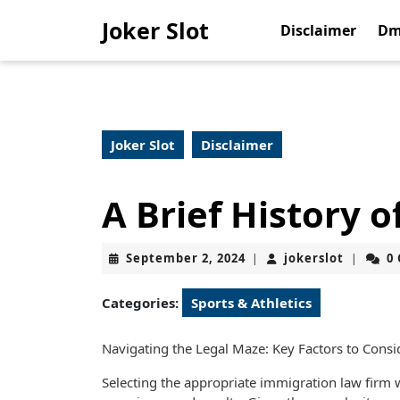
Skip
Joker Slot
to
Disclaimer
Dm
content
Skip
to
content
Joker Slot
Disclaimer
A Brief History o
September
jokerslo
September 2, 2024
jokerslot
0
|
|
2,
2024
Categories:
Sports & Athletics
Navigating the Legal Maze: Key Factors to Con
Selecting the appropriate immigration law firm