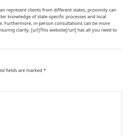
an represent clients from different states, proximity can
tter knowledge of state-specific processes and local
e. Furthermore, in-person consultations can be more
uring clarity. [url]This website[/url] has all you need to
ed fields are marked
*