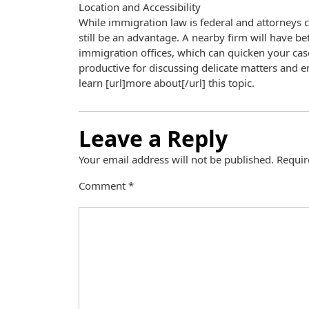
Location and Accessibility
While immigration law is federal and attorneys c
still be an advantage. A nearby firm will have be
immigration offices, which can quicken your cas
productive for discussing delicate matters and ens
learn [url]more about[/url] this topic.
Leave a Reply
Your email address will not be published.
Requir
Comment
*