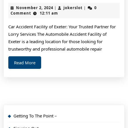
Ideas:
November
jokerslot
November 2, 2024
jokerslot
0
|
|
Revisited
2,
Comment
12:11 am
2024
Car Accident Facility of Exeter: Your Trusted Partner for
Lorry Services The Automobile Accident Facility of
Exeter is a leading location for those looking for
trustworthy and professional automobile repair
Read
Read More
More
Getting To The Point –