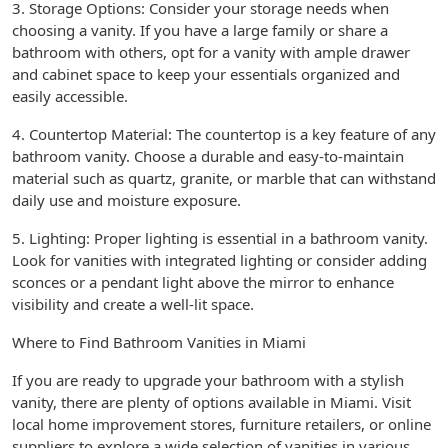
3. Storage Options: Consider your storage needs when
choosing a vanity. If you have a large family or share a
bathroom with others, opt for a vanity with ample drawer
and cabinet space to keep your essentials organized and
easily accessible.
4. Countertop Material: The countertop is a key feature of any
bathroom vanity. Choose a durable and easy-to-maintain
material such as quartz, granite, or marble that can withstand
daily use and moisture exposure.
5. Lighting: Proper lighting is essential in a bathroom vanity.
Look for vanities with integrated lighting or consider adding
sconces or a pendant light above the mirror to enhance
visibility and create a well-lit space.
Where to Find Bathroom Vanities in Miami
If you are ready to upgrade your bathroom with a stylish
vanity, there are plenty of options available in Miami. Visit
local home improvement stores, furniture retailers, or online
suppliers to explore a wide selection of vanities in various