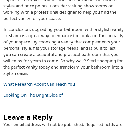
styles and price points. Consider visiting showrooms or
working with a professional designer to help you find the
perfect vanity for your space.
In conclusion, upgrading your bathroom with a stylish vanity
in Miami is a great way to enhance the look and functionality
of your space. By choosing a vanity that complements your
personal style, fits your storage needs, and is built to last,
you can create a beautiful and practical bathroom that you
will enjoy for years to come. So why wait? Start shopping for
the perfect vanity today and transform your bathroom into a
stylish oasis.
What Research About Can Teach You
Looking On The Bright Side of
Leave a Reply
Your email address will not be published.
Required fields are