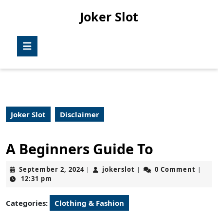
Skip
Joker Slot
to
content
Skip
Open
to
Button
content
Joker Slot
Disclaimer
A Beginners Guide To
September
jokerslot
September 2, 2024
jokerslot
0 Comment
|
|
|
2,
12:31 pm
2024
Categories:
Clothing & Fashion