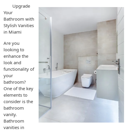
Upgrade
Your
Bathroom with
Stylish Vanities
in Miami
Are you
looking to
enhance the
look and
functionality of
your
bathroom?
One of the key
elements to
consider is the
bathroom
vanity.
Bathroom
vanities in