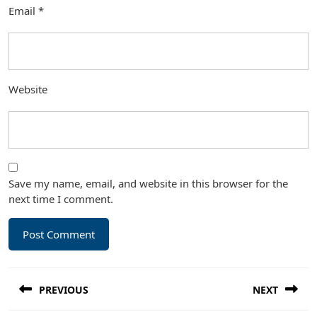
Email
*
Website
Save my name, email, and website in this browser for the
next time I comment.
Post
PREVIOUS
NEXT
navigation