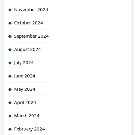
November 2024
October 2024
September 2024
August 2024
July 2024
June 2024
May 2024
April 2024
March 2024
February 2024