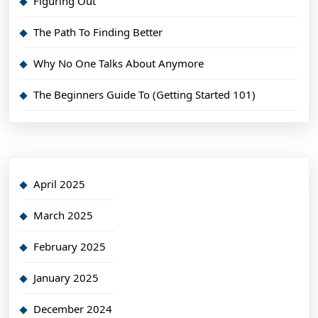
Figuring Out
The Path To Finding Better
Why No One Talks About Anymore
The Beginners Guide To (Getting Started 101)
April 2025
March 2025
February 2025
January 2025
December 2024