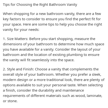
Tips for Choosing the Right Bathroom Vanity
When shopping for a new bathroom vanity, there are a few
key factors to consider to ensure you find the perfect fit for
your space. Here are some tips to help you choose the right
vanity for your needs:
1. Size Matters: Before you start shopping, measure the
dimensions of your bathroom to determine how much space
you have available for a vanity. Consider the layout of your
bathroom and the location of existing plumbing to ensure
the vanity will fit seamlessly into the space.
2. Style and Finish: Choose a vanity that complements the
overall style of your bathroom. Whether you prefer a sleek,
modern design or a more traditional look, there are plenty of
options available to suit your personal taste. When selecting
a finish, consider the durability and maintenance
requirements of different materials such as wood, laminate,
or stone.