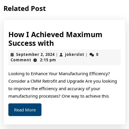
Previous
Next
Related Post
post:
post:
How I Achieved Maximum
How
Success with
I
September
jokerslot
September 2, 2024
jokerslot
0
|
|
Achieved
2,
Comment
2:15 pm
2024
Maximum
Looking to Enhance Your Manufacturing Efficiency?
Success
Consider a CMM Retrofit and Upgrade Are you looking
with
to improve the efficiency and accuracy of your
manufacturing processes? One way to achieve this
Read
Read More
More