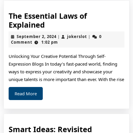
The Essential Laws of
The
Explained
Essential
September
jokerslot
September 2, 2024
jokerslot
0
|
|
Laws
2,
Comment
1:02 pm
2024
of
Unlocking Your Creative Potential Through Self-
Explained
Expression Blogs In today’s fast-paced world, finding
ways to express your creativity and showcase your
unique talents is more important than ever. With the rise
Read
Read More
More
Smart
Smart Ideas: Revisited