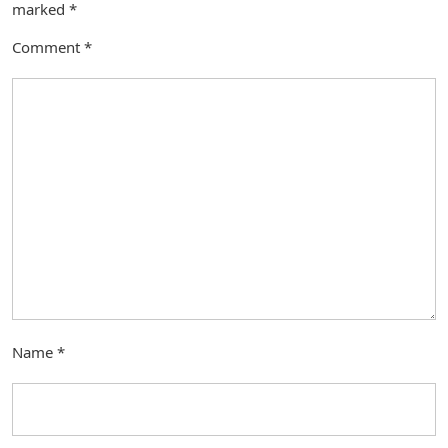
marked
*
Comment
*
Name
*