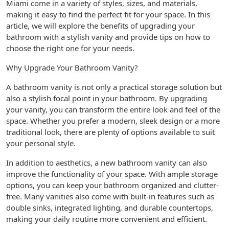
Miami come in a variety of styles, sizes, and materials,
making it easy to find the perfect fit for your space. In this
article, we will explore the benefits of upgrading your
bathroom with a stylish vanity and provide tips on how to
choose the right one for your needs.
Why Upgrade Your Bathroom Vanity?
A bathroom vanity is not only a practical storage solution but
also a stylish focal point in your bathroom. By upgrading
your vanity, you can transform the entire look and feel of the
space. Whether you prefer a modern, sleek design or a more
traditional look, there are plenty of options available to suit
your personal style.
In addition to aesthetics, a new bathroom vanity can also
improve the functionality of your space. With ample storage
options, you can keep your bathroom organized and clutter-
free. Many vanities also come with built-in features such as
double sinks, integrated lighting, and durable countertops,
making your daily routine more convenient and efficient.