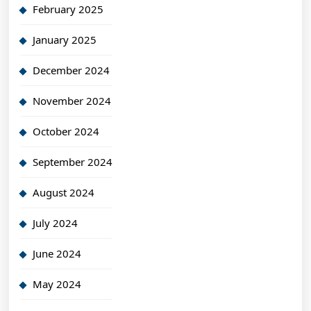
February 2025
January 2025
December 2024
November 2024
October 2024
September 2024
August 2024
July 2024
June 2024
May 2024