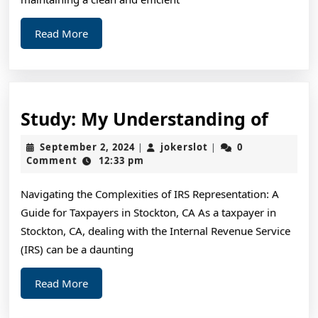
Know
Read
Read More
More
Study
Study: My Understanding of
My
September
jokerslot
September 2, 2024
jokerslot
0
|
|
Unde
2,
Comment
12:33 pm
2024
of
Navigating the Complexities of IRS Representation: A
Guide for Taxpayers in Stockton, CA As a taxpayer in
Stockton, CA, dealing with the Internal Revenue Service
(IRS) can be a daunting
Read
Read More
More