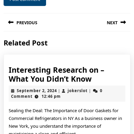
Post
PREVIOUS
NEXT
navigation
Previous
Next
Related Post
post:
post:
Interesting Research on –
Interesting
What You Didn’t Know
Research
September
jokerslot
September 2, 2024
jokerslot
0
|
|
on
2,
Comment
12:46 pm
2024
–
Sealing the Deal: The Importance of Door Gaskets for
What
Commercial Refrigerators in NY As a business owner in
You
New York, you understand the importance of
Didn’t
maintaining a clean and efficient