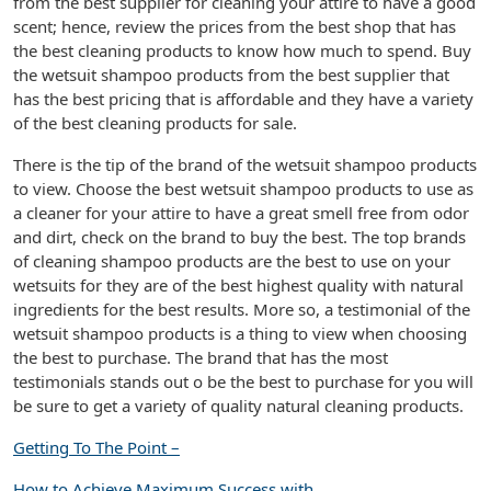
from the best supplier for cleaning your attire to have a good
scent; hence, review the prices from the best shop that has
the best cleaning products to know how much to spend. Buy
the wetsuit shampoo products from the best supplier that
has the best pricing that is affordable and they have a variety
of the best cleaning products for sale.
There is the tip of the brand of the wetsuit shampoo products
to view. Choose the best wetsuit shampoo products to use as
a cleaner for your attire to have a great smell free from odor
and dirt, check on the brand to buy the best. The top brands
of cleaning shampoo products are the best to use on your
wetsuits for they are of the best highest quality with natural
ingredients for the best results. More so, a testimonial of the
wetsuit shampoo products is a thing to view when choosing
the best to purchase. The brand that has the most
testimonials stands out o be the best to purchase for you will
be sure to get a variety of quality natural cleaning products.
Getting To The Point –
How to Achieve Maximum Success with