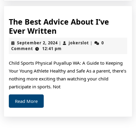
The Best Advice About I’ve
The
Ever Written
Best
September
jokerslot
September 2, 2024
jokerslot
0
|
|
Advice
2,
Comment
12:41 pm
2024
About
Child Sports Physical Puyallup WA: A Guide to Keeping
I’ve
Your Young Athlete Healthy and Safe As a parent, there’s
Ever
nothing more exciting than watching your child
Written
participate in sports. Not
Read
Read More
More