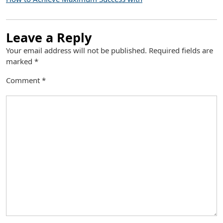
Leave a Reply
Your email address will not be published.
Required fields are
marked
*
Comment
*