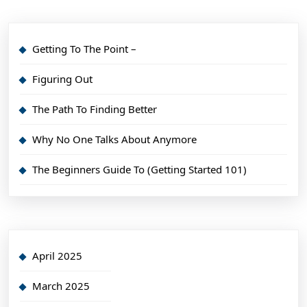
Getting To The Point –
Figuring Out
The Path To Finding Better
Why No One Talks About Anymore
The Beginners Guide To (Getting Started 101)
April 2025
March 2025