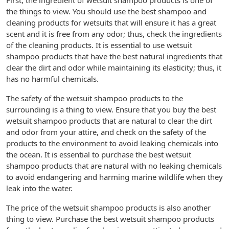
First, the ingredient of wetsuit shampoo products is one of
the things to view. You should use the best shampoo and
cleaning products for wetsuits that will ensure it has a great
scent and it is free from any odor; thus, check the ingredients
of the cleaning products. It is essential to use wetsuit
shampoo products that have the best natural ingredients that
clear the dirt and odor while maintaining its elasticity; thus, it
has no harmful chemicals.
The safety of the wetsuit shampoo products to the
surrounding is a thing to view. Ensure that you buy the best
wetsuit shampoo products that are natural to clear the dirt
and odor from your attire, and check on the safety of the
products to the environment to avoid leaking chemicals into
the ocean. It is essential to purchase the best wetsuit
shampoo products that are natural with no leaking chemicals
to avoid endangering and harming marine wildlife when they
leak into the water.
The price of the wetsuit shampoo products is also another
thing to view. Purchase the best wetsuit shampoo products