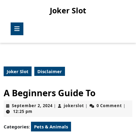
Skip
Joker Slot
to
content
Skip
Open
to
Button
content
Joker Slot
Disclaimer
A Beginners Guide To
September
jokerslot
September 2, 2024
jokerslot
0 Comment
|
|
|
2,
12:25 pm
2024
Categories:
Pets & Animals