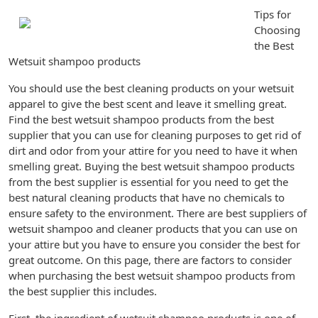
Tips for
Choosing
the Best
Wetsuit shampoo products
You should use the best cleaning products on your wetsuit
apparel to give the best scent and leave it smelling great.
Find the best wetsuit shampoo products from the best
supplier that you can use for cleaning purposes to get rid of
dirt and odor from your attire for you need to have it when
smelling great. Buying the best wetsuit shampoo products
from the best supplier is essential for you need to get the
best natural cleaning products that have no chemicals to
ensure safety to the environment. There are best suppliers of
wetsuit shampoo and cleaner products that you can use on
your attire but you have to ensure you consider the best for
great outcome. On this page, there are factors to consider
when purchasing the best wetsuit shampoo products from
the best supplier this includes.