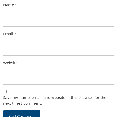
Name
*
Email
*
Website
Save my name, email, and website in this browser for the
next time I comment.