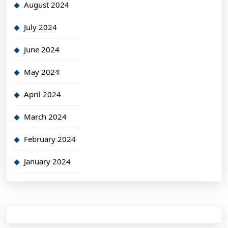
August 2024
July 2024
June 2024
May 2024
April 2024
March 2024
February 2024
January 2024