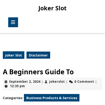
Skip
Joker Slot
to
content
Skip
Open
to
Button
content
Joker Slot
Disclaimer
A Beginners Guide To
September
jokerslot
September 2, 2024
jokerslot
0 Comment
|
|
|
2,
12:35 pm
2024
Categories:
Business Products & Services