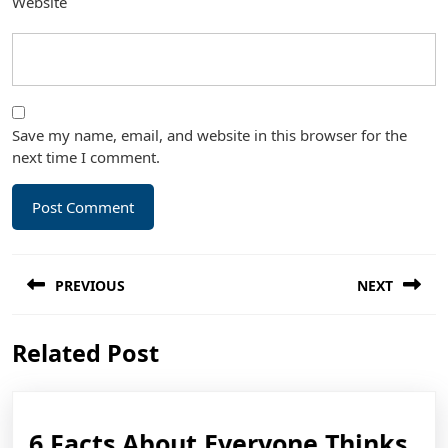
Website
Save my name, email, and website in this browser for the
next time I comment.
Post
PREVIOUS
NEXT
navigation
Previous
Next
Related Post
post:
post:
6 Facts About Everyone Thinks