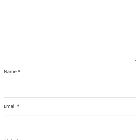
Name
*
Email
*