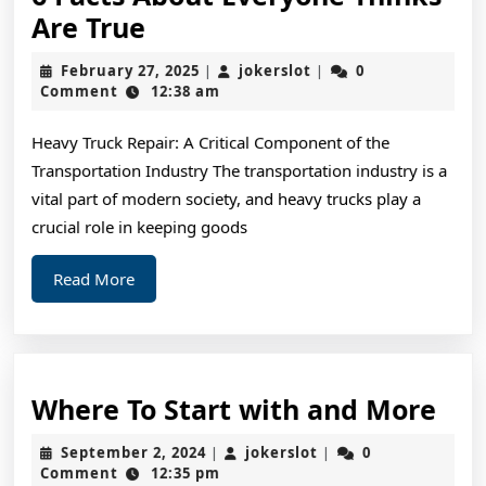
6
Are True
Facts
February
jokerslot
February 27, 2025
jokerslot
0
|
|
About
27,
Comment
12:38 am
2025
Everyone
Heavy Truck Repair: A Critical Component of the
Thinks
Transportation Industry The transportation industry is a
Are
vital part of modern society, and heavy trucks play a
True
crucial role in keeping goods
Read
Read More
More
Wh
Where To Start with and More
To
September
jokerslot
September 2, 2024
jokerslot
0
|
|
Sta
2,
Comment
12:35 pm