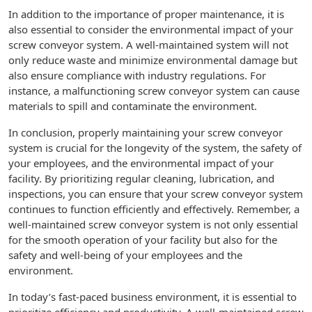
In addition to the importance of proper maintenance, it is
also essential to consider the environmental impact of your
screw conveyor system. A well-maintained system will not
only reduce waste and minimize environmental damage but
also ensure compliance with industry regulations. For
instance, a malfunctioning screw conveyor system can cause
materials to spill and contaminate the environment.
In conclusion, properly maintaining your screw conveyor
system is crucial for the longevity of the system, the safety of
your employees, and the environmental impact of your
facility. By prioritizing regular cleaning, lubrication, and
inspections, you can ensure that your screw conveyor system
continues to function efficiently and effectively. Remember, a
well-maintained screw conveyor system is not only essential
for the smooth operation of your facility but also for the
safety and well-being of your employees and the
environment.
In today’s fast-paced business environment, it is essential to