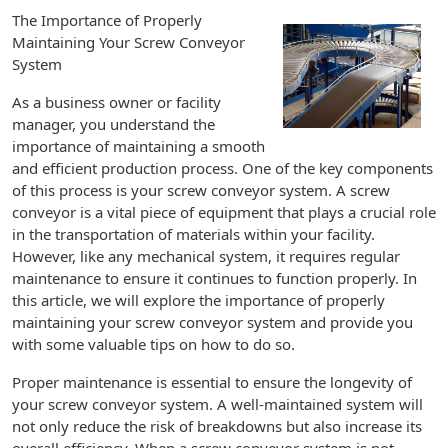
The Importance of Properly
Maintaining Your Screw Conveyor
System
As a business owner or facility
manager, you understand the
importance of maintaining a smooth
and efficient production process. One of the key components
of this process is your screw conveyor system. A screw
conveyor is a vital piece of equipment that plays a crucial role
in the transportation of materials within your facility.
However, like any mechanical system, it requires regular
maintenance to ensure it continues to function properly. In
this article, we will explore the importance of properly
maintaining your screw conveyor system and provide you
with some valuable tips on how to do so.
Proper maintenance is essential to ensure the longevity of
your screw conveyor system. A well-maintained system will
not only reduce the risk of breakdowns but also increase its