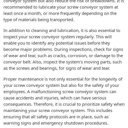
conveyor system but also reduce the risk of breakdowns. It is
recommended to lubricate your screw conveyor system at
least once a month, or more frequently depending on the
type of materials being transported.
In addition to cleaning and lubrication, it is also essential to
inspect your screw conveyor system regularly. This will
enable you to identify any potential issues before they
become major problems. During inspections, check for signs
of wear and tear, such as cracks, corrosion, or damage to the
conveyor belt. Also, inspect the system’s moving parts, such
as the screws and bearings, for signs of wear and tear.
Proper maintenance is not only essential for the longevity of
your screw conveyor system but also for the safety of your
employees. A malfunctioning screw conveyor system can
cause accidents and injuries, which can have serious
consequences. Therefore, it is crucial to prioritize safety when
maintaining your screw conveyor system. This includes
ensuring that all safety protocols are in place, such as
warning signs and emergency shutdown procedures.