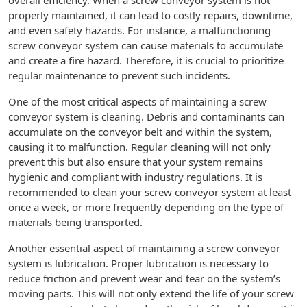
overall efficiency. When a screw conveyor system is not
properly maintained, it can lead to costly repairs, downtime,
and even safety hazards. For instance, a malfunctioning
screw conveyor system can cause materials to accumulate
and create a fire hazard. Therefore, it is crucial to prioritize
regular maintenance to prevent such incidents.
One of the most critical aspects of maintaining a screw
conveyor system is cleaning. Debris and contaminants can
accumulate on the conveyor belt and within the system,
causing it to malfunction. Regular cleaning will not only
prevent this but also ensure that your system remains
hygienic and compliant with industry regulations. It is
recommended to clean your screw conveyor system at least
once a week, or more frequently depending on the type of
materials being transported.
Another essential aspect of maintaining a screw conveyor
system is lubrication. Proper lubrication is necessary to
reduce friction and prevent wear and tear on the system’s
moving parts. This will not only extend the life of your screw