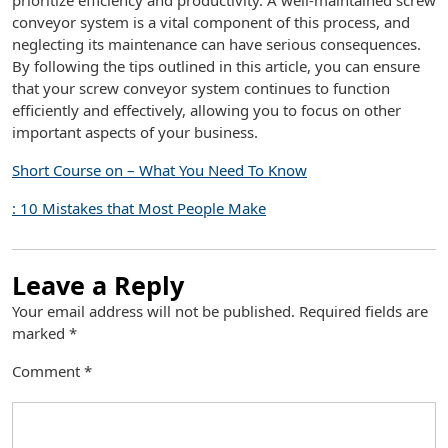
prioritize efficiency and productivity. A well-maintained screw
conveyor system is a vital component of this process, and
neglecting its maintenance can have serious consequences.
By following the tips outlined in this article, you can ensure
that your screw conveyor system continues to function
efficiently and effectively, allowing you to focus on other
important aspects of your business.
Short Course on – What You Need To Know
: 10 Mistakes that Most People Make
Leave a Reply
Your email address will not be published.
Required fields are
marked
*
Comment
*