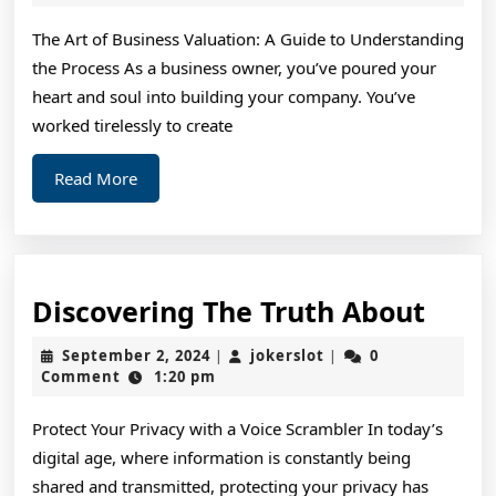
2024
wit
The Art of Business Valuation: A Guide to Understanding
and
the Process As a business owner, you’ve poured your
Mo
heart and soul into building your company. You’ve
worked tirelessly to create
Read
Read More
More
Disc
Discovering The Truth About
The
September
jokerslot
September 2, 2024
jokerslot
0
|
|
Trut
2,
Comment
1:20 pm
2024
Abou
Protect Your Privacy with a Voice Scrambler In today’s
digital age, where information is constantly being
shared and transmitted, protecting your privacy has