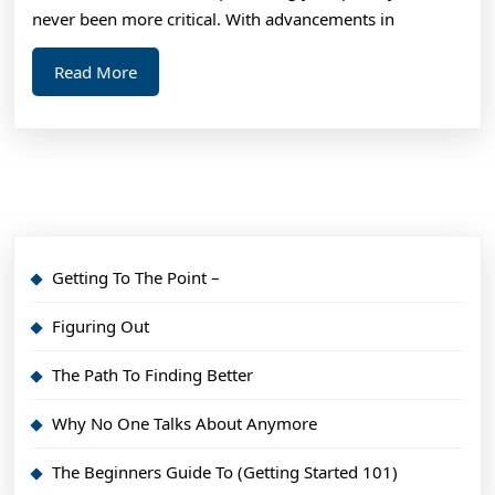
never been more critical. With advancements in
Read
Read More
More
Getting To The Point –
Figuring Out
The Path To Finding Better
Why No One Talks About Anymore
The Beginners Guide To (Getting Started 101)