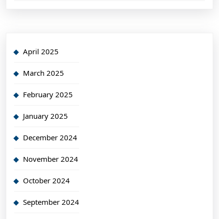
April 2025
March 2025
February 2025
January 2025
December 2024
November 2024
October 2024
September 2024