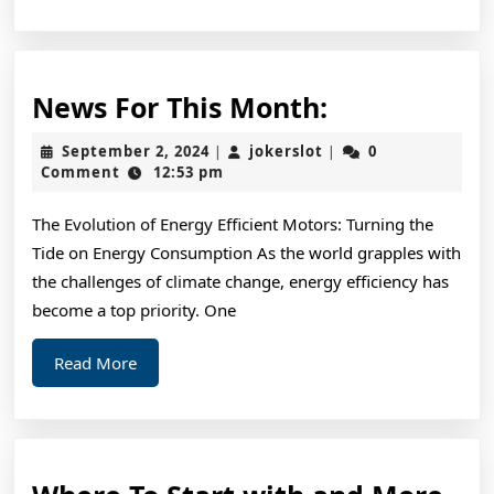
News
News For This Month:
For
September
jokerslot
September 2, 2024
jokerslot
0
|
|
This
2,
Comment
12:53 pm
2024
Month:
The Evolution of Energy Efficient Motors: Turning the
Tide on Energy Consumption As the world grapples with
the challenges of climate change, energy efficiency has
become a top priority. One
Read
Read More
More
Wh