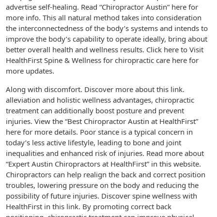
advertise self-healing. Read “Chiropractor Austin” here for
more info. This all natural method takes into consideration
the interconnectedness of the body’s systems and intends to
improve the body’s capability to operate ideally, bring about
better overall health and wellness results. Click here to Visit
HealthFirst Spine & Wellness for chiropractic care here for
more updates.
Along with discomfort. Discover more about this link.
alleviation and holistic wellness advantages, chiropractic
treatment can additionally boost posture and prevent
injuries. View the “Best Chiropractor Austin at HealthFirst”
here for more details. Poor stance is a typical concern in
today’s less active lifestyle, leading to bone and joint
inequalities and enhanced risk of injuries. Read more about
“Expert Austin Chiropractors at HealthFirst” in this website.
Chiropractors can help realign the back and correct position
troubles, lowering pressure on the body and reducing the
possibility of future injuries. Discover spine wellness with
HealthFirst in this link. By promoting correct back