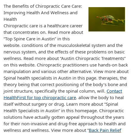
The Benefits of Chiropractic Care Care:
Improving Health And Wellness and
Health
Chiropractic care is a healthcare career
that concentrates on. Read more about
“Top Spine Care in Austin” in this
website. conditions of the musculoskeletal system and the
nervous system, and the effects of these problems on basic
wellness. Read more about “Austin Chiropractic Treatments”
on this website. Chiropractic practitioners use hands-on back
manipulation and various other alternative. View more about
Spinal health specialists in Austin in this page. therapies, the
theory being that correct positioning of the body’s bone and
joint structure, specifically the spinal column, will.
Contact
HealthFirst for top chiropractic care
. allow the body to heal
itself without surgery or drug. Learn more about “Spinal
Health Specialists in Austin” in this homepage. Chiropractic
solutions have actually gotten appeal throughout the years
for their non-invasive and drug-free approach to health and
wellness and wellness. View more about “
Back Pain Relief