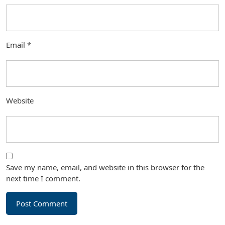
Email
*
Website
Save my name, email, and website in this browser for the
next time I comment.