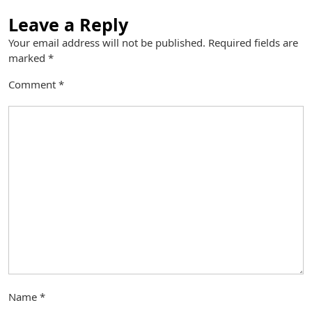
Leave a Reply
Your email address will not be published.
Required fields are
marked
*
Comment
*
Name
*