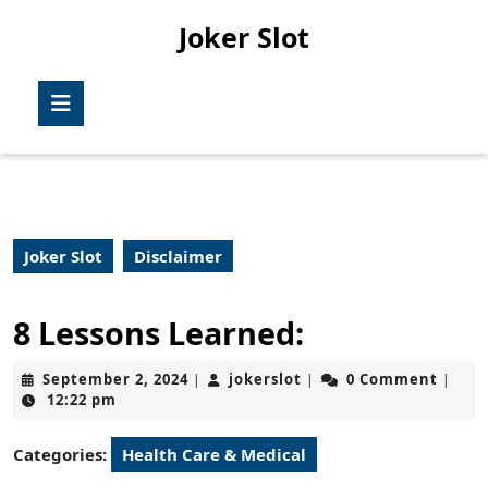
Skip
Joker Slot
to
content
Skip
Open
to
Button
content
Joker Slot
Disclaimer
8 Lessons Learned:
September
jokerslot
September 2, 2024
jokerslot
0 Comment
|
|
|
2,
12:22 pm
2024
Categories:
Health Care & Medical