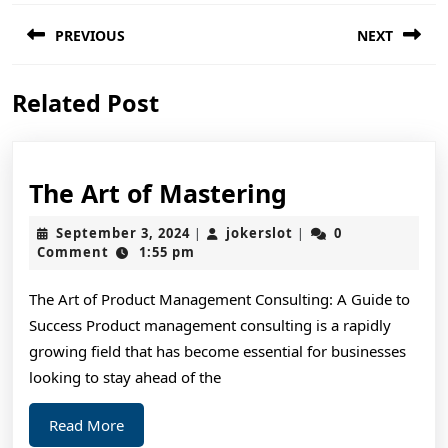
Post
PREVIOUS
NEXT
navigation
Previous
Next
Related Post
post:
post:
The
The Art of Mastering
Art
September
jokerslot
September 3, 2024
jokerslot
0
|
|
of
3,
Comment
1:55 pm
2024
Mastering
The Art of Product Management Consulting: A Guide to
Success Product management consulting is a rapidly
growing field that has become essential for businesses
looking to stay ahead of the
Read
Read More
More