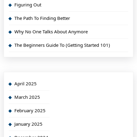
Figuring Out
The Path To Finding Better
Why No One Talks About Anymore
The Beginners Guide To (Getting Started 101)
April 2025
March 2025
February 2025
January 2025