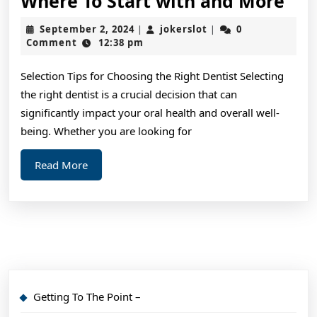
Where To Start with and More
To
September
jokerslot
September 2, 2024
jokerslot
0
|
|
Sta
2,
Comment
12:38 pm
2024
wit
Selection Tips for Choosing the Right Dentist Selecting
and
the right dentist is a crucial decision that can
Mo
significantly impact your oral health and overall well-
being. Whether you are looking for
Read
Read More
More
Getting To The Point –