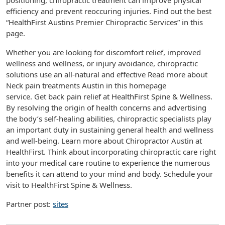
positioning, chiropractic treatment can improve physical
efficiency and prevent reoccuring injuries. Find out the best
“HealthFirst Austins Premier Chiropractic Services” in this
page.
Whether you are looking for discomfort relief, improved
wellness and wellness, or injury avoidance, chiropractic
solutions use an all-natural and effective Read more about
Neck pain treatments Austin in this homepage
service. Get back pain relief at HealthFirst Spine & Wellness.
By resolving the origin of health concerns and advertising
the body’s self-healing abilities, chiropractic specialists play
an important duty in sustaining general health and wellness
and well-being. Learn more about Chiropractor Austin at
HealthFirst. Think about incorporating chiropractic care right
into your medical care routine to experience the numerous
benefits it can attend to your mind and body. Schedule your
visit to HealthFirst Spine & Wellness.
Partner post:
sites