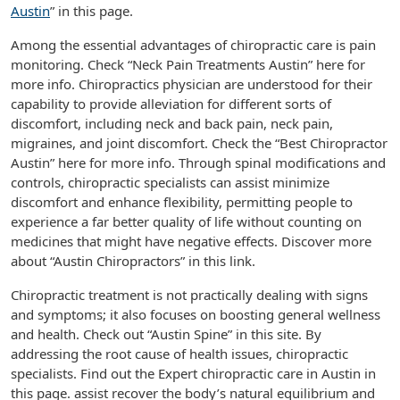
Austin
” in this page.
Among the essential advantages of chiropractic care is pain
monitoring. Check “Neck Pain Treatments Austin” here for
more info. Chiropractics physician are understood for their
capability to provide alleviation for different sorts of
discomfort, including neck and back pain, neck pain,
migraines, and joint discomfort. Check the “Best Chiropractor
Austin” here for more info. Through spinal modifications and
controls, chiropractic specialists can assist minimize
discomfort and enhance flexibility, permitting people to
experience a far better quality of life without counting on
medicines that might have negative effects. Discover more
about “Austin Chiropractors” in this link.
Chiropractic treatment is not practically dealing with signs
and symptoms; it also focuses on boosting general wellness
and health. Check out “Austin Spine” in this site. By
addressing the root cause of health issues, chiropractic
specialists. Find out the Expert chiropractic care in Austin in
this page. assist recover the body’s natural equilibrium and