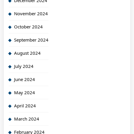
December 2024
November 2024
October 2024
September 2024
August 2024
July 2024
June 2024
May 2024
April 2024
March 2024
February 2024