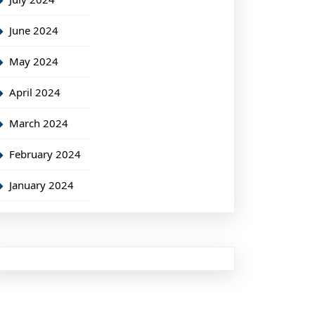
June 2024
May 2024
April 2024
March 2024
February 2024
January 2024