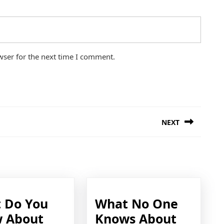
wser for the next time I comment.
NEXT
Next
post:
 Do You
What No One
What
What
 About
Knows About