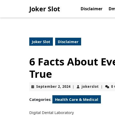
Skip
Joker Slot
to
Disclaimer
Dm
content
Skip
to
content
Joker Slot
Disclaimer
6 Facts About Ev
True
September
jokerslo
September 2, 2024
jokerslot
0
|
|
2,
2024
Categories:
Health Care & Medical
Digital Dental Laboratory