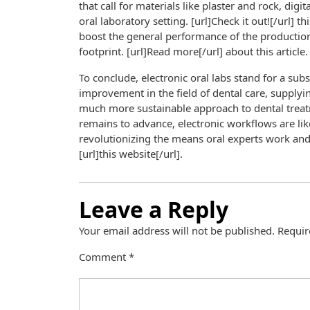
that call for materials like plaster and rock, dig
oral laboratory setting. [url]Check it out![/url]
boost the general performance of the producti
footprint. [url]Read more[/url] about this article.
To conclude, electronic oral labs stand for a subst
improvement in the field of dental care, supplyi
much more sustainable approach to dental treatm
remains to advance, electronic workflows are lik
revolutionizing the means oral experts work an
[url]this website[/url].
Leave a Reply
Your email address will not be published.
Requir
Comment
*