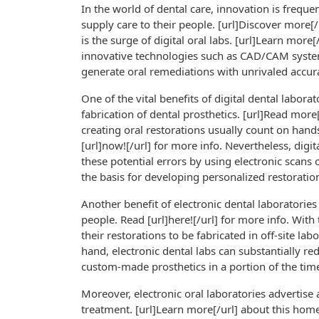
In the world of dental care, innovation is frequ
supply care to their people. [url]Discover more[/u
is the surge of digital oral labs. [url]Learn more
innovative technologies such as CAD/CAM system
generate oral remediations with unrivaled accuracy
One of the vital benefits of digital dental laborat
fabrication of dental prosthetics. [url]Read more
creating oral restorations usually count on han
[url]now![/url] for more info. Nevertheless, digi
these potential errors by using electronic scans 
the basis for developing personalized restoration
Another benefit of electronic dental laboratories 
people. Read [url]here![/url] for more info. With
their restorations to be fabricated in off-site lab
hand, electronic dental labs can substantially re
custom-made prosthetics in a portion of the time.
Moreover, electronic oral laboratories advertise
treatment. [url]Learn more[/url] about this hom