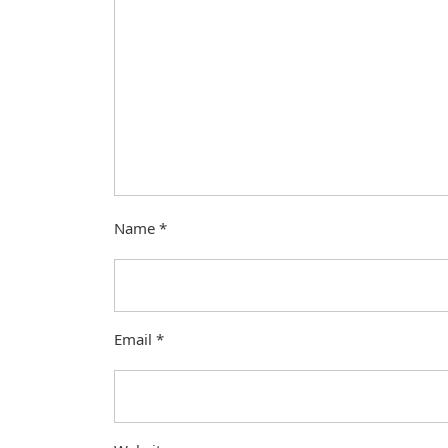
Name
*
Email
*