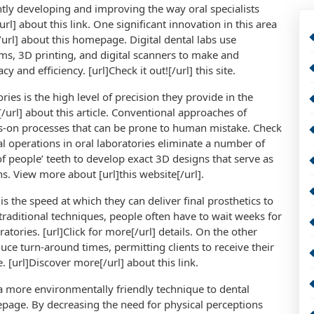
ently developing and improving the way oral specialists
rl] about this link. One significant innovation in this area
[/url] about this homepage. Digital dental labs use
s, 3D printing, and digital scanners to make and
 and efficiency. [url]Check it out![/url] this site.
ories is the high level of precision they provide in the
[/url] about this article. Conventional approaches of
ds-on processes that can be prone to human mistake. Check
tal operations in oral laboratories eliminate a number of
of people’ teeth to develop exact 3D designs that serve as
s. View more about [url]this website[/url].
is the speed at which they can deliver final prosthetics to
 traditional techniques, people often have to wait weeks for
oratories. [url]Click for more[/url] details. On the other
duce turn-around times, permitting clients to receive their
 [url]Discover more[/url] about this link.
 a more environmentally friendly technique to dental
epage. By decreasing the need for physical perceptions