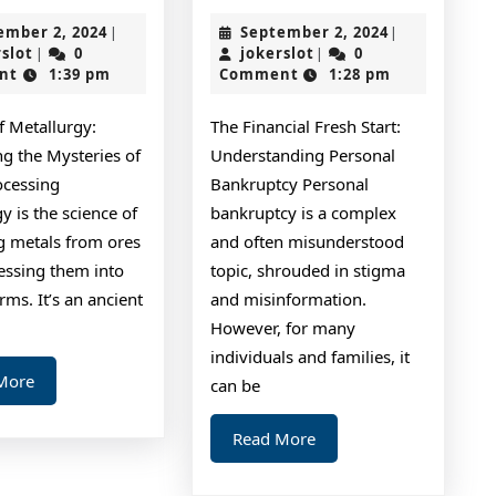
Do
No
September
September
ember 2, 2024
September 2, 2024
|
|
You
One
jokerslot
2,
jokerslot
2,
rslot
0
jokerslot
0
|
|
2024
2024
nt
1:39 pm
Comment
1:28 pm
Know
Knows
About
About
f Metallurgy:
The Financial Fresh Start:
g the Mysteries of
Understanding Personal
ocessing
Bankruptcy Personal
y is the science of
bankruptcy is a complex
g metals from ores
and often misunderstood
essing them into
topic, shrouded in stigma
rms. It’s an ancient
and misinformation.
However, for many
individuals and families, it
Read
More
can be
More
Read
Read More
More