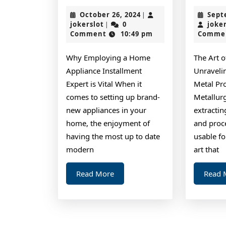
Essentials
October
October 26, 2024
Sept
|
of
jokerslot
26,
jokerslot
0
joke
|
2024
Comment
10:49 pm
Comme
–
101
Why Employing a Home
The Art o
Appliance Installment
Unravelin
Expert is Vital When it
Metal Pr
comes to setting up brand-
Metallurg
new appliances in your
extractin
home, the enjoyment of
and proc
having the most up to date
usable fo
modern
art that
Read
Read More
Read 
More