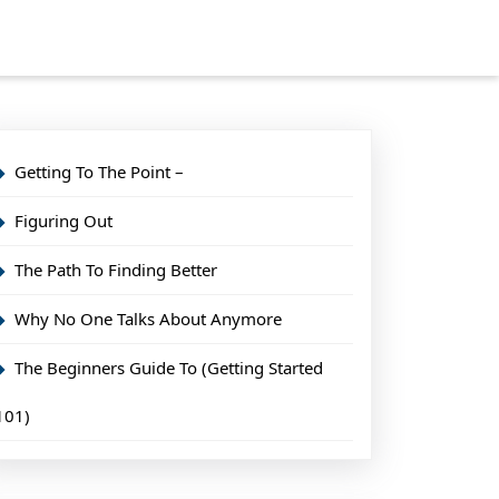
Getting To The Point –
Figuring Out
The Path To Finding Better
Why No One Talks About Anymore
The Beginners Guide To (Getting Started
101)