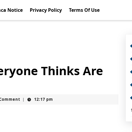
ca Notice
Privacy Policy
Terms Of Use
eryone Thinks Are
t
 Comment
12:17 pm
|