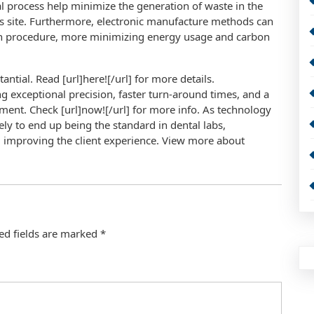
ital process help minimize the generation of waste in the
 this site. Furthermore, electronic manufacture methods can
on procedure, more minimizing energy usage and carbon
antial. Read [url]here![/url] for more details.
ng exceptional precision, faster turn-around times, and a
ent. Check [url]now![/url] for more info. As technology
ely to end up being the standard in dental labs,
d improving the client experience. View more about
ed fields are marked
*