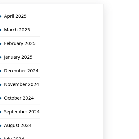
April 2025
March 2025
February 2025
January 2025
December 2024
November 2024
October 2024
September 2024
August 2024
July 2024