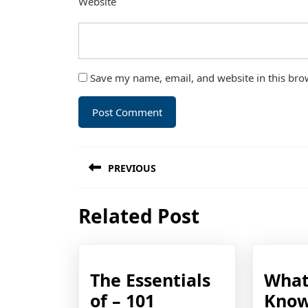
Website
Save my name, email, and website in this bro
Post
PREVIOUS
navigation
Previous
Related Post
post:
The Essentials
What
The
of – 101
Know