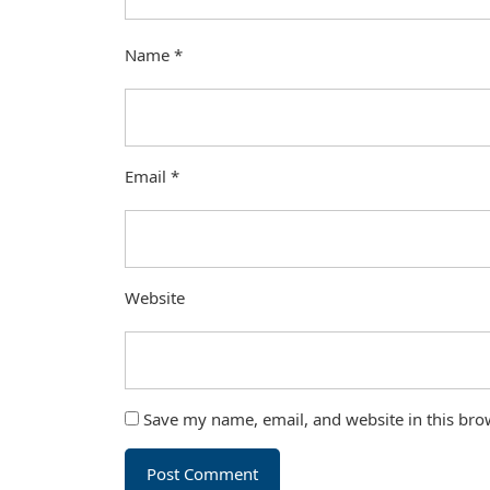
Name
*
Email
*
Website
Save my name, email, and website in this bro