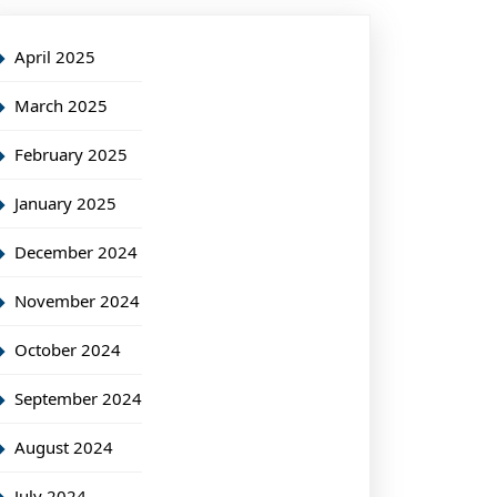
April 2025
March 2025
February 2025
January 2025
December 2024
November 2024
October 2024
September 2024
August 2024
July 2024