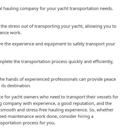
nal hauling company for your yacht transportation needs.
he stress out of transporting your yacht, allowing you to
nance work.
ve the experience and equipment to safely transport your
lete the transportation process quickly and efficiently,
 the hands of experienced professionals can provide peace
 its destination.
ice for yacht owners who need to transport their vessels for
ng company with experience, a good reputation, and the
 smooth and stress-free hauling experience. So, whether
need maintenance work done, consider hiring a
sportation process for you.