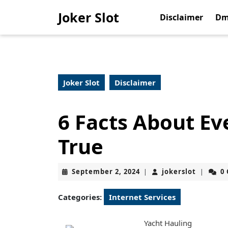
Skip
Joker Slot
to
Disclaimer
Dm
content
Skip
to
content
Joker Slot
Disclaimer
6 Facts About Ev
True
September
jokerslo
September 2, 2024
jokerslot
0
|
|
2,
2024
Categories:
Internet Services
Yacht Hauling