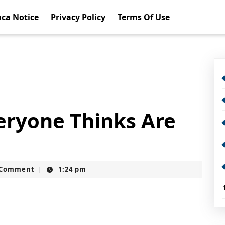
ca Notice
Privacy Policy
Terms Of Use
eryone Thinks Are
t
 Comment
1:24 pm
|