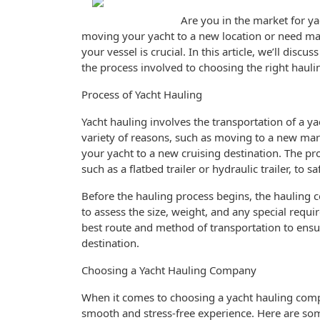
Are you in the market for ya
moving your yacht to a new location or need ma
your vessel is crucial. In this article, we’ll dis
the process involved to choosing the right haul
Process of Yacht Hauling
Yacht hauling involves the transportation of a ya
variety of reasons, such as moving to a new mari
your yacht to a new cruising destination. The proc
such as a flatbed trailer or hydraulic trailer, to s
Before the hauling process begins, the hauling 
to assess the size, weight, and any special requ
best route and method of transportation to ensure
destination.
Choosing a Yacht Hauling Company
When it comes to choosing a yacht hauling compa
smooth and stress-free experience. Here are som