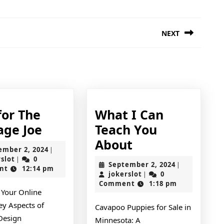
NEXT
Next
post:
for The
What I Can
Tips
age Joe
Teach You
for
What
About
September
ember 2, 2024
|
The
I
jokerslot
2,
rslot
0
|
September
September 2, 2024
|
2024
nt
12:14 pm
Average
Can
jokerslot
2,
jokerslot
0
|
2024
Comment
1:18 pm
Joe
Teach
 Your Online
You
ey Aspects of
Cavapoo Puppies for Sale in
About
Design
Minnesota: A