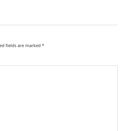
ed fields are marked
*