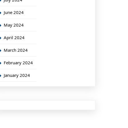
June 2024
May 2024
April 2024
March 2024
February 2024
January 2024