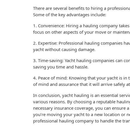
There are several benefits to hiring a professio
Some of the key advantages include:
1. Convenience: Hiring a hauling company takes t
focus on other aspects of your move or mainte
2. Expertise: Professional hauling companies ha
yacht without causing damage.
3. Time-saving: Yacht hauling companies can comp
saving you time and hassle.
4. Peace of mind: Knowing that your yacht is in
of mind and assurance that it will arrive safely at
In conclusion, yacht hauling is an essential serv
various reasons. By choosing a reputable hauli
necessary insurance coverage, you can ensure a
you’re moving your yacht to a new location or 
professional hauling company to handle the tran