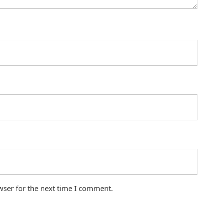
wser for the next time I comment.