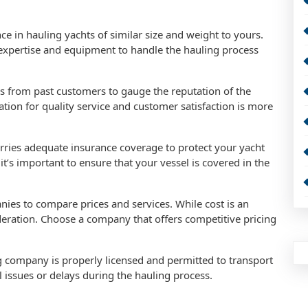
e in hauling yachts of similar size and weight to yours.
expertise and equipment to handle the hauling process
s from past customers to gauge the reputation of the
on for quality service and customer satisfaction is more
rries adequate insurance coverage to protect your yacht
t’s important to ensure that your vessel is covered in the
nies to compare prices and services. While cost is an
ideration. Choose a company that offers competitive pricing
ng company is properly licensed and permitted to transport
al issues or delays during the hauling process.