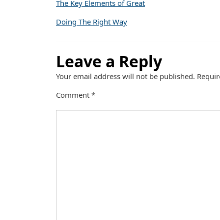
The Key Elements of Great
Doing The Right Way
Leave a Reply
Your email address will not be published.
Requir
Comment
*