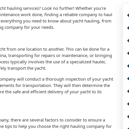
cht hauling services? Look no further! Whether you’re
intenance work done, finding a reliable company to haul
cuss everything you need to know about yacht hauling, from
ing company for your needs.
cht from one location to another. This can be done for a
na, transporting for repairs or maintenance, or bringing
ess typically involves the use of a specialized hauler,
afely transport the yacht.
company will conduct a thorough inspection of your yacht
irements for transportation. They will then determine the
 the safe and efficient delivery of your yacht to its
ny, there are several factors to consider to ensure a
e tips to help you choose the right hauling company for