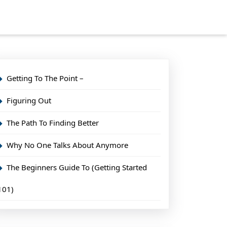
Getting To The Point –
Figuring Out
The Path To Finding Better
Why No One Talks About Anymore
The Beginners Guide To (Getting Started
101)