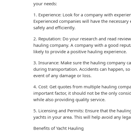
your needs:
1. Experience: Look for a company with experienc
Experienced companies will have the necessary 
safely and efficiently.
2. Reputation: Do your research and read review
hauling company. A company with a good reputati
likely to provide a positive hauling experience.
3. Insurance: Make sure the hauling company ca
during transportation. Accidents can happen, so i
event of any damage or loss.
4. Cost: Get quotes from multiple hauling compa
important factor, it should not be the only cons
while also providing quality service.
5. Licensing and Permits: Ensure that the hauli
yachts in your area. This will help avoid any leg
Benefits of Yacht Hauling