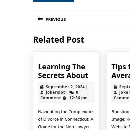
Post
PREVIOUS
navigation
Previous
Related Post
post:
Learning The
Tips 
Learning
Secrets About
Aver
The
September
September 2, 2024
Sept
|
Secrets
jokerslot
2,
jokerslot
0
joke
|
2024
Comment
12:36 pm
Comme
About
Navigating the Complexities
Boosting
of Divorce in Connecticut: A
Image: K
Guide for the Non-Lawyer
Website 