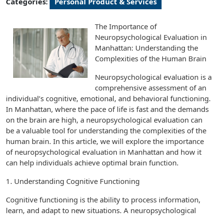
Categories:
Personal Product & Services
The Importance of
Neuropsychological Evaluation in
Manhattan: Understanding the
Complexities of the Human Brain
Neuropsychological evaluation is a
comprehensive assessment of an
individual’s cognitive, emotional, and behavioral functioning.
In Manhattan, where the pace of life is fast and the demands
on the brain are high, a neuropsychological evaluation can
be a valuable tool for understanding the complexities of the
human brain. In this article, we will explore the importance
of neuropsychological evaluation in Manhattan and how it
can help individuals achieve optimal brain function.
1. Understanding Cognitive Functioning
Cognitive functioning is the ability to process information,
learn, and adapt to new situations. A neuropsychological