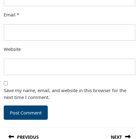
Email
*
Website
Save my name, email, and website in this browser for the
next time I comment.
Post
PREVIOUS
NEXT