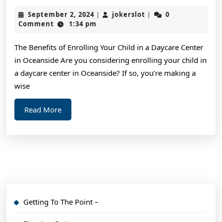
About
September
jokerslot
September 2, 2024
jokerslot
0
|
|
You
2,
Comment
1:34 pm
2024
Must
The Benefits of Enrolling Your Child in a Daycare Center
Know
in Oceanside Are you considering enrolling your child in
the
a daycare center in Oceanside? If so, you’re making a
Answers
wise
To
Read
Read More
More
Getting To The Point –