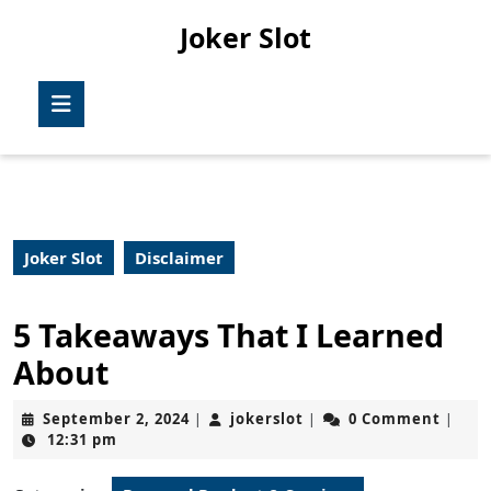
Skip
Joker Slot
to
content
Skip
Open
to
Button
content
Joker Slot
Disclaimer
5 Takeaways That I Learned
About
September
jokerslot
September 2, 2024
jokerslot
0 Comment
|
|
|
2,
12:31 pm
2024