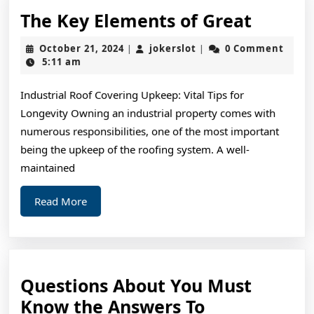
The
The Key Elements of Great
Key
October
jokerslot
October 21, 2024
jokerslot
0 Comment
|
|
Elemen
21,
5:11 am
2024
of
Industrial Roof Covering Upkeep: Vital Tips for
Great
Longevity Owning an industrial property comes with
numerous responsibilities, one of the most important
being the upkeep of the roofing system. A well-
maintained
Read
Read More
More
Questions About You Must
Questions
Know the Answers To