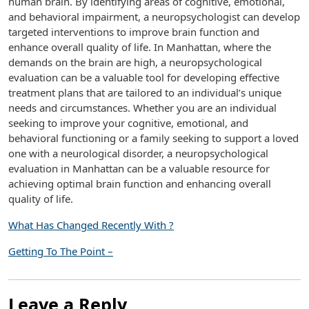
human brain. By identifying areas of cognitive, emotional,
and behavioral impairment, a neuropsychologist can develop
targeted interventions to improve brain function and
enhance overall quality of life. In Manhattan, where the
demands on the brain are high, a neuropsychological
evaluation can be a valuable tool for developing effective
treatment plans that are tailored to an individual’s unique
needs and circumstances. Whether you are an individual
seeking to improve your cognitive, emotional, and
behavioral functioning or a family seeking to support a loved
one with a neurological disorder, a neuropsychological
evaluation in Manhattan can be a valuable resource for
achieving optimal brain function and enhancing overall
quality of life.
What Has Changed Recently With ?
Getting To The Point –
Leave a Reply