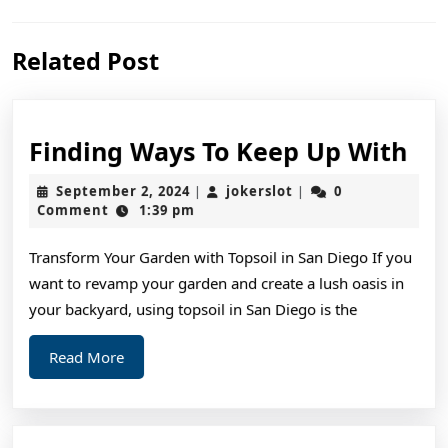
navigation
Previous
Next
Related Post
post:
post:
Fin
Finding Ways To Keep Up With
Wa
September
jokerslot
September 2, 2024
jokerslot
0
|
|
To
2,
Comment
1:39 pm
2024
Ke
Transform Your Garden with Topsoil in San Diego If you
Up
want to revamp your garden and create a lush oasis in
Wi
your backyard, using topsoil in San Diego is the
Read
Read More
More