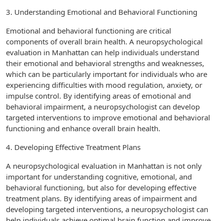
3. Understanding Emotional and Behavioral Functioning
Emotional and behavioral functioning are critical
components of overall brain health. A neuropsychological
evaluation in Manhattan can help individuals understand
their emotional and behavioral strengths and weaknesses,
which can be particularly important for individuals who are
experiencing difficulties with mood regulation, anxiety, or
impulse control. By identifying areas of emotional and
behavioral impairment, a neuropsychologist can develop
targeted interventions to improve emotional and behavioral
functioning and enhance overall brain health.
4. Developing Effective Treatment Plans
A neuropsychological evaluation in Manhattan is not only
important for understanding cognitive, emotional, and
behavioral functioning, but also for developing effective
treatment plans. By identifying areas of impairment and
developing targeted interventions, a neuropsychologist can
help individuals achieve optimal brain function and improve