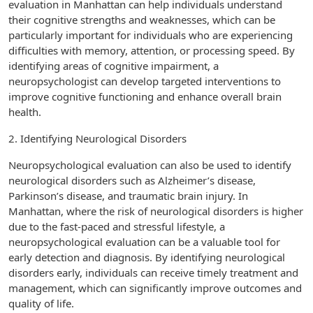
evaluation in Manhattan can help individuals understand
their cognitive strengths and weaknesses, which can be
particularly important for individuals who are experiencing
difficulties with memory, attention, or processing speed. By
identifying areas of cognitive impairment, a
neuropsychologist can develop targeted interventions to
improve cognitive functioning and enhance overall brain
health.
2. Identifying Neurological Disorders
Neuropsychological evaluation can also be used to identify
neurological disorders such as Alzheimer’s disease,
Parkinson’s disease, and traumatic brain injury. In
Manhattan, where the risk of neurological disorders is higher
due to the fast-paced and stressful lifestyle, a
neuropsychological evaluation can be a valuable tool for
early detection and diagnosis. By identifying neurological
disorders early, individuals can receive timely treatment and
management, which can significantly improve outcomes and
quality of life.