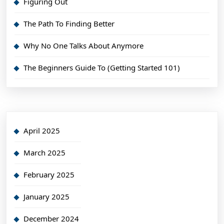
Figuring Out
The Path To Finding Better
Why No One Talks About Anymore
The Beginners Guide To (Getting Started 101)
April 2025
March 2025
February 2025
January 2025
December 2024