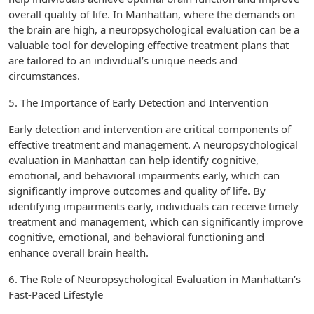
overall quality of life. In Manhattan, where the demands on
the brain are high, a neuropsychological evaluation can be a
valuable tool for developing effective treatment plans that
are tailored to an individual’s unique needs and
circumstances.
5. The Importance of Early Detection and Intervention
Early detection and intervention are critical components of
effective treatment and management. A neuropsychological
evaluation in Manhattan can help identify cognitive,
emotional, and behavioral impairments early, which can
significantly improve outcomes and quality of life. By
identifying impairments early, individuals can receive timely
treatment and management, which can significantly improve
cognitive, emotional, and behavioral functioning and
enhance overall brain health.
6. The Role of Neuropsychological Evaluation in Manhattan’s
Fast-Paced Lifestyle