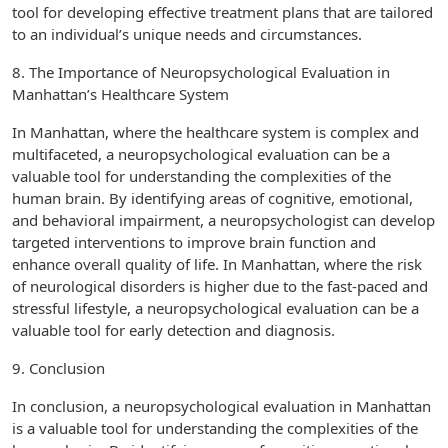
tool for developing effective treatment plans that are tailored
to an individual’s unique needs and circumstances.
8. The Importance of Neuropsychological Evaluation in
Manhattan’s Healthcare System
In Manhattan, where the healthcare system is complex and
multifaceted, a neuropsychological evaluation can be a
valuable tool for understanding the complexities of the
human brain. By identifying areas of cognitive, emotional,
and behavioral impairment, a neuropsychologist can develop
targeted interventions to improve brain function and
enhance overall quality of life. In Manhattan, where the risk
of neurological disorders is higher due to the fast-paced and
stressful lifestyle, a neuropsychological evaluation can be a
valuable tool for early detection and diagnosis.
9. Conclusion
In conclusion, a neuropsychological evaluation in Manhattan
is a valuable tool for understanding the complexities of the