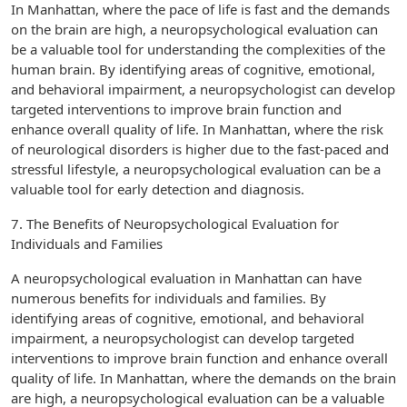
In Manhattan, where the pace of life is fast and the demands
on the brain are high, a neuropsychological evaluation can
be a valuable tool for understanding the complexities of the
human brain. By identifying areas of cognitive, emotional,
and behavioral impairment, a neuropsychologist can develop
targeted interventions to improve brain function and
enhance overall quality of life. In Manhattan, where the risk
of neurological disorders is higher due to the fast-paced and
stressful lifestyle, a neuropsychological evaluation can be a
valuable tool for early detection and diagnosis.
7. The Benefits of Neuropsychological Evaluation for
Individuals and Families
A neuropsychological evaluation in Manhattan can have
numerous benefits for individuals and families. By
identifying areas of cognitive, emotional, and behavioral
impairment, a neuropsychologist can develop targeted
interventions to improve brain function and enhance overall
quality of life. In Manhattan, where the demands on the brain
are high, a neuropsychological evaluation can be a valuable