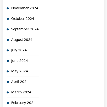
November 2024
October 2024
September 2024
August 2024
July 2024
June 2024
May 2024
April 2024
March 2024
February 2024