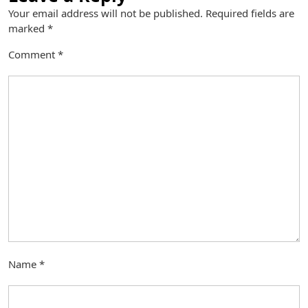
Your email address will not be published.
Required fields are
marked
*
Comment
*
Name
*