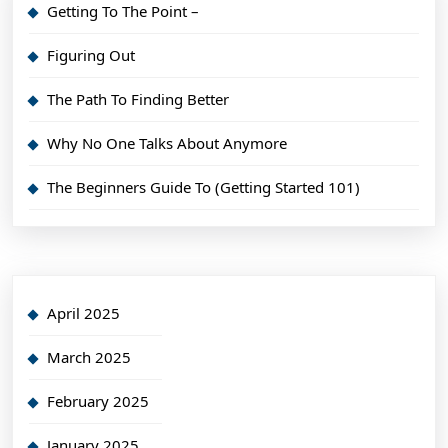
Getting To The Point –
Figuring Out
The Path To Finding Better
Why No One Talks About Anymore
The Beginners Guide To (Getting Started 101)
April 2025
March 2025
February 2025
January 2025