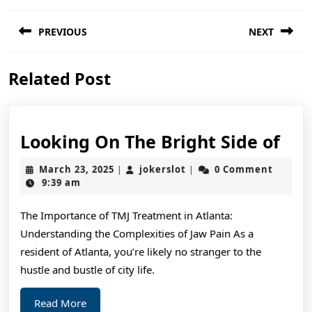
Post
PREVIOUS
NEXT
navigation
Previous
Next
Related Post
post:
post:
Loo
Looking On The Bright Side of
On
March
jokerslot
March 23, 2025
jokerslot
0 Comment
|
|
The
23,
9:39 am
2025
Bri
The Importance of TMJ Treatment in Atlanta:
Sid
Understanding the Complexities of Jaw Pain As a
of
resident of Atlanta, you’re likely no stranger to the
hustle and bustle of city life.
Read
Read More