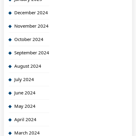
December 2024
November 2024
October 2024
September 2024
August 2024
July 2024
June 2024
May 2024
April 2024
March 2024