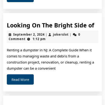
More
Loo
Looking On The Bright Side of
On
September
jokerslot
September 2, 2024
jokerslot
0
|
|
The
2,
Comment
1:12 pm
2024
Bri
Renting a dumpster in NJ: A Complete Guide When it
Sid
comes to managing waste and debris from a
of
construction project, renovation, or cleanup, renting a
dumpster can be a convenient
Read
Read More
More