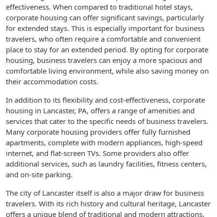
effectiveness. When compared to traditional hotel stays,
corporate housing can offer significant savings, particularly
for extended stays. This is especially important for business
travelers, who often require a comfortable and convenient
place to stay for an extended period. By opting for corporate
housing, business travelers can enjoy a more spacious and
comfortable living environment, while also saving money on
their accommodation costs.
In addition to its flexibility and cost-effectiveness, corporate
housing in Lancaster, PA, offers a range of amenities and
services that cater to the specific needs of business travelers.
Many corporate housing providers offer fully furnished
apartments, complete with modern appliances, high-speed
internet, and flat-screen TVs. Some providers also offer
additional services, such as laundry facilities, fitness centers,
and on-site parking.
The city of Lancaster itself is also a major draw for business
travelers. With its rich history and cultural heritage, Lancaster
offers a unique blend of traditional and modern attractions.