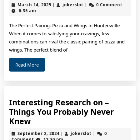
Lessons
March
jokerslot
March 14, 2025
jokerslot
0 Comment
|
|
I’ve
14,
6:35 am
2025
Learned
The Perfect Pairing: Pizza and Wings in Huntersville
About
When it comes to satisfying your cravings, few
combinations can rival the classic pairing of pizza and
wings. The perfect blend of
Read
Read More
More
Interesting Research on –
Things You Probably Never
Interesting
Knew
Research
September
jokerslot
September 2, 2024
jokerslot
0
|
|
on
2,
Comment
12:30 pm