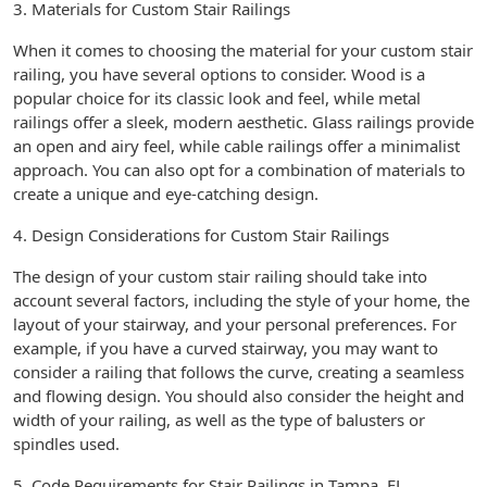
3. Materials for Custom Stair Railings
When it comes to choosing the material for your custom stair
railing, you have several options to consider. Wood is a
popular choice for its classic look and feel, while metal
railings offer a sleek, modern aesthetic. Glass railings provide
an open and airy feel, while cable railings offer a minimalist
approach. You can also opt for a combination of materials to
create a unique and eye-catching design.
4. Design Considerations for Custom Stair Railings
The design of your custom stair railing should take into
account several factors, including the style of your home, the
layout of your stairway, and your personal preferences. For
example, if you have a curved stairway, you may want to
consider a railing that follows the curve, creating a seamless
and flowing design. You should also consider the height and
width of your railing, as well as the type of balusters or
spindles used.
5. Code Requirements for Stair Railings in Tampa, FL