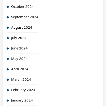
October 2024
September 2024
August 2024
July 2024
June 2024
May 2024
April 2024
March 2024
February 2024
January 2024