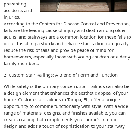
preventing
accidents and
injuries.
According to the Centers for Disease Control and Prevention,
falls are the leading cause of injury and death among older
adults, and stairways are a common location for these falls to
occur. Installing a sturdy and reliable stair railing can greatly
reduce the risk of falls and provide peace of mind for
homeowners, especially those with young children or elderly
family members.
2. Custom Stair Railings: A Blend of Form and Function
While safety is the primary concern, stair railings can also be
a design element that enhances the aesthetic appeal of your
home. Custom stair railings in Tampa, FL, offer a unique
opportunity to combine functionality with style. With a wide
range of materials, designs, and finishes available, you can
create a railing that complements your home’s interior
design and adds a touch of sophistication to your stairway.