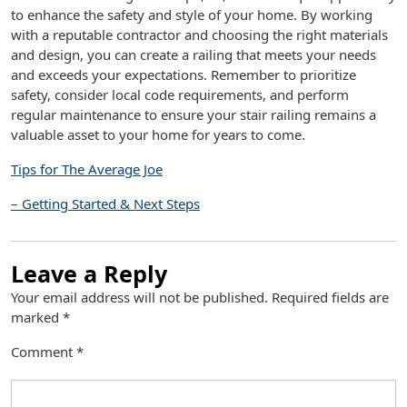
to enhance the safety and style of your home. By working
with a reputable contractor and choosing the right materials
and design, you can create a railing that meets your needs
and exceeds your expectations. Remember to prioritize
safety, consider local code requirements, and perform
regular maintenance to ensure your stair railing remains a
valuable asset to your home for years to come.
Tips for The Average Joe
– Getting Started & Next Steps
Leave a Reply
Your email address will not be published.
Required fields are
marked
*
Comment
*