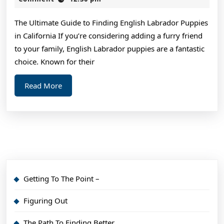
2024
–
The Ultimate Guide to Finding English Labrador Puppies
Things
in California If you’re considering adding a furry friend
You
to your family, English Labrador puppies are a fantastic
Probably
choice. Known for their
Never
Read
Read More
Knew
More
Getting To The Point –
Figuring Out
The Path To Finding Better