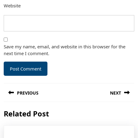
Website
Save my name, email, and website in this browser for the
next time I comment.
Post
PREVIOUS
NEXT
navigation
Previous
Next
Related Post
post:
post: