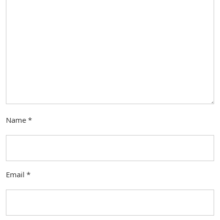
Name
*
Email
*