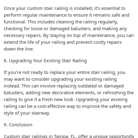
Once your custom stair railing is installed, it’s essential to
perform regular maintenance to ensure it remains safe and
functional. This includes cleaning the railing regularly,
checking for loose or damaged balusters, and making any
necessary repairs. By staying on top of maintenance, you can
extend the life of your railing and prevent costly repairs
down the line.
8. Upgrading Your Existing Stair Railing
If you’re not ready to replace your entire stair railing, you
may want to consider upgrading your existing railing
instead. This can involve replacing outdated or damaged
balusters, adding new decorative elements, or refinishing the
railing to give it a fresh new look. Upgrading your existing
railing can be a cost-effective way to improve the safety and
style of your stairway.
9. Conclusion
Custom stair railings in Tampa, FL, offer a unique opportunity