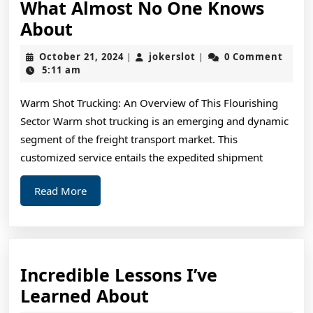
What Almost No One Knows
What
About
Almost
October
jokerslot
October 21, 2024
jokerslot
0 Comment
|
|
No
21,
5:11 am
2024
One
Warm Shot Trucking: An Overview of This Flourishing
Knows
Sector Warm shot trucking is an emerging and dynamic
About
segment of the freight transport market. This
customized service entails the expedited shipment
Read
Read More
More
Incredible Lessons I’ve
Incredible
Learned About