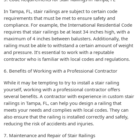
In Tampa, FL, stair railings are subject to certain code
requirements that must be met to ensure safety and
compliance. For example, the International Residential Code
requires that stair railings be at least 34 inches high, with a
maximum of 4 inches between balusters. Additionally, the
railing must be able to withstand a certain amount of weight
and pressure. It’s essential to work with a reputable
contractor who is familiar with local codes and regulations.
6. Benefits of Working with a Professional Contractor
While it may be tempting to try to install a stair railing
yourself, working with a professional contractor offers
several benefits. A contractor with experience in custom stair
railings in Tampa, FL, can help you design a railing that
meets your needs and complies with local codes. They can
also ensure that the railing is installed correctly and safely,
reducing the risk of accidents and injuries.
7. Maintenance and Repair of Stair Railings