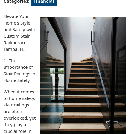
Categories:
Financial
Elevate Your
Home’s Style
and Safety with
Custom Stair
Railings in
Tampa, FL
1. The
Importance of
Stair Railings in
Home Safety
When it comes
to home safety,
stair railings
are often
overlooked, yet
they play a
crucial role in