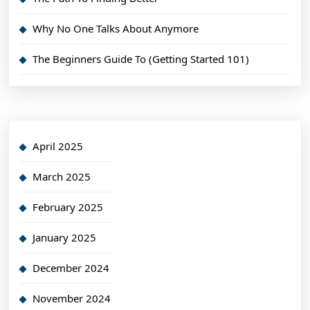
Why No One Talks About Anymore
The Beginners Guide To (Getting Started 101)
April 2025
March 2025
February 2025
January 2025
December 2024
November 2024