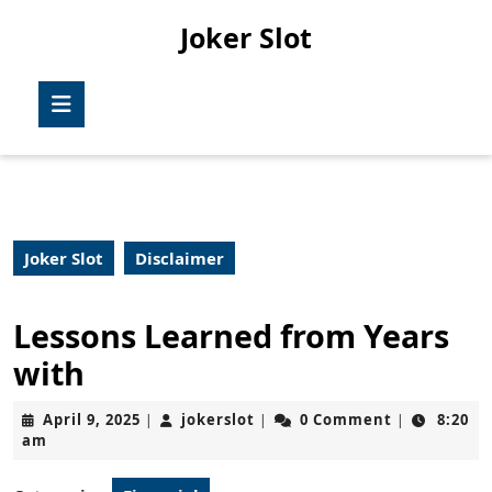
Skip
Joker Slot
to
content
Skip
Open
to
Button
content
Joker Slot
Disclaimer
Lessons Learned from Years
with
April
jokerslot
April 9, 2025
jokerslot
0 Comment
8:20
|
|
|
9,
am
2025