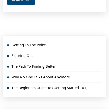
More
Getting To The Point –
Figuring Out
The Path To Finding Better
Why No One Talks About Anymore
The Beginners Guide To (Getting Started 101)