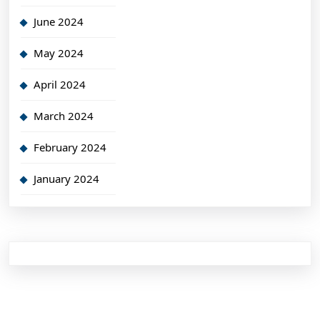
June 2024
May 2024
April 2024
March 2024
February 2024
January 2024