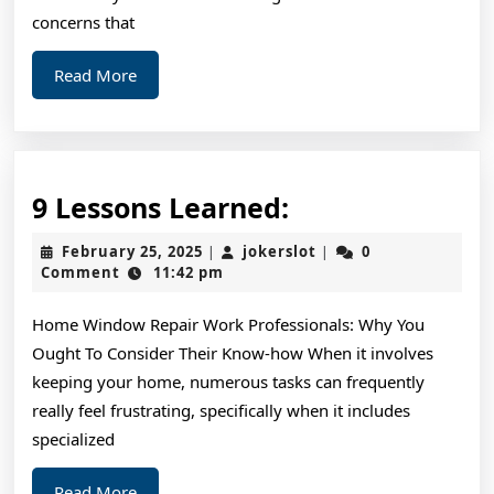
concerns that
Read
Read More
More
9
9 Lessons Learned:
Lessons
February
jokerslot
February 25, 2025
jokerslot
0
|
|
Learned:
25,
Comment
11:42 pm
2025
Home Window Repair Work Professionals: Why You
Ought To Consider Their Know-how When it involves
keeping your home, numerous tasks can frequently
really feel frustrating, specifically when it includes
specialized
Read
Read More