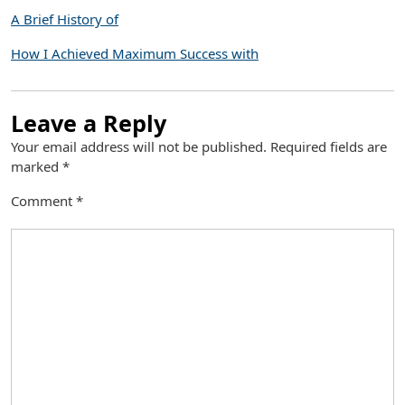
A Brief History of
How I Achieved Maximum Success with
Leave a Reply
Your email address will not be published.
Required fields are
marked
*
Comment
*