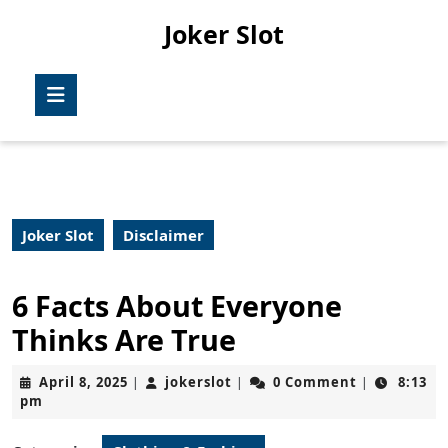
Skip
Joker Slot
to
content
Skip
Open
to
Button
content
Joker Slot
Disclaimer
6 Facts About Everyone
Thinks Are True
April
jokerslot
April 8, 2025
jokerslot
0 Comment
8:13
|
|
|
8,
pm
2025