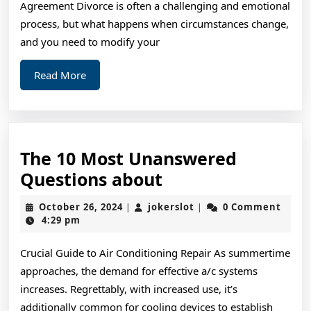
Agreement Divorce is often a challenging and emotional
Ever
process, but what happens when circumstances change,
Written
and you need to modify your
Read
Read More
More
The 10 Most Unanswered
The
Questions about
10
October
jokerslot
October 26, 2024
jokerslot
0 Comment
|
|
Most
26,
4:29 pm
2024
Unanswered
Crucial Guide to Air Conditioning Repair As summertime
Questions
approaches, the demand for effective a/c systems
about
increases. Regrettably, with increased use, it’s
additionally common for cooling devices to establish