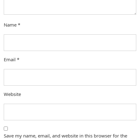
Name
*
Email
*
Website
Save my name, email, and website in this browser for the