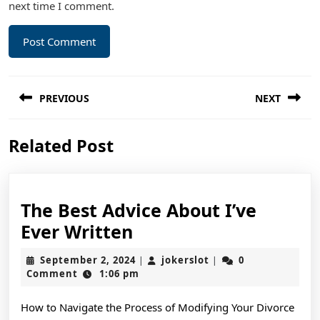
next time I comment.
Post
PREVIOUS
NEXT
navigation
Previous
Next
Related Post
post:
post:
The Best Advice About I’ve
The
Ever Written
Best
September
jokerslot
September 2, 2024
jokerslot
0
|
|
Advice
2,
Comment
1:06 pm
2024
About
How to Navigate the Process of Modifying Your Divorce
I’ve