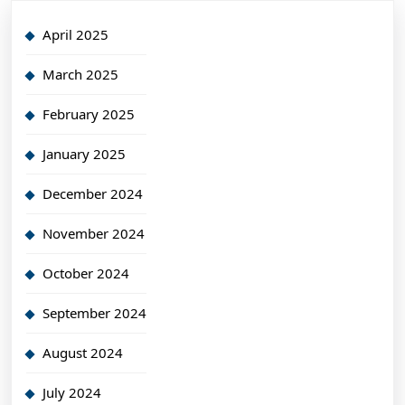
April 2025
March 2025
February 2025
January 2025
December 2024
November 2024
October 2024
September 2024
August 2024
July 2024