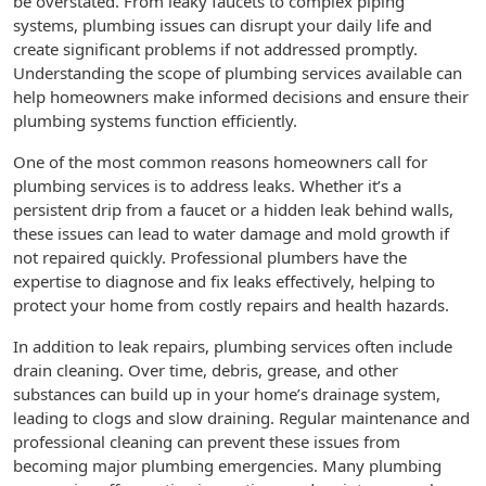
be overstated. From leaky faucets to complex piping
systems, plumbing issues can disrupt your daily life and
create significant problems if not addressed promptly.
Understanding the scope of plumbing services available can
help homeowners make informed decisions and ensure their
plumbing systems function efficiently.
One of the most common reasons homeowners call for
plumbing services is to address leaks. Whether it’s a
persistent drip from a faucet or a hidden leak behind walls,
these issues can lead to water damage and mold growth if
not repaired quickly. Professional plumbers have the
expertise to diagnose and fix leaks effectively, helping to
protect your home from costly repairs and health hazards.
In addition to leak repairs, plumbing services often include
drain cleaning. Over time, debris, grease, and other
substances can build up in your home’s drainage system,
leading to clogs and slow draining. Regular maintenance and
professional cleaning can prevent these issues from
becoming major plumbing emergencies. Many plumbing