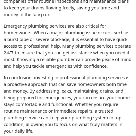
companies offer routine inspections and maintenance plans
to keep your drains flowing freely, saving you time and
money in the long run.
Emergency plumbing services are also critical for
homeowners. When a major plumbing issue occurs, such as
a burst pipe or severe blockage, it is essential to have quick
access to professional help. Many plumbing services operate
24/7 to ensure that you can get assistance when you need it
most. Knowing a reliable plumber can provide peace of mind
and help you tackle emergencies with confidence.
In conclusion, investing in professional plumbing services is
a proactive approach that can save homeowners both time
and money. By addressing leaks, maintaining drains, and
being prepared for emergencies, you can ensure your home
stays comfortable and functional. Whether you require
routine maintenance or immediate repairs, a trusted
plumbing service can keep your plumbing system in top
condition, allowing you to focus on what truly matters in
your daily life.