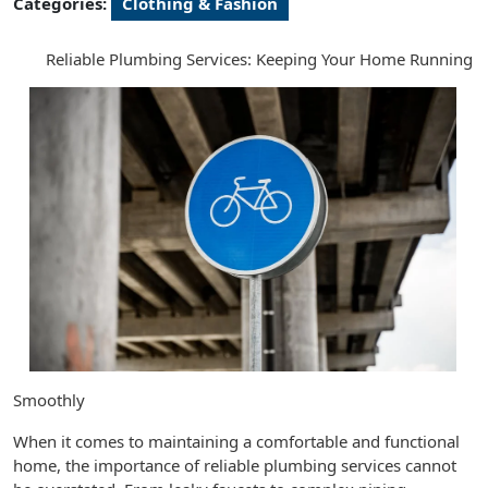
Categories:
Clothing & Fashion
Reliable Plumbing Services: Keeping Your Home Running
Smoothly
When it comes to maintaining a comfortable and functional
home, the importance of reliable plumbing services cannot