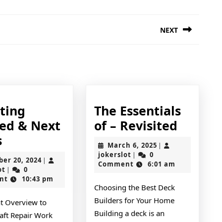
NEXT
Next
post:
tting
The Essentials
The
ted & Next
of – Revisited
–
Essenti
s
March
March 6, 2025
|
med
Getting
of
jokerslot
6,
jokerslot
0
|
October
ber 20, 2024
|
2025
Comment
6:01 am
Started
–
jokerslot
20,
ot
0
|
2024
nt
10:43 pm
&
Revisit
Choosing the Best Deck
Next
Builders for Your Home
t Overview to
Steps
Building a deck is an
ft Repair Work