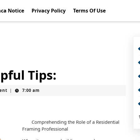
ca Notice
Privacy Policy
Terms Of Use
pful Tips:
ent
7:00 am
|
Comprehending the Role of a Residential
Framing Professional