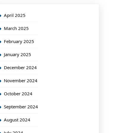
April 2025
March 2025
February 2025
January 2025
December 2024
November 2024
October 2024
September 2024
August 2024
July 2024