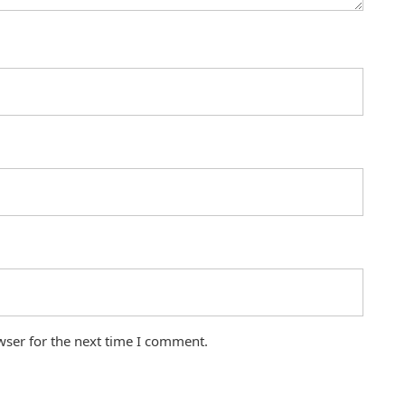
wser for the next time I comment.