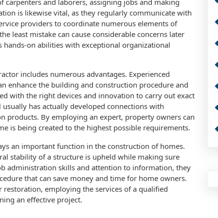
f carpenters and laborers, assigning jobs and making
tion is likewise vital, as they regularly communicate with
service providers to coordinate numerous elements of
o the least mistake can cause considerable concerns later
 hands-on abilities with exceptional organizational
tractor includes numerous advantages. Experienced
can enhance the building and construction procedure and
ed with the right devices and innovation to carry out exact
nal usually has actually developed connections with
es on products. By employing an expert, property owners can
e is being created to the highest possible requirements.
lays an important function in the construction of homes.
al stability of a structure is upheld while making sure
b administration skills and attention to information, they
rocedure that can save money and time for home owners.
restoration, employing the services of a qualified
ning an effective project.