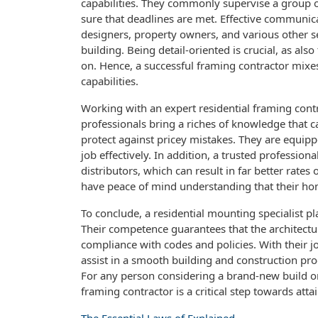
capabilities. They commonly supervise a group o
sure that deadlines are met. Effective communica
designers, property owners, and various other 
building. Being detail-oriented is crucial, as als
on. Hence, a successful framing contractor mixes
capabilities.
Working with an expert residential framing con
professionals bring a riches of knowledge that 
protect against pricey mistakes. They are equipp
job effectively. In addition, a trusted professio
distributors, which can result in far better rat
have peace of mind understanding that their hom
To conclude, a residential mounting specialist p
Their competence guarantees that the architectur
compliance with codes and policies. With their jo
assist in a smooth building and construction p
For any person considering a brand-new build or 
framing contractor is a critical step towards attai