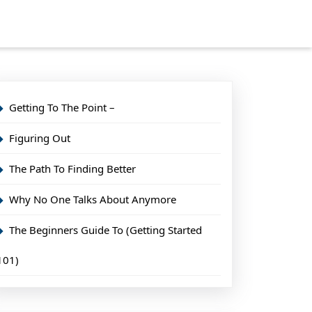
Getting To The Point –
Figuring Out
The Path To Finding Better
Why No One Talks About Anymore
The Beginners Guide To (Getting Started
101)