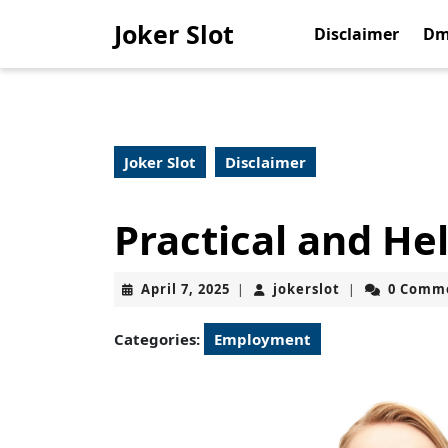
Skip
Joker Slot
to
Disclaimer
Dm
content
Skip
to
content
Joker Slot
Disclaimer
Practical and Hel
April
jokerslot
April 7, 2025
jokerslot
0 Comm
|
|
7,
2025
Categories:
Employment