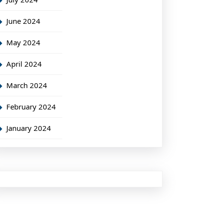
June 2024
May 2024
April 2024
March 2024
February 2024
January 2024