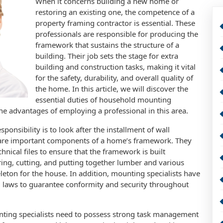
When it concerns building a new home or
restoring an existing one, the competence of a
property framing contractor is essential. These
professionals are responsible for producing the
framework that sustains the structure of a
building. Their job sets the stage for extra
building and construction tasks, making it vital
for the safety, durability, and overall quality of
the home. In this article, we will discover the
essential duties of household mounting
 the advantages of employing a professional in this area.
ponsibility is to look after the installment of wall
h are important components of a home’s framework. They
hnical files to ensure that the framework is built
ring, cutting, and putting together lumber and various
leton for the house. In addition, mounting specialists have
 laws to guarantee conformity and security throughout
ounting specialists need to possess strong task management