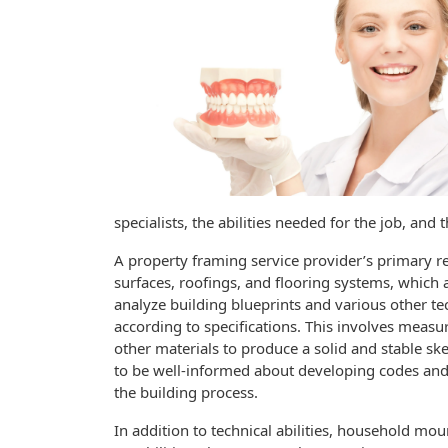
specialists, the abilities needed for the job, and
A property framing service provider’s primary res
surfaces, roofings, and flooring systems, whic
analyze building blueprints and various other tec
according to specifications. This involves measu
other materials to produce a solid and stable ske
to be well-informed about developing codes and
the building process.
In addition to technical abilities, household m