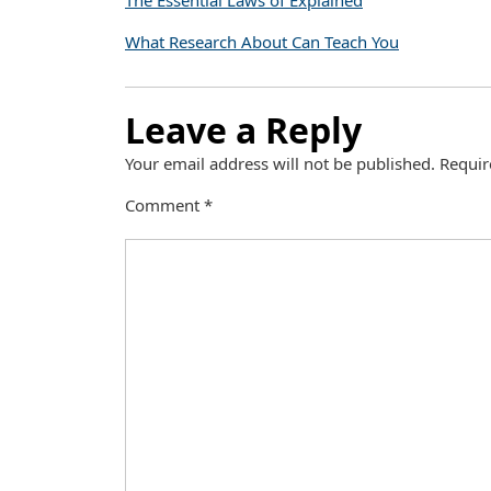
The Essential Laws of Explained
What Research About Can Teach You
Leave a Reply
Your email address will not be published.
Requir
Comment
*