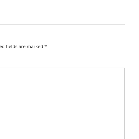
ed fields are marked
*