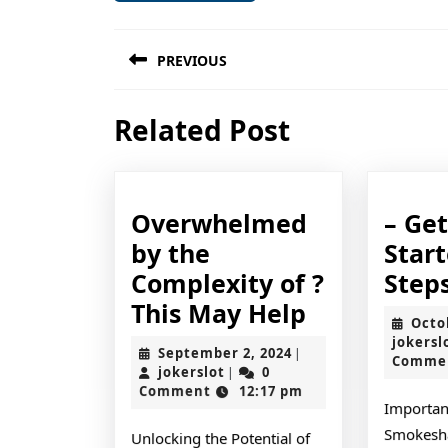
Post
PREVIOUS
navigation
Previous
Related Post
post:
Overwhelmed
– Ge
by the
Star
Complexity of ?
Step
Overwhel
This May Help
Octo
by
jokersl
September
September 2, 2024
|
Comme
the
jokerslot
2,
jokerslot
0
|
2024
Comment
12:17 pm
Complexity
Importan
of
Smokesha
Unlocking the Potential of