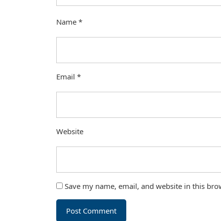
Name
*
Email
*
Website
Save my name, email, and website in this bro