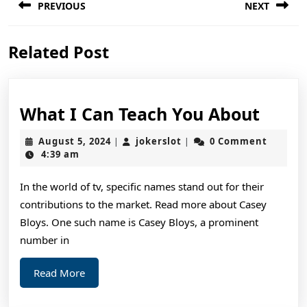
PREVIOUS
NEXT
navigation
Previous
Next
Related Post
post:
post:
What
What I Can Teach You About
I
August
jokerslot
August 5, 2024
jokerslot
0 Comment
|
|
Can
5,
4:39 am
2024
Teac
In the world of tv, specific names stand out for their
You
contributions to the market. Read more about Casey
Abou
Bloys. One such name is Casey Bloys, a prominent
number in
Read
Read More
More