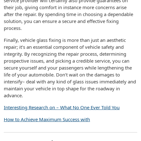
service provider will certainly also provide guarantees on
their job, giving comfort in instance more concerns arise
after the repair. By spending time in choosing a dependable
solution, you can ensure a secure and effective fixing
process.
Finally, vehicle glass fixing is more than just an aesthetic
repair; it’s an essential component of vehicle safety and
integrity. By recognizing the repair process, determining
prospective issues, and picking a credible service, you can
secure yourself and your passengers while lengthening the
life of your automobile. Don’t wait on the damages to
intensify– deal with any kind of glass issues immediately and
maintain your vehicle in top shape for the roadway in
advance.
Interesting Research on – What No One Ever Told You
How to Achieve Maximum Success with