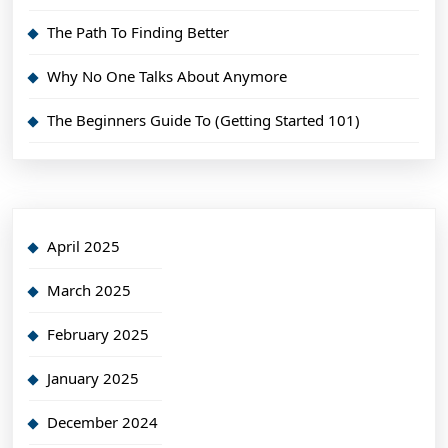
The Path To Finding Better
Why No One Talks About Anymore
The Beginners Guide To (Getting Started 101)
April 2025
March 2025
February 2025
January 2025
December 2024