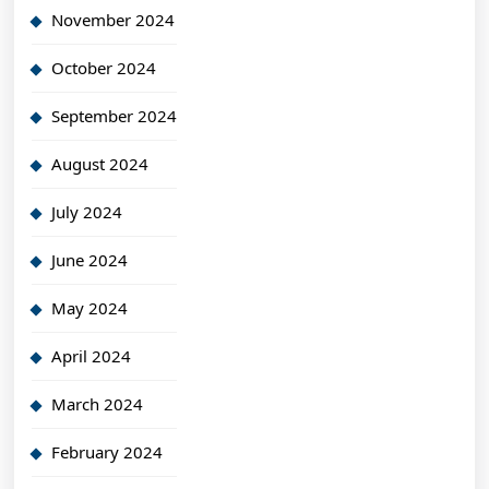
November 2024
October 2024
September 2024
August 2024
July 2024
June 2024
May 2024
April 2024
March 2024
February 2024