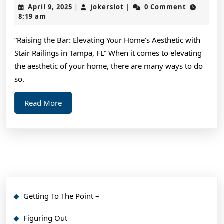
Simple
April
jokerslot
April 9, 2025
jokerslot
0 Comment
|
|
Plan:
9,
8:19 am
2025
“Raising the Bar: Elevating Your Home’s Aesthetic with
Stair Railings in Tampa, FL” When it comes to elevating
the aesthetic of your home, there are many ways to do
so.
Read
Read More
More
Getting To The Point –
Figuring Out