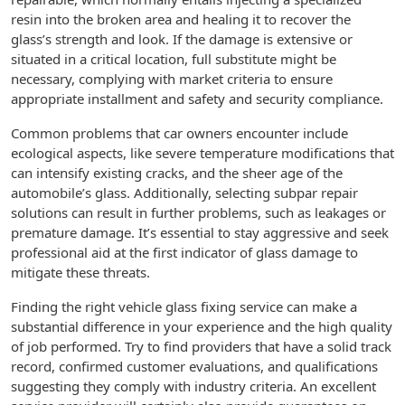
resin into the broken area and healing it to recover the
glass’s strength and look. If the damage is extensive or
situated in a critical location, full substitute might be
necessary, complying with market criteria to ensure
appropriate installment and safety and security compliance.
Common problems that car owners encounter include
ecological aspects, like severe temperature modifications that
can intensify existing cracks, and the sheer age of the
automobile’s glass. Additionally, selecting subpar repair
solutions can result in further problems, such as leakages or
premature damage. It’s essential to stay aggressive and seek
professional aid at the first indicator of glass damage to
mitigate these threats.
Finding the right vehicle glass fixing service can make a
substantial difference in your experience and the high quality
of job performed. Try to find providers that have a solid track
record, confirmed customer evaluations, and qualifications
suggesting they comply with industry criteria. An excellent