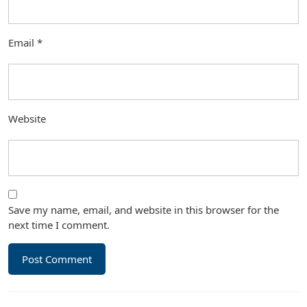
Email
*
Website
Save my name, email, and website in this browser for the
next time I comment.
Post