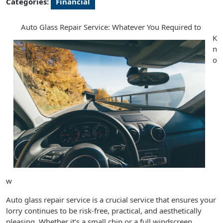
Categories:
Financial
Auto Glass Repair Service: Whatever You Required to
K
n
o
w
Auto glass repair service is a crucial service that ensures your
lorry continues to be risk-free, practical, and aesthetically
pleasing. Whether it’s a small chip or a full windscreen