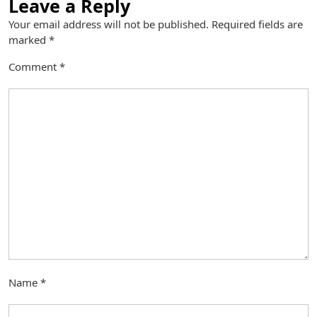
Leave a Reply
Your email address will not be published.
Required fields are
marked
*
Comment
*
Name
*