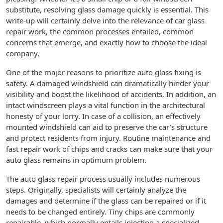
substitute, resolving glass damage quickly is essential. This
write-up will certainly delve into the relevance of car glass
repair work, the common processes entailed, common
concerns that emerge, and exactly how to choose the ideal
company.
One of the major reasons to prioritize auto glass fixing is
safety. A damaged windshield can dramatically hinder your
visibility and boost the likelihood of accidents. In addition, an
intact windscreen plays a vital function in the architectural
honesty of your lorry. In case of a collision, an effectively
mounted windshield can aid to preserve the car’s structure
and protect residents from injury. Routine maintenance and
fast repair work of chips and cracks can make sure that your
auto glass remains in optimum problem.
The auto glass repair process usually includes numerous
steps. Originally, specialists will certainly analyze the
damages and determine if the glass can be repaired or if it
needs to be changed entirely. Tiny chips are commonly
repairable, which normally entails injecting a specialized