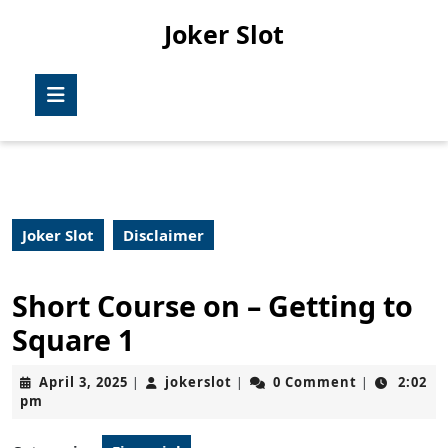
Skip
Joker Slot
to
content
Skip
Open
to
Button
content
Joker Slot
Disclaimer
Short Course on – Getting to
Square 1
April
jokerslot
April 3, 2025
jokerslot
0 Comment
2:02
|
|
|
3,
pm
2025