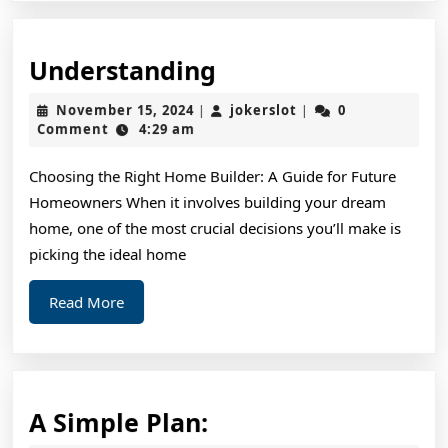
Understanding
Understanding
November
jokerslot
November 15, 2024
jokerslot
0
|
|
15,
Comment
4:29 am
2024
Choosing the Right Home Builder: A Guide for Future
Homeowners When it involves building your dream
home, one of the most crucial decisions you’ll make is
picking the ideal home
Read
Read More
More
A
A Simple Plan: