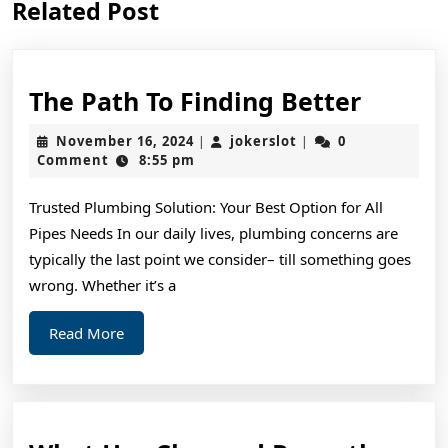
Related Post
post:
post:
The
The Path To Finding Better
Path
November
jokerslot
November 16, 2024
jokerslot
0
|
|
To
16,
Comment
8:55 pm
2024
Findin
Trusted Plumbing Solution: Your Best Option for All
Better
Pipes Needs In our daily lives, plumbing concerns are
typically the last point we consider– till something goes
wrong. Whether it’s a
Read
Read More
More