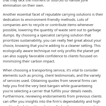
that may lack the moment or sources to handle junk
elimination on their own.
Another essential facet of reputable carrying solutions is their
dedication to environment-friendly methods. Lots of
companies aim to recycle or contribute items whenever
possible, lowering the quantity of waste sent out to garbage
dumps. By choosing a specialist carrying solution that
prioritizes sustainability, you can really feel great about your
choice, knowing that you’re adding to a cleaner setting. This
ecologically aware technique not only profits the planet yet
can also supply favorable confidence to clients focused on
minimizing their carbon impact.
When choosing a transporting service, it’s vital to consider
elements such as pricing, client testimonials, and the variety
of services used. Obtaining quotes from several firms can
help you find the very best bargain while guaranteeing
you’re selecting a carrier that fulfills your details needs.
Furthermore, reviewing endorsements from previous clients
can offer you insights into the firm’s dependability and high