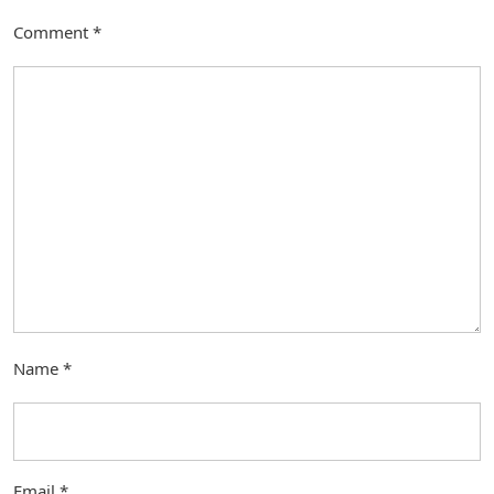
Comment
*
Name
*
Email
*