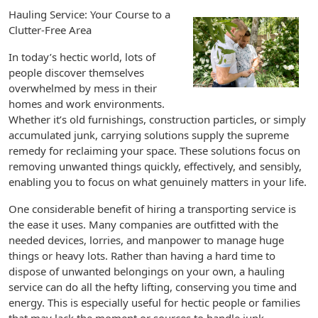
Hauling Service: Your Course to a
Clutter-Free Area
In today’s hectic world, lots of
people discover themselves
overwhelmed by mess in their
homes and work environments.
Whether it’s old furnishings, construction particles, or simply
accumulated junk, carrying solutions supply the supreme
remedy for reclaiming your space. These solutions focus on
removing unwanted things quickly, effectively, and sensibly,
enabling you to focus on what genuinely matters in your life.
One considerable benefit of hiring a transporting service is
the ease it uses. Many companies are outfitted with the
needed devices, lorries, and manpower to manage huge
things or heavy lots. Rather than having a hard time to
dispose of unwanted belongings on your own, a hauling
service can do all the hefty lifting, conserving you time and
energy. This is especially useful for hectic people or families