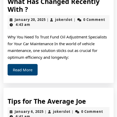
What Has Changed Recently
What
With ?
Has
January
jokerslot
January 20, 2025
jokerslot
0 Comment
|
|
Changed
20,
4:43 am
2025
Recently
Why You Need To Trust Fund Oil Adjustment Specialists
With
for Your Car Maintenance In the world of vehicle
?
maintenance, one solution sticks out as crucial for
optimum efficiency and longevity:
Read
Read More
More
Tips
Tips for The Average Joe
for
January
jokerslot
January 6, 2025
jokerslot
0 Comment
|
|
The
6,
6:41 am