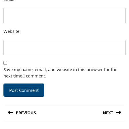
Website
Save my name, email, and website in this browser for the
next time I comment.
Post
PREVIOUS
NEXT
navigation
Previous
Next