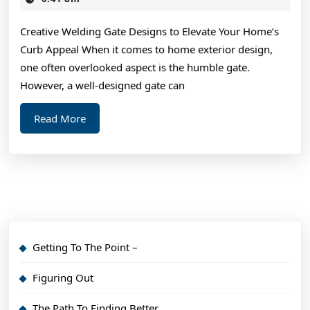
2025
Average
Creative Welding Gate Designs to Elevate Your Home’s
Joe
Curb Appeal When it comes to home exterior design,
one often overlooked aspect is the humble gate.
However, a well-designed gate can
Read
Read More
More
Getting To The Point –
Figuring Out
The Path To Finding Better