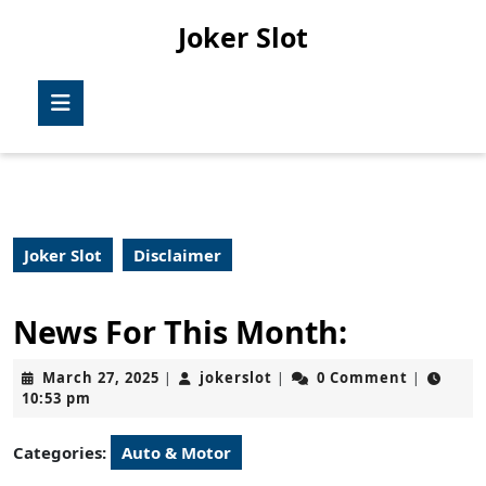
Skip
Joker Slot
to
content
Skip
Open
to
Button
content
Joker Slot
Disclaimer
News For This Month:
March
jokerslot
March 27, 2025
jokerslot
0 Comment
|
|
|
27,
10:53 pm
2025
Categories:
Auto & Motor