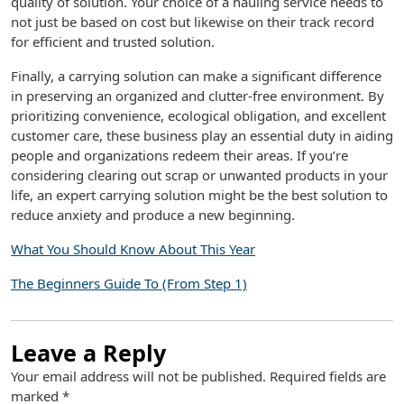
quality of solution. Your choice of a hauling service needs to
not just be based on cost but likewise on their track record
for efficient and trusted solution.
Finally, a carrying solution can make a significant difference
in preserving an organized and clutter-free environment. By
prioritizing convenience, ecological obligation, and excellent
customer care, these business play an essential duty in aiding
people and organizations redeem their areas. If you’re
considering clearing out scrap or unwanted products in your
life, an expert carrying solution might be the best solution to
reduce anxiety and produce a new beginning.
What You Should Know About This Year
The Beginners Guide To (From Step 1)
Leave a Reply
Your email address will not be published.
Required fields are
marked
*