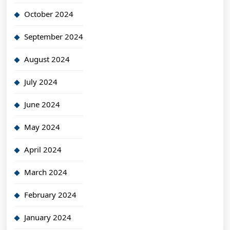
October 2024
September 2024
August 2024
July 2024
June 2024
May 2024
April 2024
March 2024
February 2024
January 2024