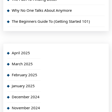
Why No One Talks About Anymore
The Beginners Guide To (Getting Started 101)
April 2025
March 2025
February 2025
January 2025
December 2024
November 2024