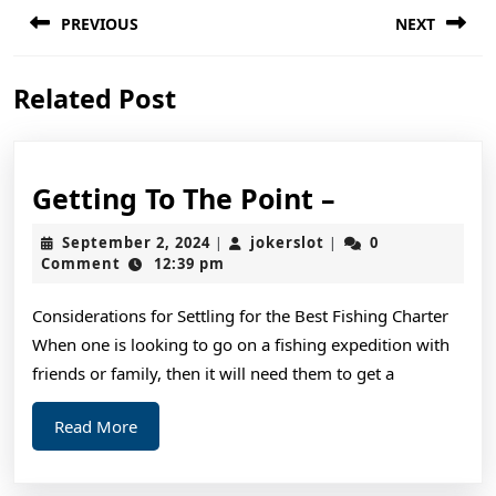
Post
PREVIOUS
NEXT
navigation
Previous
Next
Related Post
post:
post:
Getting
Getting To The Point –
To
September
jokerslot
September 2, 2024
jokerslot
0
|
|
The
2,
Comment
12:39 pm
2024
Point
Considerations for Settling for the Best Fishing Charter
–
When one is looking to go on a fishing expedition with
friends or family, then it will need them to get a
Read
Read More
More