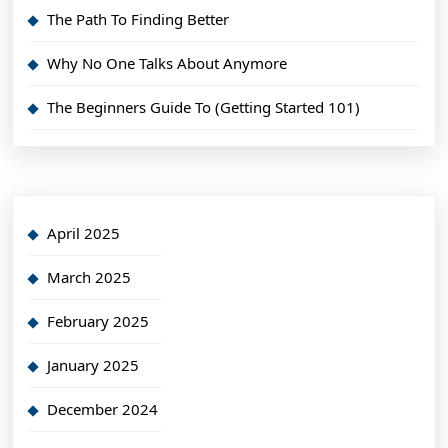
The Path To Finding Better
Why No One Talks About Anymore
The Beginners Guide To (Getting Started 101)
April 2025
March 2025
February 2025
January 2025
December 2024