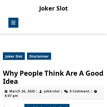
Skip
Joker Slot
to
content
Skip
Open
to
Button
content
Joker Slot
Disclaimer
Why People Think Are A Good
Idea
March
jokerslot
March 26, 2025
jokerslot
0 Comment
|
|
|
26,
8:07 pm
2025