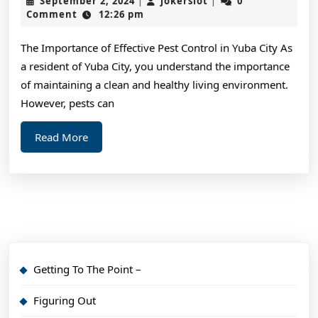
September 2, 2024
jokerslot
0
|
|
Most
2,
Comment
12:26 pm
2024
Valuab
The Importance of Effective Pest Control in Yuba City As
Advice
a resident of Yuba City, you understand the importance
of maintaining a clean and healthy living environment.
However, pests can
Read
Read More
More
Getting To The Point –
Figuring Out