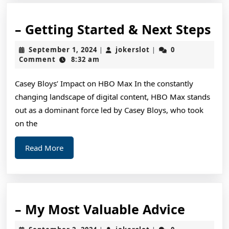
–
– Getting Started & Next Steps
Ge
September
jokerslot
September 1, 2024
jokerslot
0
|
|
St
1,
Comment
8:32 am
2024
&
Casey Bloys’ Impact on HBO Max In the constantly
Ne
changing landscape of digital content, HBO Max stands
St
out as a dominant force led by Casey Bloys, who took
on the
Read
Read More
More
–
– My Most Valuable Advice
My
September
jokerslot