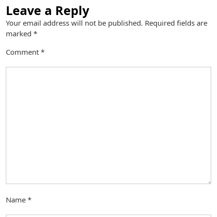
Leave a Reply
Your email address will not be published.
Required fields are
marked
*
Comment
*
Name
*