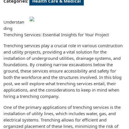
Categories:
Health Care & Medical
Understan
ding
Trenching Services: Essential Insights for Your Project
Trenching services play a crucial role in various construction
and utility projects, providing a vital solution for the
installation of underground utilities, drainage systems, and
foundations. By creating narrow excavations below the
ground, these services ensure accessibility and safety for
both the workforce and the structures involved. In this blog
post, we will explore what trenching services entail, their
applications, and the considerations to keep in mind when
hiring a trenching company.
One of the primary applications of trenching services is the
installation of utility lines, which includes water, gas, and
electrical systems. Trenching allows for efficient and
organized placement of these lines, minimizing the risk of