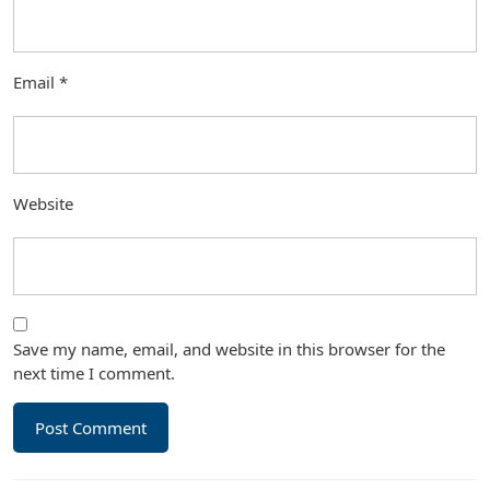
Email
*
Website
Save my name, email, and website in this browser for the
next time I comment.