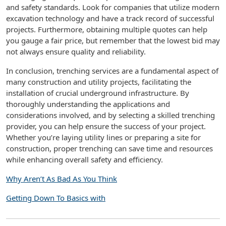
and safety standards. Look for companies that utilize modern
excavation technology and have a track record of successful
projects. Furthermore, obtaining multiple quotes can help
you gauge a fair price, but remember that the lowest bid may
not always ensure quality and reliability.
In conclusion, trenching services are a fundamental aspect of
many construction and utility projects, facilitating the
installation of crucial underground infrastructure. By
thoroughly understanding the applications and
considerations involved, and by selecting a skilled trenching
provider, you can help ensure the success of your project.
Whether you’re laying utility lines or preparing a site for
construction, proper trenching can save time and resources
while enhancing overall safety and efficiency.
Why Aren’t As Bad As You Think
Getting Down To Basics with