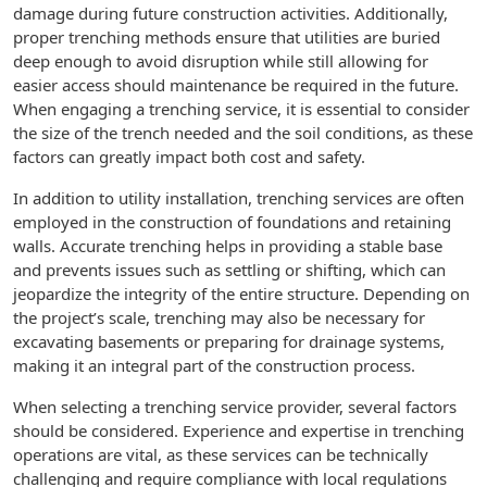
damage during future construction activities. Additionally,
proper trenching methods ensure that utilities are buried
deep enough to avoid disruption while still allowing for
easier access should maintenance be required in the future.
When engaging a trenching service, it is essential to consider
the size of the trench needed and the soil conditions, as these
factors can greatly impact both cost and safety.
In addition to utility installation, trenching services are often
employed in the construction of foundations and retaining
walls. Accurate trenching helps in providing a stable base
and prevents issues such as settling or shifting, which can
jeopardize the integrity of the entire structure. Depending on
the project’s scale, trenching may also be necessary for
excavating basements or preparing for drainage systems,
making it an integral part of the construction process.
When selecting a trenching service provider, several factors
should be considered. Experience and expertise in trenching
operations are vital, as these services can be technically
challenging and require compliance with local regulations