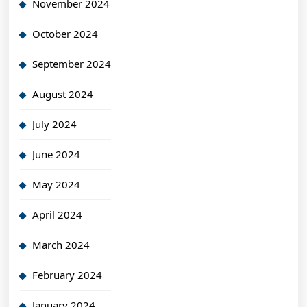
November 2024
October 2024
September 2024
August 2024
July 2024
June 2024
May 2024
April 2024
March 2024
February 2024
January 2024