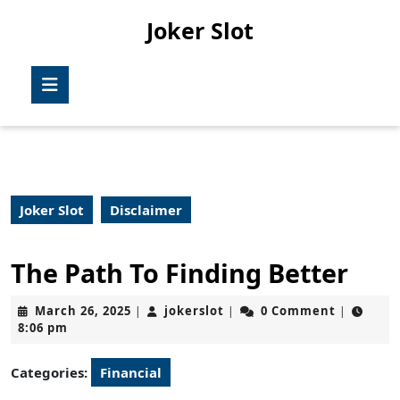
Skip
Joker Slot
to
content
Skip
Open
to
Button
content
Joker Slot
Disclaimer
The Path To Finding Better
March
jokerslot
March 26, 2025
jokerslot
0 Comment
|
|
|
26,
8:06 pm
2025
Categories:
Financial