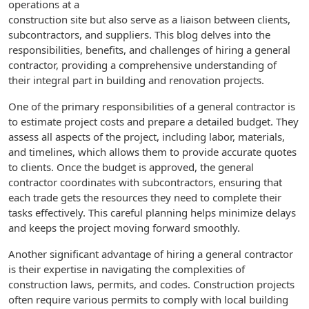
operations at a
construction site but also serve as a liaison between clients,
subcontractors, and suppliers. This blog delves into the
responsibilities, benefits, and challenges of hiring a general
contractor, providing a comprehensive understanding of
their integral part in building and renovation projects.
One of the primary responsibilities of a general contractor is
to estimate project costs and prepare a detailed budget. They
assess all aspects of the project, including labor, materials,
and timelines, which allows them to provide accurate quotes
to clients. Once the budget is approved, the general
contractor coordinates with subcontractors, ensuring that
each trade gets the resources they need to complete their
tasks effectively. This careful planning helps minimize delays
and keeps the project moving forward smoothly.
Another significant advantage of hiring a general contractor
is their expertise in navigating the complexities of
construction laws, permits, and codes. Construction projects
often require various permits to comply with local building