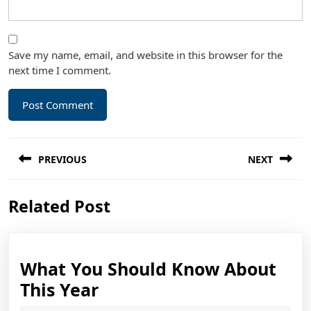
Save my name, email, and website in this browser for the
next time I comment.
Post
PREVIOUS
NEXT
navigation
Previous
Next
Related Post
post:
post:
What You Should Know About
What
This Year
You