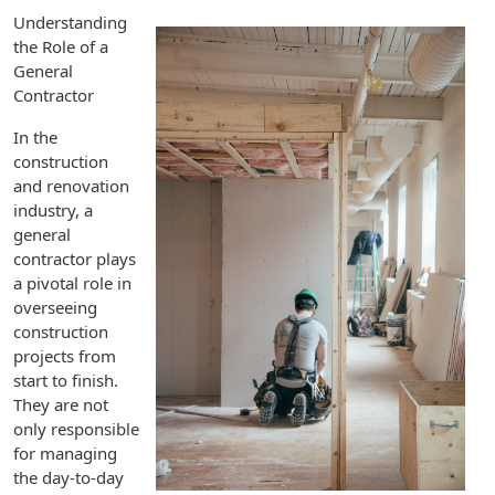
Understanding
the Role of a
General
Contractor
In the
construction
and renovation
industry, a
general
contractor plays
a pivotal role in
overseeing
construction
projects from
start to finish.
They are not
only responsible
for managing
the day-to-day