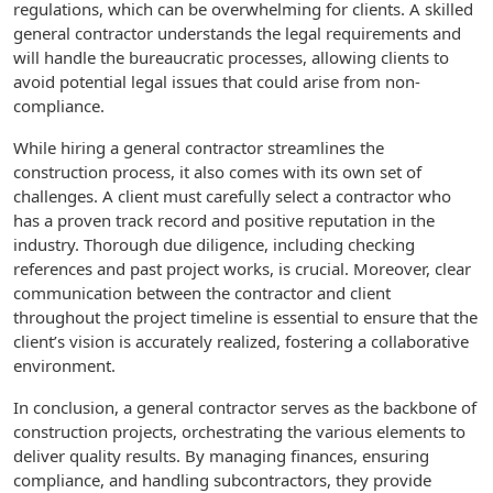
regulations, which can be overwhelming for clients. A skilled
general contractor understands the legal requirements and
will handle the bureaucratic processes, allowing clients to
avoid potential legal issues that could arise from non-
compliance.
While hiring a general contractor streamlines the
construction process, it also comes with its own set of
challenges. A client must carefully select a contractor who
has a proven track record and positive reputation in the
industry. Thorough due diligence, including checking
references and past project works, is crucial. Moreover, clear
communication between the contractor and client
throughout the project timeline is essential to ensure that the
client’s vision is accurately realized, fostering a collaborative
environment.
In conclusion, a general contractor serves as the backbone of
construction projects, orchestrating the various elements to
deliver quality results. By managing finances, ensuring
compliance, and handling subcontractors, they provide