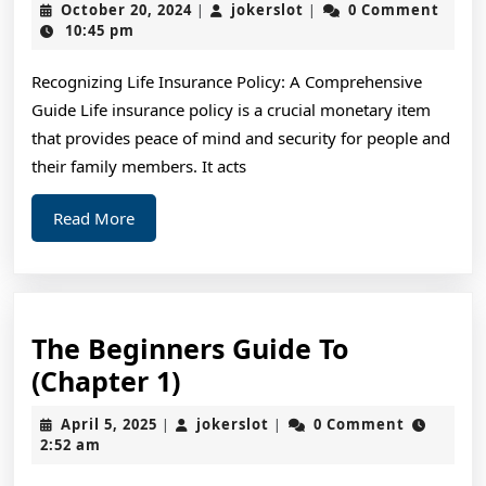
October
jokerslot
October 20, 2024
jokerslot
0 Comment
|
|
Should
20,
10:45 pm
2024
Know
Recognizing Life Insurance Policy: A Comprehensive
About
Guide Life insurance policy is a crucial monetary item
This
that provides peace of mind and security for people and
Year
their family members. It acts
Read
Read More
More
The Beginners Guide To
The
(Chapter 1)
Beginners
April
jokerslot
April 5, 2025
jokerslot
0 Comment
|
|
Guide
5,
2:52 am
2025
To