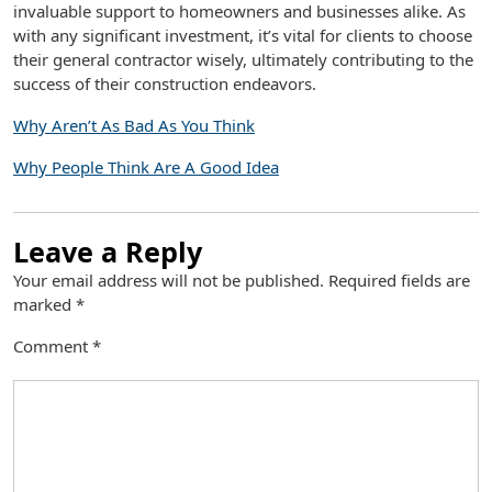
invaluable support to homeowners and businesses alike. As
with any significant investment, it’s vital for clients to choose
their general contractor wisely, ultimately contributing to the
success of their construction endeavors.
Why Aren’t As Bad As You Think
Why People Think Are A Good Idea
Leave a Reply
Your email address will not be published.
Required fields are
marked
*
Comment
*