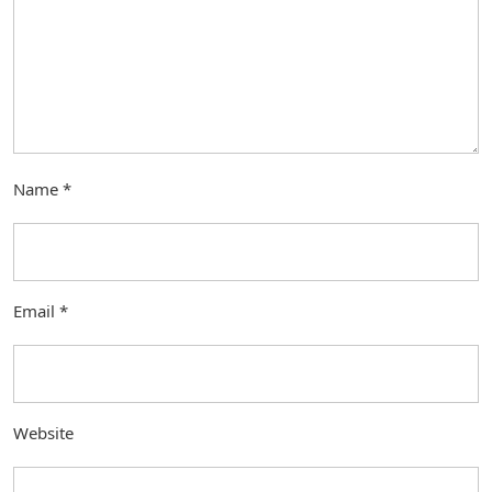
Name
*
Email
*
Website