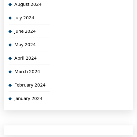
August 2024
July 2024
June 2024
May 2024
April 2024
March 2024
February 2024
January 2024