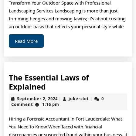
Transform Your Outdoor Space with Professional
(Chapter
Landscaping Services Landscaping is more than just
1)
trimming hedges and mowing lawns; it’s about creating
an outdoor oasis that reflects your personal style while
Read
Read More
More
The Essential Laws of
The
Explained
Essential
September
jokerslot
September 2, 2024
jokerslot
0
|
|
Laws
2,
Comment
1:16 pm
2024
of
Hiring a Forensic Accountant in Fort Lauderdale: What
Explained
You Need to Know When faced with financial
discrepancies or suspected fraud within your business, it