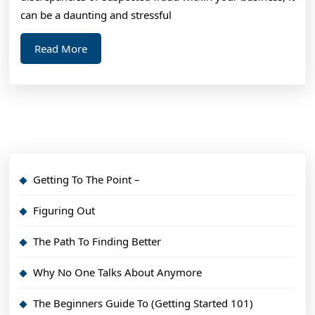
can be a daunting and stressful
Read
Read More
More
Getting To The Point –
Figuring Out
The Path To Finding Better
Why No One Talks About Anymore
The Beginners Guide To (Getting Started 101)