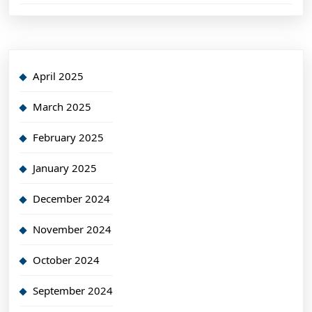
April 2025
March 2025
February 2025
January 2025
December 2024
November 2024
October 2024
September 2024