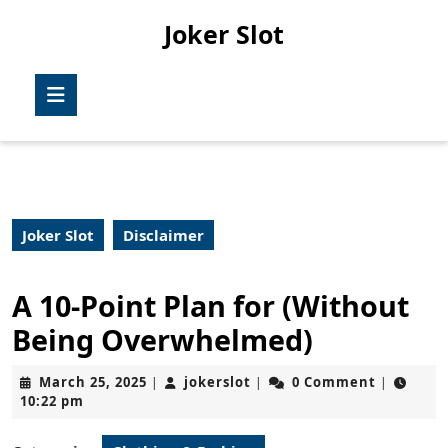
Skip
Joker Slot
to
content
Skip
Open
to
Button
content
Joker Slot
Disclaimer
A 10-Point Plan for (Without
Being Overwhelmed)
March
jokerslot
March 25, 2025
jokerslot
0 Comment
|
|
|
25,
10:22 pm
2025