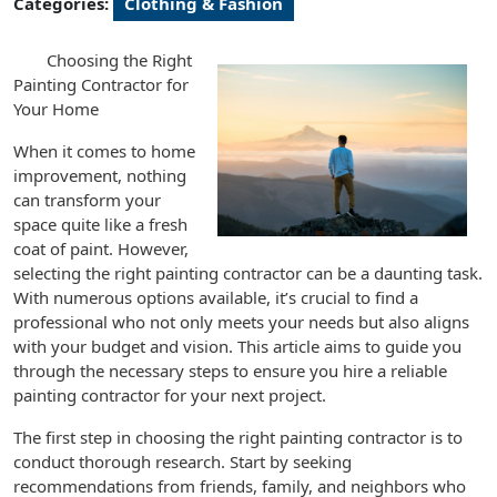
Categories:
Clothing & Fashion
Choosing the Right
Painting Contractor for
Your Home
When it comes to home
improvement, nothing
can transform your
space quite like a fresh
coat of paint. However,
selecting the right painting contractor can be a daunting task.
With numerous options available, it’s crucial to find a
professional who not only meets your needs but also aligns
with your budget and vision. This article aims to guide you
through the necessary steps to ensure you hire a reliable
painting contractor for your next project.
The first step in choosing the right painting contractor is to
conduct thorough research. Start by seeking
recommendations from friends, family, and neighbors who