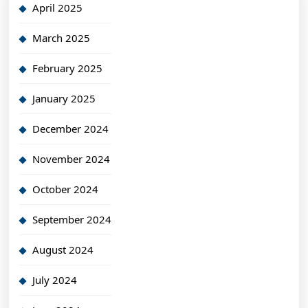
April 2025
March 2025
February 2025
January 2025
December 2024
November 2024
October 2024
September 2024
August 2024
July 2024