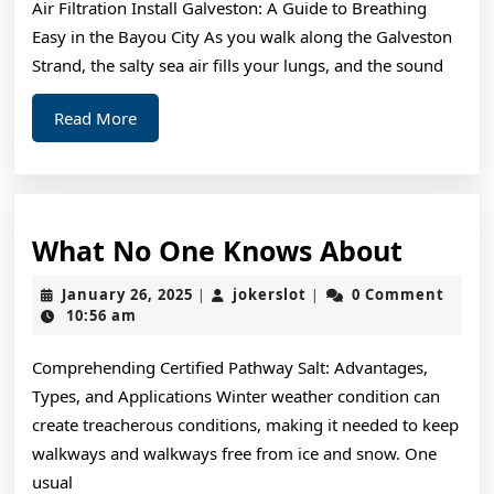
Air Filtration Install Galveston: A Guide to Breathing
Easy in the Bayou City As you walk along the Galveston
Strand, the salty sea air fills your lungs, and the sound
Read
Read More
More
What
What No One Knows About
No
January
jokerslot
January 26, 2025
jokerslot
0 Comment
|
|
One
26,
10:56 am
2025
Knows
Comprehending Certified Pathway Salt: Advantages,
About
Types, and Applications Winter weather condition can
create treacherous conditions, making it needed to keep
walkways and walkways free from ice and snow. One
usual