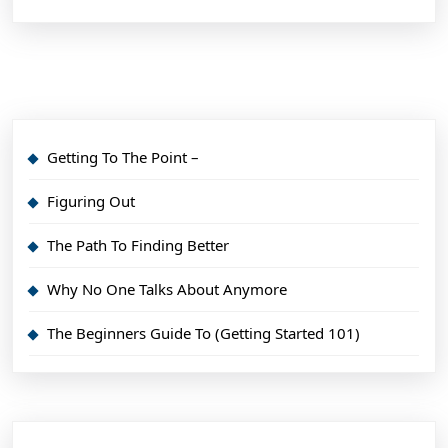
Getting To The Point –
Figuring Out
The Path To Finding Better
Why No One Talks About Anymore
The Beginners Guide To (Getting Started 101)