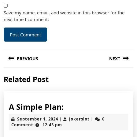
Save my name, email, and website in this browser for the
next time I comment.
Post
PREVIOUS
NEXT
navigation
Previous
Next
Related Post
post:
post:
A
A Simple Plan:
Simple
September
jokerslot
September 1, 2024
jokerslot
0
|
|
Plan:
1,
Comment
12:43 pm
2024