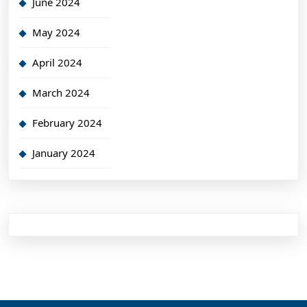
June 2024
May 2024
April 2024
March 2024
February 2024
January 2024