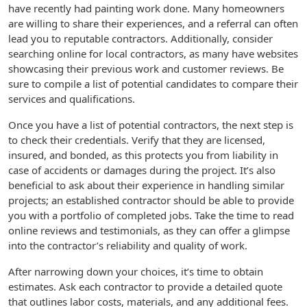
have recently had painting work done. Many homeowners
are willing to share their experiences, and a referral can often
lead you to reputable contractors. Additionally, consider
searching online for local contractors, as many have websites
showcasing their previous work and customer reviews. Be
sure to compile a list of potential candidates to compare their
services and qualifications.
Once you have a list of potential contractors, the next step is
to check their credentials. Verify that they are licensed,
insured, and bonded, as this protects you from liability in
case of accidents or damages during the project. It’s also
beneficial to ask about their experience in handling similar
projects; an established contractor should be able to provide
you with a portfolio of completed jobs. Take the time to read
online reviews and testimonials, as they can offer a glimpse
into the contractor’s reliability and quality of work.
After narrowing down your choices, it’s time to obtain
estimates. Ask each contractor to provide a detailed quote
that outlines labor costs, materials, and any additional fees.