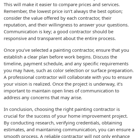
This will make it easier to compare prices and services.
Remember, the lowest price isn’t always the best option;
consider the value offered by each contractor, their
reputation, and their willingness to answer your questions.
Communication is key; a good contractor should be
responsive and transparent about the entire process.
Once you’ve selected a painting contractor, ensure that you
establish a clear plan before work begins. Discuss the
timeline, payment schedule, and any specific requirements
you may have, such as color selection or surface preparation.
A professional contractor will collaborate with you to ensure
your vision is realized. Once the project is underway, it’s
important to maintain open lines of communication to
address any concerns that may arise.
In conclusion, choosing the right painting contractor is
crucial for the success of your home improvement project.
By conducting research, verifying credentials, obtaining
estimates, and maintaining communication, you can ensure a
smooth process. A reliable contractor will not only enhance