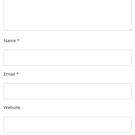
Name
*
Email
*
Website