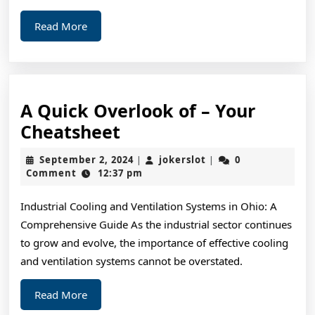
Read
Read More
More
A Quick Overlook of – Your
A
Cheatsheet
Quick
September
jokerslot
September 2, 2024
jokerslot
0
|
|
Overlook
2,
Comment
12:37 pm
2024
of
Industrial Cooling and Ventilation Systems in Ohio: A
–
Comprehensive Guide As the industrial sector continues
Your
to grow and evolve, the importance of effective cooling
Cheatsheet
and ventilation systems cannot be overstated.
Read
Read More
More