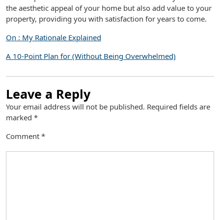
the aesthetic appeal of your home but also add value to your
property, providing you with satisfaction for years to come.
On : My Rationale Explained
A 10-Point Plan for (Without Being Overwhelmed)
Leave a Reply
Your email address will not be published.
Required fields are
marked
*
Comment
*