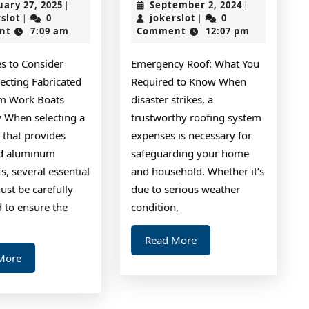
February
September
uary 27, 2025
September 2, 2024
|
|
I’ve
Shou
jokerslot
27,
jokerslot
2,
rslot
0
jokerslot
0
|
|
2025
2024
nt
7:09 am
Comment
12:07 pm
Learned
Kno
About
Abou
es to Consider
Emergency Roof: What You
This
ecting Fabricated
Required to Know When
Year
m Work Boats
disaster strikes, a
When selecting a
trustworthy roofing system
that provides
expenses is necessary for
med)
ed aluminum
safeguarding your home
, several essential
and household. Whether it’s
ust be carefully
due to serious weather
 to ensure the
condition,
Read
Read More
More
Read
More
More