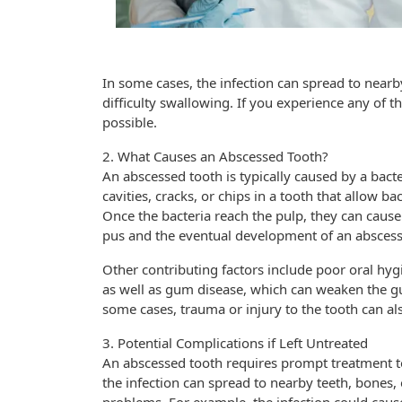
In some cases, the infection can spread to nearb
difficulty swallowing. If you experience any of t
possible.
2. What Causes an Abscessed Tooth?
An abscessed tooth is typically caused by a bacte
cavities, cracks, or chips in a tooth that allow bac
Once the bacteria reach the pulp, they can cause
pus and the eventual development of an abscess
Other contributing factors include poor oral hyg
as well as gum disease, which can weaken the g
some cases, trauma or injury to the tooth can als
3. Potential Complications if Left Untreated
An abscessed tooth requires prompt treatment to 
the infection can spread to nearby teeth, bones, 