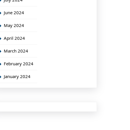
June 2024
May 2024
April 2024
March 2024
February 2024
January 2024