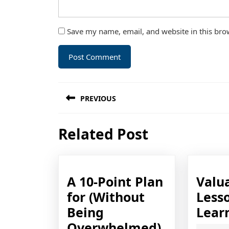
Save my name, email, and website in this bro
Post
PREVIOUS
navigation
Previous
Related Post
post:
A 10-Point Plan
Valu
for (Without
Lesso
Being
Lear
A
Overwhelmed)