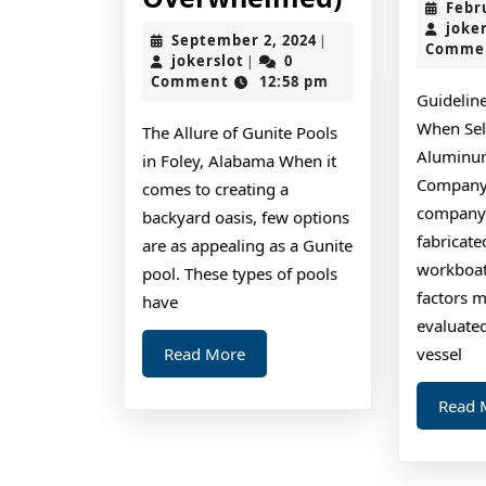
Febr
10-
joke
September
September 2, 2024
|
Comme
Point
jokerslot
2,
jokerslot
0
|
2024
Comment
12:58 pm
Plan
Guidelin
for
When Sel
The Allure of Gunite Pools
(Without
Aluminu
in Foley, Alabama When it
Being
Company 
comes to creating a
company 
Overwhel
backyard oasis, few options
fabricat
are as appealing as a Gunite
workboats
pool. These types of pools
factors m
have
evaluated
Read
Read More
vessel
More
Read 