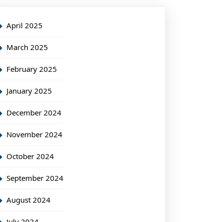
April 2025
March 2025
February 2025
January 2025
December 2024
November 2024
October 2024
September 2024
August 2024
July 2024