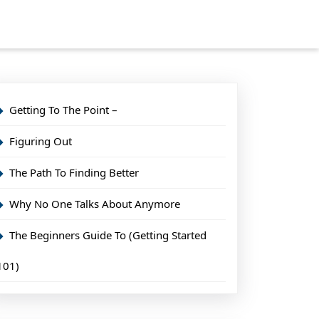
Getting To The Point –
Figuring Out
The Path To Finding Better
Why No One Talks About Anymore
The Beginners Guide To (Getting Started
101)