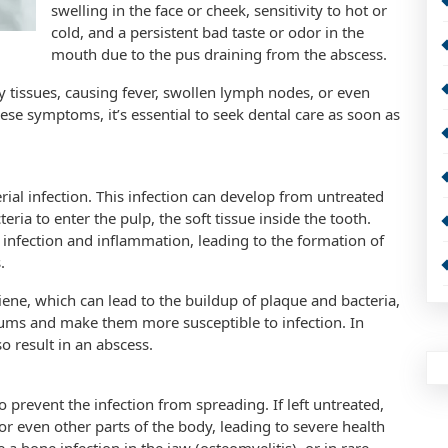
swelling in the face or cheek, sensitivity to hot or
cold, and a persistent bad taste or odor in the
mouth due to the pus draining from the abscess.
y tissues, causing fever, swollen lymph nodes, or even
hese symptoms, it’s essential to seek dental care as soon as
rial infection. This infection can develop from untreated
teria to enter the pulp, the soft tissue inside the tooth.
 infection and inflammation, leading to the formation of
.
iene, which can lead to the buildup of plaque and bacteria,
ums and make them more susceptible to infection. In
o result in an abscess.
prevent the infection from spreading. If left untreated,
or even other parts of the body, leading to severe health