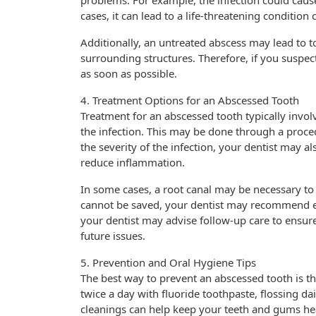
problems. For example, the infection could cause 
cases, it can lead to a life-threatening condition
Additionally, an untreated abscess may lead to to
surrounding structures. Therefore, if you suspect
as soon as possible.
4. Treatment Options for an Abscessed Tooth
Treatment for an abscessed tooth typically invo
the infection. This may be done through a proc
the severity of the infection, your dentist may al
reduce inflammation.
In some cases, a root canal may be necessary to 
cannot be saved, your dentist may recommend ext
your dentist may advise follow-up care to ensure
future issues.
5. Prevention and Oral Hygiene Tips
The best way to prevent an abscessed tooth is t
twice a day with fluoride toothpaste, flossing dai
cleanings can help keep your teeth and gums hea