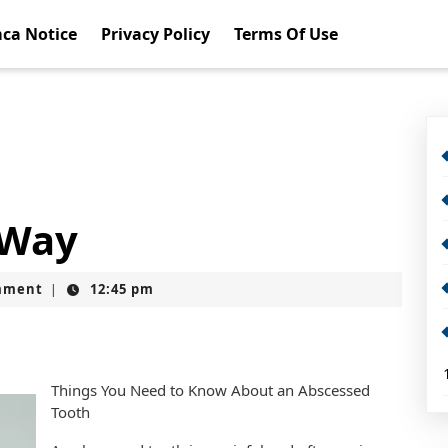
ca Notice
Privacy Policy
Terms Of Use
 Way
mment
12:45 pm
|
Things You Need to Know About an Abscessed
Tooth