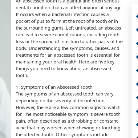
An abscessed tooth is a painful and often serious
dental condition that can affect anyone at any age.
It occurs when a bacterial infection causes a
pocket of pus to form at the root of a tooth or in
the surrounding gums. Left untreated, an abscess
can lead to severe complications, including tooth
loss or the spread of infection to other parts of the
body. Understanding the symptoms, causes, and
treatments for an abscessed tooth is essential for
maintaining your oral health. Here are five key
things you need to know about an abscessed
tooth.
1. Symptoms of an Abscessed Tooth
The symptoms of an abscessed tooth can vary
depending on the severity of the infection.
However, there are a few common signs to watch
for. The most noticeable symptom is severe tooth
pain, often described as a throbbing or constant
ache that may worsen when chewing or touching
the affected tooth. Other symptoms include