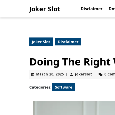
Skip
Joker Slot
to
Disclaimer
Dm
content
Skip
to
content
Joker Slot
Disclaimer
Doing The Right
March
jokerslot
March 20, 2025
jokerslot
0 Co
|
|
20,
2025
Categories:
Software