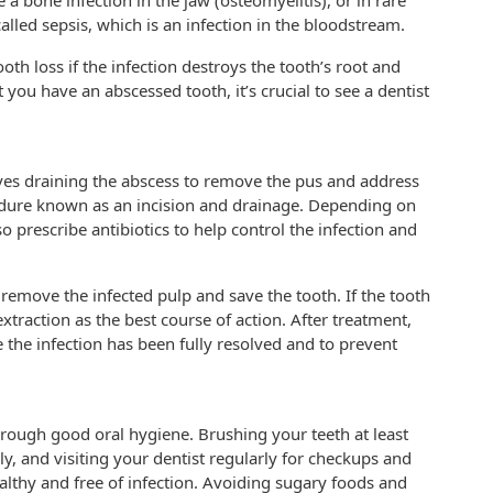
a bone infection in the jaw (osteomyelitis), or in rare
 called sepsis, which is an infection in the bloodstream.
oth loss if the infection destroys the tooth’s root and
 you have an abscessed tooth, it’s crucial to see a dentist
lves draining the abscess to remove the pus and address
edure known as an incision and drainage. Depending on
so prescribe antibiotics to help control the infection and
remove the infected pulp and save the tooth. If the tooth
raction as the best course of action. After treatment,
 the infection has been fully resolved and to prevent
hrough good oral hygiene. Brushing your teeth at least
ly, and visiting your dentist regularly for checkups and
lthy and free of infection. Avoiding sugary foods and