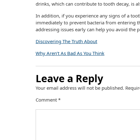
drinks, which can contribute to tooth decay, is al
In addition, if you experience any signs of a toot
immediately to prevent bacteria from entering t
addressing issues early can help you avoid the 
Discovering The Truth About
Why Aren’t As Bad As You Think
Leave a Reply
Your email address will not be published.
Requir
Comment
*