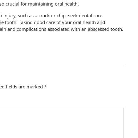
so crucial for maintaining oral health.
h injury, such as a crack or chip, seek dental care
he tooth. Taking good care of your oral health and
pain and complications associated with an abscessed tooth.
ed fields are marked
*