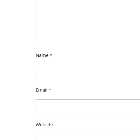
Name
*
Email
*
Website