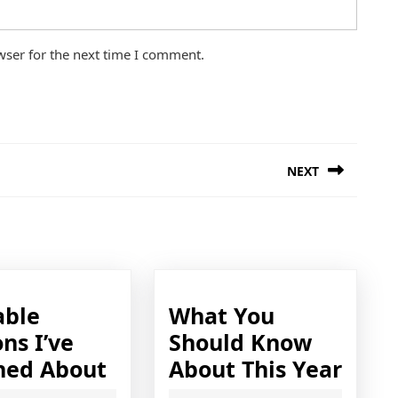
wser for the next time I comment.
NEXT
Next
post:
able
What You
ns I’ve
Should Know
Valuable
Wha
ned About
About This Year
Lessons
You