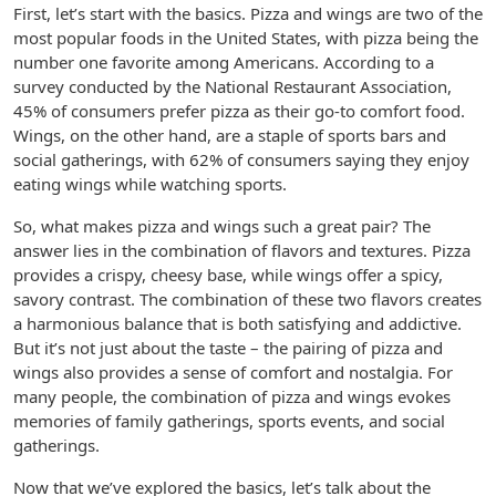
First, let’s start with the basics. Pizza and wings are two of the
most popular foods in the United States, with pizza being the
number one favorite among Americans. According to a
survey conducted by the National Restaurant Association,
45% of consumers prefer pizza as their go-to comfort food.
Wings, on the other hand, are a staple of sports bars and
social gatherings, with 62% of consumers saying they enjoy
eating wings while watching sports.
So, what makes pizza and wings such a great pair? The
answer lies in the combination of flavors and textures. Pizza
provides a crispy, cheesy base, while wings offer a spicy,
savory contrast. The combination of these two flavors creates
a harmonious balance that is both satisfying and addictive.
But it’s not just about the taste – the pairing of pizza and
wings also provides a sense of comfort and nostalgia. For
many people, the combination of pizza and wings evokes
memories of family gatherings, sports events, and social
gatherings.
Now that we’ve explored the basics, let’s talk about the