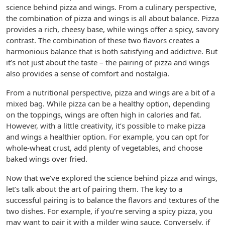
science behind pizza and wings. From a culinary perspective,
the combination of pizza and wings is all about balance. Pizza
provides a rich, cheesy base, while wings offer a spicy, savory
contrast. The combination of these two flavors creates a
harmonious balance that is both satisfying and addictive. But
it’s not just about the taste – the pairing of pizza and wings
also provides a sense of comfort and nostalgia.
From a nutritional perspective, pizza and wings are a bit of a
mixed bag. While pizza can be a healthy option, depending
on the toppings, wings are often high in calories and fat.
However, with a little creativity, it’s possible to make pizza
and wings a healthier option. For example, you can opt for
whole-wheat crust, add plenty of vegetables, and choose
baked wings over fried.
Now that we’ve explored the science behind pizza and wings,
let’s talk about the art of pairing them. The key to a
successful pairing is to balance the flavors and textures of the
two dishes. For example, if you’re serving a spicy pizza, you
may want to pair it with a milder wing sauce. Conversely, if