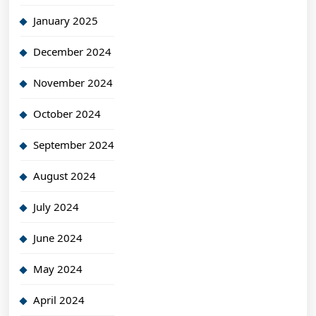
January 2025
December 2024
November 2024
October 2024
September 2024
August 2024
July 2024
June 2024
May 2024
April 2024