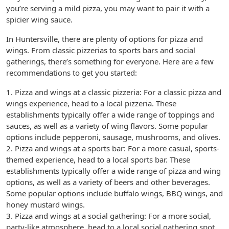
you’re serving a mild pizza, you may want to pair it with a
spicier wing sauce.
In Huntersville, there are plenty of options for pizza and
wings. From classic pizzerias to sports bars and social
gatherings, there’s something for everyone. Here are a few
recommendations to get you started:
1. Pizza and wings at a classic pizzeria: For a classic pizza and
wings experience, head to a local pizzeria. These
establishments typically offer a wide range of toppings and
sauces, as well as a variety of wing flavors. Some popular
options include pepperoni, sausage, mushrooms, and olives.
2. Pizza and wings at a sports bar: For a more casual, sports-
themed experience, head to a local sports bar. These
establishments typically offer a wide range of pizza and wing
options, as well as a variety of beers and other beverages.
Some popular options include buffalo wings, BBQ wings, and
honey mustard wings.
3. Pizza and wings at a social gathering: For a more social,
party-like atmosphere, head to a local social gathering spot.