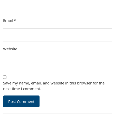
Email
*
Website
Save my name, email, and website in this browser for the
next time I comment.