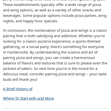
These establishments typically offer a wide range of pizza
and wing options, as well as a variety of other snacks and
beverages. Some popular options include pizza parties, wing
nights, and happy hour specials.
In conclusion, the combination of pizza and wings is a classic
pairing that is both satisfying and addictive. Whether you’re
looking for a classic pizzeria experience, a sports-themed
gathering, or a social party, there’s something for everyone
in Huntersville. By understanding the science and art of
pairing pizza and wings, you can create a harmonious
balance of flavors and textures that is sure to please even the
pickiest of eaters. So next time you’re in the mood for a
delicious meal, consider pairing pizza and wings – your taste
buds will thank you!
A Brief History of
Where To Start with and More