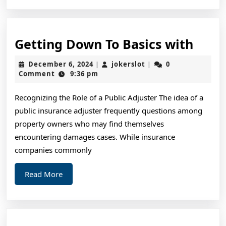
Gett
Getting Down To Basics with
Dow
December
jokerslot
December 6, 2024
jokerslot
0
|
|
To
6,
Comment
9:36 pm
2024
Basic
Recognizing the Role of a Public Adjuster The idea of a
with
public insurance adjuster frequently questions among
property owners who may find themselves
encountering damages cases. While insurance
companies commonly
Read
Read More
More