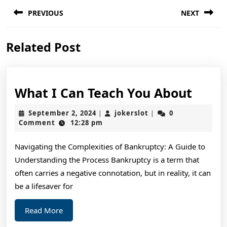
Post
PREVIOUS
NEXT
navigation
Previous
Next
Related Post
post:
post:
What
What I Can Teach You About
I
September
jokerslot
September 2, 2024
jokerslot
0
|
|
Can
2,
Comment
12:28 pm
2024
Teac
Navigating the Complexities of Bankruptcy: A Guide to
You
Understanding the Process Bankruptcy is a term that
Abou
often carries a negative connotation, but in reality, it can
be a lifesaver for
Read
Read More
More