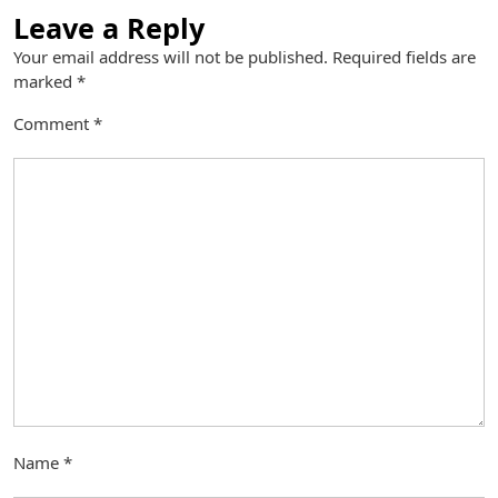
Leave a Reply
Your email address will not be published.
Required fields are
marked
*
Comment
*
Name
*