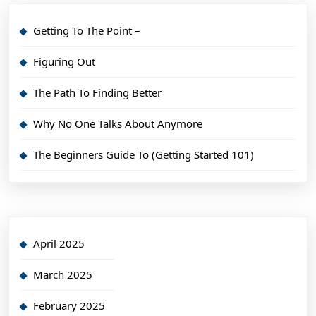
Getting To The Point –
Figuring Out
The Path To Finding Better
Why No One Talks About Anymore
The Beginners Guide To (Getting Started 101)
April 2025
March 2025
February 2025