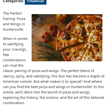
Categories:
Financial
The Perfect
Pairing: Pizza
and Wings in
Huntersville
When it comes
to satisfying
your cravings,
few
combinations
can rival the
classic pairing of pizza and wings. The perfect blend of
savory, spicy, and satisfying, this duo has become a staple of
American cuisine. But what makes it so special? And where
can you find the best pizza and wings in Huntersville? In this
article, we’ll delve into the world of pizza and wings,
exploring the history, the science, and the art of this beloved
combination.