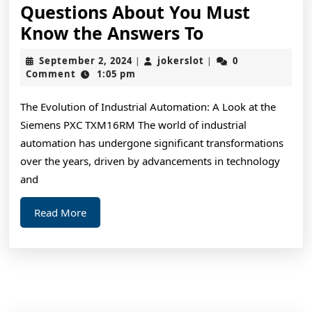
Questions About You Must
Questions
Know the Answers To
About
September
jokerslot
September 2, 2024
jokerslot
0
|
|
You
2,
Comment
1:05 pm
2024
Must
The Evolution of Industrial Automation: A Look at the
Know
Siemens PXC TXM16RM The world of industrial
the
automation has undergone significant transformations
Answers
over the years, driven by advancements in technology
To
and
Read
Read More
More