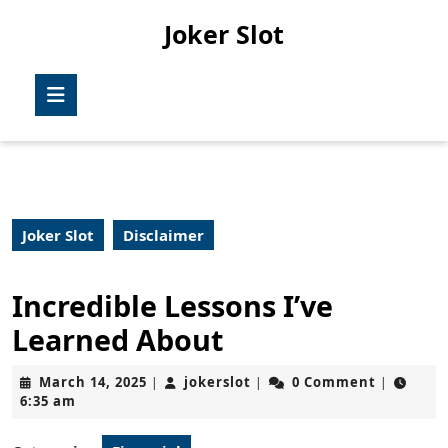
Skip
Joker Slot
to
content
Skip
Open
to
Button
content
Joker Slot
Disclaimer
Incredible Lessons I’ve
Learned About
March
jokerslot
March 14, 2025
jokerslot
0 Comment
|
|
|
14,
6:35 am
2025