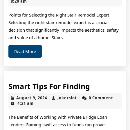
Right
9,
8:20 am
2025
Way
Points for Selecting the Right Stair Remodel Expert
Selecting the right stair remodel expert is a crucial
decision that significantly impacts the aesthetics, safety,
and value of a home. Stairs
Read
Read More
More
Smart
Smart Tips For Finding
Tips
August
jokerslot
August 9, 2024
jokerslot
0 Comment
|
|
For
9,
4:21 am
2024
Finding
The Benefits of Working with Private Bridge Loan
Lenders Gaining swift access to funds can prove