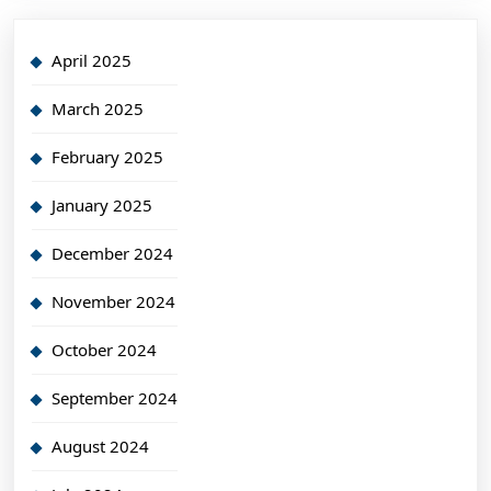
April 2025
March 2025
February 2025
January 2025
December 2024
November 2024
October 2024
September 2024
August 2024