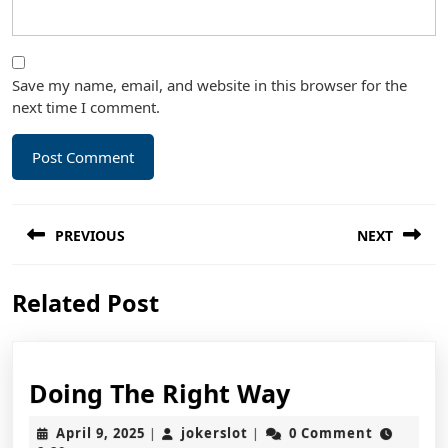
Save my name, email, and website in this browser for the
next time I comment.
Post
PREVIOUS
NEXT
navigation
Previous
Next
Related Post
post:
post:
Doing
Doing The Right Way
The
April
jokerslot
April 9, 2025
jokerslot
0 Comment
|
|