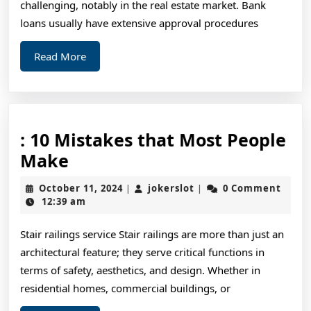
challenging, notably in the real estate market. Bank
loans usually have extensive approval procedures
Read
Read More
More
: 10 Mistakes that Most People
:
Make
10
October
jokerslot
October 11, 2024
jokerslot
0 Comment
|
|
Mistakes
11,
12:39 am
2024
that
Stair railings service Stair railings are more than just an
Most
architectural feature; they serve critical functions in
People
terms of safety, aesthetics, and design. Whether in
Make
residential homes, commercial buildings, or