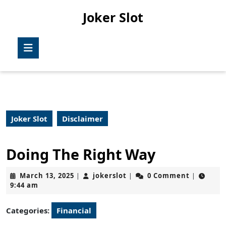
Skip
Joker Slot
to
content
Skip
Open
to
Button
content
Joker Slot
Disclaimer
Doing The Right Way
March
jokerslot
March 13, 2025
jokerslot
0 Comment
|
|
|
13,
9:44 am
2025
Categories:
Financial