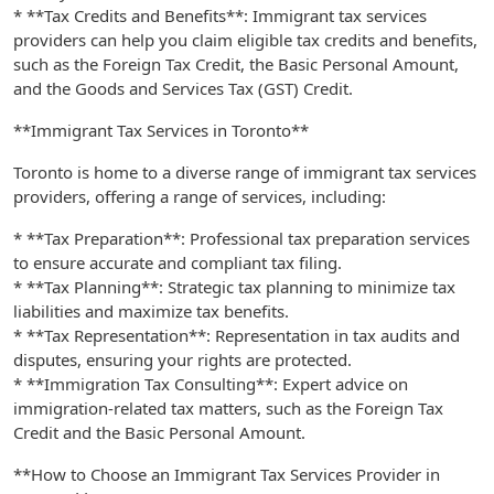
* **Tax Credits and Benefits**: Immigrant tax services
providers can help you claim eligible tax credits and benefits,
such as the Foreign Tax Credit, the Basic Personal Amount,
and the Goods and Services Tax (GST) Credit.
**Immigrant Tax Services in Toronto**
Toronto is home to a diverse range of immigrant tax services
providers, offering a range of services, including:
* **Tax Preparation**: Professional tax preparation services
to ensure accurate and compliant tax filing.
* **Tax Planning**: Strategic tax planning to minimize tax
liabilities and maximize tax benefits.
* **Tax Representation**: Representation in tax audits and
disputes, ensuring your rights are protected.
* **Immigration Tax Consulting**: Expert advice on
immigration-related tax matters, such as the Foreign Tax
Credit and the Basic Personal Amount.
**How to Choose an Immigrant Tax Services Provider in