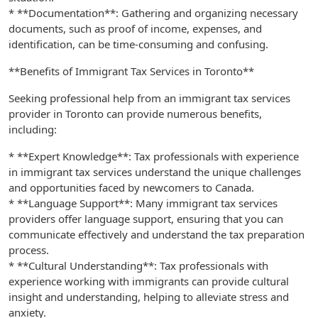
* **Documentation**: Gathering and organizing necessary
documents, such as proof of income, expenses, and
identification, can be time-consuming and confusing.
**Benefits of Immigrant Tax Services in Toronto**
Seeking professional help from an immigrant tax services
provider in Toronto can provide numerous benefits,
including:
* **Expert Knowledge**: Tax professionals with experience
in immigrant tax services understand the unique challenges
and opportunities faced by newcomers to Canada.
* **Language Support**: Many immigrant tax services
providers offer language support, ensuring that you can
communicate effectively and understand the tax preparation
process.
* **Cultural Understanding**: Tax professionals with
experience working with immigrants can provide cultural
insight and understanding, helping to alleviate stress and
anxiety.