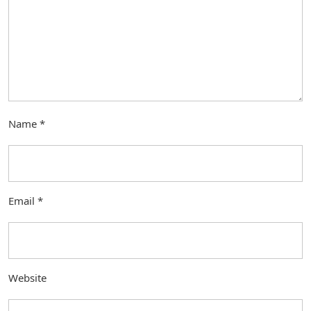
Name
*
Email
*
Website