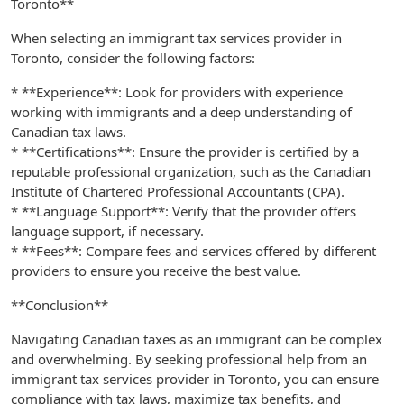
Toronto**
When selecting an immigrant tax services provider in
Toronto, consider the following factors:
* **Experience**: Look for providers with experience
working with immigrants and a deep understanding of
Canadian tax laws.
* **Certifications**: Ensure the provider is certified by a
reputable professional organization, such as the Canadian
Institute of Chartered Professional Accountants (CPA).
* **Language Support**: Verify that the provider offers
language support, if necessary.
* **Fees**: Compare fees and services offered by different
providers to ensure you receive the best value.
**Conclusion**
Navigating Canadian taxes as an immigrant can be complex
and overwhelming. By seeking professional help from an
immigrant tax services provider in Toronto, you can ensure
compliance with tax laws, maximize tax benefits, and