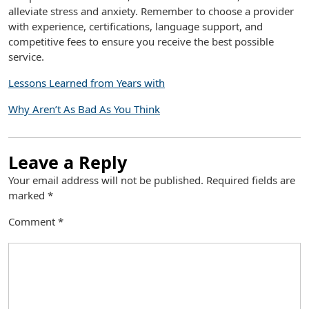
alleviate stress and anxiety. Remember to choose a provider
with experience, certifications, language support, and
competitive fees to ensure you receive the best possible
service.
Lessons Learned from Years with
Why Aren’t As Bad As You Think
Leave a Reply
Your email address will not be published.
Required fields are
marked
*
Comment
*