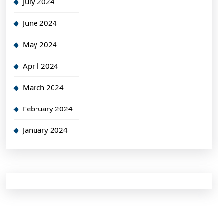
July 2024
June 2024
May 2024
April 2024
March 2024
February 2024
January 2024