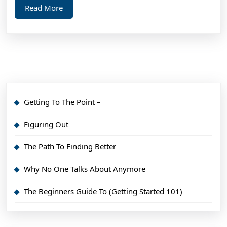
Read
Read More
More
Getting To The Point –
Figuring Out
The Path To Finding Better
Why No One Talks About Anymore
The Beginners Guide To (Getting Started 101)