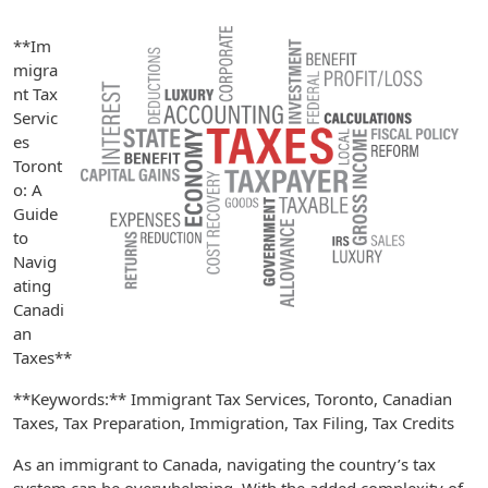
**Im
migra
nt Tax
Servic
es
Toront
o: A
Guide
to
Navig
ating
Canadi
an
Taxes**
**Keywords:** Immigrant Tax Services, Toronto, Canadian
Taxes, Tax Preparation, Immigration, Tax Filing, Tax Credits
As an immigrant to Canada, navigating the country’s tax