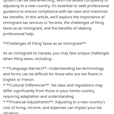
system can be overwhelming. With the added complexity of
adjusting to a new country, it’s essential to seek professional
guidance to ensure compliance with tax laws and maximize
tax benefits. In this article, we’ll explore the importance of
immigrant tax services in Toronto, the challenges of filing
taxes as an immigrant, and the benefits of seeking
professional help.
**Challenges of Filing Taxes as an Immigrant**
As an immigrant to Canada, you may face unique challenges
when filing taxes, including:
* **Language Barriers**: Understanding tax terminology
and forms can be difficult for those who are not fluent in
English or French.
* **Cultural Differences**: Tax laws and regulations may
differ significantly from those in your home country,
requiring adaptation and understanding.
* **Financial Adjustments**: Adjusting to a new country’s
cost of living, income, and expenses can impact your tax
situation.