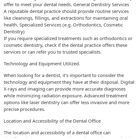
offer to meet your dental needs. General Dentistry Services
A reputable dental practice should provide routine services
like cleanings, fillings, and extractions for maintaining oral
health. Specialized Services (e.g. Orthodontics, Cosmetic
Dentistry)
If you require specialized treatments such as orthodontics or
cosmetic dentistry, check if the dental practice offers these
services or can refer you to trusted specialists.
Technology and Equipment Utilized.
When looking for a dentist, it’s important to consider the
technology and equipment they have at their disposal. Digital
X-rays and imaging can provide more accurate diagnoses
while minimizing radiation exposure. Advanced treatment
options like laser dentistry can offer less invasive and more
precise procedures.
Location and Accessibility of the Dental Office
The location and accessibility of a dental office can