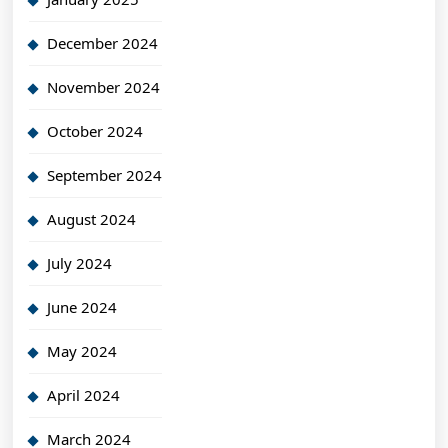
December 2024
November 2024
October 2024
September 2024
August 2024
July 2024
June 2024
May 2024
April 2024
March 2024