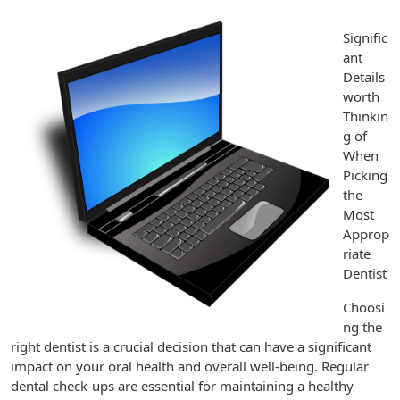
Signific
ant
Details
worth
Thinkin
g of
When
Picking
the
Most
Approp
riate
Dentist
Choosi
ng the
right dentist is a crucial decision that can have a significant
impact on your oral health and overall well-being. Regular
dental check-ups are essential for maintaining a healthy