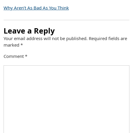
Why Aren’t As Bad As You Think
Leave a Reply
Your email address will not be published.
Required fields are
marked
*
Comment
*