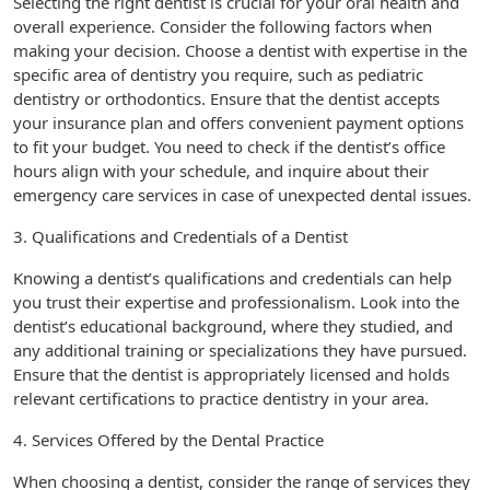
Selecting the right dentist is crucial for your oral health and
overall experience. Consider the following factors when
making your decision. Choose a dentist with expertise in the
specific area of dentistry you require, such as pediatric
dentistry or orthodontics. Ensure that the dentist accepts
your insurance plan and offers convenient payment options
to fit your budget. You need to check if the dentist’s office
hours align with your schedule, and inquire about their
emergency care services in case of unexpected dental issues.
3. Qualifications and Credentials of a Dentist
Knowing a dentist’s qualifications and credentials can help
you trust their expertise and professionalism. Look into the
dentist’s educational background, where they studied, and
any additional training or specializations they have pursued.
Ensure that the dentist is appropriately licensed and holds
relevant certifications to practice dentistry in your area.
4. Services Offered by the Dental Practice
When choosing a dentist, consider the range of services they