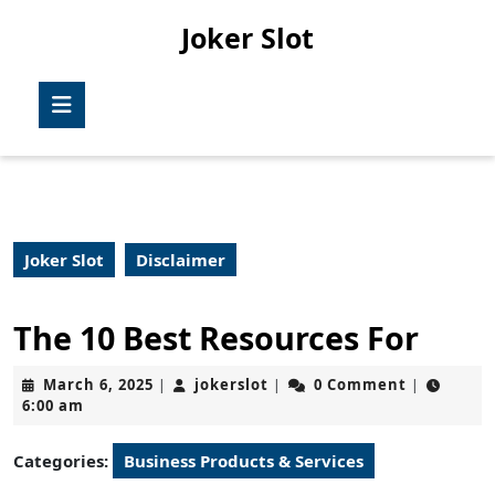
Skip
Joker Slot
to
content
Skip
Open
to
Button
content
Joker Slot
Disclaimer
The 10 Best Resources For
March
jokerslot
March 6, 2025
jokerslot
0 Comment
|
|
|
6,
6:00 am
2025
Categories:
Business Products & Services