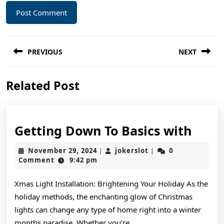
Post
PREVIOUS
NEXT
navigation
Previous
Next
Related Post
post:
post:
Gett
Getting Down To Basics with
Dow
November
jokerslot
November 29, 2024
jokerslot
0
|
|
To
29,
Comment
9:42 pm
2024
Basic
Xmas Light Installation: Brightening Your Holiday As the
with
holiday methods, the enchanting glow of Christmas
lights can change any type of home right into a winter
months paradise. Whether you’re