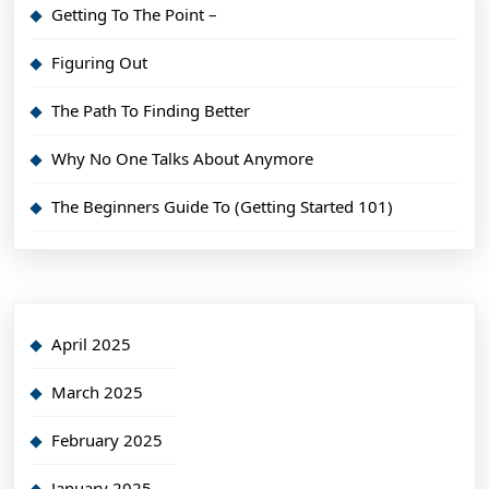
Getting To The Point –
Figuring Out
The Path To Finding Better
Why No One Talks About Anymore
The Beginners Guide To (Getting Started 101)
April 2025
March 2025
February 2025
January 2025