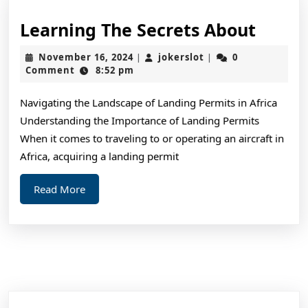
Learn
Learning The Secrets About
The
November
jokerslot
November 16, 2024
jokerslot
0
|
|
Secre
16,
Comment
8:52 pm
2024
About
Navigating the Landscape of Landing Permits in Africa
Understanding the Importance of Landing Permits
When it comes to traveling to or operating an aircraft in
Africa, acquiring a landing permit
Read
Read More
More