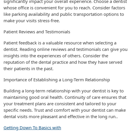
significantly impact your overall experience. Choose a dentist
whose office is convenient for you to reach. Consider factors
like parking availability and public transportation options to
make your visits stress-free.
Patient Reviews and Testimonials
Patient feedback is a valuable resource when selecting a
dentist. Reading online reviews and testimonials can give you
insights into the experiences of others. Consider the
reputation of the dental practice and how they have served
their patients in the past.
Importance of Establishing a Long-Term Relationship
Building a long-term relationship with your dentist is key to
maintaining good oral health. Continuity of care ensures that
your treatment plans are consistent and tailored to your
specific needs. Trust and comfort with your dentist can make
dental visits more pleasant and effective in the long run..
Getting Down To Basics with