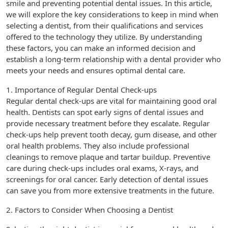
smile and preventing potential dental issues. In this article,
we will explore the key considerations to keep in mind when
selecting a dentist, from their qualifications and services
offered to the technology they utilize. By understanding
these factors, you can make an informed decision and
establish a long-term relationship with a dental provider who
meets your needs and ensures optimal dental care.
1. Importance of Regular Dental Check-ups
Regular dental check-ups are vital for maintaining good oral
health. Dentists can spot early signs of dental issues and
provide necessary treatment before they escalate. Regular
check-ups help prevent tooth decay, gum disease, and other
oral health problems. They also include professional
cleanings to remove plaque and tartar buildup. Preventive
care during check-ups includes oral exams, X-rays, and
screenings for oral cancer. Early detection of dental issues
can save you from more extensive treatments in the future.
2. Factors to Consider When Choosing a Dentist