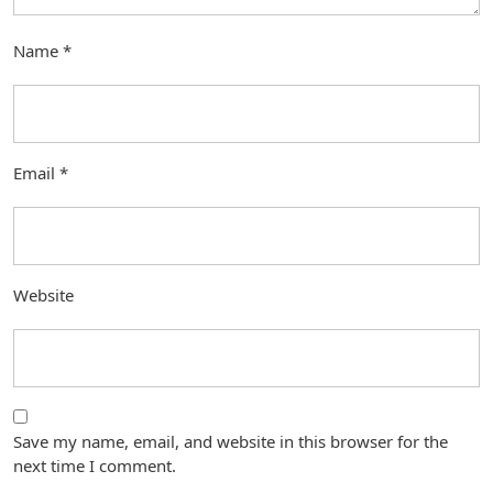
Name
*
Email
*
Website
Save my name, email, and website in this browser for the
next time I comment.