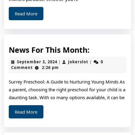
Read
Read More
More
News
News For This Month:
For
September
jokerslot
September 3, 2024
jokerslot
0
|
|
This
3,
Comment
2:26 pm
2024
Month:
Surrey Preschool: A Guide to Nurturing Young Minds As
a parent, choosing the right preschool for your child is a
daunting task. With so many options available, it can be
Read
Read More
More